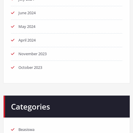
June 2024
May 2024
April 2024
November 2023
October 2023
Categories
Beasiswa