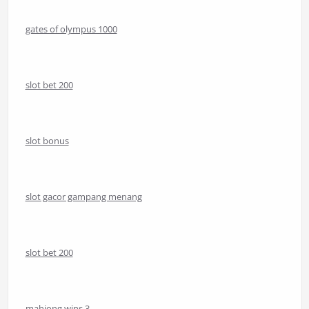
gates of olympus 1000
slot bet 200
slot bonus
slot gacor gampang menang
slot bet 200
mahjong wins 3