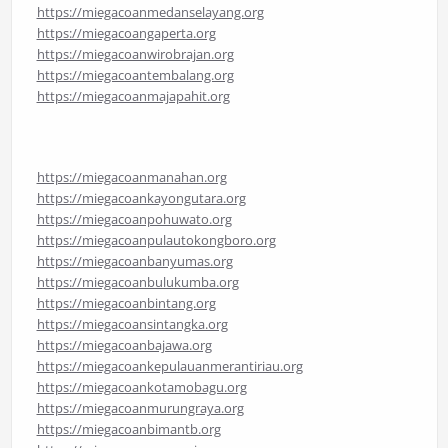
https://miegacoanmedanselayang.org
https://miegacoangaperta.org
https://miegacoanwirobrajan.org
https://miegacoantembalang.org
https://miegacoanmajapahit.org
https://miegacoanmanahan.org
https://miegacoankayongutara.org
https://miegacoanpohuwato.org
https://miegacoanpulautokongboro.org
https://miegacoanbanyumas.org
https://miegacoanbulukumba.org
https://miegacoanbintang.org
https://miegacoansintangka.org
https://miegacoanbajawa.org
https://miegacoankepulauanmerantiriau.org
https://miegacoankotamobagu.org
https://miegacoanmurungraya.org
https://miegacoanbimantb.org