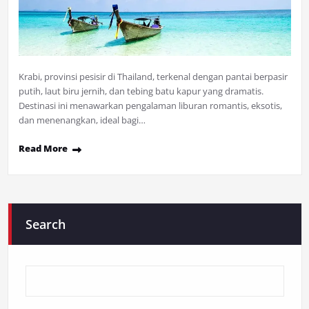
Krabi, provinsi pesisir di Thailand, terkenal dengan pantai berpasir
putih, laut biru jernih, dan tebing batu kapur yang dramatis.
Destinasi ini menawarkan pengalaman liburan romantis, eksotis,
dan menenangkan, ideal bagi…
Read More
Search