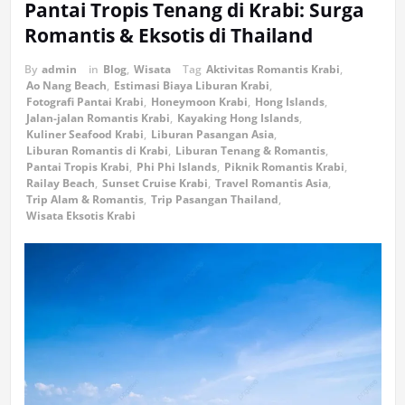
Pantai Tropis Tenang di Krabi: Surga
Romantis & Eksotis di Thailand
By
admin
in
Blog
,
Wisata
Tag
Aktivitas Romantis Krabi
,
Ao Nang Beach
,
Estimasi Biaya Liburan Krabi
,
Fotografi Pantai Krabi
,
Honeymoon Krabi
,
Hong Islands
,
Jalan-jalan Romantis Krabi
,
Kayaking Hong Islands
,
Kuliner Seafood Krabi
,
Liburan Pasangan Asia
,
Liburan Romantis di Krabi
,
Liburan Tenang & Romantis
,
Pantai Tropis Krabi
,
Phi Phi Islands
,
Piknik Romantis Krabi
,
Railay Beach
,
Sunset Cruise Krabi
,
Travel Romantis Asia
,
Trip Alam & Romantis
,
Trip Pasangan Thailand
,
Wisata Eksotis Krabi