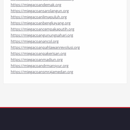
https://miegacoandemak.org
https://miegacoansarolangun.org
https://miegacoanlimapuluh.org
https://miegacoanbengkayang.org
https://miegacoancempakaputih.org
https://miegacoangunungsahari.org
https://miegacoanancol.org
https://miegacoanpahlawanrevolusi.org
https://miegacoanpakerisan.org
https://miegacoanmadiun.org
https://miegacoandrmansyur.org
https://miegacoansmrajamedan.org