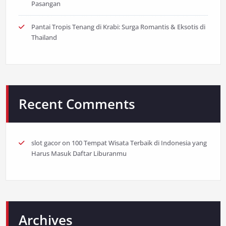
Pasangan
Pantai Tropis Tenang di Krabi: Surga Romantis & Eksotis di
Thailand
Recent Comments
slot gacor
on
100 Tempat Wisata Terbaik di Indonesia yang
Harus Masuk Daftar Liburanmu
Archives