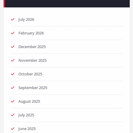
July 2026
February 2026
December 2025
November 2025
October 2025
September 2025
August 2025
July 2025
June 2025