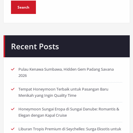
Search
Recent Posts
Pulau Kenawa Sumbawa, Hidden Gem Padang Savana
2026
Tempat Honeymoon Terbaik untuk Pasangan Baru
Menikah yang Ingin Quality Time
Honeymoon Sungai Eropa di Sungai Danube: Romantis &
Elegan dengan Kapal Cruise
Liburan Tropis Premium di Seychelles: Surga Eksotis untuk