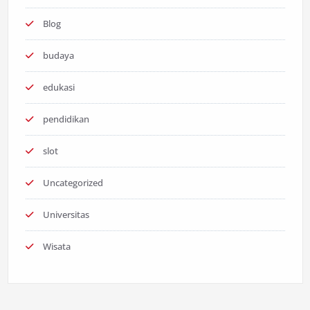
Blog
budaya
edukasi
pendidikan
slot
Uncategorized
Universitas
Wisata