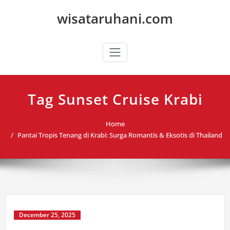
Skip
wisataruhani.com
to
content
Tag Sunset Cruise Krabi
Home
Pantai Tropis Tenang di Krabi: Surga Romantis & Eksotis di Thailand
December 25, 2025