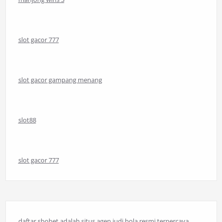
slot gacor 777
slot gacor gampang menang
slot88
slot gacor 777
daftar sbobet
adalah situs agen judi bola resmi terpercaya