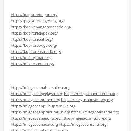
https://pagisorebogor.org/
https://pagisoretangerang.org/
https://kopikenanganmanado.org/
https://kopiforedepok.org/
https://kopiforebali.org/
https://kopiforebogor.org/
https://kopiforemanado.org/
https://mixuejabar.org/
https://mixuesumut.org/
https://miegacoanahnasution.org
https://miegacoangejayan.org
https://miegacoanpemuda.org
https://miegacoanrenon.org
https://miegacoansintang.org
https://miegacoanpulaupramuka.org
https://miegacoanprabumulih.org
https://miegacoanende.org
https://miegacoanagung.org
https://miegacoantidore.org
https://miegacoanaceh.org
https://miegacoanranai.org
https://miegacoankotatahan.org