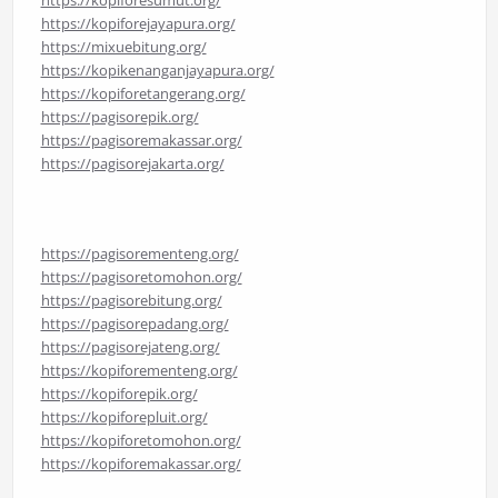
https://kopiforejayapura.org/
https://mixuebitung.org/
https://kopikenanganjayapura.org/
https://kopiforetangerang.org/
https://pagisorepik.org/
https://pagisoremakassar.org/
https://pagisorejakarta.org/
https://pagisorementeng.org/
https://pagisoretomohon.org/
https://pagisorebitung.org/
https://pagisorepadang.org/
https://pagisorejateng.org/
https://kopiforementeng.org/
https://kopiforepik.org/
https://kopiforepluit.org/
https://kopiforetomohon.org/
https://kopiforemakassar.org/