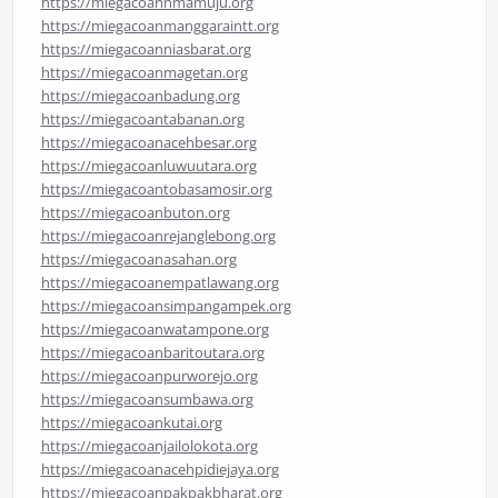
https://miegacoannmamuju.org
https://miegacoanmanggaraintt.org
https://miegacoanniasbarat.org
https://miegacoanmagetan.org
https://miegacoanbadung.org
https://miegacoantabanan.org
https://miegacoanacehbesar.org
https://miegacoanluwuutara.org
https://miegacoantobasamosir.org
https://miegacoanbuton.org
https://miegacoanrejanglebong.org
https://miegacoanasahan.org
https://miegacoanempatlawang.org
https://miegacoansimpangampek.org
https://miegacoanwatampone.org
https://miegacoanbaritoutara.org
https://miegacoanpurworejo.org
https://miegacoansumbawa.org
https://miegacoankutai.org
https://miegacoanjailolokota.org
https://miegacoanacehpidiejaya.org
https://miegacoanpakpakbharat.org