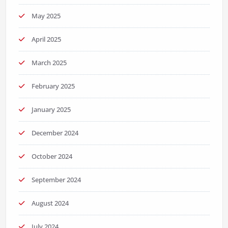
May 2025
April 2025
March 2025
February 2025
January 2025
December 2024
October 2024
September 2024
August 2024
July 2024