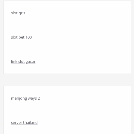
slot qris
slot bet 100
link slot gacor
mahjong ways 2
server thailand