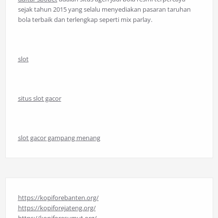
sejak tahun 2015 yang selalu menyediakan pasaran taruhan
bola terbaik dan terlengkap seperti mix parlay.
slot
situs slot gacor
slot gacor gampang menang
https://kopiforebanten.org/
https://kopiforejateng.org/
https://kopiforesumut.org/