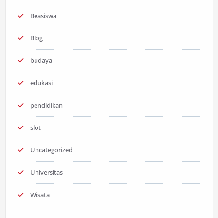
Beasiswa
Blog
budaya
edukasi
pendidikan
slot
Uncategorized
Universitas
Wisata