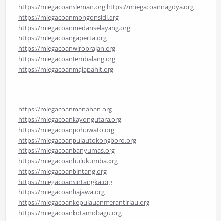
https://miegacoansleman.org
https://miegacoannagoya.org
https://miegacoanmongonsidi.org
https://miegacoanmedanselayang.org
https://miegacoangaperta.org
https://miegacoanwirobrajan.org
https://miegacoantembalang.org
https://miegacoanmajapahit.org
https://miegacoanmanahan.org
https://miegacoankayongutara.org
https://miegacoanpohuwato.org
https://miegacoanpulautokongboro.org
https://miegacoanbanyumas.org
https://miegacoanbulukumba.org
https://miegacoanbintang.org
https://miegacoansintangka.org
https://miegacoanbajawa.org
https://miegacoankepulauanmerantiriau.org
https://miegacoankotamobagu.org