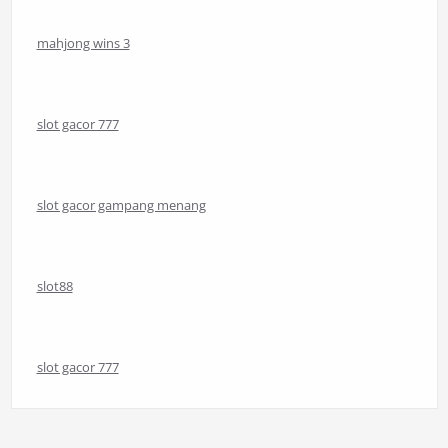
mahjong wins 3
slot gacor 777
slot gacor gampang menang
slot88
slot gacor 777