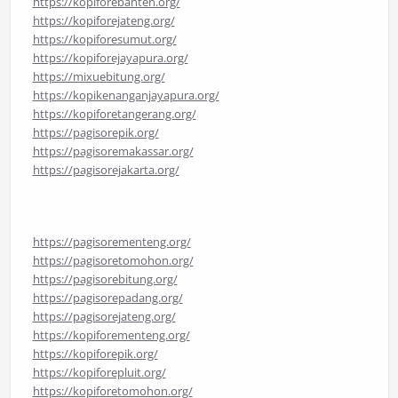
https://kopiforebanten.org/
https://kopiforejateng.org/
https://kopiforesumut.org/
https://kopiforejayapura.org/
https://mixuebitung.org/
https://kopikenanganjayapura.org/
https://kopiforetangerang.org/
https://pagisorepik.org/
https://pagisoremakassar.org/
https://pagisorejakarta.org/
https://pagisorementeng.org/
https://pagisoretomohon.org/
https://pagisorebitung.org/
https://pagisorepadang.org/
https://pagisorejateng.org/
https://kopiforementeng.org/
https://kopiforepik.org/
https://kopiforepluit.org/
https://kopiforetomohon.org/