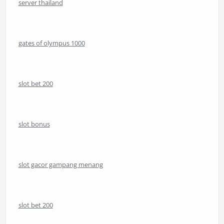
server thailand
gates of olympus 1000
slot bet 200
slot bonus
slot gacor gampang menang
slot bet 200