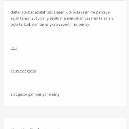
daftar sbobet
adalah situs agen judi bola resmi terpercaya
sejak tahun 2015 yang selalu menyediakan pasaran taruhan
bola terbaik dan terlengkap seperti mix parlay.
slot
situs slot gacor
slot gacor gampang menang