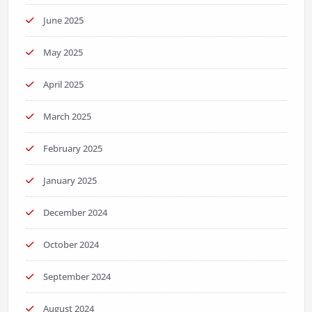
June 2025
May 2025
April 2025
March 2025
February 2025
January 2025
December 2024
October 2024
September 2024
August 2024