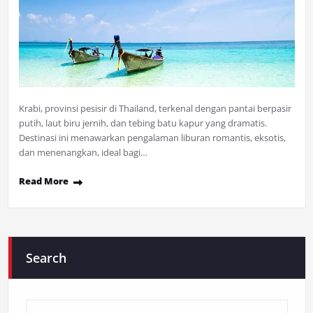
Krabi, provinsi pesisir di Thailand, terkenal dengan pantai berpasir
putih, laut biru jernih, dan tebing batu kapur yang dramatis.
Destinasi ini menawarkan pengalaman liburan romantis, eksotis,
dan menenangkan, ideal bagi…
Read More
Search