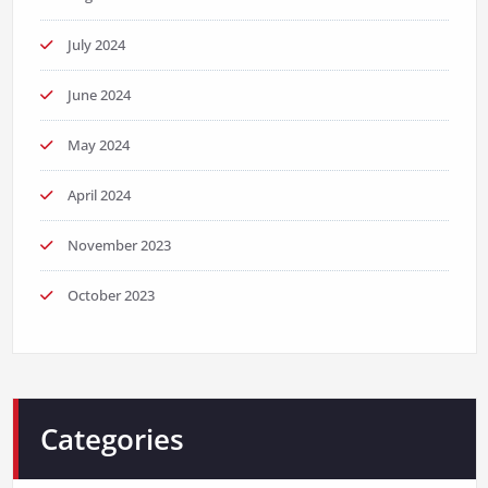
July 2024
June 2024
May 2024
April 2024
November 2023
October 2023
Categories