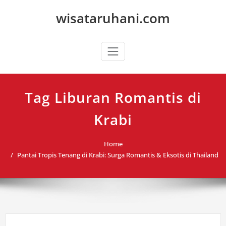
Skip
wisataruhani.com
to
content
Tag Liburan Romantis di
Krabi
Home
Pantai Tropis Tenang di Krabi: Surga Romantis & Eksotis di Thailand