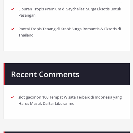
Liburan Tropis Premium di Seychelles: Surga Eksotis untuk
Pasangan
Pantai Tropis Tenang di Krabi: Surga Romantis & Eksotis di
Thailand
Recent Comments
slot gacor
on
100 Tempat Wisata Terbaik di Indonesia yang
Harus Masuk Daftar Liburanmu