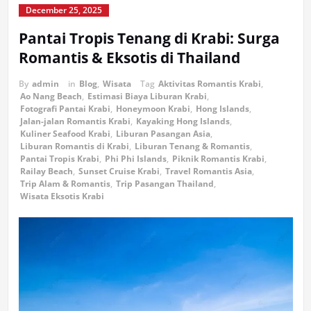
December 25, 2025
Pantai Tropis Tenang di Krabi: Surga
Romantis & Eksotis di Thailand
By
admin
in
Blog
,
Wisata
Tag
Aktivitas Romantis Krabi
,
Ao Nang Beach
,
Estimasi Biaya Liburan Krabi
,
Fotografi Pantai Krabi
,
Honeymoon Krabi
,
Hong Islands
,
Jalan-jalan Romantis Krabi
,
Kayaking Hong Islands
,
Kuliner Seafood Krabi
,
Liburan Pasangan Asia
,
Liburan Romantis di Krabi
,
Liburan Tenang & Romantis
,
Pantai Tropis Krabi
,
Phi Phi Islands
,
Piknik Romantis Krabi
,
Railay Beach
,
Sunset Cruise Krabi
,
Travel Romantis Asia
,
Trip Alam & Romantis
,
Trip Pasangan Thailand
,
Wisata Eksotis Krabi