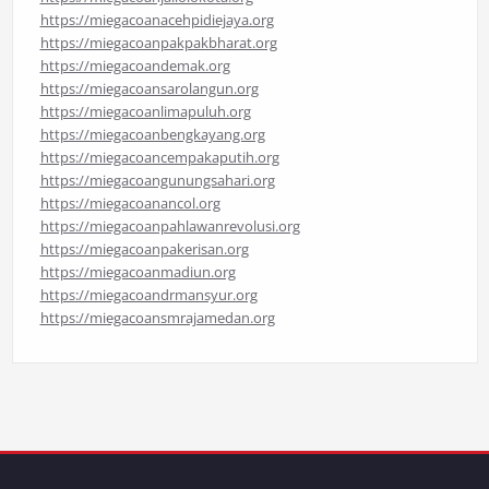
https://miegacoanacehpidiejaya.org
https://miegacoanpakpakbharat.org
https://miegacoandemak.org
https://miegacoansarolangun.org
https://miegacoanlimapuluh.org
https://miegacoanbengkayang.org
https://miegacoancempakaputih.org
https://miegacoangunungsahari.org
https://miegacoanancol.org
https://miegacoanpahlawanrevolusi.org
https://miegacoanpakerisan.org
https://miegacoanmadiun.org
https://miegacoandrmansyur.org
https://miegacoansmrajamedan.org