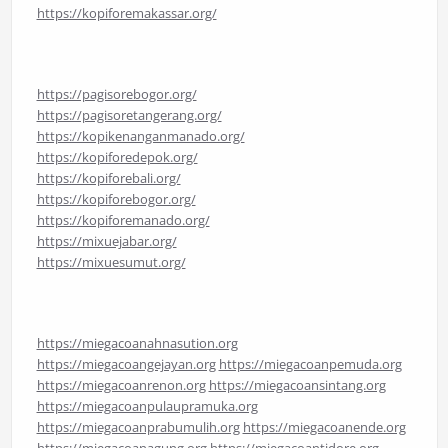
https://kopiforemakassar.org/
https://pagisorebogor.org/
https://pagisoretangerang.org/
https://kopikenanganmanado.org/
https://kopiforedepok.org/
https://kopiforebali.org/
https://kopiforebogor.org/
https://kopiforemanado.org/
https://mixuejabar.org/
https://mixuesumut.org/
https://miegacoanahnasution.org
https://miegacoangejayan.org
https://miegacoanpemuda.org
https://miegacoanrenon.org
https://miegacoansintang.org
https://miegacoanpulaupramuka.org
https://miegacoanprabumulih.org
https://miegacoanende.org
https://miegacoanagung.org
https://miegacoantidore.org