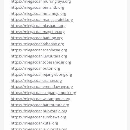
https://miegacoanmurungraya.org
https://miegacoanbimantb.org
https://miegacoannmamuju.org
https://miegacoanmanggaraintt.org
https://miegacoanniasbarat.org
https://miegacoanmagetan.org
https://miegacoanbadung.org
https://miegacoantabanan.org
https://miegacoanacehbesar.org
https://miegacoanluwuutara.org
https://miegacoantobasamosir.org
https://miegacoanbuton.org
https://miegacoanrejanglebong.org
https://miegacoanasahan.org
https://miegacoanempatlawang.org
https://miegacoansimpangampek.org
https://miegacoanwatampone.org
https://miegacoanbaritoutara.org
https://miegacoanpurworejo.org
https://miegacoansumbawa.org
https://miegacoankutai.org
https://miegacoanjailolokota.org