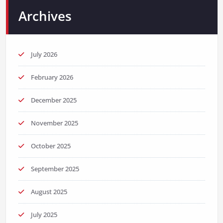
Archives
July 2026
February 2026
December 2025
November 2025
October 2025
September 2025
August 2025
July 2025