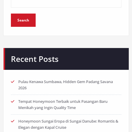
Search
Recent Posts
Pulau Kenawa Sumbawa, Hidden Gem Padang Savana
2026
Tempat Honeymoon Terbaik untuk Pasangan Baru
Menikah yang Ingin Quality Time
Honeymoon Sungai Eropa di Sungai Danube: Romantis &
Elegan dengan Kapal Cruise