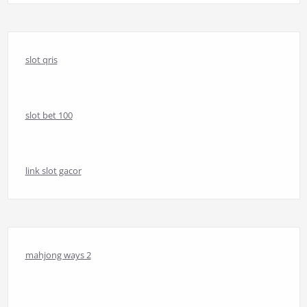
slot qris
slot bet 100
link slot gacor
mahjong ways 2