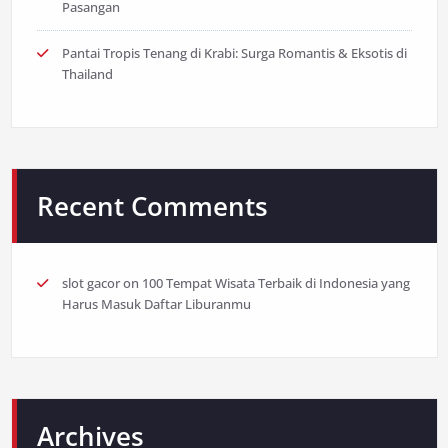
Pasangan
Pantai Tropis Tenang di Krabi: Surga Romantis & Eksotis di
Thailand
Recent Comments
slot gacor
on
100 Tempat Wisata Terbaik di Indonesia yang
Harus Masuk Daftar Liburanmu
Archives