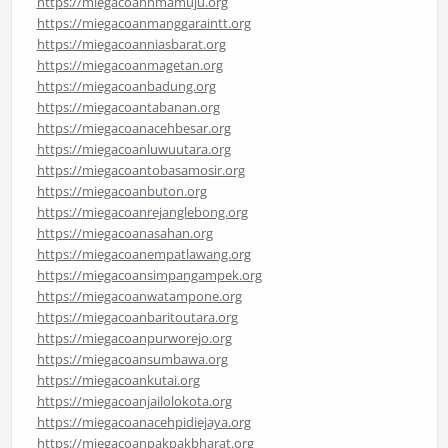
https://miegacoannmamuju.org
https://miegacoanmanggaraintt.org
https://miegacoanniasbarat.org
https://miegacoanmagetan.org
https://miegacoanbadung.org
https://miegacoantabanan.org
https://miegacoanacehbesar.org
https://miegacoanluwuutara.org
https://miegacoantobasamosir.org
https://miegacoanbuton.org
https://miegacoanrejanglebong.org
https://miegacoanasahan.org
https://miegacoanempatlawang.org
https://miegacoansimpangampek.org
https://miegacoanwatampone.org
https://miegacoanbaritoutara.org
https://miegacoanpurworejo.org
https://miegacoansumbawa.org
https://miegacoankutai.org
https://miegacoanjailolokota.org
https://miegacoanacehpidiejaya.org
https://miegacoanpakpakbharat.org