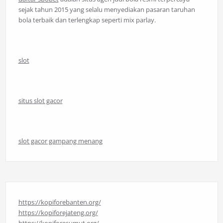
sejak tahun 2015 yang selalu menyediakan pasaran taruhan
bola terbaik dan terlengkap seperti mix parlay.
slot
situs slot gacor
slot gacor gampang menang
https://kopiforebanten.org/
https://kopiforejateng.org/
https://kopiforesumut.org/