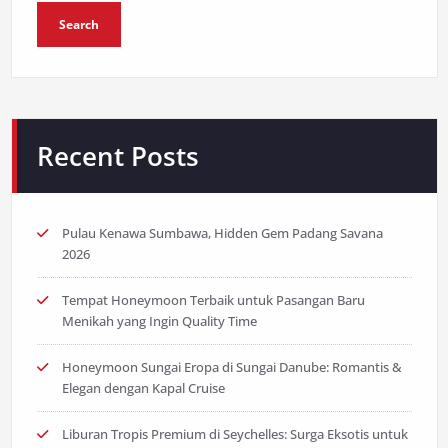
Search
Recent Posts
Pulau Kenawa Sumbawa, Hidden Gem Padang Savana
2026
Tempat Honeymoon Terbaik untuk Pasangan Baru
Menikah yang Ingin Quality Time
Honeymoon Sungai Eropa di Sungai Danube: Romantis &
Elegan dengan Kapal Cruise
Liburan Tropis Premium di Seychelles: Surga Eksotis untuk