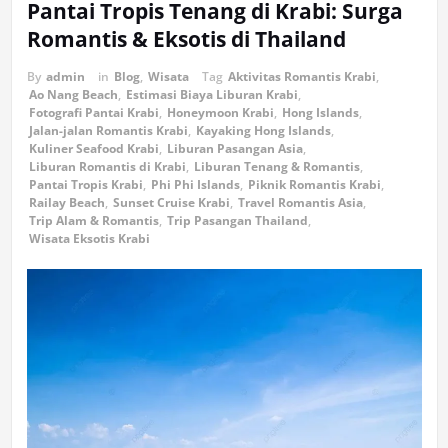
Pantai Tropis Tenang di Krabi: Surga
Romantis & Eksotis di Thailand
By
admin
in
Blog
,
Wisata
Tag
Aktivitas Romantis Krabi
,
Ao Nang Beach
,
Estimasi Biaya Liburan Krabi
,
Fotografi Pantai Krabi
,
Honeymoon Krabi
,
Hong Islands
,
Jalan-jalan Romantis Krabi
,
Kayaking Hong Islands
,
Kuliner Seafood Krabi
,
Liburan Pasangan Asia
,
Liburan Romantis di Krabi
,
Liburan Tenang & Romantis
,
Pantai Tropis Krabi
,
Phi Phi Islands
,
Piknik Romantis Krabi
,
Railay Beach
,
Sunset Cruise Krabi
,
Travel Romantis Asia
,
Trip Alam & Romantis
,
Trip Pasangan Thailand
,
Wisata Eksotis Krabi