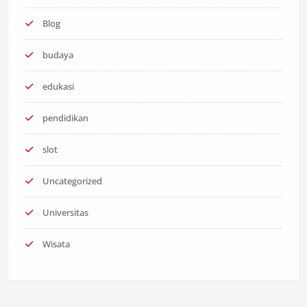
Blog
budaya
edukasi
pendidikan
slot
Uncategorized
Universitas
Wisata