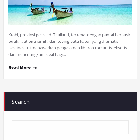
Krabi, provinsi pesisir di Thailand, terkenal dengan pantai berpasir
putih, laut biru jernih, dan tebing batu kapur yang dramatis.
Destinasi ini menawarkan pengalaman liburan romantis, eksotis,
dan menenangkan, ideal bagi…
Read More
Search