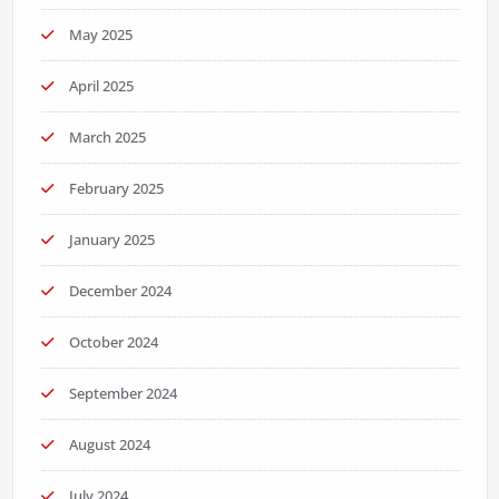
May 2025
April 2025
March 2025
February 2025
January 2025
December 2024
October 2024
September 2024
August 2024
July 2024