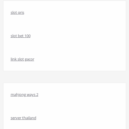
slot qris
slot bet 100
link slot gacor
mahjong ways 2
server thailand