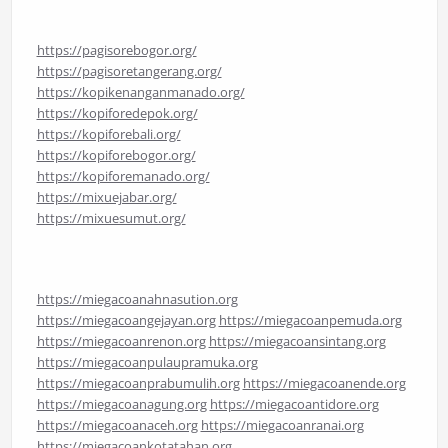
https://pagisorebogor.org/
https://pagisoretangerang.org/
https://kopikenanganmanado.org/
https://kopiforedepok.org/
https://kopiforebali.org/
https://kopiforebogor.org/
https://kopiforemanado.org/
https://mixuejabar.org/
https://mixuesumut.org/
https://miegacoanahnasution.org
https://miegacoangejayan.org
https://miegacoanpemuda.org
https://miegacoanrenon.org
https://miegacoansintang.org
https://miegacoanpulaupramuka.org
https://miegacoanprabumulih.org
https://miegacoanende.org
https://miegacoanagung.org
https://miegacoantidore.org
https://miegacoanaceh.org
https://miegacoanranai.org
https://miegacoankotatahan.org