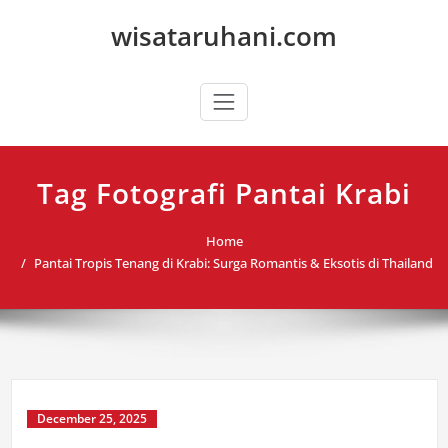
Skip
wisataruhani.com
to
content
Tag Fotografi Pantai Krabi
Home
Pantai Tropis Tenang di Krabi: Surga Romantis & Eksotis di Thailand
December 25, 2025