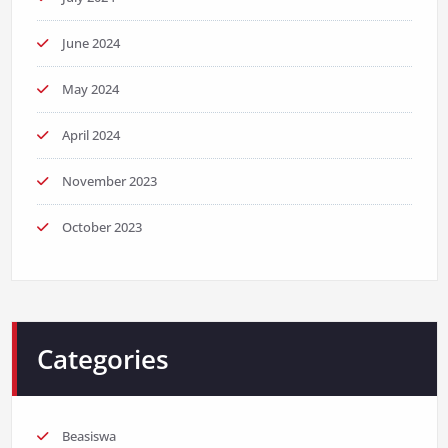
June 2024
May 2024
April 2024
November 2023
October 2023
Categories
Beasiswa