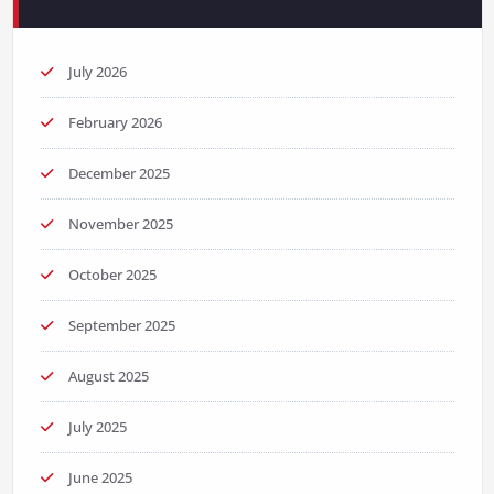
July 2026
February 2026
December 2025
November 2025
October 2025
September 2025
August 2025
July 2025
June 2025