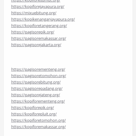
https://kopiforejayapura.org/
https://mixuebitung.org/
https://kopikenanganjayapura.org/
https://kopiforetangerang.org/
https://pagisorepik.org/
https://pagisoremakassar.org/
https://pagisorejakarta.org/
https://pagisorementeng.org/
https://pagisoretomohon.org/
https://pagisorebitung.org/
https://pagisorepadang.org/
https://pagisorejateng.org/
https://kopiforementeng.org/
https://kopiforepik.org/
https://kopiforepluit.org/
https://kopiforetomohon.org/
https://kopiforemakassar.org/