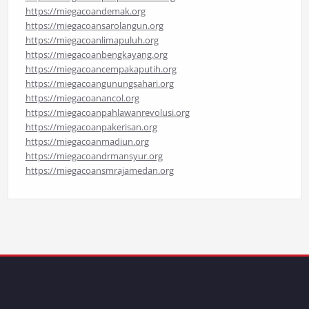
https://miegacoandemak.org
https://miegacoansarolangun.org
https://miegacoanlimapuluh.org
https://miegacoanbengkayang.org
https://miegacoancempakaputih.org
https://miegacoangunungsahari.org
https://miegacoanancol.org
https://miegacoanpahlawanrevolusi.org
https://miegacoanpakerisan.org
https://miegacoanmadiun.org
https://miegacoandrmansyur.org
https://miegacoansmrajamedan.org