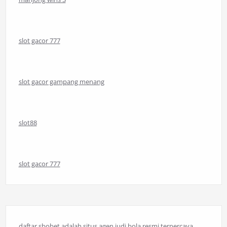
slot gacor 777
slot gacor gampang menang
slot88
slot gacor 777
daftar sbobet
adalah situs agen judi bola resmi terpercaya