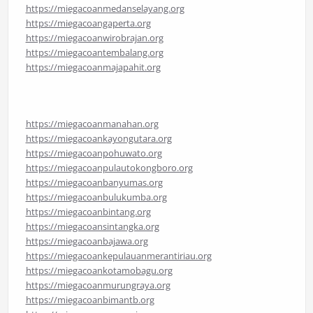
https://miegacoanmedanselayang.org
https://miegacoangaperta.org
https://miegacoanwirobrajan.org
https://miegacoantembalang.org
https://miegacoanmajapahit.org
https://miegacoanmanahan.org
https://miegacoankayongutara.org
https://miegacoanpohuwato.org
https://miegacoanpulautokongboro.org
https://miegacoanbanyumas.org
https://miegacoanbulukumba.org
https://miegacoanbintang.org
https://miegacoansintangka.org
https://miegacoanbajawa.org
https://miegacoankepulauanmerantiriau.org
https://miegacoankotamobagu.org
https://miegacoanmurungraya.org
https://miegacoanbimantb.org