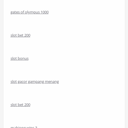
gates of olympus 1000
slot bet 200
slot bonus
slot gacor gampang menang
slot bet 200
mahjong wins 3