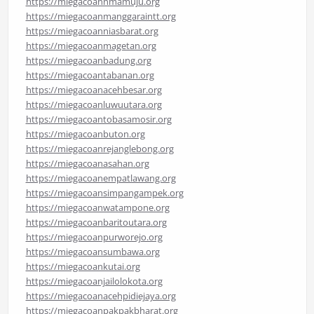
https://miegacoannmamuju.org
https://miegacoanmanggaraintt.org
https://miegacoanniasbarat.org
https://miegacoanmagetan.org
https://miegacoanbadung.org
https://miegacoantabanan.org
https://miegacoanacehbesar.org
https://miegacoanluwuutara.org
https://miegacoantobasamosir.org
https://miegacoanbuton.org
https://miegacoanrejanglebong.org
https://miegacoanasahan.org
https://miegacoanempatlawang.org
https://miegacoansimpangampek.org
https://miegacoanwatampone.org
https://miegacoanbaritoutara.org
https://miegacoanpurworejo.org
https://miegacoansumbawa.org
https://miegacoankutai.org
https://miegacoanjailolokota.org
https://miegacoanacehpidiejaya.org
https://miegacoanpakpakbharat.org