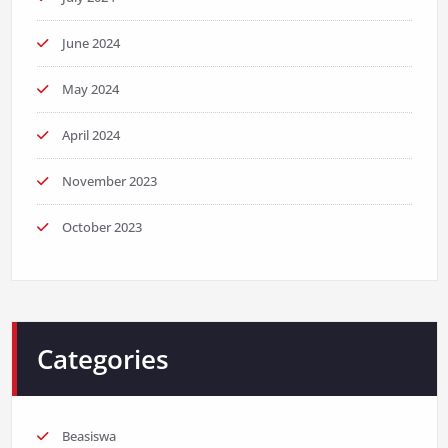
June 2024
May 2024
April 2024
November 2023
October 2023
Categories
Beasiswa