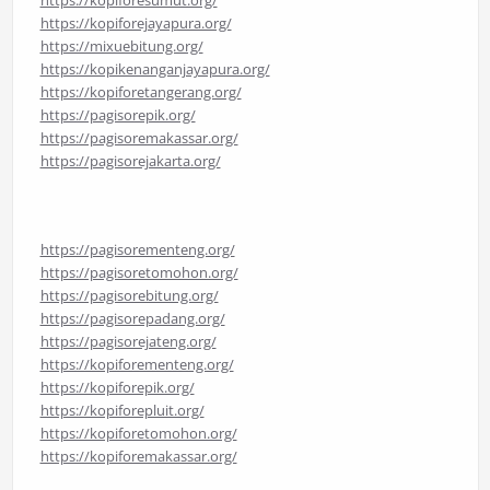
https://kopiforejayapura.org/
https://mixuebitung.org/
https://kopikenanganjayapura.org/
https://kopiforetangerang.org/
https://pagisorepik.org/
https://pagisoremakassar.org/
https://pagisorejakarta.org/
https://pagisorementeng.org/
https://pagisoretomohon.org/
https://pagisorebitung.org/
https://pagisorepadang.org/
https://pagisorejateng.org/
https://kopiforementeng.org/
https://kopiforepik.org/
https://kopiforepluit.org/
https://kopiforetomohon.org/
https://kopiforemakassar.org/