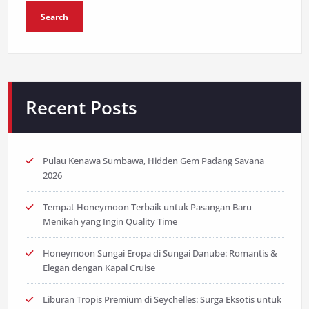
Search
Recent Posts
Pulau Kenawa Sumbawa, Hidden Gem Padang Savana
2026
Tempat Honeymoon Terbaik untuk Pasangan Baru
Menikah yang Ingin Quality Time
Honeymoon Sungai Eropa di Sungai Danube: Romantis &
Elegan dengan Kapal Cruise
Liburan Tropis Premium di Seychelles: Surga Eksotis untuk