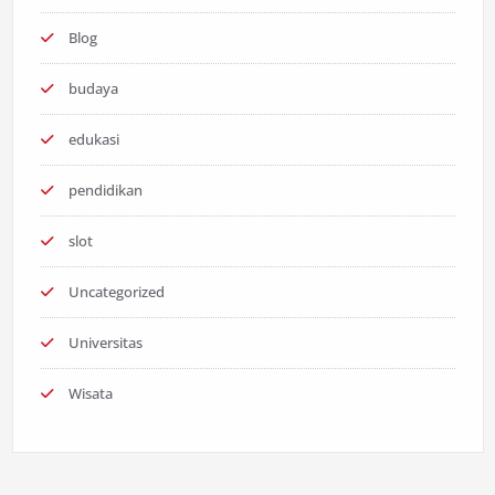
Blog
budaya
edukasi
pendidikan
slot
Uncategorized
Universitas
Wisata