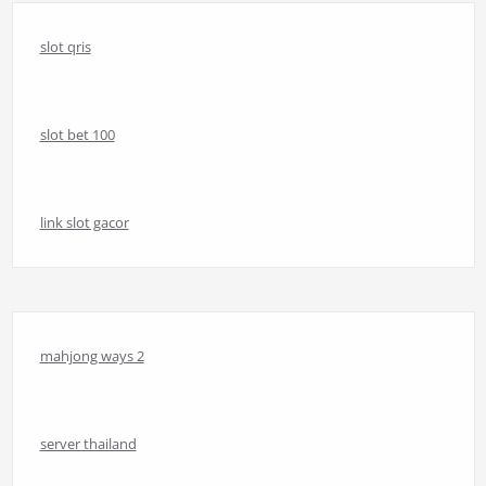
slot qris
slot bet 100
link slot gacor
mahjong ways 2
server thailand