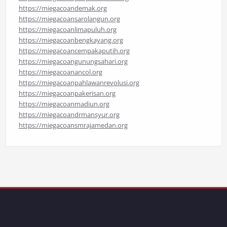
https://miegacoandemak.org
https://miegacoansarolangun.org
https://miegacoanlimapuluh.org
https://miegacoanbengkayang.org
https://miegacoancempakaputih.org
https://miegacoangunungsahari.org
https://miegacoanancol.org
https://miegacoanpahlawanrevolusi.org
https://miegacoanpakerisan.org
https://miegacoanmadiun.org
https://miegacoandrmansyur.org
https://miegacoansmrajamedan.org