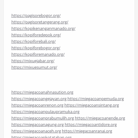
https://pagisorebogor.org/
https://pagisoretangerang.org/
https://kopikenanganmanado.org/
https://kopiforedepok.org/
https://kopiforebali.org/
https://kopiforebogor.org/
https://kopiforemanado.org/
https://mixuejabar.org/
https://mixuesumut.org/
https://miegacoanahnasution.org
https://miegacoangejayan.org
https://miegacoanpemuda.org
https://miegacoanrenon.org
https://miegacoansintang.org
https://miegacoanpulaupramuka.org
https://miegacoanprabumulih.org
https://miegacoanende.org
https://miegacoanagung.org
https://miegacoantidore.org
https://miegacoanaceh.org
https://miegacoanranai.org
https://miegacoankotatahan.org