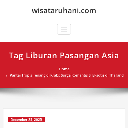
Skip
wisataruhani.com
to
content
Tag Liburan Pasangan Asia
Home
Pantai Tropis Tenang di Krabi: Surga Romantis & Eksotis di Thailand
December 25, 2025