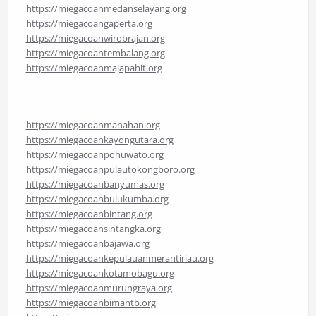
https://miegacoanmedanselayang.org
https://miegacoangaperta.org
https://miegacoanwirobrajan.org
https://miegacoantembalang.org
https://miegacoanmajapahit.org
https://miegacoanmanahan.org
https://miegacoankayongutara.org
https://miegacoanpohuwato.org
https://miegacoanpulautokongboro.org
https://miegacoanbanyumas.org
https://miegacoanbulukumba.org
https://miegacoanbintang.org
https://miegacoansintangka.org
https://miegacoanbajawa.org
https://miegacoankepulauanmerantiriau.org
https://miegacoankotamobagu.org
https://miegacoanmurungraya.org
https://miegacoanbimantb.org