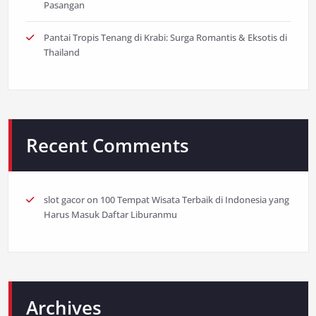
Pasangan
Pantai Tropis Tenang di Krabi: Surga Romantis & Eksotis di
Thailand
Recent Comments
slot gacor
on
100 Tempat Wisata Terbaik di Indonesia yang
Harus Masuk Daftar Liburanmu
Archives