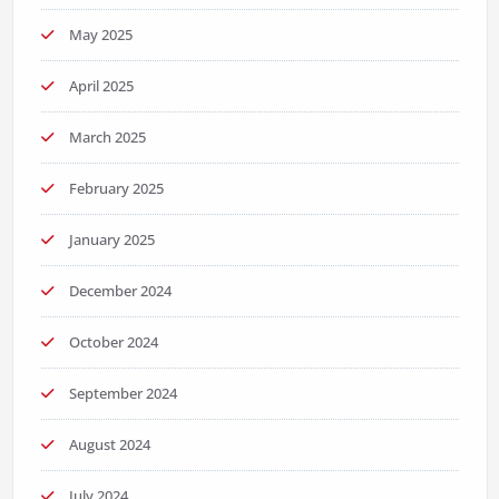
May 2025
April 2025
March 2025
February 2025
January 2025
December 2024
October 2024
September 2024
August 2024
July 2024