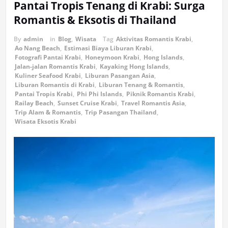
Pantai Tropis Tenang di Krabi: Surga
Romantis & Eksotis di Thailand
By
admin
in
Blog
,
Wisata
Tag
Aktivitas Romantis Krabi
,
Ao Nang Beach
,
Estimasi Biaya Liburan Krabi
,
Fotografi Pantai Krabi
,
Honeymoon Krabi
,
Hong Islands
,
Jalan-jalan Romantis Krabi
,
Kayaking Hong Islands
,
Kuliner Seafood Krabi
,
Liburan Pasangan Asia
,
Liburan Romantis di Krabi
,
Liburan Tenang & Romantis
,
Pantai Tropis Krabi
,
Phi Phi Islands
,
Piknik Romantis Krabi
,
Railay Beach
,
Sunset Cruise Krabi
,
Travel Romantis Asia
,
Trip Alam & Romantis
,
Trip Pasangan Thailand
,
Wisata Eksotis Krabi