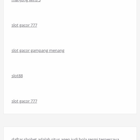
slot gacor 777
slot gacor gampang menang
slot88
slot gacor 777
daftar sbobet
adalah situs agen judi bola resmi terpercaya