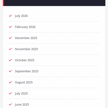
July 2026
February 2026
December 2025
November 2025
October 2025
September 2025
August 2025
July 2025
June 2025