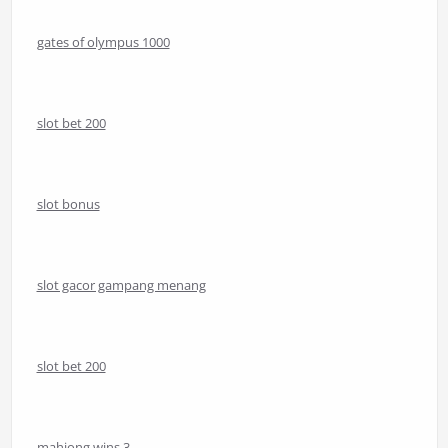
gates of olympus 1000
slot bet 200
slot bonus
slot gacor gampang menang
slot bet 200
mahjong wins 3