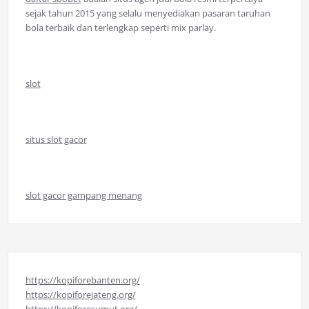
sejak tahun 2015 yang selalu menyediakan pasaran taruhan
bola terbaik dan terlengkap seperti mix parlay.
slot
situs slot gacor
slot gacor gampang menang
https://kopiforebanten.org/
https://kopiforejateng.org/
https://kopiforesumut.org/