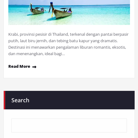
Krabi, provinsi pesisir di Thailand, terkenal dengan pantai berpasir
putih, laut biru jernih, dan tebing batu kapur yang dramatis.
Destinasi ini menawarkan pengalaman liburan romantis, eksotis,
dan menenangkan, ideal bagi…
Read More
Search