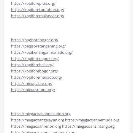
https://kopiforepluit.org/
https://kopiforetomohon.org/
https://kopiforemakassar.org/
https://pagisorebogor.org/
https://pagisoretangerang.org/
https://kopikenanganmanado.org/
https://kopiforedepok.org/
https://kopiforebali.org/
https://kopiforebogor.org/
https://kopiforemanado.org/
https://mixuejabar.org/
https://mixuesumut.org/
https://miegacoanahnasution.org
https://miegacoangejayan.org
https://miegacoanpemuda.org
https://miegacoanrenon.org
https://miegacoansintang.org
https://miegacoanpulaupramuka.org