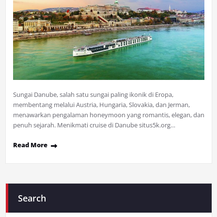
Sungai Danube, salah satu sungai paling ikonik di Eropa,
membentang melalui Austria, Hungaria, Slovakia, dan Jerman,
menawarkan pengalaman honeymoon yang romantis, elegan, dan
penuh sejarah. Menikmati cruise di Danube situs5k.org…
Read More
Search