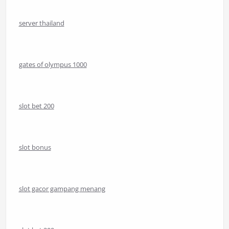
server thailand
gates of olympus 1000
slot bet 200
slot bonus
slot gacor gampang menang