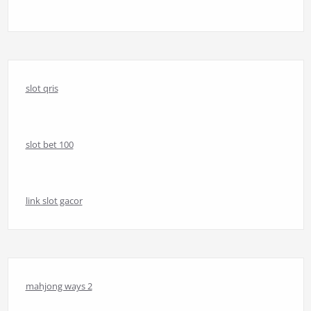
slot qris
slot bet 100
link slot gacor
mahjong ways 2