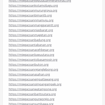
https://miegacoankepulauanmerantiriau.org
https://miegacoankotamobagu.org
https://miegacoanmurungraya.org
https://miegacoanbimantb.org
https://miegacoannmamuju.org
https://miegacoanmanggaraintt.org
https://miegacoanniasbarat.org
https://miegacoanmagetan.org
https://miegacoanbadung.org
https://miegacoantabanan.org
https://miegacoanacehbesar.org
https://miegacoanluwuutara.org
https://miegacoantobasamosir.org
https://miegacoanbuton.org
https://miegacoanrejanglebong.org
https://miegacoanasahan.org
https://miegacoanempatlawang.org
https://miegacoansimpangampek.org
https://miegacoanwatampone.org
https://miegacoanbaritoutara.org
https://miegacoanpurworejo.org
https://miegacoansumbawa.org