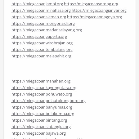
https://miegacoanjambi.org
https://miegacoansorong.org
https://miegacoanminahasa.org
https://miegacoangianyar.org
https://miegacoansleman.org
https://miegacoannagoya.org
https://miegacoanmongonsidi.org
https://miegacoanmedanselayang.org
https://miegacoangaperta.org
https://miegacoanwirobrajan.org
https://miegacoantembalang.org
https://miegacoanmajapahit.org
https://miegacoanmanahan.org
https://miegacoankayongutara.org
https://miegacoanpohuwato.org
https://miegacoanpulautokongboro.org
https://miegacoanbanyumas.org
https://miegacoanbulukumba.org
https://miegacoanbintang.org
https://miegacoansintangka.org
https://miegacoanbajawa.org