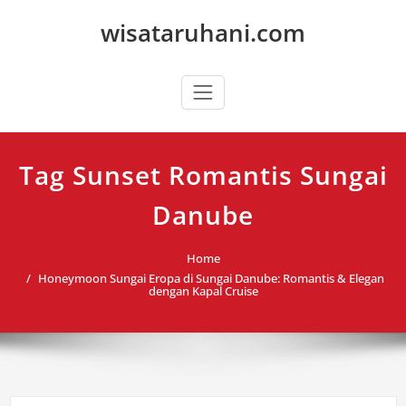
Skip
wisataruhani.com
to
content
Tag Sunset Romantis Sungai
Danube
Home
Honeymoon Sungai Eropa di Sungai Danube: Romantis & Elegan
dengan Kapal Cruise