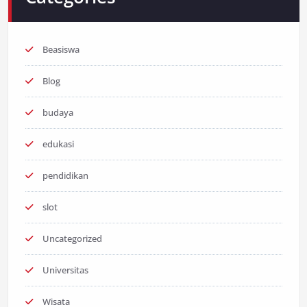
Beasiswa
Blog
budaya
edukasi
pendidikan
slot
Uncategorized
Universitas
Wisata