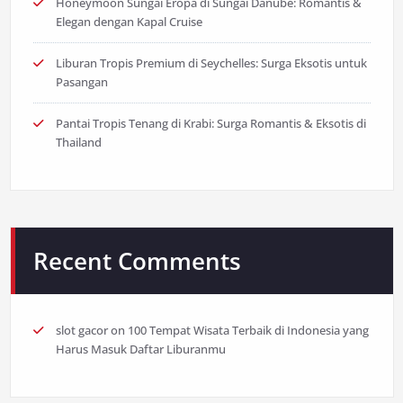
Honeymoon Sungai Eropa di Sungai Danube: Romantis &
Elegan dengan Kapal Cruise
Liburan Tropis Premium di Seychelles: Surga Eksotis untuk
Pasangan
Pantai Tropis Tenang di Krabi: Surga Romantis & Eksotis di
Thailand
Recent Comments
slot gacor
on
100 Tempat Wisata Terbaik di Indonesia yang
Harus Masuk Daftar Liburanmu