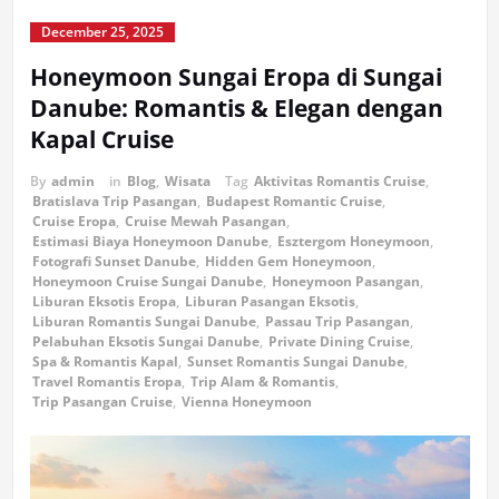
December 25, 2025
Honeymoon Sungai Eropa di Sungai
Danube: Romantis & Elegan dengan
Kapal Cruise
By
admin
in
Blog
,
Wisata
Tag
Aktivitas Romantis Cruise
,
Bratislava Trip Pasangan
,
Budapest Romantic Cruise
,
Cruise Eropa
,
Cruise Mewah Pasangan
,
Estimasi Biaya Honeymoon Danube
,
Esztergom Honeymoon
,
Fotografi Sunset Danube
,
Hidden Gem Honeymoon
,
Honeymoon Cruise Sungai Danube
,
Honeymoon Pasangan
,
Liburan Eksotis Eropa
,
Liburan Pasangan Eksotis
,
Liburan Romantis Sungai Danube
,
Passau Trip Pasangan
,
Pelabuhan Eksotis Sungai Danube
,
Private Dining Cruise
,
Spa & Romantis Kapal
,
Sunset Romantis Sungai Danube
,
Travel Romantis Eropa
,
Trip Alam & Romantis
,
Trip Pasangan Cruise
,
Vienna Honeymoon