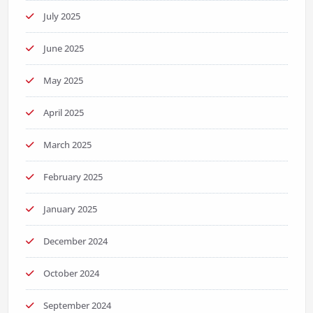
July 2025
June 2025
May 2025
April 2025
March 2025
February 2025
January 2025
December 2024
October 2024
September 2024