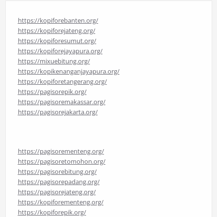
https://kopiforebanten.org/
https://kopiforejateng.org/
https://kopiforesumut.org/
https://kopiforejayapura.org/
https://mixuebitung.org/
https://kopikenanganjayapura.org/
https://kopiforetangerang.org/
https://pagisorepik.org/
https://pagisoremakassar.org/
https://pagisorejakarta.org/
https://pagisorementeng.org/
https://pagisoretomohon.org/
https://pagisorebitung.org/
https://pagisorepadang.org/
https://pagisorejateng.org/
https://kopiforementeng.org/
https://kopiforepik.org/