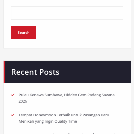
Search
Recent Posts
Pulau Kenawa Sumbawa, Hidden Gem Padang Savana
2026
Tempat Honeymoon Terbaik untuk Pasangan Baru
Menikah yang Ingin Quality Time