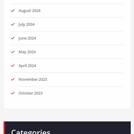
August 2024
July 2024
June 2024
May 2024
April 2024
November 2023
October 2023
Categories