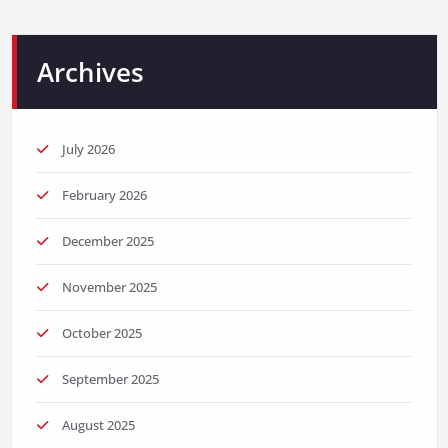
Archives
July 2026
February 2026
December 2025
November 2025
October 2025
September 2025
August 2025