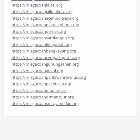
https://miegacoankutai.org
https://miegacoanjailolokota.org
https://miegacoanacehpidiejaya.org
https://miegacoanpakpakbharat.org
https://miegacoandemak.org
https://miegacoansarolangun.org
https://miegacoanlimapuluh.org
https://miegacoanbengkayang.org
https://miegacoancempakaputih.org
https://miegacoangunungsahari.org
https://miegacoanancol.org
https://miegacoanpahlawanrevolusi.org
https://miegacoanpakerisan.org
https://miegacoanmadiun.org
https://miegacoandrmansyur.org
https://miegacoansmrajamedan.org