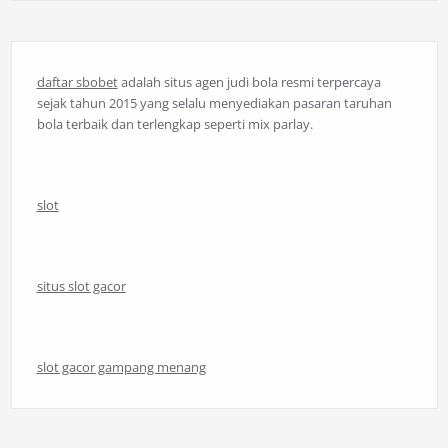
daftar sbobet
adalah situs agen judi bola resmi terpercaya
sejak tahun 2015 yang selalu menyediakan pasaran taruhan
bola terbaik dan terlengkap seperti mix parlay.
slot
situs slot gacor
slot gacor gampang menang