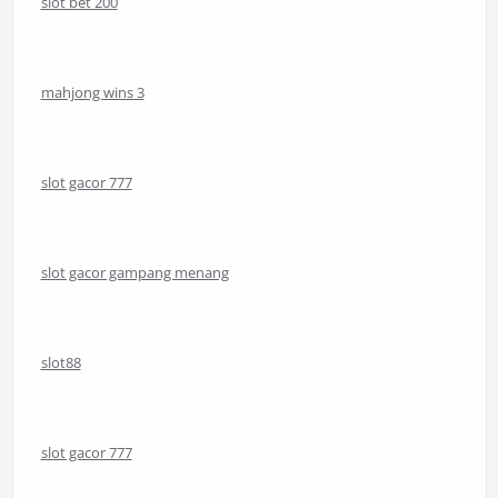
slot bet 200
mahjong wins 3
slot gacor 777
slot gacor gampang menang
slot88
slot gacor 777