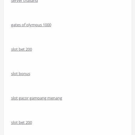
server thailand
gates of olympus 1000
slot bet 200
slot bonus
slot gacor gampang menang
slot bet 200