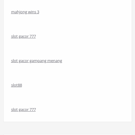
mahjong wins 3
slot gacor 777
slot gacor gampang menang
slot88
slot gacor 777