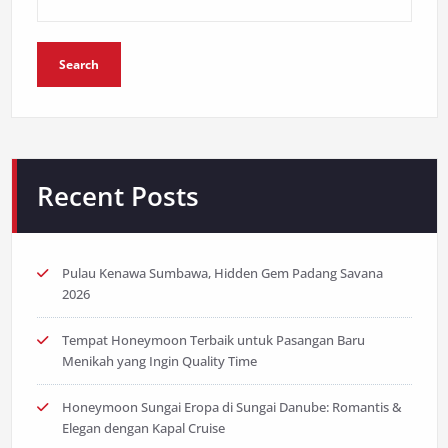
Search
Recent Posts
Pulau Kenawa Sumbawa, Hidden Gem Padang Savana
2026
Tempat Honeymoon Terbaik untuk Pasangan Baru
Menikah yang Ingin Quality Time
Honeymoon Sungai Eropa di Sungai Danube: Romantis &
Elegan dengan Kapal Cruise