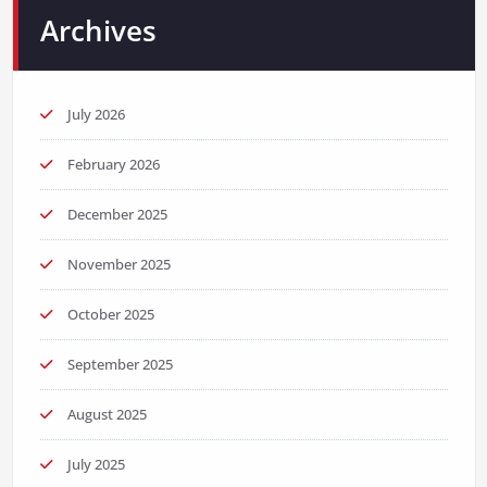
Archives
July 2026
February 2026
December 2025
November 2025
October 2025
September 2025
August 2025
July 2025