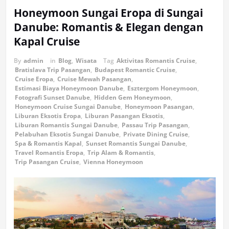
Honeymoon Sungai Eropa di Sungai
Danube: Romantis & Elegan dengan
Kapal Cruise
By
admin
in
Blog
,
Wisata
Tag
Aktivitas Romantis Cruise
,
Bratislava Trip Pasangan
,
Budapest Romantic Cruise
,
Cruise Eropa
,
Cruise Mewah Pasangan
,
Estimasi Biaya Honeymoon Danube
,
Esztergom Honeymoon
,
Fotografi Sunset Danube
,
Hidden Gem Honeymoon
,
Honeymoon Cruise Sungai Danube
,
Honeymoon Pasangan
,
Liburan Eksotis Eropa
,
Liburan Pasangan Eksotis
,
Liburan Romantis Sungai Danube
,
Passau Trip Pasangan
,
Pelabuhan Eksotis Sungai Danube
,
Private Dining Cruise
,
Spa & Romantis Kapal
,
Sunset Romantis Sungai Danube
,
Travel Romantis Eropa
,
Trip Alam & Romantis
,
Trip Pasangan Cruise
,
Vienna Honeymoon