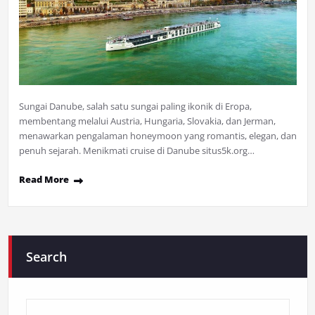
Sungai Danube, salah satu sungai paling ikonik di Eropa,
membentang melalui Austria, Hungaria, Slovakia, dan Jerman,
menawarkan pengalaman honeymoon yang romantis, elegan, dan
penuh sejarah. Menikmati cruise di Danube situs5k.org…
Read More
Search