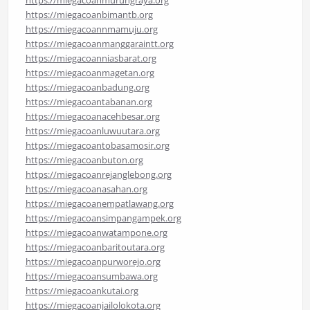
https://miegacoanmurungraya.org
https://miegacoanbimantb.org
https://miegacoannmamuju.org
https://miegacoanmanggaraintt.org
https://miegacoanniasbarat.org
https://miegacoanmagetan.org
https://miegacoanbadung.org
https://miegacoantabanan.org
https://miegacoanacehbesar.org
https://miegacoanluwuutara.org
https://miegacoantobasamosir.org
https://miegacoanbuton.org
https://miegacoanrejanglebong.org
https://miegacoanasahan.org
https://miegacoanempatlawang.org
https://miegacoansimpangampek.org
https://miegacoanwatampone.org
https://miegacoanbaritoutara.org
https://miegacoanpurworejo.org
https://miegacoansumbawa.org
https://miegacoankutai.org
https://miegacoanjailolokota.org