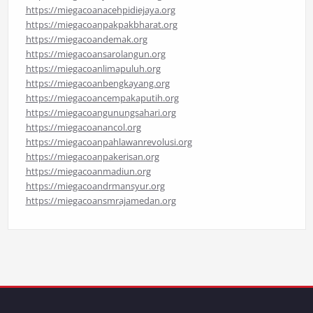
https://miegacoanacehpidiejaya.org
https://miegacoanpakpakbharat.org
https://miegacoandemak.org
https://miegacoansarolangun.org
https://miegacoanlimapuluh.org
https://miegacoanbengkayang.org
https://miegacoancempakaputih.org
https://miegacoangunungsahari.org
https://miegacoanancol.org
https://miegacoanpahlawanrevolusi.org
https://miegacoanpakerisan.org
https://miegacoanmadiun.org
https://miegacoandrmansyur.org
https://miegacoansmrajamedan.org