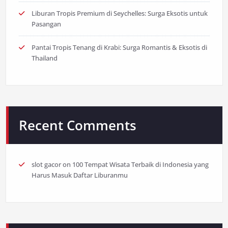
Liburan Tropis Premium di Seychelles: Surga Eksotis untuk
Pasangan
Pantai Tropis Tenang di Krabi: Surga Romantis & Eksotis di
Thailand
Recent Comments
slot gacor
on
100 Tempat Wisata Terbaik di Indonesia yang
Harus Masuk Daftar Liburanmu