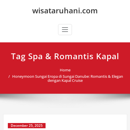
Skip
wisataruhani.com
to
content
Tag Spa & Romantis Kapal
Home
Honeymoon Sungai Eropa di Sungai Danube: Romantis & Elegan
dengan Kapal Cruise
December 25, 2025