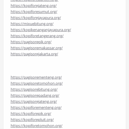
https://kopiforejateng.org/
https://kopiforesumut.org/
https://kopiforejayapura.org/
https://mixuebitung.org/
https://kopikenanganjayapura.org/
https://kopiforetangerang.org/
https://pagisorepik.org/
https://pagisoremakassar.org/
https://pagisorejakarta.org/
https://pagisorementeng.org/
https://pagisoretomohon.org/
https://pagisorebitung.org/
https://pagisorepadang.org/
https://pagisorejateng.org/
https://kopiforementeng.org/
https://kopiforepik.org/
https://kopiforepluit.org/
https://kopiforetomohon.org/