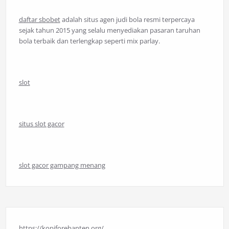
daftar sbobet
adalah situs agen judi bola resmi terpercaya
sejak tahun 2015 yang selalu menyediakan pasaran taruhan
bola terbaik dan terlengkap seperti mix parlay.
slot
situs slot gacor
slot gacor gampang menang
https://kopiforebanten.org/