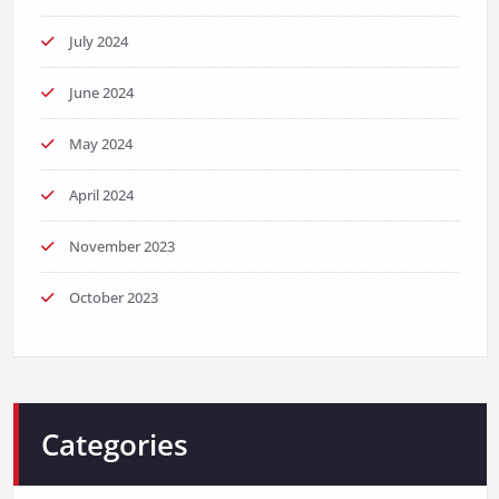
July 2024
June 2024
May 2024
April 2024
November 2023
October 2023
Categories