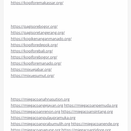
https://kopiforemakassar.org/
https://pagisorebogor.org/
https://pagisoretangerang.org/
https://kopikenanganmanado.org/
https://kopiforedepok.org/
https://kopiforebali.org/
https://kopiforebogor.org/
https://kopiforemanado.org/
https://mixuejabar.org/
https://mixuesumut.org/
https://miegacoanahnasution.org
https://miegacoangejayan.org
https://miegacoanpemuda.org
https://miegacoanrenon.org
https://miegacoansintang.org
https://miegacoanpulaupramuka.org
https://miegacoanprabumulih.org
https://miegacoanende.org
https://miegacoanagung.org
https://miegacoantidore.org