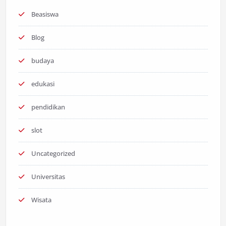
Beasiswa
Blog
budaya
edukasi
pendidikan
slot
Uncategorized
Universitas
Wisata