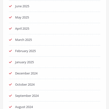
June 2025
May 2025
April 2025
March 2025
February 2025
January 2025
December 2024
October 2024
September 2024
August 2024