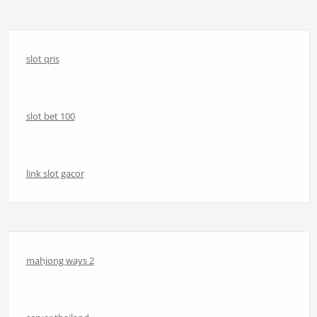
slot qris
slot bet 100
link slot gacor
mahjong ways 2