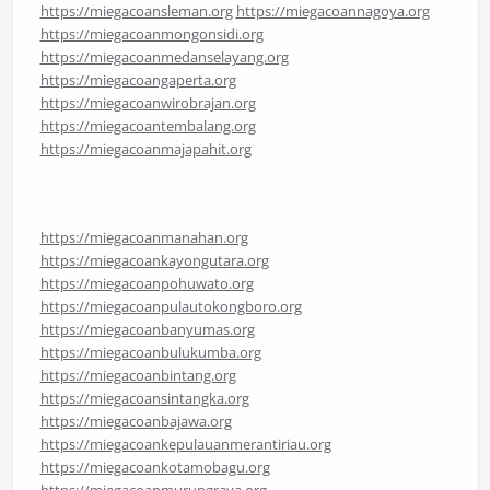
https://miegacoansleman.org
https://miegacoannagoya.org
https://miegacoanmongonsidi.org
https://miegacoanmedanselayang.org
https://miegacoangaperta.org
https://miegacoanwirobrajan.org
https://miegacoantembalang.org
https://miegacoanmajapahit.org
https://miegacoanmanahan.org
https://miegacoankayongutara.org
https://miegacoanpohuwato.org
https://miegacoanpulautokongboro.org
https://miegacoanbanyumas.org
https://miegacoanbulukumba.org
https://miegacoanbintang.org
https://miegacoansintangka.org
https://miegacoanbajawa.org
https://miegacoankepulauanmerantiriau.org
https://miegacoankotamobagu.org