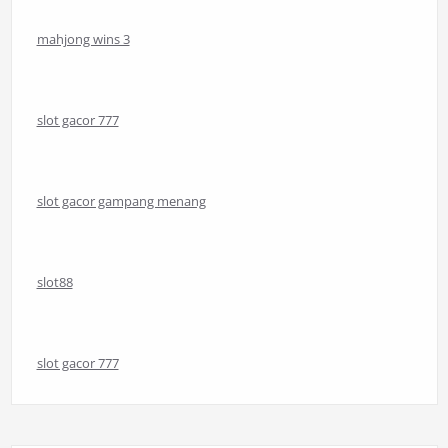
mahjong wins 3
slot gacor 777
slot gacor gampang menang
slot88
slot gacor 777