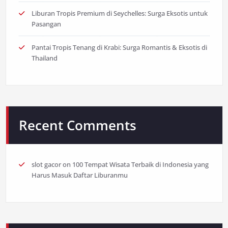
Liburan Tropis Premium di Seychelles: Surga Eksotis untuk
Pasangan
Pantai Tropis Tenang di Krabi: Surga Romantis & Eksotis di
Thailand
Recent Comments
slot gacor
on
100 Tempat Wisata Terbaik di Indonesia yang
Harus Masuk Daftar Liburanmu