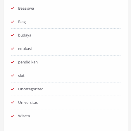
Beasiswa
Blog
budaya
edukasi
pendidikan
slot
Uncategorized
Universitas
Wisata