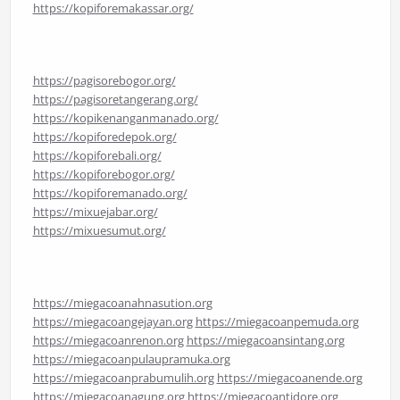
https://kopiforemakassar.org/
https://pagisorebogor.org/
https://pagisoretangerang.org/
https://kopikenanganmanado.org/
https://kopiforedepok.org/
https://kopiforebali.org/
https://kopiforebogor.org/
https://kopiforemanado.org/
https://mixuejabar.org/
https://mixuesumut.org/
https://miegacoanahnasution.org
https://miegacoangejayan.org
https://miegacoanpemuda.org
https://miegacoanrenon.org
https://miegacoansintang.org
https://miegacoanpulaupramuka.org
https://miegacoanprabumulih.org
https://miegacoanende.org
https://miegacoanagung.org
https://miegacoantidore.org