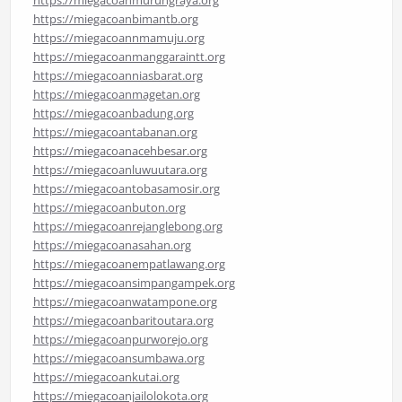
https://miegacoanmurungraya.org
https://miegacoanbimantb.org
https://miegacoannmamuju.org
https://miegacoanmanggaraintt.org
https://miegacoanniasbarat.org
https://miegacoanmagetan.org
https://miegacoanbadung.org
https://miegacoantabanan.org
https://miegacoanacehbesar.org
https://miegacoanluwuutara.org
https://miegacoantobasamosir.org
https://miegacoanbuton.org
https://miegacoanrejanglebong.org
https://miegacoanasahan.org
https://miegacoanempatlawang.org
https://miegacoansimpangampek.org
https://miegacoanwatampone.org
https://miegacoanbaritoutara.org
https://miegacoanpurworejo.org
https://miegacoansumbawa.org
https://miegacoankutai.org
https://miegacoanjailolokota.org