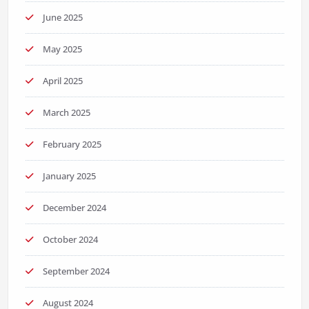
June 2025
May 2025
April 2025
March 2025
February 2025
January 2025
December 2024
October 2024
September 2024
August 2024