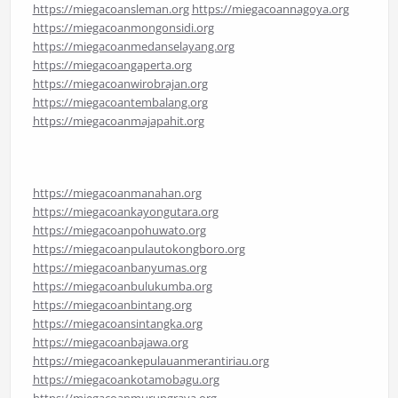
https://miegacoansleman.org
https://miegacoannagoya.org
https://miegacoanmongonsidi.org
https://miegacoanmedanselayang.org
https://miegacoangaperta.org
https://miegacoanwirobrajan.org
https://miegacoantembalang.org
https://miegacoanmajapahit.org
https://miegacoanmanahan.org
https://miegacoankayongutara.org
https://miegacoanpohuwato.org
https://miegacoanpulautokongboro.org
https://miegacoanbanyumas.org
https://miegacoanbulukumba.org
https://miegacoanbintang.org
https://miegacoansintangka.org
https://miegacoanbajawa.org
https://miegacoankepulauanmerantiriau.org
https://miegacoankotamobagu.org