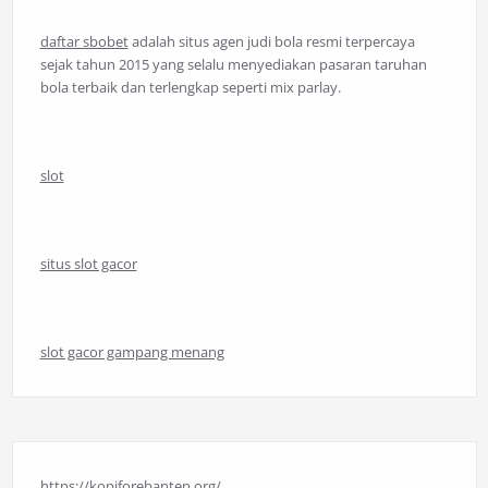
daftar sbobet
adalah situs agen judi bola resmi terpercaya
sejak tahun 2015 yang selalu menyediakan pasaran taruhan
bola terbaik dan terlengkap seperti mix parlay.
slot
situs slot gacor
slot gacor gampang menang
https://kopiforebanten.org/