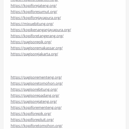
https://kopiforejateng.org/
https://kopiforesumut.org/
https://kopiforejayapura.org/
https://mixuebitung.org/
https://kopikenanganjayapura.org/
https://kopiforetangerang.org/
https://pagisorepik.org/
https://pagisoremakassar.org/
https://pagisorejakarta.org/
https://pagisorementeng.org/
https://pagisoretomohon.org/
https://pagisorebitung.org/
https://pagisorepadang.org/
https://pagisorejateng.org/
https://kopiforementeng.org/
https://kopiforepik.org/
https://kopiforepluit.org/
https://kopiforetomohon.org/