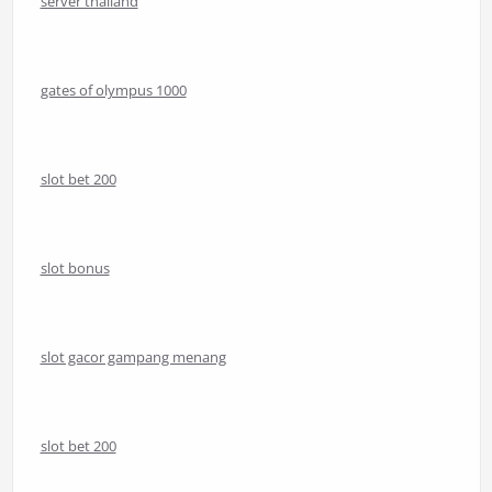
server thailand
gates of olympus 1000
slot bet 200
slot bonus
slot gacor gampang menang
slot bet 200