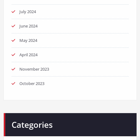
July 2024
June 2024
May 2024
April 2024
November 2023
October 2023
Categories