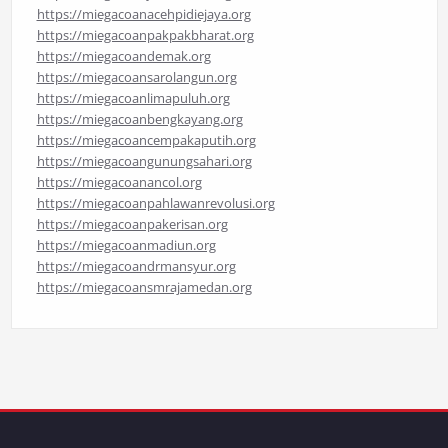
https://miegacoanacehpidiejaya.org
https://miegacoanpakpakbharat.org
https://miegacoandemak.org
https://miegacoansarolangun.org
https://miegacoanlimapuluh.org
https://miegacoanbengkayang.org
https://miegacoancempakaputih.org
https://miegacoangunungsahari.org
https://miegacoanancol.org
https://miegacoanpahlawanrevolusi.org
https://miegacoanpakerisan.org
https://miegacoanmadiun.org
https://miegacoandrmansyur.org
https://miegacoansmrajamedan.org