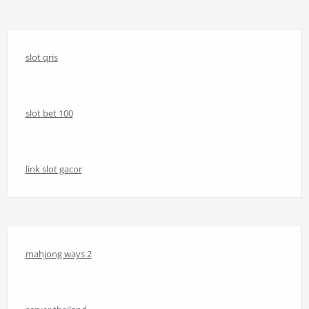
slot qris
slot bet 100
link slot gacor
mahjong ways 2