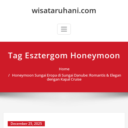
Skip
wisataruhani.com
to
content
Tag Esztergom Honeymoon
Home
Honeymoon Sungai Eropa di Sungai Danube: Romantis & Elegan
dengan Kapal Cruise
December 25, 2025