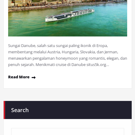
Sungai Danube, salah satu sungai paling ikonik di Eropa,
membentang melalui Austria, Hungaria, Slovakia, dan Jerman,
menawarkan pengalaman honeymoon yang romantis, elegan, dan
penuh sejarah. Menikmati cruise di Danube situs5k.org…
Read More
Search