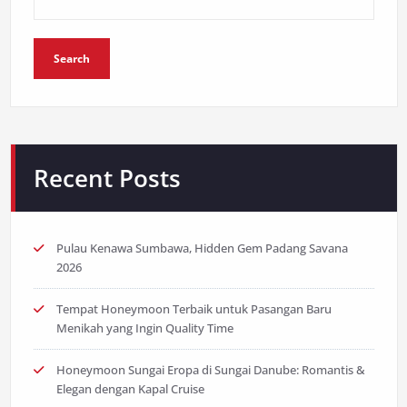
Search
Recent Posts
Pulau Kenawa Sumbawa, Hidden Gem Padang Savana
2026
Tempat Honeymoon Terbaik untuk Pasangan Baru
Menikah yang Ingin Quality Time
Honeymoon Sungai Eropa di Sungai Danube: Romantis &
Elegan dengan Kapal Cruise