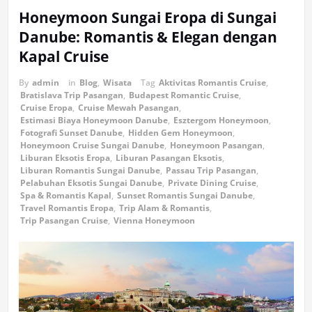
Honeymoon Sungai Eropa di Sungai
Danube: Romantis & Elegan dengan
Kapal Cruise
By
admin
in
Blog
,
Wisata
Tag
Aktivitas Romantis Cruise
,
Bratislava Trip Pasangan
,
Budapest Romantic Cruise
,
Cruise Eropa
,
Cruise Mewah Pasangan
,
Estimasi Biaya Honeymoon Danube
,
Esztergom Honeymoon
,
Fotografi Sunset Danube
,
Hidden Gem Honeymoon
,
Honeymoon Cruise Sungai Danube
,
Honeymoon Pasangan
,
Liburan Eksotis Eropa
,
Liburan Pasangan Eksotis
,
Liburan Romantis Sungai Danube
,
Passau Trip Pasangan
,
Pelabuhan Eksotis Sungai Danube
,
Private Dining Cruise
,
Spa & Romantis Kapal
,
Sunset Romantis Sungai Danube
,
Travel Romantis Eropa
,
Trip Alam & Romantis
,
Trip Pasangan Cruise
,
Vienna Honeymoon