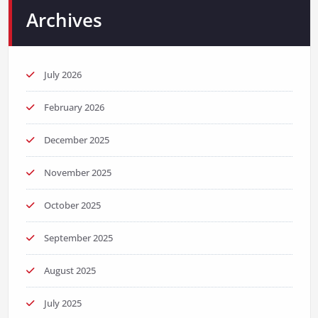
Archives
July 2026
February 2026
December 2025
November 2025
October 2025
September 2025
August 2025
July 2025