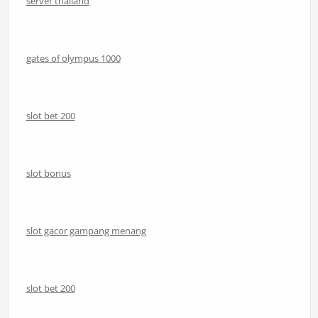
server thailand
gates of olympus 1000
slot bet 200
slot bonus
slot gacor gampang menang
slot bet 200