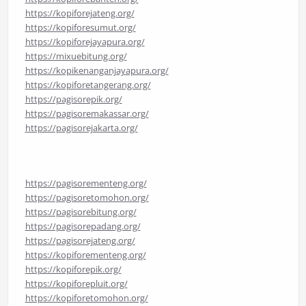
https://kopiforejateng.org/
https://kopiforesumut.org/
https://kopiforejayapura.org/
https://mixuebitung.org/
https://kopikenanganjayapura.org/
https://kopiforetangerang.org/
https://pagisorepik.org/
https://pagisoremakassar.org/
https://pagisorejakarta.org/
https://pagisorementeng.org/
https://pagisoretomohon.org/
https://pagisorebitung.org/
https://pagisorepadang.org/
https://pagisorejateng.org/
https://kopiforementeng.org/
https://kopiforepik.org/
https://kopiforepluit.org/
https://kopiforetomohon.org/