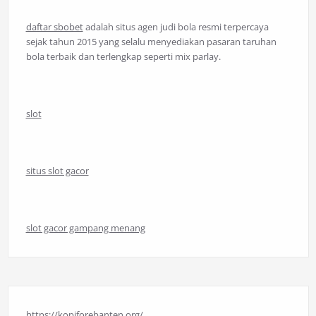
daftar sbobet
adalah situs agen judi bola resmi terpercaya
sejak tahun 2015 yang selalu menyediakan pasaran taruhan
bola terbaik dan terlengkap seperti mix parlay.
slot
situs slot gacor
slot gacor gampang menang
https://kopiforebanten.org/