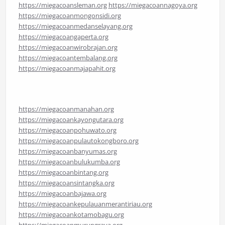
https://miegacoansleman.org
https://miegacoannagoya.org
https://miegacoanmongonsidi.org
https://miegacoanmedanselayang.org
https://miegacoangaperta.org
https://miegacoanwirobrajan.org
https://miegacoantembalang.org
https://miegacoanmajapahit.org
https://miegacoanmanahan.org
https://miegacoankayongutara.org
https://miegacoanpohuwato.org
https://miegacoanpulautokongboro.org
https://miegacoanbanyumas.org
https://miegacoanbulukumba.org
https://miegacoanbintang.org
https://miegacoansintangka.org
https://miegacoanbajawa.org
https://miegacoankepulauanmerantiriau.org
https://miegacoankotamobagu.org