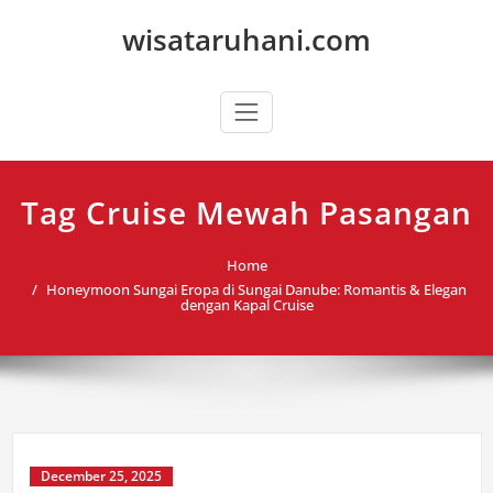
Skip
wisataruhani.com
to
content
Tag Cruise Mewah Pasangan
Home
Honeymoon Sungai Eropa di Sungai Danube: Romantis & Elegan
dengan Kapal Cruise
December 25, 2025