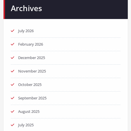
Archives
July 2026
February 2026
December 2025
November 2025
October 2025
September 2025
August 2025
July 2025