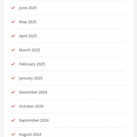
June 2025
May 2025
April 2025
March 2025
February 2025
January 2025
December 2024
October 2024
September 2024
August 2024