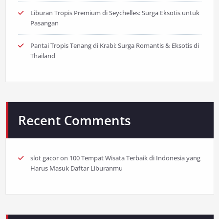
Liburan Tropis Premium di Seychelles: Surga Eksotis untuk
Pasangan
Pantai Tropis Tenang di Krabi: Surga Romantis & Eksotis di
Thailand
Recent Comments
slot gacor
on
100 Tempat Wisata Terbaik di Indonesia yang
Harus Masuk Daftar Liburanmu