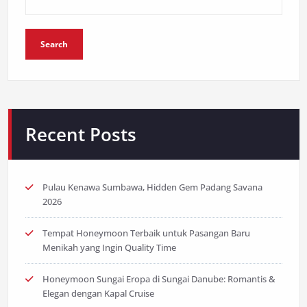
Search
Recent Posts
Pulau Kenawa Sumbawa, Hidden Gem Padang Savana
2026
Tempat Honeymoon Terbaik untuk Pasangan Baru
Menikah yang Ingin Quality Time
Honeymoon Sungai Eropa di Sungai Danube: Romantis &
Elegan dengan Kapal Cruise