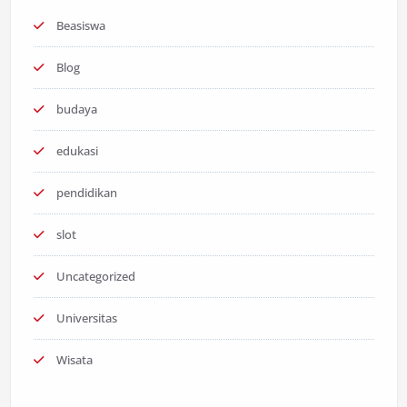
Beasiswa
Blog
budaya
edukasi
pendidikan
slot
Uncategorized
Universitas
Wisata