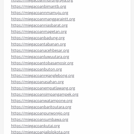
https://miegacoanmurungraya.org
https://miegacoanbimantb.org
https://miegacoannmamuju.org
https://miegacoanmanggaraintt.org
https://miegacoanniasbarat.org
https://miegacoanmagetan.org
https://miegacoanbadung.org
https://miegacoantabanan.org
https://miegacoanacehbesar.org
https://miegacoanluwuutara.org
https://miegacoantobasamosir.org
https://miegacoanbuton.org
https://miegacoanrejanglebong.org
https://miegacoanasahan.org
https://miegacoanempatlawang.org
https://miegacoansimpangampek.org
https://miegacoanwatampone.org
https://miegacoanbaritoutara.org
https://miegacoanpurworejo.org
https://miegacoansumbawa.org
https://miegacoankutai.org
https://miegacoanjailolokota.org