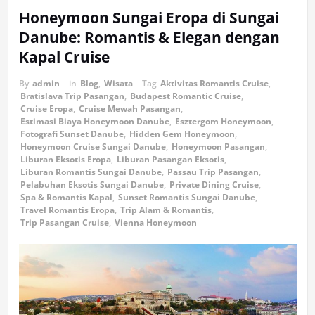
Honeymoon Sungai Eropa di Sungai
Danube: Romantis & Elegan dengan
Kapal Cruise
By
admin
in
Blog
,
Wisata
Tag
Aktivitas Romantis Cruise
,
Bratislava Trip Pasangan
,
Budapest Romantic Cruise
,
Cruise Eropa
,
Cruise Mewah Pasangan
,
Estimasi Biaya Honeymoon Danube
,
Esztergom Honeymoon
,
Fotografi Sunset Danube
,
Hidden Gem Honeymoon
,
Honeymoon Cruise Sungai Danube
,
Honeymoon Pasangan
,
Liburan Eksotis Eropa
,
Liburan Pasangan Eksotis
,
Liburan Romantis Sungai Danube
,
Passau Trip Pasangan
,
Pelabuhan Eksotis Sungai Danube
,
Private Dining Cruise
,
Spa & Romantis Kapal
,
Sunset Romantis Sungai Danube
,
Travel Romantis Eropa
,
Trip Alam & Romantis
,
Trip Pasangan Cruise
,
Vienna Honeymoon