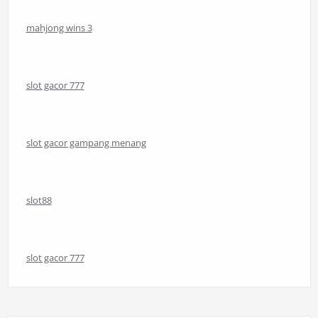
mahjong wins 3
slot gacor 777
slot gacor gampang menang
slot88
slot gacor 777