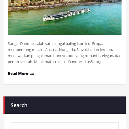
Sungai Danube, salah satu sungai paling ikonik di Eropa,
membentang melalui Austria, Hungaria, Slovakia, dan Jerman,
menawarkan pengalaman honeymoon yang romantis, elegan, dan
penuh sejarah. Menikmati cruise di Danube situs5k.org…
Read More
Search