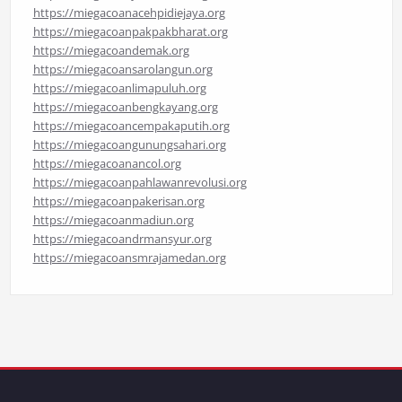
https://miegacoanacehpidiejaya.org
https://miegacoanpakpakbharat.org
https://miegacoandemak.org
https://miegacoansarolangun.org
https://miegacoanlimapuluh.org
https://miegacoanbengkayang.org
https://miegacoancempakaputih.org
https://miegacoangunungsahari.org
https://miegacoanancol.org
https://miegacoanpahlawanrevolusi.org
https://miegacoanpakerisan.org
https://miegacoanmadiun.org
https://miegacoandrmansyur.org
https://miegacoansmrajamedan.org