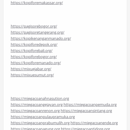
https://kopiforemakassar.org/
https://pagisorebogor.org/
https://pagisoretangerang.org/
https://kopikenanganmanado.org/
https://kopiforedepok.org/
https://kopiforebali.org/
https://kopiforebogor.org/
https://kopiforemanado.org/
https://mixuejabar.org/
https://mixuesumut.org/
https://miegacoanahnasution.org
https://miegacoangejayan.org
https://miegacoanpemuda.org
https://miegacoanrenon.org
https://miegacoansintang.org
https://miegacoanpulaupramuka.org
https://miegacoanprabumulih.org
https://miegacoanende.org
https://miegacoanagung.org
https://miegacoantidore.org