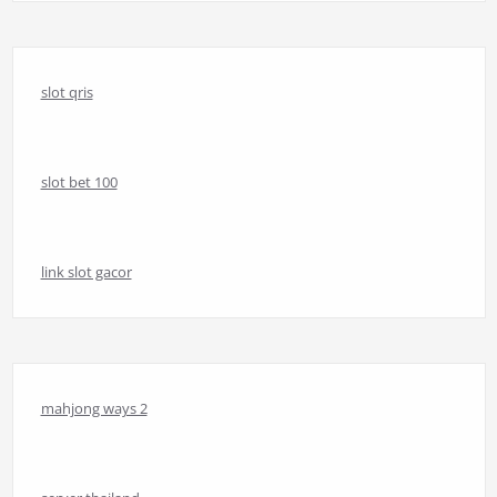
slot qris
slot bet 100
link slot gacor
mahjong ways 2