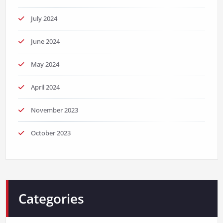
July 2024
June 2024
May 2024
April 2024
November 2023
October 2023
Categories