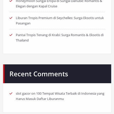
Honeymoon Sungai Eropa di Sungai Danube: Romantis &
Elegan dengan Kapal Cruise
Liburan Tropis Premium di Seychelles: Surga Eksotis untuk
Pasangan
Pantai Tropis Tenang di Krabi: Surga Romantis & Eksotis di
Thailand
Recent Comments
slot gacor
on
100 Tempat Wisata Terbaik di Indonesia yang
Harus Masuk Daftar Liburanmu