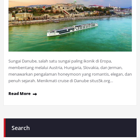
Sungai Danube, salah satu sungai paling ikonik di Eropa,
membentang melalui Austria, Hungaria, Slovakia, dan Jerman,
menawarkan pengalaman honeymoon yang romantis, elegan, dan
penuh sejarah. Menikmati cruise di Danube situs5k.org…
Read More
Search