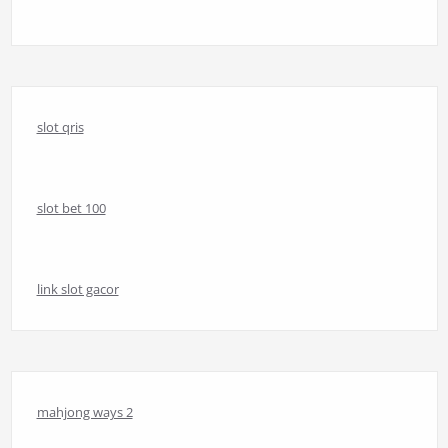
slot qris
slot bet 100
link slot gacor
mahjong ways 2