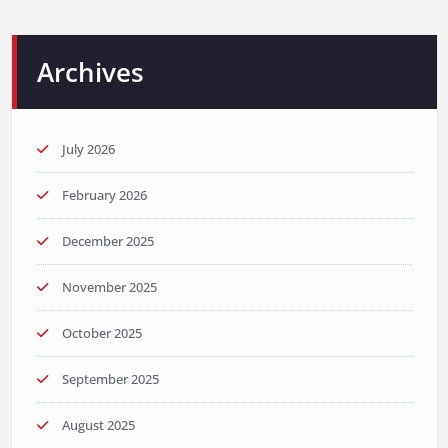
Archives
July 2026
February 2026
December 2025
November 2025
October 2025
September 2025
August 2025