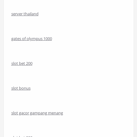
server thailand
gates of olympus 1000
slot bet 200
slot bonus
slot gacor gampang menang