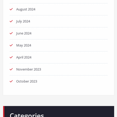
August 2024
July 2024
June 2024
May 2024
April 2024
November 2023
October 2023
Categories