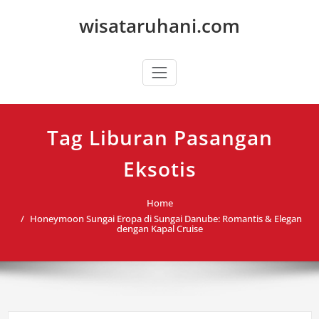
Skip
wisataruhani.com
to
content
Tag Liburan Pasangan
Eksotis
Home
Honeymoon Sungai Eropa di Sungai Danube: Romantis & Elegan
dengan Kapal Cruise