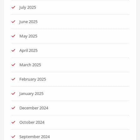
July 2025
June 2025
May 2025
April 2025
March 2025
February 2025
January 2025
December 2024
October 2024
September 2024