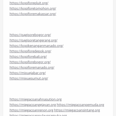
https://kopiforepluit.org/
https://kopiforetomohon.org/
https://kopiforemakassar.org/
https://pagisorebogor.org/
https://pagisoretangerang.org/
https://kopikenanganmanado.org/
https://kopiforedepok.org/
https://kopiforebali.org/
https://kopiforebogor.org/
https://kopiforemanado.org/
https://mixuejabar.org/
https://mixuesumut.org/
https://miegacoanahnasution.org
https://miegacoangejayan.org
https://miegacoanpemuda.org
https://miegacoanrenon.org
https://miegacoansintang.org
https://miegacoanpulaupramuka.org