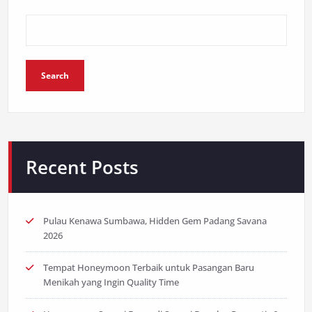
Search
Recent Posts
Pulau Kenawa Sumbawa, Hidden Gem Padang Savana
2026
Tempat Honeymoon Terbaik untuk Pasangan Baru
Menikah yang Ingin Quality Time