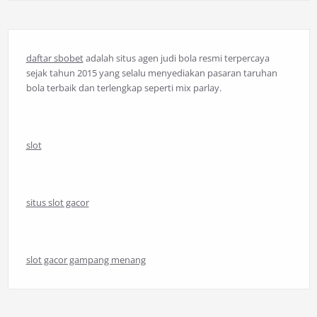
daftar sbobet
adalah situs agen judi bola resmi terpercaya
sejak tahun 2015 yang selalu menyediakan pasaran taruhan
bola terbaik dan terlengkap seperti mix parlay.
slot
situs slot gacor
slot gacor gampang menang