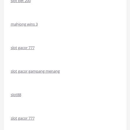
slot bet 200
mahjong wins 3
slot gacor 777
slot gacor gampang menang
slot88
slot gacor 777