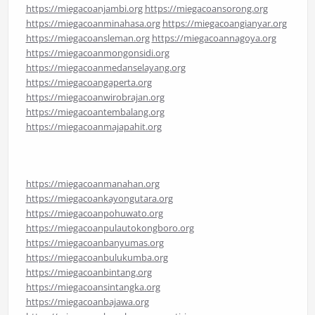
https://miegacoanjambi.org
https://miegacoansorong.org
https://miegacoanminahasa.org
https://miegacoangianyar.org
https://miegacoansleman.org
https://miegacoannagoya.org
https://miegacoanmongonsidi.org
https://miegacoanmedanselayang.org
https://miegacoangaperta.org
https://miegacoanwirobrajan.org
https://miegacoantembalang.org
https://miegacoanmajapahit.org
https://miegacoanmanahan.org
https://miegacoankayongutara.org
https://miegacoanpohuwato.org
https://miegacoanpulautokongboro.org
https://miegacoanbanyumas.org
https://miegacoanbulukumba.org
https://miegacoanbintang.org
https://miegacoansintangka.org
https://miegacoanbajawa.org