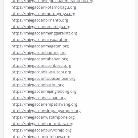
https://miegacoankepulauanmerantiriau.org
https://miegacoankotamobagu.org
https://miegacoanmurungraya.org
https://miegacoanbimantb.org
https://miegacoannmamuju.org
https://miegacoanmanggaraintt.org
https://miegacoanniasbarat.org
https://miegacoanmagetan.org
https://miegacoanbadung.org
https://miegacoantabanan.org
https://miegacoanacehbesar.org
https://miegacoanluwuutara.org
https://miegacoantobasamosir.org
https://miegacoanbuton.org
https://miegacoanrejanglebong.org
https://miegacoanasahan.org
https://miegacoanempatlawang.org
https://miegacoansimpangampek.org
https://miegacoanwatampone.org
https://miegacoanbaritoutara.org
https://miegacoanpurworejo.org
https://miegacoansumbawa.org