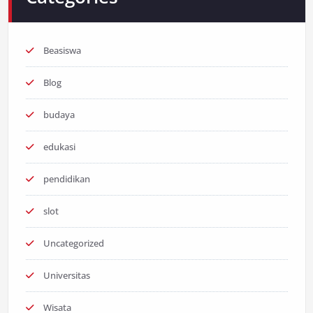
Beasiswa
Blog
budaya
edukasi
pendidikan
slot
Uncategorized
Universitas
Wisata