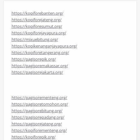
https://kopiforebanten.org/
https://kopiforejateng.org/
https://kopiforesumut.org/
https://kopiforejayapura.org/
https://mixuebitung.org/
https://kopikenanganjayapura.org/
https://kopiforetangerang.org/
https://pagisorepik.org/
https://pagisoremakassar.org/
https://pagisorejakarta.org/
https://pagisorementeng.org/
https://pagisoretomohon.org/
https://pagisorebitung.org/
https://pagisorepadang.org/
https://pagisorejateng.org/
https://kopiforementeng.org/
https://kopiforepik.org/