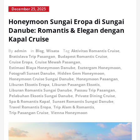
December 25, 2025
Honeymoon Sungai Eropa di Sungai
Danube: Romantis & Elegan dengan
Kapal Cruise
By
admin
in
Blog
,
Wisata
Tag
Aktivitas Romantis Cruise
,
Bratislava Trip Pasangan
,
Budapest Romantic Cruise
,
Cruise Eropa
,
Cruise Mewah Pasangan
,
Estimasi Biaya Honeymoon Danube
,
Esztergom Honeymoon
,
Fotografi Sunset Danube
,
Hidden Gem Honeymoon
,
Honeymoon Cruise Sungai Danube
,
Honeymoon Pasangan
,
Liburan Eksotis Eropa
,
Liburan Pasangan Eksotis
,
Liburan Romantis Sungai Danube
,
Passau Trip Pasangan
,
Pelabuhan Eksotis Sungai Danube
,
Private Dining Cruise
,
Spa & Romantis Kapal
,
Sunset Romantis Sungai Danube
,
Travel Romantis Eropa
,
Trip Alam & Romantis
,
Trip Pasangan Cruise
,
Vienna Honeymoon