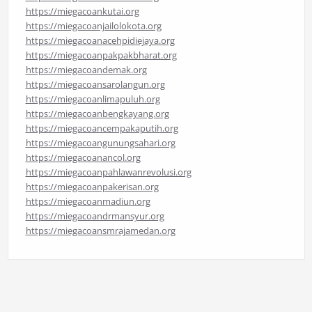
https://miegacoankutai.org
https://miegacoanjailolokota.org
https://miegacoanacehpidiejaya.org
https://miegacoanpakpakbharat.org
https://miegacoandemak.org
https://miegacoansarolangun.org
https://miegacoanlimapuluh.org
https://miegacoanbengkayang.org
https://miegacoancempakaputih.org
https://miegacoangunungsahari.org
https://miegacoanancol.org
https://miegacoanpahlawanrevolusi.org
https://miegacoanpakerisan.org
https://miegacoanmadiun.org
https://miegacoandrmansyur.org
https://miegacoansmrajamedan.org