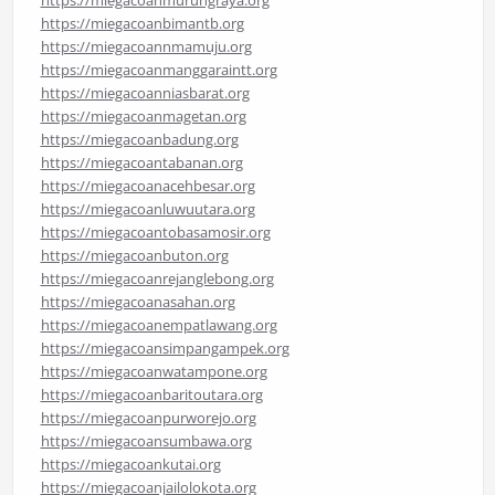
https://miegacoanmurungraya.org
https://miegacoanbimantb.org
https://miegacoannmamuju.org
https://miegacoanmanggaraintt.org
https://miegacoanniasbarat.org
https://miegacoanmagetan.org
https://miegacoanbadung.org
https://miegacoantabanan.org
https://miegacoanacehbesar.org
https://miegacoanluwuutara.org
https://miegacoantobasamosir.org
https://miegacoanbuton.org
https://miegacoanrejanglebong.org
https://miegacoanasahan.org
https://miegacoanempatlawang.org
https://miegacoansimpangampek.org
https://miegacoanwatampone.org
https://miegacoanbaritoutara.org
https://miegacoanpurworejo.org
https://miegacoansumbawa.org
https://miegacoankutai.org
https://miegacoanjailolokota.org