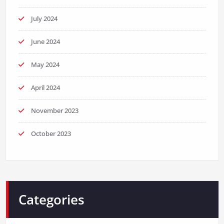
July 2024
June 2024
May 2024
April 2024
November 2023
October 2023
Categories