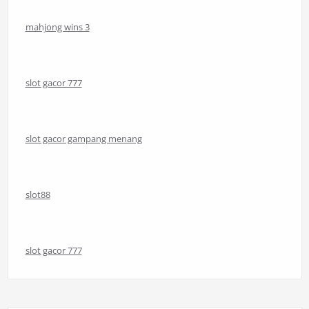
mahjong wins 3
slot gacor 777
slot gacor gampang menang
slot88
slot gacor 777