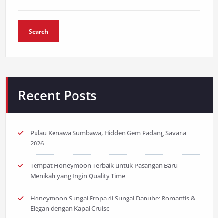
Search
Recent Posts
Pulau Kenawa Sumbawa, Hidden Gem Padang Savana
2026
Tempat Honeymoon Terbaik untuk Pasangan Baru
Menikah yang Ingin Quality Time
Honeymoon Sungai Eropa di Sungai Danube: Romantis &
Elegan dengan Kapal Cruise