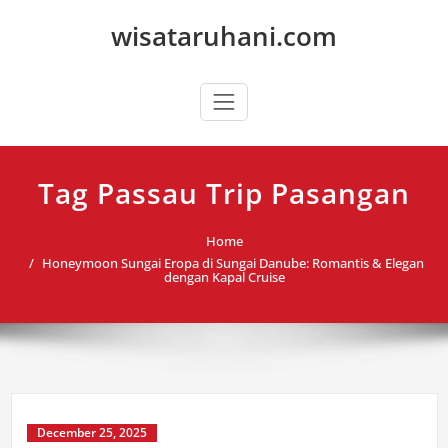
Skip
wisataruhani.com
to
content
Tag Passau Trip Pasangan
Home
Honeymoon Sungai Eropa di Sungai Danube: Romantis & Elegan
dengan Kapal Cruise
December 25, 2025