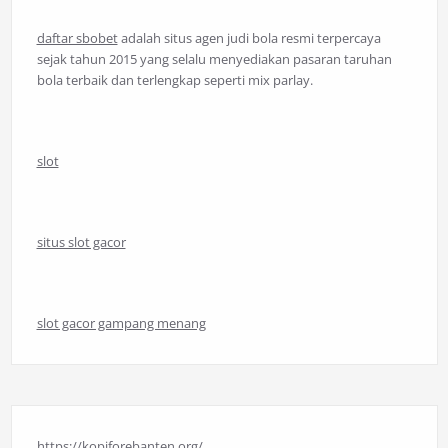
daftar sbobet
adalah situs agen judi bola resmi terpercaya
sejak tahun 2015 yang selalu menyediakan pasaran taruhan
bola terbaik dan terlengkap seperti mix parlay.
slot
situs slot gacor
slot gacor gampang menang
https://kopiforebanten.org/