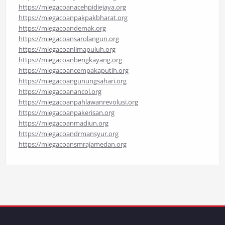
https://miegacoanacehpidiejaya.org
https://miegacoanpakpakbharat.org
https://miegacoandemak.org
https://miegacoansarolangun.org
https://miegacoanlimapuluh.org
https://miegacoanbengkayang.org
https://miegacoancempakaputih.org
https://miegacoangunungsahari.org
https://miegacoanancol.org
https://miegacoanpahlawanrevolusi.org
https://miegacoanpakerisan.org
https://miegacoanmadiun.org
https://miegacoandrmansyur.org
https://miegacoansmrajamedan.org