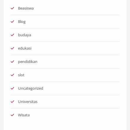
Beasiswa
Blog
budaya
edukasi
pendidikan
slot
Uncategorized
Universitas
Wisata