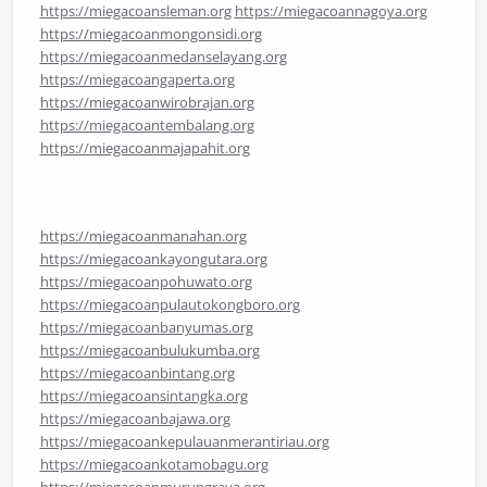
https://miegacoansleman.org
https://miegacoannagoya.org
https://miegacoanmongonsidi.org
https://miegacoanmedanselayang.org
https://miegacoangaperta.org
https://miegacoanwirobrajan.org
https://miegacoantembalang.org
https://miegacoanmajapahit.org
https://miegacoanmanahan.org
https://miegacoankayongutara.org
https://miegacoanpohuwato.org
https://miegacoanpulautokongboro.org
https://miegacoanbanyumas.org
https://miegacoanbulukumba.org
https://miegacoanbintang.org
https://miegacoansintangka.org
https://miegacoanbajawa.org
https://miegacoankepulauanmerantiriau.org
https://miegacoankotamobagu.org