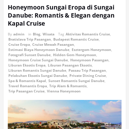
Honeymoon Sungai Eropa di Sungai
Danube: Romantis & Elegan dengan
Kapal Cruise
By
admin
in
Blog
,
Wisata
Tag
Aktivitas Romantis Cruise
,
Bratislava Trip Pasangan
,
Budapest Romantic Cruise
,
Cruise Eropa
,
Cruise Mewah Pasangan
,
Estimasi Biaya Honeymoon Danube
,
Esztergom Honeymoon
,
Fotografi Sunset Danube
,
Hidden Gem Honeymoon
,
Honeymoon Cruise Sungai Danube
,
Honeymoon Pasangan
,
Liburan Eksotis Eropa
,
Liburan Pasangan Eksotis
,
Liburan Romantis Sungai Danube
,
Passau Trip Pasangan
,
Pelabuhan Eksotis Sungai Danube
,
Private Dining Cruise
,
Spa & Romantis Kapal
,
Sunset Romantis Sungai Danube
,
Travel Romantis Eropa
,
Trip Alam & Romantis
,
Trip Pasangan Cruise
,
Vienna Honeymoon