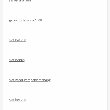
server thailand
gates of olympus 1000
slot bet 200
slot bonus
slot gacor gampang menang
slot bet 200