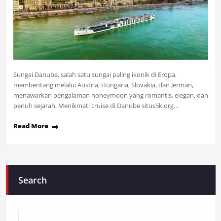
Sungai Danube, salah satu sungai paling ikonik di Eropa,
membentang melalui Austria, Hungaria, Slovakia, dan Jerman,
menawarkan pengalaman honeymoon yang romantis, elegan, dan
penuh sejarah. Menikmati cruise di Danube situs5k.org…
Read More
Search