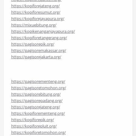
https://kopiforejateng.org/
https://kopiforesumut.org/
https://kopiforejayapura.org/
https://mixuebitung.org/
https://kopikenanganjayapura.org/
https://kopiforetangerang.org/
https://pagisorepik.org/
https://pagisoremakassar.org/
https://pagisorejakarta.org/
https://pagisorementeng.org/
https://pagisoretomohon.org/
https://pagisorebitung.org/
https://pagisorepadang.org/
https://pagisorejateng.org/
https://kopiforementeng.org/
https://kopiforepik.org/
https://kopiforepluit.org/
https://kopiforetomohon.org/