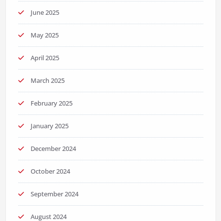
June 2025
May 2025
April 2025
March 2025
February 2025
January 2025
December 2024
October 2024
September 2024
August 2024