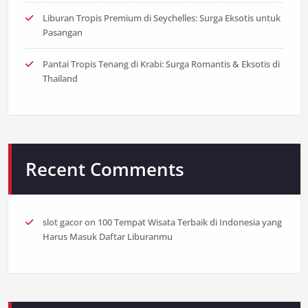
Liburan Tropis Premium di Seychelles: Surga Eksotis untuk
Pasangan
Pantai Tropis Tenang di Krabi: Surga Romantis & Eksotis di
Thailand
Recent Comments
slot gacor
on
100 Tempat Wisata Terbaik di Indonesia yang
Harus Masuk Daftar Liburanmu