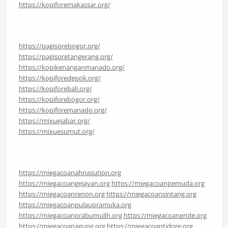
https://kopiforemakassar.org/
https://pagisorebogor.org/
https://pagisoretangerang.org/
https://kopikenanganmanado.org/
https://kopiforedepok.org/
https://kopiforebali.org/
https://kopiforebogor.org/
https://kopiforemanado.org/
https://mixuejabar.org/
https://mixuesumut.org/
https://miegacoanahnasution.org
https://miegacoangejayan.org
https://miegacoanpemuda.org
https://miegacoanrenon.org
https://miegacoansintang.org
https://miegacoanpulaupramuka.org
https://miegacoanprabumulih.org
https://miegacoanende.org
https://miegacoanagung.org
https://miegacoantidore.org