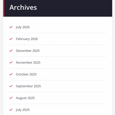
Archives
July 2026
February 2026
December 2025
November 2025
October 2025
September 2025
August 2025
July 2025