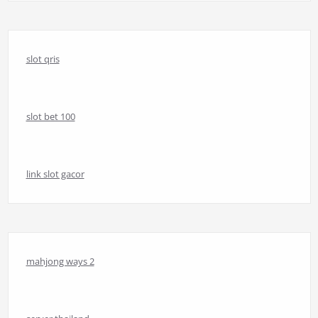
slot qris
slot bet 100
link slot gacor
mahjong ways 2