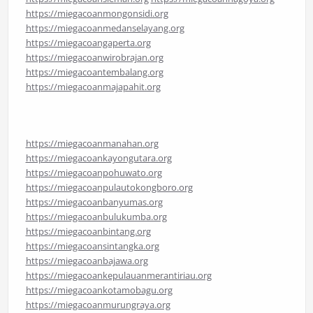
https://miegacoanmongonsidi.org
https://miegacoanmedanselayang.org
https://miegacoangaperta.org
https://miegacoanwirobrajan.org
https://miegacoantembalang.org
https://miegacoanmajapahit.org
https://miegacoanmanahan.org
https://miegacoankayongutara.org
https://miegacoanpohuwato.org
https://miegacoanpulautokongboro.org
https://miegacoanbanyumas.org
https://miegacoanbulukumba.org
https://miegacoanbintang.org
https://miegacoansintangka.org
https://miegacoanbajawa.org
https://miegacoankepulauanmerantiriau.org
https://miegacoankotamobagu.org
https://miegacoanmurungraya.org