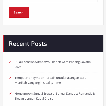
Search
Recent Posts
Pulau Kenawa Sumbawa, Hidden Gem Padang Savana
2026
Tempat Honeymoon Terbaik untuk Pasangan Baru
Menikah yang Ingin Quality Time
Honeymoon Sungai Eropa di Sungai Danube: Romantis &
Elegan dengan Kapal Cruise