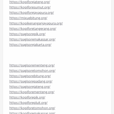
https://kopiforejateng.org/
https://kopiforesumut.org/
https://kopiforejayapura.org/
https://mixuebitung.org/
https://kopikenanganjayapura.org/
https://kopiforetangerang.org/
https://pagisorepik.org/
https://pagisoremakassar.org/
https://pagisorejakarta.org/
https://pagisorementeng.org/
https://pagisoretomohon.org/
https://pagisorebitung.org/
https://pagisorepadang.org/
https://pagisorejateng.org/
https://kopiforementeng.org/
https://kopiforepik.org/
https://kopiforepluit.org/
https://kopiforetomohon.org/
https://kopiforemakassar.org/