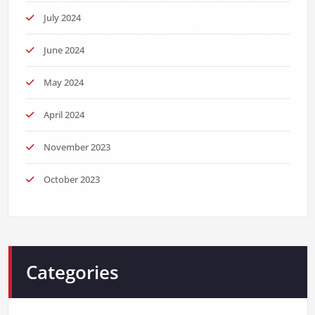
July 2024
June 2024
May 2024
April 2024
November 2023
October 2023
Categories