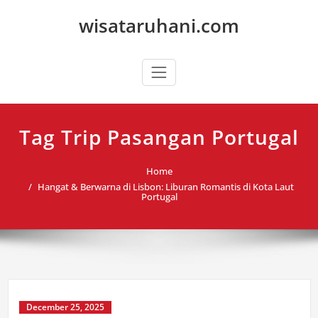
Skip
wisataruhani.com
to
content
Tag Trip Pasangan Portugal
Home
Hangat & Berwarna di Lisbon: Liburan Romantis di Kota Laut
Portugal
December 25, 2025