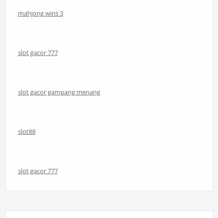
mahjong wins 3
slot gacor 777
slot gacor gampang menang
slot88
slot gacor 777