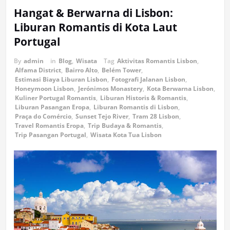
Hangat & Berwarna di Lisbon:
Liburan Romantis di Kota Laut
Portugal
By
admin
in
Blog
,
Wisata
Tag
Aktivitas Romantis Lisbon
,
Alfama District
,
Bairro Alto
,
Belém Tower
,
Estimasi Biaya Liburan Lisbon
,
Fotografi Jalanan Lisbon
,
Honeymoon Lisbon
,
Jerónimos Monastery
,
Kota Berwarna Lisbon
,
Kuliner Portugal Romantis
,
Liburan Historis & Romantis
,
Liburan Pasangan Eropa
,
Liburan Romantis di Lisbon
,
Praça do Comércio
,
Sunset Tejo River
,
Tram 28 Lisbon
,
Travel Romantis Eropa
,
Trip Budaya & Romantis
,
Trip Pasangan Portugal
,
Wisata Kota Tua Lisbon