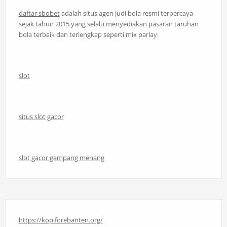
daftar sbobet
adalah situs agen judi bola resmi terpercaya
sejak tahun 2015 yang selalu menyediakan pasaran taruhan
bola terbaik dan terlengkap seperti mix parlay.
slot
situs slot gacor
slot gacor gampang menang
https://kopiforebanten.org/