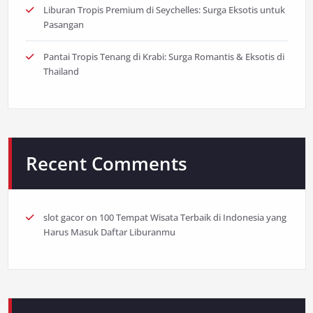
Liburan Tropis Premium di Seychelles: Surga Eksotis untuk
Pasangan
Pantai Tropis Tenang di Krabi: Surga Romantis & Eksotis di
Thailand
Recent Comments
slot gacor
on
100 Tempat Wisata Terbaik di Indonesia yang
Harus Masuk Daftar Liburanmu