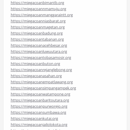
https://miegacoanbimantb.org
https://miegacoannmamuju.org
https://miegacoanmanggaraintt.org
https://miegacoanniasbarat.org
https://miegacoanmagetan.org
https://miegacoanbadung.org
https://miegacoantabanan.org
https://miegacoanacehbesar.org
https://miegacoanluwuutara.org
https://miegacoantobasamosir.org
https://miegacoanbuton.org
https://miegacoanrejanglebong.org
https://miegacoanasahan.org
https://miegacoanempatlawang.org
https://miegacoansimpangampek.org
https://miegacoanwatampone.org
https://miegacoanbaritoutara.org
https://miegacoanpurworejo.org
https://miegacoansumbawa.org
https://miegacoankutai.org
https://miegacoanjailolokota.org