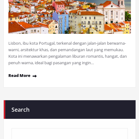
Lisbon, ibu kota Portugal, terkenal dengan jalan-jalan berwarna-
warni, arsitektur khas, dan pemandangan laut yang memukau.
Kota ini menawarkan pengalaman liburan romantis, hangat, dan
penuh warna, ideal bagi pasangan yang ingin…
Read More
Search