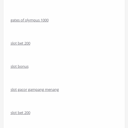
gates of olympus 1000
slot bet 200
slot bonus
slot gacor gampang menang
slot bet 200