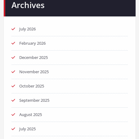
Archives
July 2026
February 2026
December 2025
November 2025
October 2025
September 2025
August 2025
July 2025