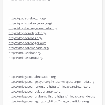
https://pagisorebogor.org/
https://pagisoretangerang.org/
https://kopikenanganmanado.org/
https://kopiforedepok.org/
https://kopiforebali.org/
https://kopiforebogor.org/
https://kopiforemanado.org/
https://mixuejabar.org/
https://mixuesumut.org/
https://miegacoanahnasution.org
https://miegacoangejayan.org
https://miegacoanpemuda.org
https://miegacoanrenon.org
https://miegacoansintang.org
https://miegacoanpulaupramuka.org
https://miegacoanprabumulih.org
https://miegacoanende.org
https://miegacoanagung.org
https://miegacoantidore.org