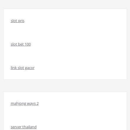
slot qris
slot bet 100
link slot gacor
mahjong ways 2
server thailand