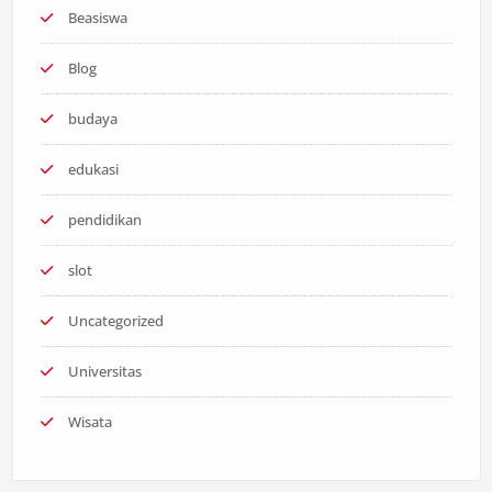
Beasiswa
Blog
budaya
edukasi
pendidikan
slot
Uncategorized
Universitas
Wisata