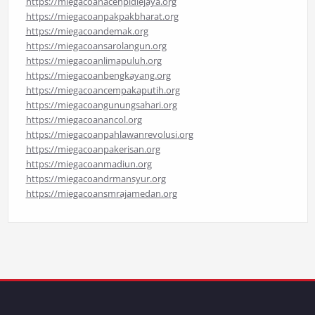
https://miegacoanacehpidiejaya.org
https://miegacoanpakpakbharat.org
https://miegacoandemak.org
https://miegacoansarolangun.org
https://miegacoanlimapuluh.org
https://miegacoanbengkayang.org
https://miegacoancempakaputih.org
https://miegacoangunungsahari.org
https://miegacoanancol.org
https://miegacoanpahlawanrevolusi.org
https://miegacoanpakerisan.org
https://miegacoanmadiun.org
https://miegacoandrmansyur.org
https://miegacoansmrajamedan.org