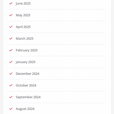
June 2025
May 2025
April 2025
March 2025
February 2025
January 2025
December 2024
October 2024
September 2024
August 2024