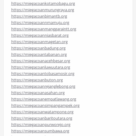
https://miegacoankotamobagu.org
https://miegacoanmurungraya.org
https://miegacoanbimantb.org
https://miegacoannmamuju.org
https://miegacoanmanggaraintt.org
https://miegacoanniasbarat.org
https://miegacoanmagetan.org
https://miegacoanbadung.org
https://miegacoantabanan.org
https://miegacoanacehbesar.org
https://miegacoanluwuutara.org
https://miegacoantobasamosir.org
https://miegacoanbuton.org
https://miegacoanrejanglebong.org
https://miegacoanasahan.org
https://miegacoanempatlawang.org
https://miegacoansimpangampek.org
https://miegacoanwatampone.org
https://miegacoanbaritoutara.org
https://miegacoanpurworejo.org
https://miegacoansumbawa.org