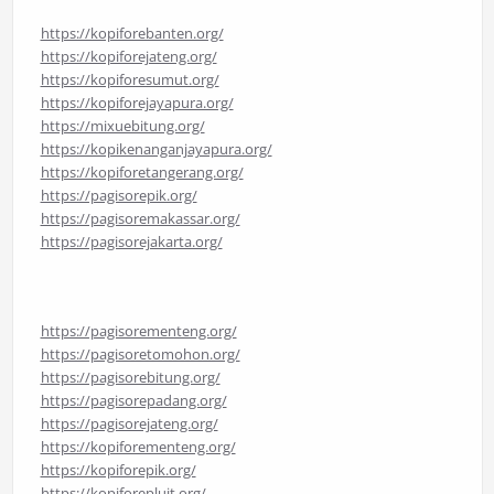
https://kopiforebanten.org/
https://kopiforejateng.org/
https://kopiforesumut.org/
https://kopiforejayapura.org/
https://mixuebitung.org/
https://kopikenanganjayapura.org/
https://kopiforetangerang.org/
https://pagisorepik.org/
https://pagisoremakassar.org/
https://pagisorejakarta.org/
https://pagisorementeng.org/
https://pagisoretomohon.org/
https://pagisorebitung.org/
https://pagisorepadang.org/
https://pagisorejateng.org/
https://kopiforementeng.org/
https://kopiforepik.org/
https://kopiforepluit.org/