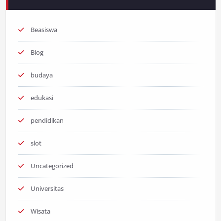
Beasiswa
Blog
budaya
edukasi
pendidikan
slot
Uncategorized
Universitas
Wisata