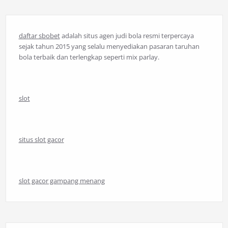
daftar sbobet
adalah situs agen judi bola resmi terpercaya
sejak tahun 2015 yang selalu menyediakan pasaran taruhan
bola terbaik dan terlengkap seperti mix parlay.
slot
situs slot gacor
slot gacor gampang menang