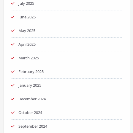
July 2025
June 2025
May 2025
April 2025
March 2025
February 2025
January 2025
December 2024
October 2024
September 2024