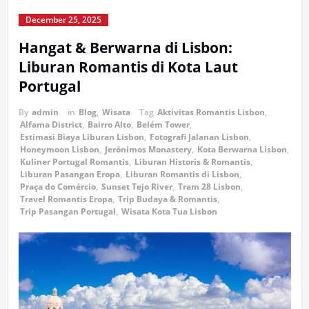
December 25, 2025
Hangat & Berwarna di Lisbon:
Liburan Romantis di Kota Laut
Portugal
By
admin
in
Blog
,
Wisata
Tag
Aktivitas Romantis Lisbon
,
Alfama District
,
Bairro Alto
,
Belém Tower
,
Estimasi Biaya Liburan Lisbon
,
Fotografi Jalanan Lisbon
,
Honeymoon Lisbon
,
Jerónimos Monastery
,
Kota Berwarna Lisbon
,
Kuliner Portugal Romantis
,
Liburan Historis & Romantis
,
Liburan Pasangan Eropa
,
Liburan Romantis di Lisbon
,
Praça do Comércio
,
Sunset Tejo River
,
Tram 28 Lisbon
,
Travel Romantis Eropa
,
Trip Budaya & Romantis
,
Trip Pasangan Portugal
,
Wisata Kota Tua Lisbon