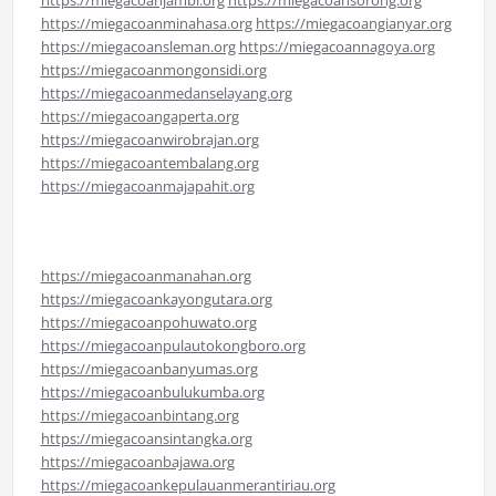
https://miegacoanminahasa.org
https://miegacoangianyar.org
https://miegacoansleman.org
https://miegacoannagoya.org
https://miegacoanmongonsidi.org
https://miegacoanmedanselayang.org
https://miegacoangaperta.org
https://miegacoanwirobrajan.org
https://miegacoantembalang.org
https://miegacoanmajapahit.org
https://miegacoanmanahan.org
https://miegacoankayongutara.org
https://miegacoanpohuwato.org
https://miegacoanpulautokongboro.org
https://miegacoanbanyumas.org
https://miegacoanbulukumba.org
https://miegacoanbintang.org
https://miegacoansintangka.org
https://miegacoanbajawa.org
https://miegacoankepulauanmerantiriau.org