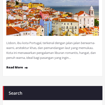
Lisbon, ibu kota Portugal, terkenal dengan jalan-jalan berwarna-
warni, arsitektur khas, dan pemandangan laut yang memukau.
Kota ini menawarkan pengalaman liburan romantis, hangat, dan
penuh warna, ideal bagi pasangan yang ingin…
Read More
Search