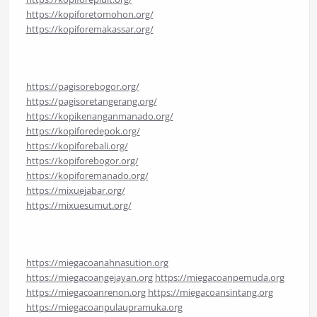
https://kopiforetomohon.org/
https://kopiforemakassar.org/
https://pagisorebogor.org/
https://pagisoretangerang.org/
https://kopikenanganmanado.org/
https://kopiforedepok.org/
https://kopiforebali.org/
https://kopiforebogor.org/
https://kopiforemanado.org/
https://mixuejabar.org/
https://mixuesumut.org/
https://miegacoanahnasution.org
https://miegacoangejayan.org
https://miegacoanpemuda.org
https://miegacoanrenon.org
https://miegacoansintang.org
https://miegacoanpulaupramuka.org