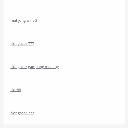
mahjong wins 3
slot gacor 777
slot gacor gampang menang
slot88
slot gacor 777