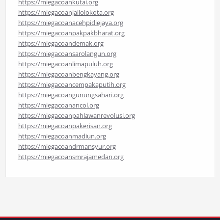
https://miegacoankutai.org
https://miegacoanjailolokota.org
https://miegacoanacehpidiejaya.org
https://miegacoanpakpakbharat.org
https://miegacoandemak.org
https://miegacoansarolangun.org
https://miegacoanlimapuluh.org
https://miegacoanbengkayang.org
https://miegacoancempakaputih.org
https://miegacoangunungsahari.org
https://miegacoanancol.org
https://miegacoanpahlawanrevolusi.org
https://miegacoanpakerisan.org
https://miegacoanmadiun.org
https://miegacoandrmansyur.org
https://miegacoansmrajamedan.org