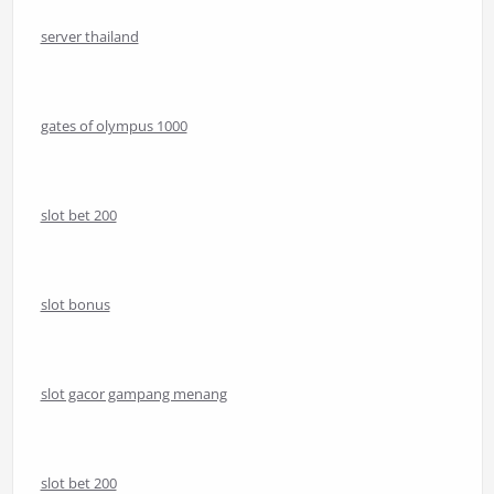
server thailand
gates of olympus 1000
slot bet 200
slot bonus
slot gacor gampang menang
slot bet 200