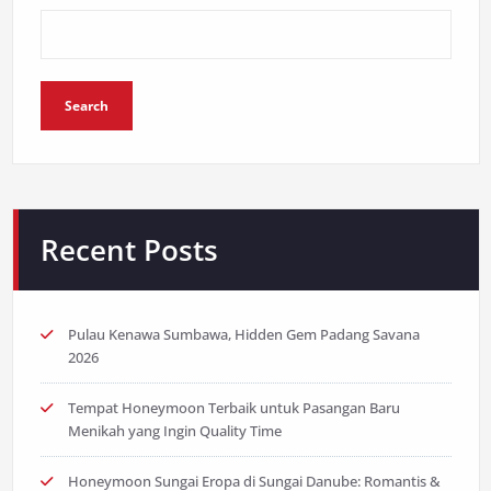
Search
Recent Posts
Pulau Kenawa Sumbawa, Hidden Gem Padang Savana
2026
Tempat Honeymoon Terbaik untuk Pasangan Baru
Menikah yang Ingin Quality Time
Honeymoon Sungai Eropa di Sungai Danube: Romantis &