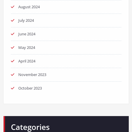
August 2024
July 2024
June 2024
May 2024
April 2024
November 2023
October 2023
Categories