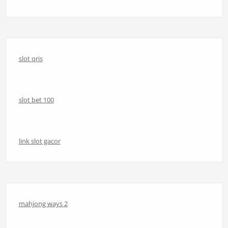
slot qris
slot bet 100
link slot gacor
mahjong ways 2