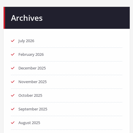
Archives
July 2026
February 2026
December 2025
November 2025
October 2025
September 2025
August 2025