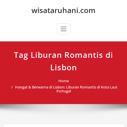
Skip
wisataruhani.com
to
content
Tag Liburan Romantis di
Lisbon
Home
Hangat & Berwarna di Lisbon: Liburan Romantis di Kota Laut
Portugal