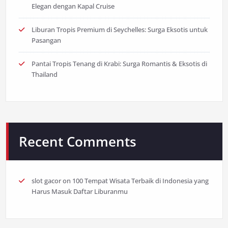
Elegan dengan Kapal Cruise
Liburan Tropis Premium di Seychelles: Surga Eksotis untuk
Pasangan
Pantai Tropis Tenang di Krabi: Surga Romantis & Eksotis di
Thailand
Recent Comments
slot gacor
on
100 Tempat Wisata Terbaik di Indonesia yang
Harus Masuk Daftar Liburanmu