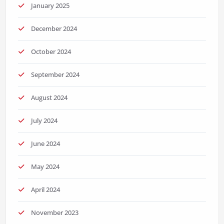
January 2025
December 2024
October 2024
September 2024
August 2024
July 2024
June 2024
May 2024
April 2024
November 2023