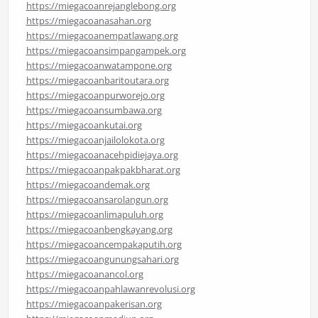
https://miegacoanrejanglebong.org
https://miegacoanasahan.org
https://miegacoanempatlawang.org
https://miegacoansimpangampek.org
https://miegacoanwatampone.org
https://miegacoanbaritoutara.org
https://miegacoanpurworejo.org
https://miegacoansumbawa.org
https://miegacoankutai.org
https://miegacoanjailolokota.org
https://miegacoanacehpidiejaya.org
https://miegacoanpakpakbharat.org
https://miegacoandemak.org
https://miegacoansarolangun.org
https://miegacoanlimapuluh.org
https://miegacoanbengkayang.org
https://miegacoancempakaputih.org
https://miegacoangunungsahari.org
https://miegacoanancol.org
https://miegacoanpahlawanrevolusi.org
https://miegacoanpakerisan.org