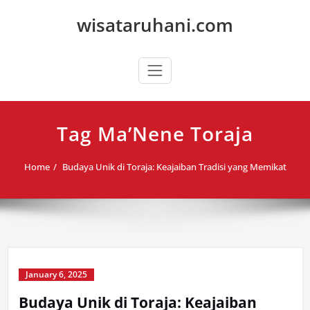
Skip
wisataruhani.com
to
content
Tag Ma’Nene Toraja
Home
Budaya Unik di Toraja: Keajaiban Tradisi yang Memikat
January 6, 2025
Budaya Unik di Toraja: Keajaiban