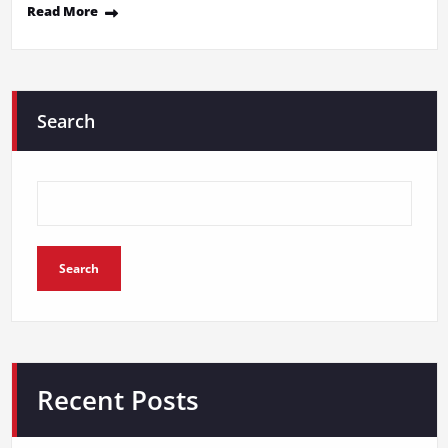
Read More
Search
Search
Recent Posts