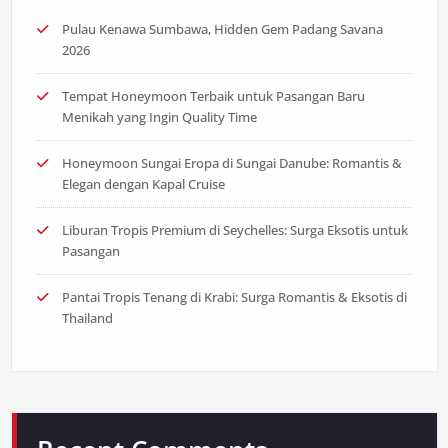
Pulau Kenawa Sumbawa, Hidden Gem Padang Savana
2026
Tempat Honeymoon Terbaik untuk Pasangan Baru
Menikah yang Ingin Quality Time
Honeymoon Sungai Eropa di Sungai Danube: Romantis &
Elegan dengan Kapal Cruise
Liburan Tropis Premium di Seychelles: Surga Eksotis untuk
Pasangan
Pantai Tropis Tenang di Krabi: Surga Romantis & Eksotis di
Thailand