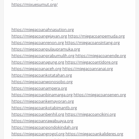
https://mixuesumut.org/
https://miegacoanahnasution.org
https://miegacoangejayan.org
https://miegacoanpemuda.org
https://miegacoanrenon.org
https://miegacoansintang.org
https://miegacoanpulaupramuka.org
https://miegacoanprabumulih.org
https://miegacoanende.org
https://miegacoanagung.org
https://miegacoantidore.org
https://miegacoanaceh.org
https://miegacoanranai.org
https://miegacoankotatahan.org
https://miegacoanwonosobo.org
https://miegacoanampera.org
https://miegacoanbinamarga.org
https://miegacoansenen.org
https://miegacoankemayoran.org
https://miegacoankotabimantb.org
https://miegacoanbenhil.org
https://miegacoancikini.org
https://miegacoanrawabuaya.org
https://miegacoanpondokindah.org
https://miegacoangrogol.org
https://miegacoankalideres.org