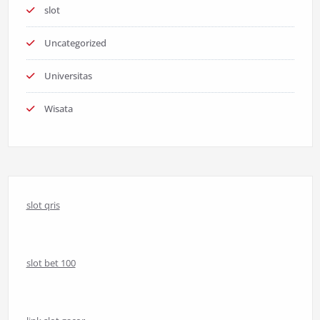
slot
Uncategorized
Universitas
Wisata
slot qris
slot bet 100