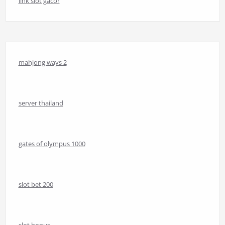
link slot gacor
mahjong ways 2
server thailand
gates of olympus 1000
slot bet 200