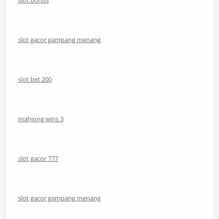
slot bonus
slot gacor gampang menang
slot bet 200
mahjong wins 3
slot gacor 777
slot gacor gampang menang