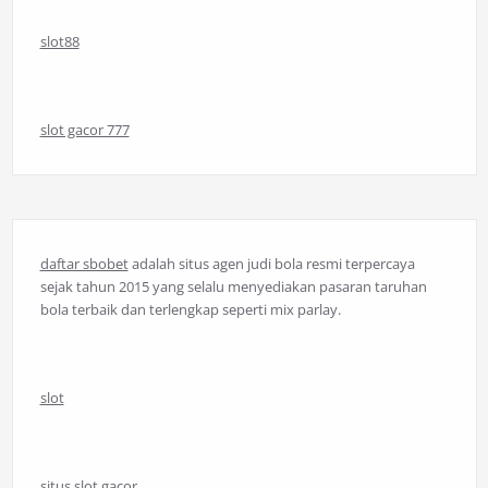
slot88
slot gacor 777
daftar sbobet
adalah situs agen judi bola resmi terpercaya
sejak tahun 2015 yang selalu menyediakan pasaran taruhan
bola terbaik dan terlengkap seperti mix parlay.
slot
situs slot gacor