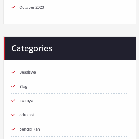
October 2023
Categories
Beasiswa
Blog
budaya
edukasi
pendidikan