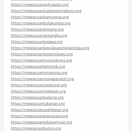
https://miegacoanpohuwato.org
https://miegacoanpulautokongboro.org
https://miegacoanbanyumas.org
https://miegacoanbulukumba.org
https://miegacoanbintang.org
https://miegacoansintangka.org
https://miegacoanbajawa.org
https://miegacoankepulauanmerantiriau.org
https://miegacoankotamobagu.org
https://miegacoanmurungraya.org
https://miegacoanbimantb.org
https://miegacoannmamuju.org
https://miegacoanmanggaraintt.org
https://miegacoanniasbarat.org
https://miegacoanmagetan.org
https://miegacoanbadung.org
https://miegacoantabanan.org
https://miegacoanacehbesar.org
https://miegacoanluwuutara.org
https://miegacoantobasamosir.org
https://miegacoanbuton.org