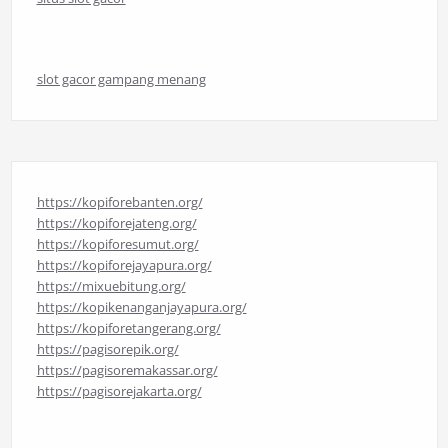
slot gacor gampang menang
https://kopiforebanten.org/
https://kopiforejateng.org/
https://kopiforesumut.org/
https://kopiforejayapura.org/
https://mixuebitung.org/
https://kopikenanganjayapura.org/
https://kopiforetangerang.org/
https://pagisorepik.org/
https://pagisoremakassar.org/
https://pagisorejakarta.org/