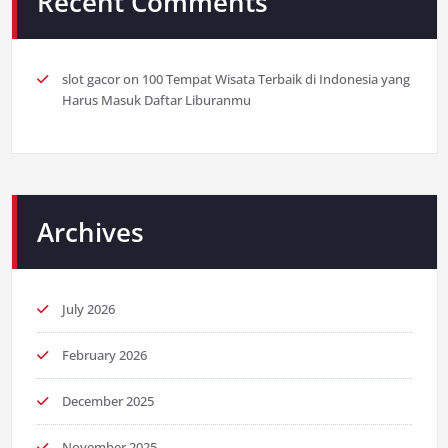
Recent Comments
slot gacor
on
100 Tempat Wisata Terbaik di Indonesia yang
Harus Masuk Daftar Liburanmu
Archives
July 2026
February 2026
December 2025
November 2025