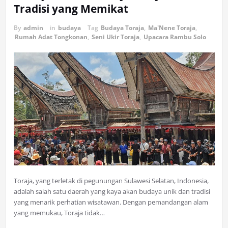
Tradisi yang Memikat
By
admin
in
budaya
Tag
Budaya Toraja
,
Ma'Nene Toraja
,
Rumah Adat Tongkonan
,
Seni Ukir Toraja
,
Upacara Rambu Solo
Toraja, yang terletak di pegunungan Sulawesi Selatan, Indonesia,
adalah salah satu daerah yang kaya akan budaya unik dan tradisi
yang menarik perhatian wisatawan. Dengan pemandangan alam
yang memukau, Toraja tidak…