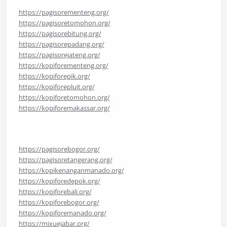
https://pagisorementeng.org/
https://pagisoretomohon.org/
https://pagisorebitung.org/
https://pagisorepadang.org/
https://pagisorejateng.org/
https://kopiforementeng.org/
https://kopiforepik.org/
https://kopiforepluit.org/
https://kopiforetomohon.org/
https://kopiforemakassar.org/
https://pagisorebogor.org/
https://pagisoretangerang.org/
https://kopikenanganmanado.org/
https://kopiforedepok.org/
https://kopiforebali.org/
https://kopiforebogor.org/
https://kopiforemanado.org/
https://mixuejabar.org/