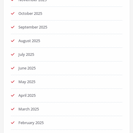
October 2025
September 2025
August 2025
July 2025
June 2025
May 2025
April 2025
March 2025
February 2025