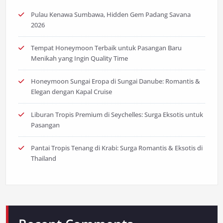
Pulau Kenawa Sumbawa, Hidden Gem Padang Savana
2026
Tempat Honeymoon Terbaik untuk Pasangan Baru
Menikah yang Ingin Quality Time
Honeymoon Sungai Eropa di Sungai Danube: Romantis &
Elegan dengan Kapal Cruise
Liburan Tropis Premium di Seychelles: Surga Eksotis untuk
Pasangan
Pantai Tropis Tenang di Krabi: Surga Romantis & Eksotis di
Thailand