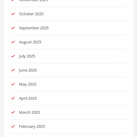
October 2025
September 2025
August 2025
July 2025
June 2025
May 2025
April 2025
March 2025
February 2025