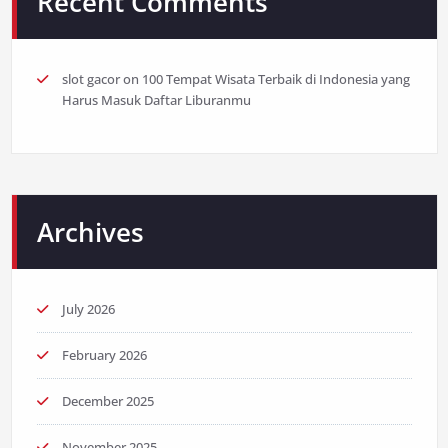
Recent Comments
slot gacor
on
100 Tempat Wisata Terbaik di Indonesia yang
Harus Masuk Daftar Liburanmu
Archives
July 2026
February 2026
December 2025
November 2025