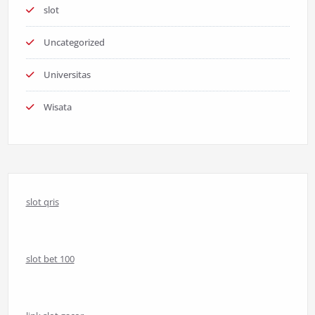
slot
Uncategorized
Universitas
Wisata
slot qris
slot bet 100