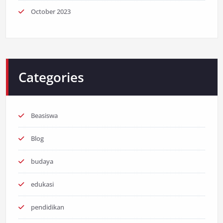
October 2023
Categories
Beasiswa
Blog
budaya
edukasi
pendidikan