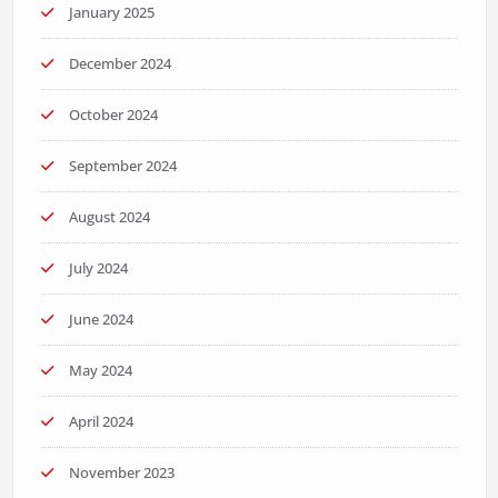
January 2025
December 2024
October 2024
September 2024
August 2024
July 2024
June 2024
May 2024
April 2024
November 2023