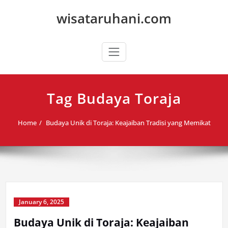
Skip
wisataruhani.com
to
content
Tag Budaya Toraja
Home
Budaya Unik di Toraja: Keajaiban Tradisi yang Memikat
January 6, 2025
Budaya Unik di Toraja: Keajaiban