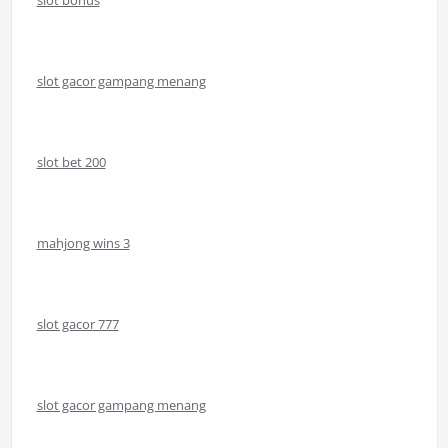
slot bonus
slot gacor gampang menang
slot bet 200
mahjong wins 3
slot gacor 777
slot gacor gampang menang