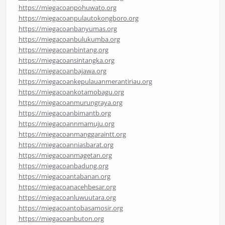
https://miegacoanpohuwato.org
https://miegacoanpulautokongboro.org
https://miegacoanbanyumas.org
https://miegacoanbulukumba.org
https://miegacoanbintang.org
https://miegacoansintangka.org
https://miegacoanbajawa.org
https://miegacoankepulauanmerantiriau.org
https://miegacoankotamobagu.org
https://miegacoanmurungraya.org
https://miegacoanbimantb.org
https://miegacoannmamuju.org
https://miegacoanmanggaraintt.org
https://miegacoanniasbarat.org
https://miegacoanmagetan.org
https://miegacoanbadung.org
https://miegacoantabanan.org
https://miegacoanacehbesar.org
https://miegacoanluwuutara.org
https://miegacoantobasamosir.org
https://miegacoanbuton.org