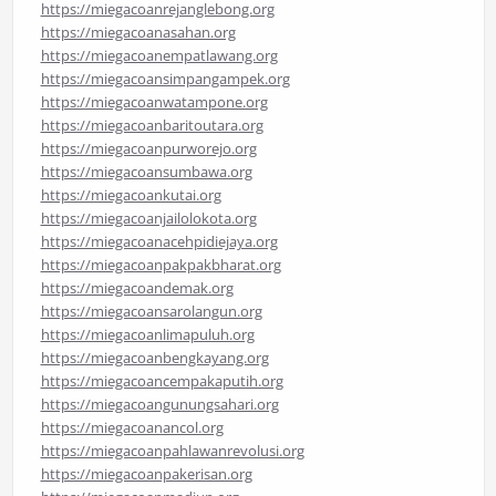
https://miegacoanrejanglebong.org
https://miegacoanasahan.org
https://miegacoanempatlawang.org
https://miegacoansimpangampek.org
https://miegacoanwatampone.org
https://miegacoanbaritoutara.org
https://miegacoanpurworejo.org
https://miegacoansumbawa.org
https://miegacoankutai.org
https://miegacoanjailolokota.org
https://miegacoanacehpidiejaya.org
https://miegacoanpakpakbharat.org
https://miegacoandemak.org
https://miegacoansarolangun.org
https://miegacoanlimapuluh.org
https://miegacoanbengkayang.org
https://miegacoancempakaputih.org
https://miegacoangunungsahari.org
https://miegacoanancol.org
https://miegacoanpahlawanrevolusi.org
https://miegacoanpakerisan.org