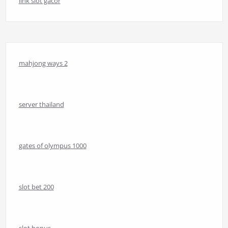
link slot gacor
mahjong ways 2
server thailand
gates of olympus 1000
slot bet 200