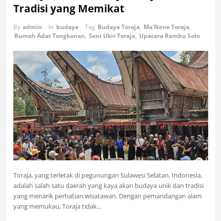
Tradisi yang Memikat
By
admin
in
budaya
Tag
Budaya Toraja
,
Ma'Nene Toraja
,
Rumah Adat Tongkonan
,
Seni Ukir Toraja
,
Upacara Rambu Solo
Toraja, yang terletak di pegunungan Sulawesi Selatan, Indonesia,
adalah salah satu daerah yang kaya akan budaya unik dan tradisi
yang menarik perhatian wisatawan. Dengan pemandangan alam
yang memukau, Toraja tidak…