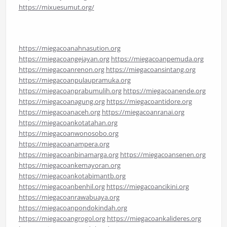
https://mixuesumut.org/
https://miegacoanahnasution.org
https://miegacoangejayan.org
https://miegacoanpemuda.org
https://miegacoanrenon.org
https://miegacoansintang.org
https://miegacoanpulaupramuka.org
https://miegacoanprabumulih.org
https://miegacoanende.org
https://miegacoanagung.org
https://miegacoantidore.org
https://miegacoanaceh.org
https://miegacoanranai.org
https://miegacoankotatahan.org
https://miegacoanwonosobo.org
https://miegacoanampera.org
https://miegacoanbinamarga.org
https://miegacoansenen.org
https://miegacoankemayoran.org
https://miegacoankotabimantb.org
https://miegacoanbenhil.org
https://miegacoancikini.org
https://miegacoanrawabuaya.org
https://miegacoanpondokindah.org
https://miegacoangrogol.org
https://miegacoankalideres.org