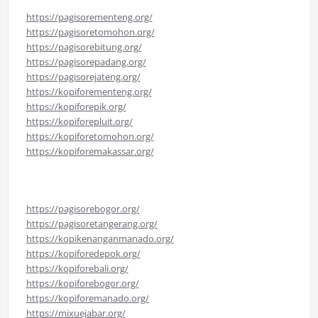
https://pagisorementeng.org/
https://pagisoretomohon.org/
https://pagisorebitung.org/
https://pagisorepadang.org/
https://pagisorejateng.org/
https://kopiforementeng.org/
https://kopiforepik.org/
https://kopiforepluit.org/
https://kopiforetomohon.org/
https://kopiforemakassar.org/
https://pagisorebogor.org/
https://pagisoretangerang.org/
https://kopikenanganmanado.org/
https://kopiforedepok.org/
https://kopiforebali.org/
https://kopiforebogor.org/
https://kopiforemanado.org/
https://mixuejabar.org/