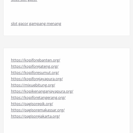
slot gacor gampang menang
https://kopiforebanten.org/
https://kopiforejateng.org/
https://kopiforesumut.org/
https://kopiforejayapura.org/
https://mixuebitung.org/
https://kopikenanganjayapura.org/
https://kopiforetangerang.org/
https://pagisorepik.org/
https://pagisoremakassar.org/
https://pagisorejakarta.org/