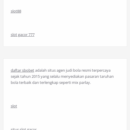
slot88
slot gacor 777
daftar sbobet
adalah situs agen judi bola resmi terpercaya
sejak tahun 2015 yang selalu menyediakan pasaran taruhan
bola terbaik dan terlengkap seperti mix parlay.
slot
situs slot gacor