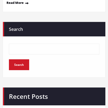
Read More
Search
Search
Recent Posts