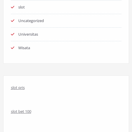
slot
Uncategorized
Universitas
Wisata
slot qris
slot bet 100