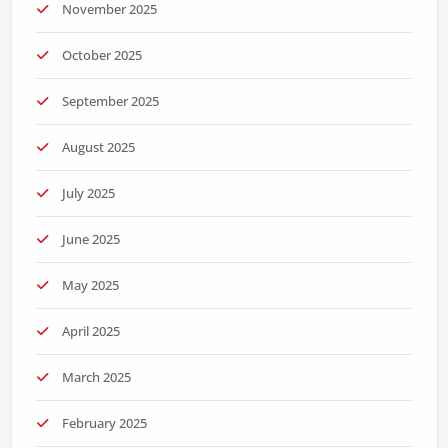
November 2025
October 2025
September 2025
August 2025
July 2025
June 2025
May 2025
April 2025
March 2025
February 2025