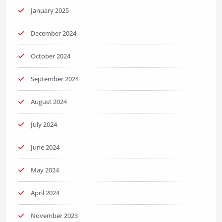
January 2025
December 2024
October 2024
September 2024
August 2024
July 2024
June 2024
May 2024
April 2024
November 2023