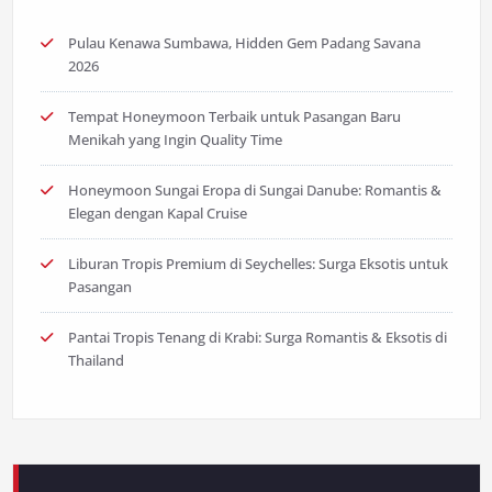
Pulau Kenawa Sumbawa, Hidden Gem Padang Savana
2026
Tempat Honeymoon Terbaik untuk Pasangan Baru
Menikah yang Ingin Quality Time
Honeymoon Sungai Eropa di Sungai Danube: Romantis &
Elegan dengan Kapal Cruise
Liburan Tropis Premium di Seychelles: Surga Eksotis untuk
Pasangan
Pantai Tropis Tenang di Krabi: Surga Romantis & Eksotis di
Thailand