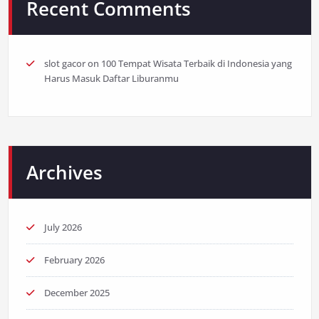
Recent Comments
slot gacor
on
100 Tempat Wisata Terbaik di Indonesia yang
Harus Masuk Daftar Liburanmu
Archives
July 2026
February 2026
December 2025