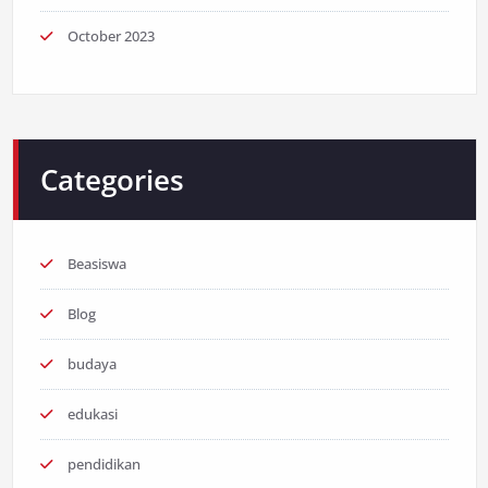
October 2023
Categories
Beasiswa
Blog
budaya
edukasi
pendidikan