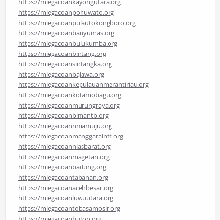
https://miegacoankayongutara.org
https://miegacoanpohuwato.org
https://miegacoanpulautokongboro.org
https://miegacoanbanyumas.org
https://miegacoanbulukumba.org
https://miegacoanbintang.org
https://miegacoansintangka.org
https://miegacoanbajawa.org
https://miegacoankepulauanmerantiriau.org
https://miegacoankotamobagu.org
https://miegacoanmurungraya.org
https://miegacoanbimantb.org
https://miegacoannmamuju.org
https://miegacoanmanggaraintt.org
https://miegacoanniasbarat.org
https://miegacoanmagetan.org
https://miegacoanbadung.org
https://miegacoantabanan.org
https://miegacoanacehbesar.org
https://miegacoanluwuutara.org
https://miegacoantobasamosir.org
https://miegacoanbuton.org