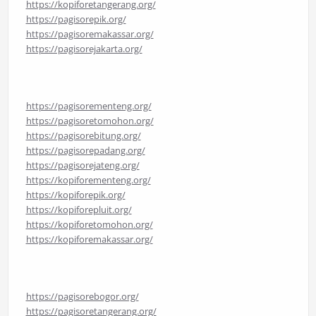
https://kopiforetangerang.org/
https://pagisorepik.org/
https://pagisoremakassar.org/
https://pagisorejakarta.org/
https://pagisorementeng.org/
https://pagisoretomohon.org/
https://pagisorebitung.org/
https://pagisorepadang.org/
https://pagisorejateng.org/
https://kopiforementeng.org/
https://kopiforepik.org/
https://kopiforepluit.org/
https://kopiforetomohon.org/
https://kopiforemakassar.org/
https://pagisorebogor.org/
https://pagisoretangerang.org/