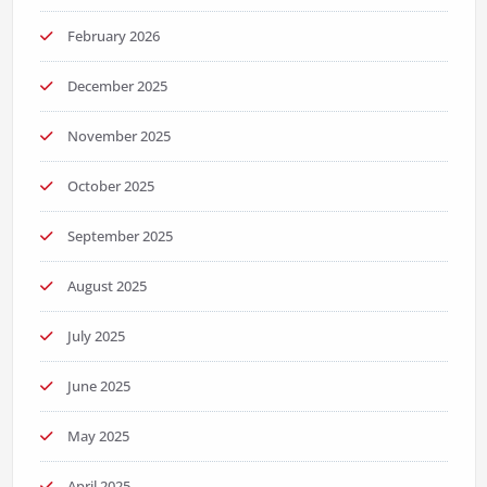
February 2026
December 2025
November 2025
October 2025
September 2025
August 2025
July 2025
June 2025
May 2025
April 2025