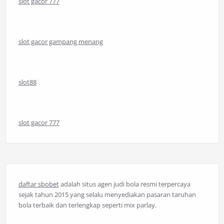
slot gacor 777
slot gacor gampang menang
slot88
slot gacor 777
daftar sbobet
adalah situs agen judi bola resmi terpercaya
sejak tahun 2015 yang selalu menyediakan pasaran taruhan
bola terbaik dan terlengkap seperti mix parlay.