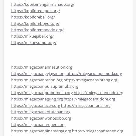
https://kopikenanganmanado.org/
https://kopiforedepok.org/
https://kopiforebali.org/
https://kopiforebogor.org/
https://kopiforemanado.org/
https://mixuejabar.org/
https://mixuesumut.org/
https://miegacoanahnasution.org
https://miegacoangejayan.org
https://miegacoanpemuda.org
https://miegacoanrenon.org
https://miegacoansintang.org
https://miegacoanpulaupramuka.org
https://miegacoanprabumulih.org
https://miegacoanende.org
https://miegacoanagung.org
https://miegacoantidore.org
https://miegacoanaceh.org
https://miegacoanranai.org
https://miegacoankotatahan.org
https://miegacoanwonosobo.org
https://miegacoanampera.org
https://miegacoanbinamarga.org
https://miegacoansenen.org