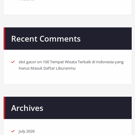
Recent Comments
slot gacor
on
100 Tempat Wisata Terbaik di Indonesia yang
Harus Masuk Daftar Liburanmu
Archives
July 2026