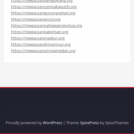
https://miegacoanbengkayang.org
https://miegacoancempakaputih.org
https://miegacoangunungsahari.org
https://miegacoanancol.org
https://miegacoanpahlawanrevolusi.org
https://miegacoanpakerisan.org
https://miegacoanmadiun.org
https://miegacoandrmansyur.org
https://miegacoansmrajamedan.org
Proudly powered by
WordPress
| Theme:
SpicePress
by SpiceThemes