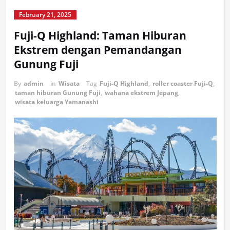
February 21, 2025
Fuji-Q Highland: Taman Hiburan
Ekstrem dengan Pemandangan
Gunung Fuji
By
admin
in
Wisata
Tag
Fuji-Q Highland
,
roller coaster Fuji-Q
,
taman hiburan Gunung Fuji
,
wahana ekstrem Jepang
,
wisata keluarga Yamanashi