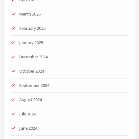
March 2025
February 2025
January 2025
December 2024
October 2024
September 2024
August 2024
July 2024
June 2024