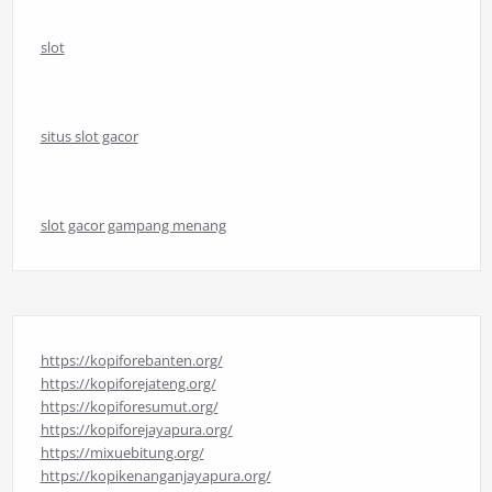
slot
situs slot gacor
slot gacor gampang menang
https://kopiforebanten.org/
https://kopiforejateng.org/
https://kopiforesumut.org/
https://kopiforejayapura.org/
https://mixuebitung.org/
https://kopikenanganjayapura.org/