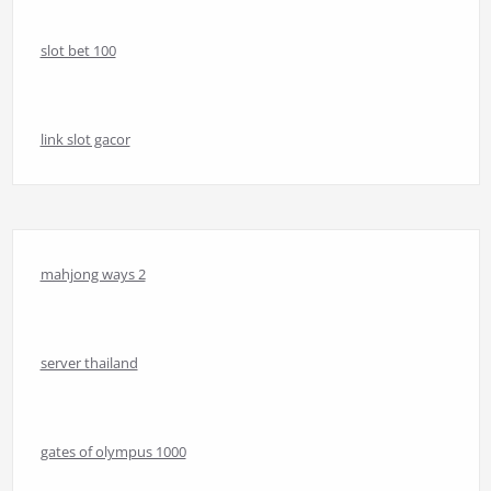
slot bet 100
link slot gacor
mahjong ways 2
server thailand
gates of olympus 1000