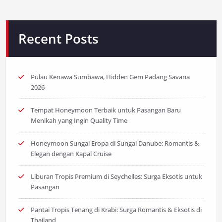
Recent Posts
Pulau Kenawa Sumbawa, Hidden Gem Padang Savana
2026
Tempat Honeymoon Terbaik untuk Pasangan Baru
Menikah yang Ingin Quality Time
Honeymoon Sungai Eropa di Sungai Danube: Romantis &
Elegan dengan Kapal Cruise
Liburan Tropis Premium di Seychelles: Surga Eksotis untuk
Pasangan
Pantai Tropis Tenang di Krabi: Surga Romantis & Eksotis di
Thailand