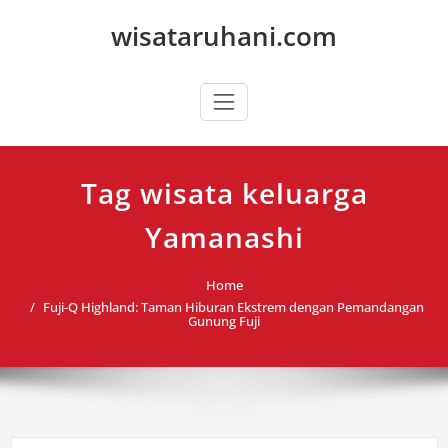
Skip
wisataruhani.com
to
content
Tag wisata keluarga
Yamanashi
Home
Fuji-Q Highland: Taman Hiburan Ekstrem dengan Pemandangan
Gunung Fuji