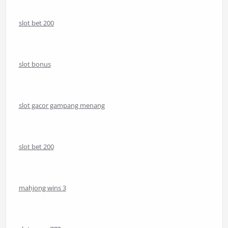
slot bet 200
slot bonus
slot gacor gampang menang
slot bet 200
mahjong wins 3