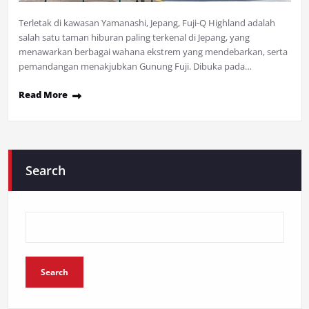
Terletak di kawasan Yamanashi, Jepang, Fuji-Q Highland adalah
salah satu taman hiburan paling terkenal di Jepang, yang
menawarkan berbagai wahana ekstrem yang mendebarkan, serta
pemandangan menakjubkan Gunung Fuji. Dibuka pada…
Read More
Search
Search