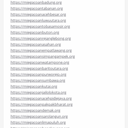
https://miegacoanbadung.org
https://miegacoantabanan.org
https://miegacoanacehbesar.org
https://miegacoanluwuutara.org
https://miegacoantobasamosir.org
https://miegacoanbuton.org
https://miegacoanrejanglebong.org
https://miegacoanasahan.org
https://miegacoanempatlawang.org
https://miegacoansimpangampek.org
https://miegacoanwatampone.org
https://miegacoanbaritoutara.org
https://miegacoanpurworejo.org
https://miegacoansumbawa.org
https://miegacoankutai.org
https://miegacoanjailolokota.org
https://miegacoanacehpidiejaya.org
https://miegacoanpakpakbharat.org
https://miegacoandemak.org
https://miegacoansarolangun.org
https://miegacoanlimapuluh.org