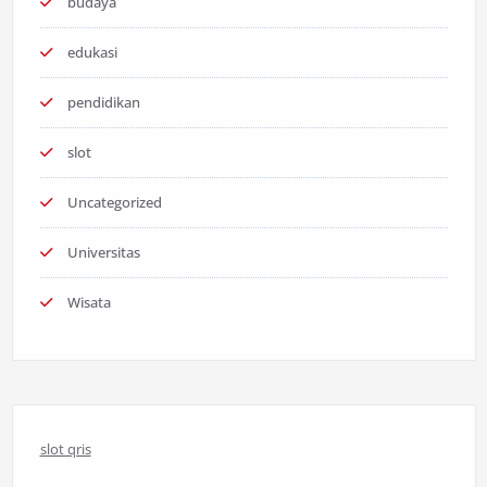
budaya
edukasi
pendidikan
slot
Uncategorized
Universitas
Wisata
slot qris