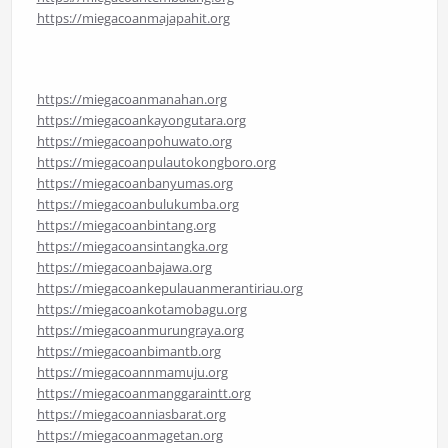
https://miegacoanmajapahit.org
https://miegacoanmanahan.org
https://miegacoankayongutara.org
https://miegacoanpohuwato.org
https://miegacoanpulautokongboro.org
https://miegacoanbanyumas.org
https://miegacoanbulukumba.org
https://miegacoanbintang.org
https://miegacoansintangka.org
https://miegacoanbajawa.org
https://miegacoankepulauanmerantiriau.org
https://miegacoankotamobagu.org
https://miegacoanmurungraya.org
https://miegacoanbimantb.org
https://miegacoannmamuju.org
https://miegacoanmanggaraintt.org
https://miegacoanniasbarat.org
https://miegacoanmagetan.org