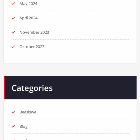
May 2024
April 2024
November 2023
October 2023
Categories
Beasiswa
Blog