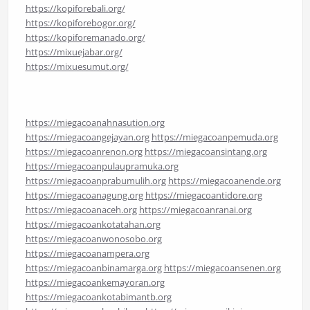
https://kopiforebali.org/
https://kopiforebogor.org/
https://kopiforemanado.org/
https://mixuejabar.org/
https://mixuesumut.org/
https://miegacoanahnasution.org
https://miegacoangejayan.org
https://miegacoanpemuda.org
https://miegacoanrenon.org
https://miegacoansintang.org
https://miegacoanpulaupramuka.org
https://miegacoanprabumulih.org
https://miegacoanende.org
https://miegacoanagung.org
https://miegacoantidore.org
https://miegacoanaceh.org
https://miegacoanranai.org
https://miegacoankotatahan.org
https://miegacoanwonosobo.org
https://miegacoanampera.org
https://miegacoanbinamarga.org
https://miegacoansenen.org
https://miegacoankemayoran.org
https://miegacoankotabimantb.org