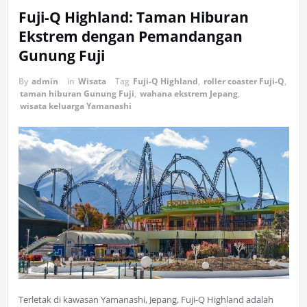
Fuji-Q Highland: Taman Hiburan
Ekstrem dengan Pemandangan
Gunung Fuji
By
admin
in
Wisata
Tag
Fuji-Q Highland
,
roller coaster Fuji-Q
,
taman hiburan Gunung Fuji
,
wahana ekstrem Jepang
,
wisata keluarga Yamanashi
Terletak di kawasan Yamanashi, Jepang, Fuji-Q Highland adalah