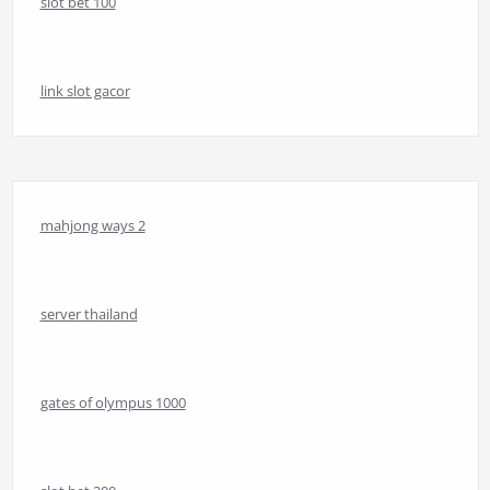
slot bet 100
link slot gacor
mahjong ways 2
server thailand
gates of olympus 1000