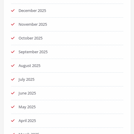
December 2025
November 2025
October 2025
September 2025
August 2025
July 2025
June 2025
May 2025
April 2025