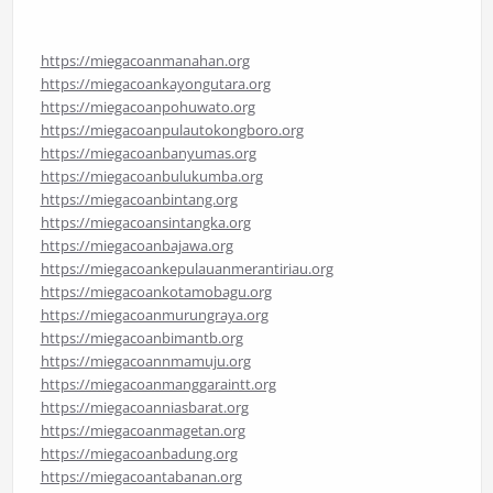
https://miegacoanmanahan.org
https://miegacoankayongutara.org
https://miegacoanpohuwato.org
https://miegacoanpulautokongboro.org
https://miegacoanbanyumas.org
https://miegacoanbulukumba.org
https://miegacoanbintang.org
https://miegacoansintangka.org
https://miegacoanbajawa.org
https://miegacoankepulauanmerantiriau.org
https://miegacoankotamobagu.org
https://miegacoanmurungraya.org
https://miegacoanbimantb.org
https://miegacoannmamuju.org
https://miegacoanmanggaraintt.org
https://miegacoanniasbarat.org
https://miegacoanmagetan.org
https://miegacoanbadung.org
https://miegacoantabanan.org