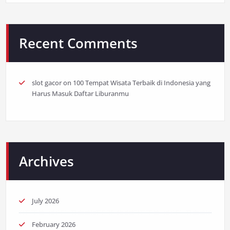
Recent Comments
slot gacor
on
100 Tempat Wisata Terbaik di Indonesia yang
Harus Masuk Daftar Liburanmu
Archives
July 2026
February 2026