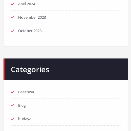
April 2024
November 2023
October 2023
Categories
Beasiswa
Blog
budaya