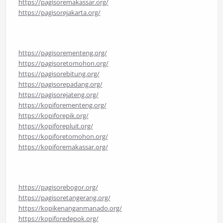
https://pagisoremakassar.org/
https://pagisorejakarta.org/
https://pagisorementeng.org/
https://pagisoretomohon.org/
https://pagisorebitung.org/
https://pagisorepadang.org/
https://pagisorejateng.org/
https://kopiforementeng.org/
https://kopiforepik.org/
https://kopiforepluit.org/
https://kopiforetomohon.org/
https://kopiforemakassar.org/
https://pagisorebogor.org/
https://pagisoretangerang.org/
https://kopikenanganmanado.org/
https://kopiforedepok.org/