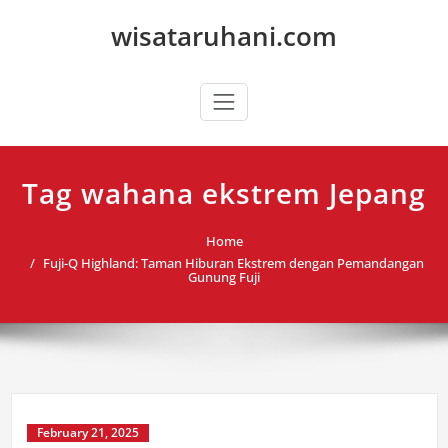
Skip
wisataruhani.com
to
content
Tag wahana ekstrem Jepang
Home
Fuji-Q Highland: Taman Hiburan Ekstrem dengan Pemandangan
Gunung Fuji
February 21, 2025