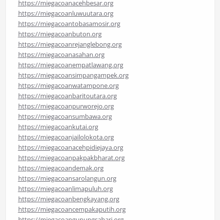
https://miegacoanacehbesar.org
https://miegacoanluwuutara.org
https://miegacoantobasamosir.org
https://miegacoanbuton.org
https://miegacoanrejanglebong.org
https://miegacoanasahan.org
https://miegacoanempatlawang.org
https://miegacoansimpangampek.org
https://miegacoanwatampone.org
https://miegacoanbaritoutara.org
https://miegacoanpurworejo.org
https://miegacoansumbawa.org
https://miegacoankutai.org
https://miegacoanjailolokota.org
https://miegacoanacehpidiejaya.org
https://miegacoanpakpakbharat.org
https://miegacoandemak.org
https://miegacoansarolangun.org
https://miegacoanlimapuluh.org
https://miegacoanbengkayang.org
https://miegacoancempakaputih.org
https://miegacoangunungsahari.org