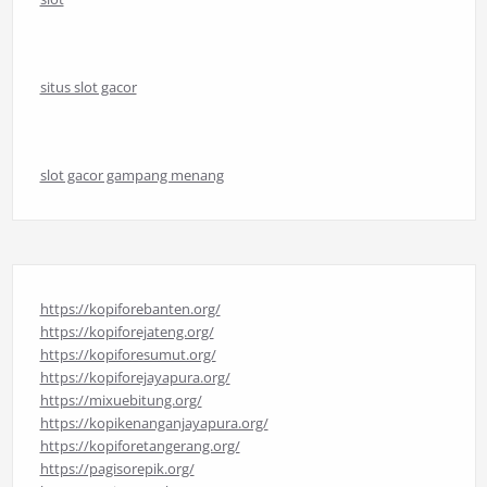
situs slot gacor
slot gacor gampang menang
https://kopiforebanten.org/
https://kopiforejateng.org/
https://kopiforesumut.org/
https://kopiforejayapura.org/
https://mixuebitung.org/
https://kopikenanganjayapura.org/
https://kopiforetangerang.org/
https://pagisorepik.org/