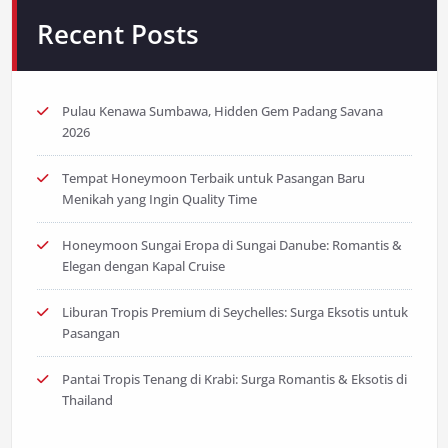
Recent Posts
Pulau Kenawa Sumbawa, Hidden Gem Padang Savana
2026
Tempat Honeymoon Terbaik untuk Pasangan Baru
Menikah yang Ingin Quality Time
Honeymoon Sungai Eropa di Sungai Danube: Romantis &
Elegan dengan Kapal Cruise
Liburan Tropis Premium di Seychelles: Surga Eksotis untuk
Pasangan
Pantai Tropis Tenang di Krabi: Surga Romantis & Eksotis di
Thailand