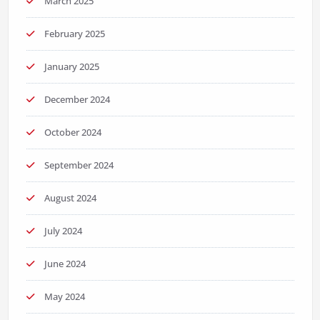
March 2025
February 2025
January 2025
December 2024
October 2024
September 2024
August 2024
July 2024
June 2024
May 2024