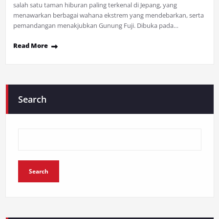
salah satu taman hiburan paling terkenal di Jepang, yang
menawarkan berbagai wahana ekstrem yang mendebarkan, serta
pemandangan menakjubkan Gunung Fuji. Dibuka pada…
Read More
Search
Search