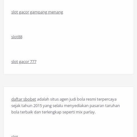
slot gacor gampang menang
slot88
slot gacor 777
daftar sbobet
adalah situs agen judi bola resmi terpercaya
sejak tahun 2015 yang selalu menyediakan pasaran taruhan
bola terbaik dan terlengkap seperti mix parlay.
slot