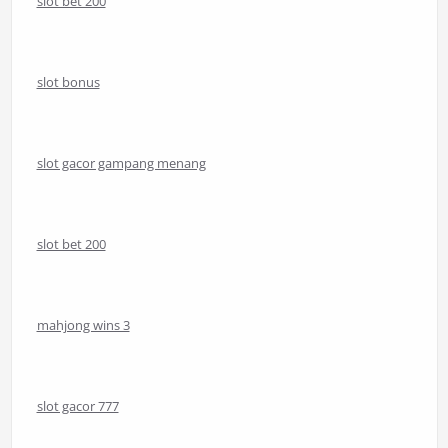
slot bet 200
slot bonus
slot gacor gampang menang
slot bet 200
mahjong wins 3
slot gacor 777