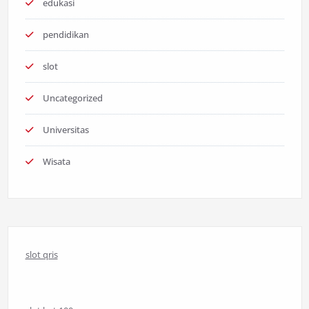
edukasi
pendidikan
slot
Uncategorized
Universitas
Wisata
slot qris