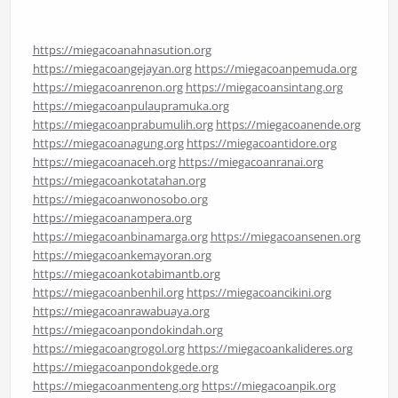
https://miegacoanahnasution.org
https://miegacoangejayan.org
https://miegacoanpemuda.org
https://miegacoanrenon.org
https://miegacoansintang.org
https://miegacoanpulaupramuka.org
https://miegacoanprabumulih.org
https://miegacoanende.org
https://miegacoanagung.org
https://miegacoantidore.org
https://miegacoanaceh.org
https://miegacoanranai.org
https://miegacoankotatahan.org
https://miegacoanwonosobo.org
https://miegacoanampera.org
https://miegacoanbinamarga.org
https://miegacoansenen.org
https://miegacoankemayoran.org
https://miegacoankotabimantb.org
https://miegacoanbenhil.org
https://miegacoancikini.org
https://miegacoanrawabuaya.org
https://miegacoanpondokindah.org
https://miegacoangrogol.org
https://miegacoankalideres.org
https://miegacoanpondokgede.org
https://miegacoanmenteng.org
https://miegacoanpik.org