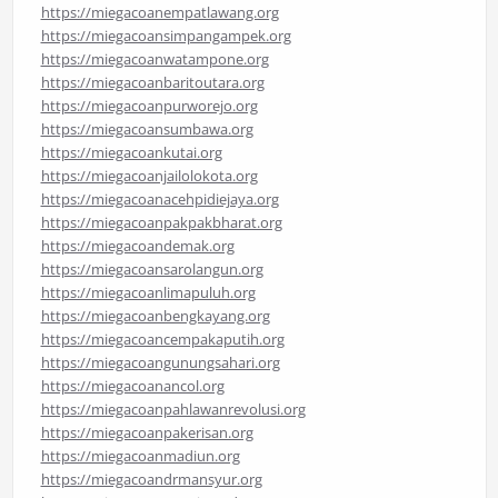
https://miegacoanempatlawang.org
https://miegacoansimpangampek.org
https://miegacoanwatampone.org
https://miegacoanbaritoutara.org
https://miegacoanpurworejo.org
https://miegacoansumbawa.org
https://miegacoankutai.org
https://miegacoanjailolokota.org
https://miegacoanacehpidiejaya.org
https://miegacoanpakpakbharat.org
https://miegacoandemak.org
https://miegacoansarolangun.org
https://miegacoanlimapuluh.org
https://miegacoanbengkayang.org
https://miegacoancempakaputih.org
https://miegacoangunungsahari.org
https://miegacoanancol.org
https://miegacoanpahlawanrevolusi.org
https://miegacoanpakerisan.org
https://miegacoanmadiun.org
https://miegacoandrmansyur.org