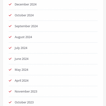
December 2024
October 2024
September 2024
August 2024
July 2024
June 2024
May 2024
April 2024
November 2023
October 2023