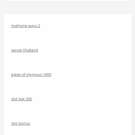
mahjong ways 2
server thailand
gates of olympus 1000
slot bet 200
slot bonus