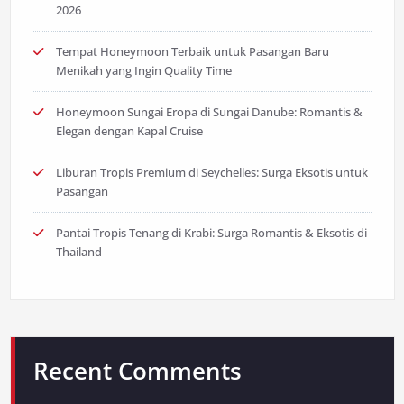
2026
Tempat Honeymoon Terbaik untuk Pasangan Baru
Menikah yang Ingin Quality Time
Honeymoon Sungai Eropa di Sungai Danube: Romantis &
Elegan dengan Kapal Cruise
Liburan Tropis Premium di Seychelles: Surga Eksotis untuk
Pasangan
Pantai Tropis Tenang di Krabi: Surga Romantis & Eksotis di
Thailand
Recent Comments