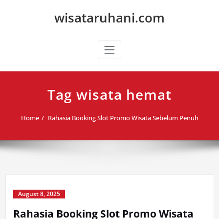
Skip
wisataruhani.com
to
content
Tag wisata hemat
Home
Rahasia Booking Slot Promo Wisata Sebelum Penuh
August 8, 2025
Rahasia Booking Slot Promo Wisata