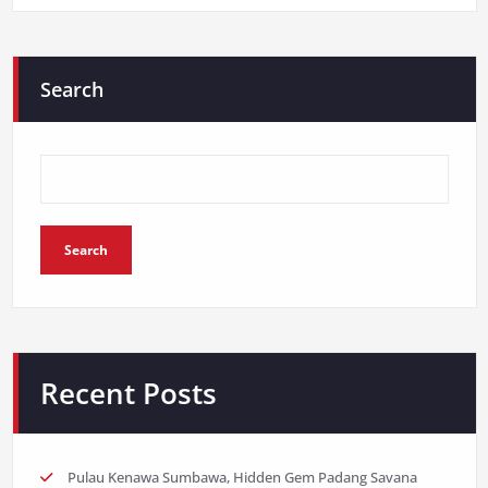
Search
Search
Recent Posts
Pulau Kenawa Sumbawa, Hidden Gem Padang Savana