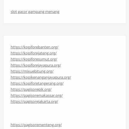
slot gacor gampang menang
https://kopiforebanten.org/
https://kopiforejateng.org/
https://kopiforesumut.org/
https://kopiforejayapura.org/
https://mixuebitung.org/
https://kopikenanganjayapura.org/
https://kopiforetangerang.org/
https://pagisorepik.org/
https://pagisoremakassar.org/
https://pagisorejakarta.org/
https://pagisorementeng.org/