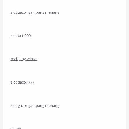
slot gacor gampang menang
slot bet 200
mahjong wins 3
slot gacor 777
slot gacor gampang menang
slot88