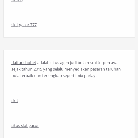
slot gacor 777
daftar sbobet
adalah situs agen judi bola resmi terpercaya
sejak tahun 2015 yang selalu menyediakan pasaran taruhan
bola terbaik dan terlengkap seperti mix parlay.
slot
situs slot gacor