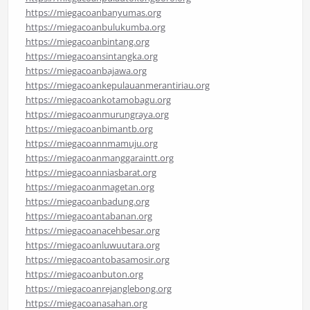
https://miegacoanbanyumas.org
https://miegacoanbulukumba.org
https://miegacoanbintang.org
https://miegacoansintangka.org
https://miegacoanbajawa.org
https://miegacoankepulauanmerantiriau.org
https://miegacoankotamobagu.org
https://miegacoanmurungraya.org
https://miegacoanbimantb.org
https://miegacoannmamuju.org
https://miegacoanmanggaraintt.org
https://miegacoanniasbarat.org
https://miegacoanmagetan.org
https://miegacoanbadung.org
https://miegacoantabanan.org
https://miegacoanacehbesar.org
https://miegacoanluwuutara.org
https://miegacoantobasamosir.org
https://miegacoanbuton.org
https://miegacoanrejanglebong.org
https://miegacoanasahan.org