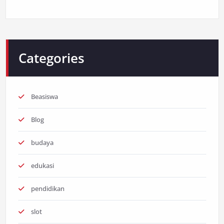
Categories
Beasiswa
Blog
budaya
edukasi
pendidikan
slot