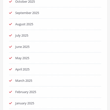
October 2025
September 2025
August 2025
July 2025
June 2025
May 2025
April 2025
March 2025
February 2025
January 2025