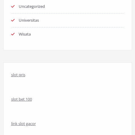
Uncategorized
Universitas
Wisata
slot qris
slot bet 100
link slot gacor