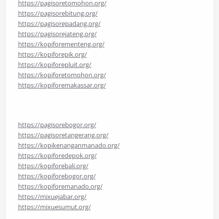
https://pagisoretomohon.org/
https://pagisorebitung.org/
https://pagisorepadang.org/
https://pagisorejateng.org/
https://kopiforementeng.org/
https://kopiforepik.org/
https://kopiforepluit.org/
https://kopiforetomohon.org/
https://kopiforemakassar.org/
https://pagisorebogor.org/
https://pagisoretangerang.org/
https://kopikenanganmanado.org/
https://kopiforedepok.org/
https://kopiforebali.org/
https://kopiforebogor.org/
https://kopiforemanado.org/
https://mixuejabar.org/
https://mixuesumut.org/