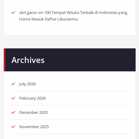
slot gacor
on
100 Tempat Wisata Terbaik di Indonesia yang
Harus Masuk Daftar Liburanmu
Archives
July 2026
February 2026
December 2025
November 2025