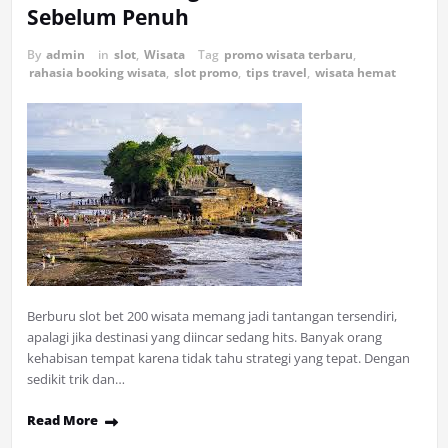
Sebelum Penuh
By
admin
in
slot
,
Wisata
Tag
promo wisata terbaru
,
rahasia booking wisata
,
slot promo
,
tips travel
,
wisata hemat
Berburu slot bet 200 wisata memang jadi tantangan tersendiri,
apalagi jika destinasi yang diincar sedang hits. Banyak orang
kehabisan tempat karena tidak tahu strategi yang tepat. Dengan
sedikit trik dan…
Read More