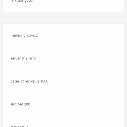
link slot gacor
mahjong ways 2
server thailand
gates of olympus 1000
slot bet 200