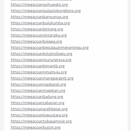
https://miegacoanpohuwato.org
https://miegacoanpulautokongboro.org
https://miegacoanbanyumas.org
https://miegacoanbulukumba.org
https://miegacoanbintang.org
https://miegacoansintangka.org
https://miegacoanbajawa.org
https://miegacoankepulauanmerantiriau.org
https://miegacoankotamobagu.org
https://miegacoanmurungraya.org
https://miegacoanbimantb.org
https://miegacoannmamuju.org
https://miegacoanmanggaraintt.org
https://miegacoanniasbarat.org
https://miegacoanmagetan.org
https://miegacoanbadung.org
https://miegacoantabanan.org
https://miegacoanacehbesar.org
https://miegacoanluwuutara.org
https://miegacoantobasamosir.org
https://miegacoanbuton.org