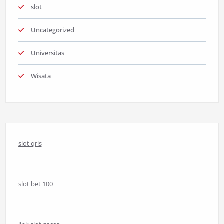
slot
Uncategorized
Universitas
Wisata
slot qris
slot bet 100