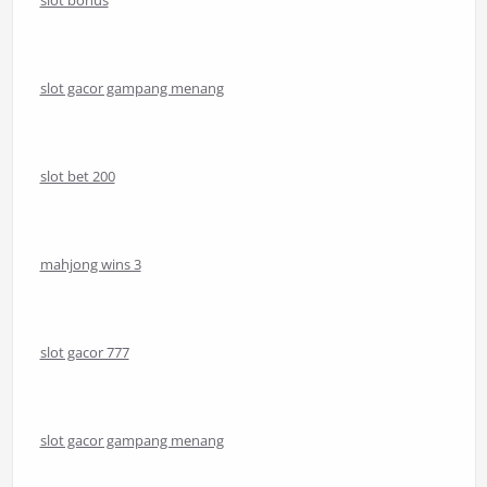
slot bonus
slot gacor gampang menang
slot bet 200
mahjong wins 3
slot gacor 777
slot gacor gampang menang