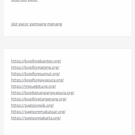
slot gacor gampang menang
https://kopiforebanten.org/
https://kopiforejateng.org/
https://kopiforesumut.org/
https://kopiforejayapura.org/
https://mixuebitung.org/
https://kopikenanganjayapura.org/
https://kopiforetangerang.org/
https://pagisorepik.org/
https://pagisoremakassar.org/
https://pagisorejakarta.org/