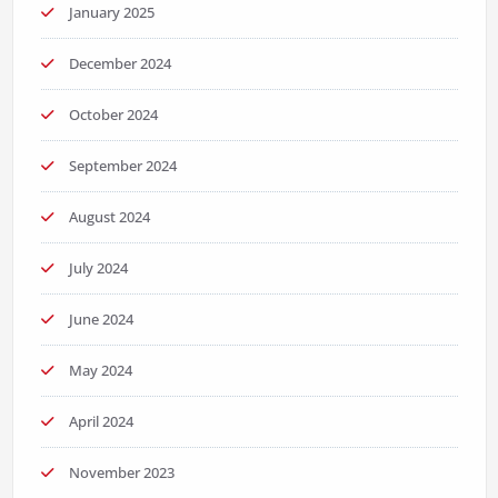
January 2025
December 2024
October 2024
September 2024
August 2024
July 2024
June 2024
May 2024
April 2024
November 2023