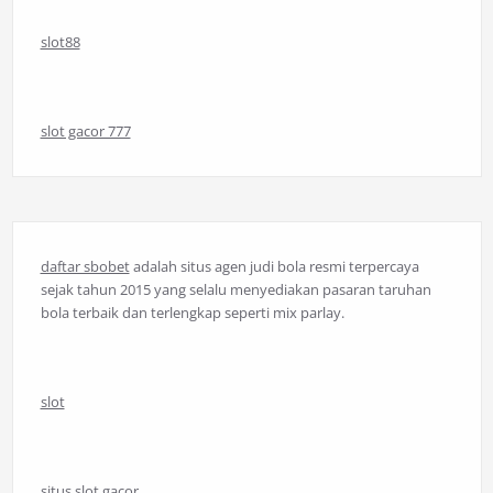
slot88
slot gacor 777
daftar sbobet
adalah situs agen judi bola resmi terpercaya
sejak tahun 2015 yang selalu menyediakan pasaran taruhan
bola terbaik dan terlengkap seperti mix parlay.
slot
situs slot gacor