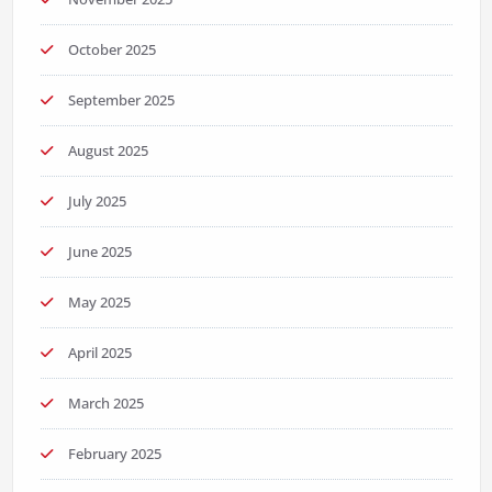
October 2025
September 2025
August 2025
July 2025
June 2025
May 2025
April 2025
March 2025
February 2025