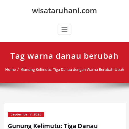
Skip
wisataruhani.com
to
content
Tag warna danau berubah
Home
Gunung Kelimutu: Tiga Danau dengan Warna Berubah-Ubah
September 7, 2025
Gunung Kelimutu: Tiga Danau