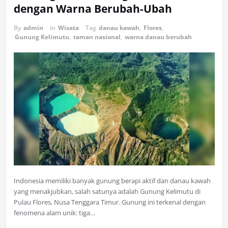
dengan Warna Berubah-Ubah
By
admin
in
Wisata
Tag
danau kawah
,
Flores
,
Gunung Kelimutu
,
taman nasional
,
warna danau berubah
Indonesia memiliki banyak gunung berapi aktif dan danau kawah
yang menakjubkan, salah satunya adalah Gunung Kelimutu di
Pulau Flores, Nusa Tenggara Timur. Gunung ini terkenal dengan
fenomena alam unik: tiga…