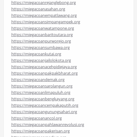
https://miegacoanrejanglebong.org
https://miegacoanasahan.org
https://miegacoanempatlawang.org
https://miegacoansimpangampek.org
https://miegacoanwatampone.org
https://miegacoanbaritoutara.org
https://miegacoanpurworejo.org
https://miegacoansumbawa.org
https://miegacoankutai.org
https://miegacoanjailolokota.org
https://miegacoanacehpidiejaya.org
https://miegacoanpakpakbharat.org
https://miegacoandemak.org
https://miegacoansarolangun.org
https://miegacoanlimapuluh.org
https://miegacoanbengkayang.org
https://miegacoancempakaputih.org
https://miegacoangunungsahari.org
https://miegacoanancol.org
https://miegacoanpahlawanrevolusi.org
https://miegacoanpakerisan.org