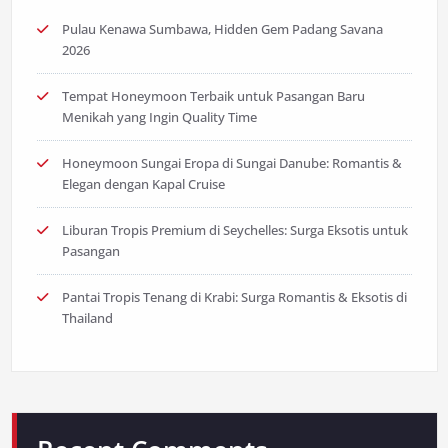
Pulau Kenawa Sumbawa, Hidden Gem Padang Savana
2026
Tempat Honeymoon Terbaik untuk Pasangan Baru
Menikah yang Ingin Quality Time
Honeymoon Sungai Eropa di Sungai Danube: Romantis &
Elegan dengan Kapal Cruise
Liburan Tropis Premium di Seychelles: Surga Eksotis untuk
Pasangan
Pantai Tropis Tenang di Krabi: Surga Romantis & Eksotis di
Thailand