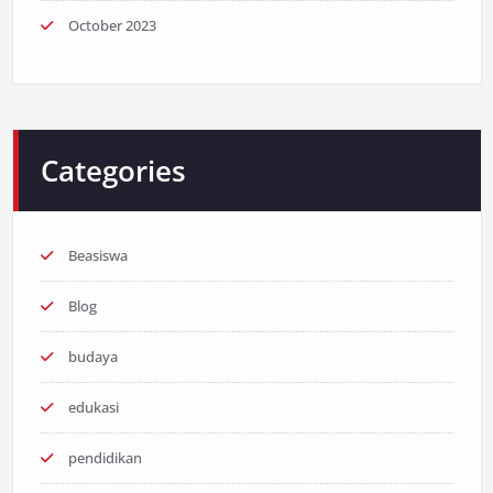
October 2023
Categories
Beasiswa
Blog
budaya
edukasi
pendidikan