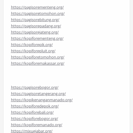
https://pagisorementeng.org/
https://pagisoretomohon.org/
https://pagisorebitung.org/
https://pagisorepadang.org/
https://pagisorejateng.org/
https://kopiforementeng.org/
https://kopiforepik.org/
https://kopiforepluit.org/
https://kopiforetomohon.org/
https://kopiforemakassar.org/
https://pagisorebogor.org/
https://pagisoretangerang.org/
https://kopikenanganmanado.org/
https://kopiforedepok.org/
https://kopiforebali.org/
https://kopiforebogor.org/
https://kopiforemanado.org/
https://mixuejabar.org/