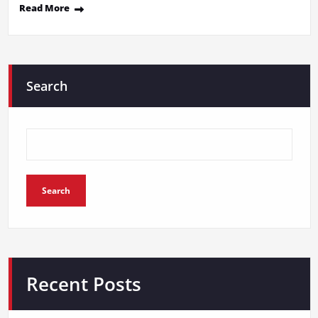
Read More
Search
Search
Recent Posts