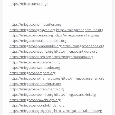
https://mixuesumut.org/
https://miegacoanahnasution.org
https://miegacoangejayan.org
https://miegacoanpemuda.org
https://miegacoanrenon.org
https://miegacoansintang.org
https://miegacoanpulaupramuka.org
https://miegacoanprabumulih.org
https://miegacoanende.org
https://miegacoanagung.org
https://miegacoantidore.org
https://miegacoanaceh.org
https://miegacoanranai.org
https://miegacoankotatahan.org
https://miegacoanwonosobo.org
https://miegacoanampera.org
https://miegacoanbinamarga.org
https://miegacoansenen.org
https://miegacoankemayoran.org
https://miegacoankotabimantb.org
https://miegacoanbenhil.org
https://miegacoancikini.org
https://miegacoanrawabuaya.org
https://miegacoanpondokindah.org
https://miegacoangrogol.org
https://miegacoankalideres.org