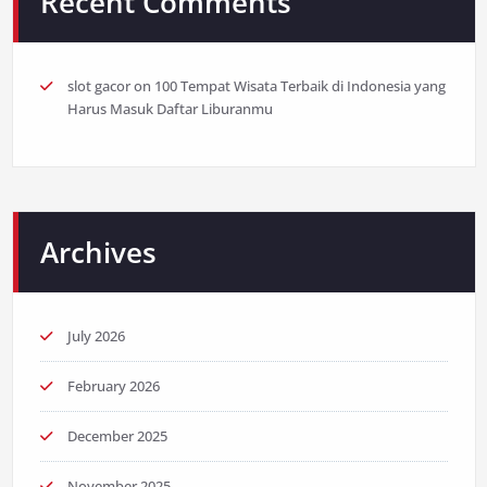
Recent Comments
slot gacor
on
100 Tempat Wisata Terbaik di Indonesia yang
Harus Masuk Daftar Liburanmu
Archives
July 2026
February 2026
December 2025
November 2025