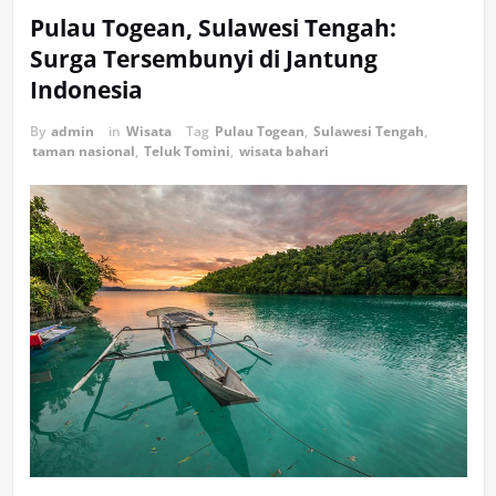
Pulau Togean, Sulawesi Tengah:
Surga Tersembunyi di Jantung
Indonesia
By
admin
in
Wisata
Tag
Pulau Togean
,
Sulawesi Tengah
,
taman nasional
,
Teluk Tomini
,
wisata bahari