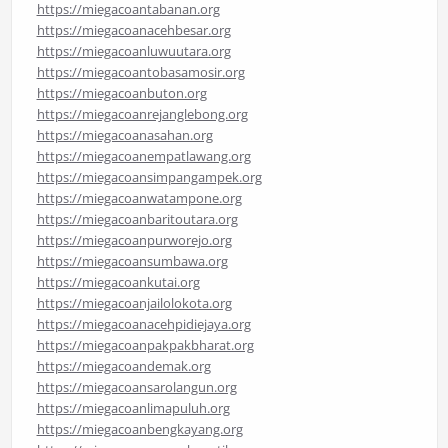
https://miegacoantabanan.org
https://miegacoanacehbesar.org
https://miegacoanluwuutara.org
https://miegacoantobasamosir.org
https://miegacoanbuton.org
https://miegacoanrejanglebong.org
https://miegacoanasahan.org
https://miegacoanempatlawang.org
https://miegacoansimpangampek.org
https://miegacoanwatampone.org
https://miegacoanbaritoutara.org
https://miegacoanpurworejo.org
https://miegacoansumbawa.org
https://miegacoankutai.org
https://miegacoanjailolokota.org
https://miegacoanacehpidiejaya.org
https://miegacoanpakpakbharat.org
https://miegacoandemak.org
https://miegacoansarolangun.org
https://miegacoanlimapuluh.org
https://miegacoanbengkayang.org