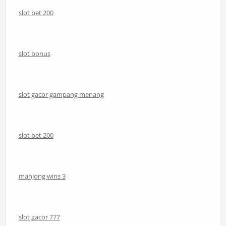
slot bet 200
slot bonus
slot gacor gampang menang
slot bet 200
mahjong wins 3
slot gacor 777