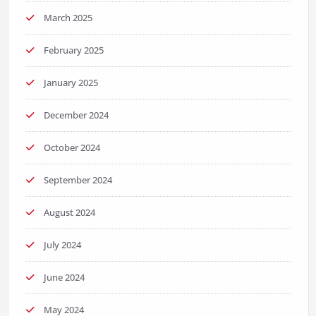
March 2025
February 2025
January 2025
December 2024
October 2024
September 2024
August 2024
July 2024
June 2024
May 2024