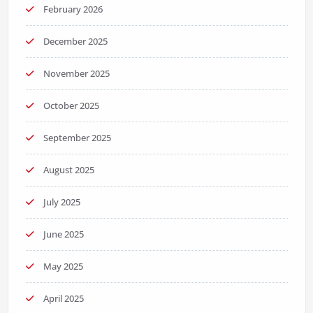
February 2026
December 2025
November 2025
October 2025
September 2025
August 2025
July 2025
June 2025
May 2025
April 2025