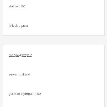
slot bet 100
link slot gacor
mahjong ways 2
server thailand
gates of olympus 1000