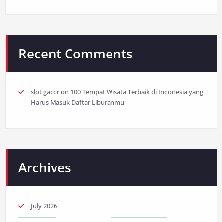
Recent Comments
slot gacor
on
100 Tempat Wisata Terbaik di Indonesia yang
Harus Masuk Daftar Liburanmu
Archives
July 2026