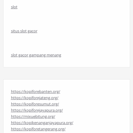
slot
situs slot gacor
slot gacor gampang menang
https://kopiforebanten.org/
https://kopiforejateng.org/
https://kopiforesumut.org/
https://kopiforejayapura.org/
https://mixuebitung.org/
https://kopikenanganjayapura.org/
https://kopiforetangerang.org/