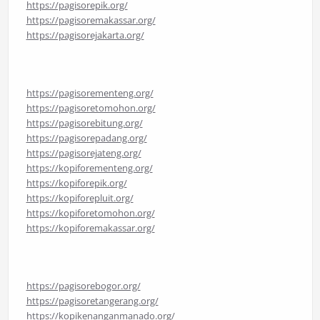
https://pagisorepik.org/
https://pagisoremakassar.org/
https://pagisorejakarta.org/
https://pagisorementeng.org/
https://pagisoretomohon.org/
https://pagisorebitung.org/
https://pagisorepadang.org/
https://pagisorejateng.org/
https://kopiforementeng.org/
https://kopiforepik.org/
https://kopiforepluit.org/
https://kopiforetomohon.org/
https://kopiforemakassar.org/
https://pagisorebogor.org/
https://pagisoretangerang.org/
https://kopikenanganmanado.org/