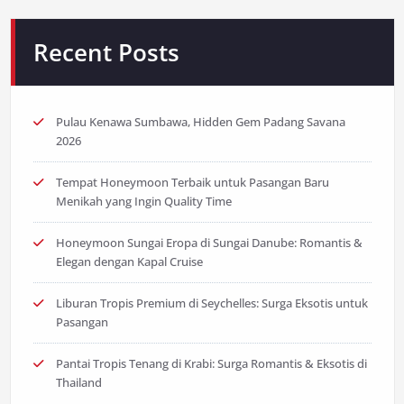
Recent Posts
Pulau Kenawa Sumbawa, Hidden Gem Padang Savana
2026
Tempat Honeymoon Terbaik untuk Pasangan Baru
Menikah yang Ingin Quality Time
Honeymoon Sungai Eropa di Sungai Danube: Romantis &
Elegan dengan Kapal Cruise
Liburan Tropis Premium di Seychelles: Surga Eksotis untuk
Pasangan
Pantai Tropis Tenang di Krabi: Surga Romantis & Eksotis di
Thailand