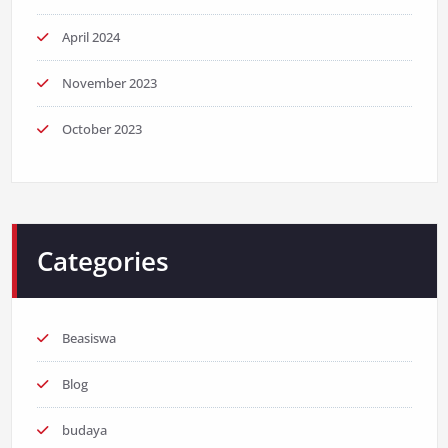
April 2024
November 2023
October 2023
Categories
Beasiswa
Blog
budaya