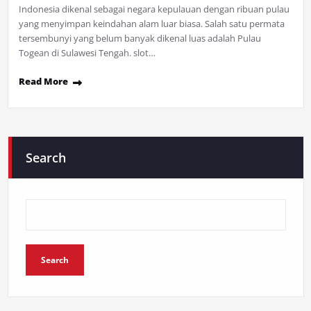
Indonesia dikenal sebagai negara kepulauan dengan ribuan pulau
yang menyimpan keindahan alam luar biasa. Salah satu permata
tersembunyi yang belum banyak dikenal luas adalah Pulau
Togean di Sulawesi Tengah. slot…
Read More
Search
Search