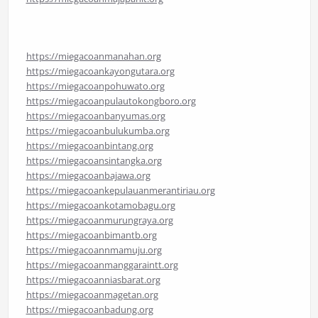
https://miegacoanmanahan.org
https://miegacoankayongutara.org
https://miegacoanpohuwato.org
https://miegacoanpulautokongboro.org
https://miegacoanbanyumas.org
https://miegacoanbulukumba.org
https://miegacoanbintang.org
https://miegacoansintangka.org
https://miegacoanbajawa.org
https://miegacoankepulauanmerantiriau.org
https://miegacoankotamobagu.org
https://miegacoanmurungraya.org
https://miegacoanbimantb.org
https://miegacoannmamuju.org
https://miegacoanmanggaraintt.org
https://miegacoanniasbarat.org
https://miegacoanmagetan.org
https://miegacoanbadung.org