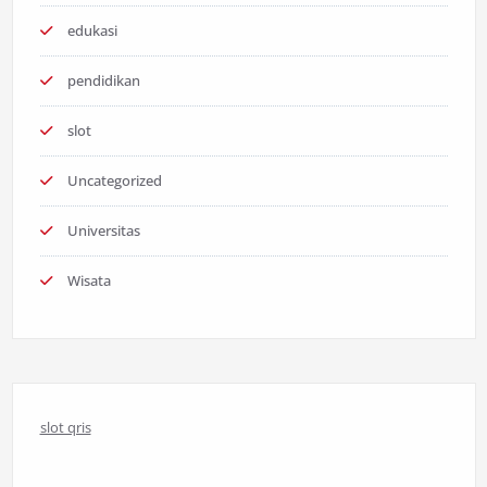
edukasi
pendidikan
slot
Uncategorized
Universitas
Wisata
slot qris