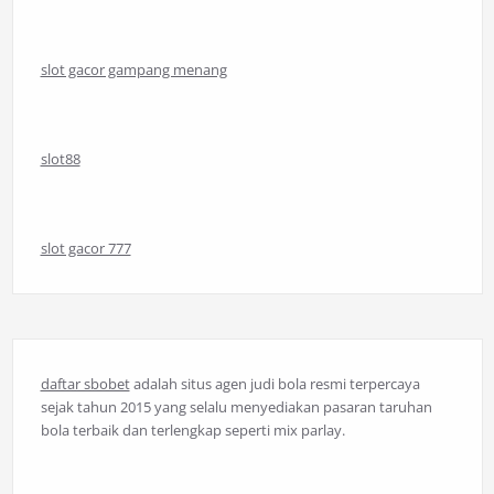
slot gacor gampang menang
slot88
slot gacor 777
daftar sbobet
adalah situs agen judi bola resmi terpercaya
sejak tahun 2015 yang selalu menyediakan pasaran taruhan
bola terbaik dan terlengkap seperti mix parlay.