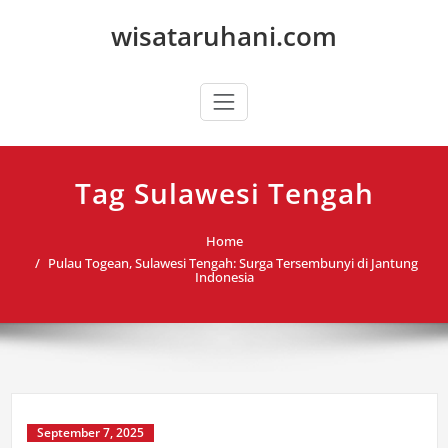
Skip
wisataruhani.com
to
content
Tag Sulawesi Tengah
Home
Pulau Togean, Sulawesi Tengah: Surga Tersembunyi di Jantung
Indonesia
September 7, 2025