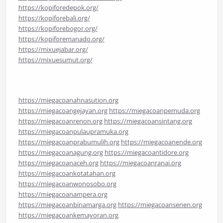
https://kopiforedepok.org/
https://kopiforebali.org/
https://kopiforebogor.org/
https://kopiforemanado.org/
https://mixuejabar.org/
https://mixuesumut.org/
https://miegacoanahnasution.org
https://miegacoangejayan.org
https://miegacoanpemuda.org
https://miegacoanrenon.org
https://miegacoansintang.org
https://miegacoanpulaupramuka.org
https://miegacoanprabumulih.org
https://miegacoanende.org
https://miegacoanagung.org
https://miegacoantidore.org
https://miegacoanaceh.org
https://miegacoanranai.org
https://miegacoankotatahan.org
https://miegacoanwonosobo.org
https://miegacoanampera.org
https://miegacoanbinamarga.org
https://miegacoansenen.org
https://miegacoankemayoran.org