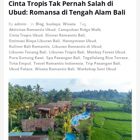
Cinta Tropis Tak Pernah Salah di
Ubud: Romansa di Tengah Alam Bali
By
admin
in
Blog
,
budaya
,
Wisata
Tag
Aktivitas Romantis Ubud
,
Campuhan Ridge Walk
,
Cinta Tropis Ubud
,
Dinner Romantis Bali
,
Estimasi Biaya Liburan Bali
,
Honeymoon Ubud
,
Kuliner Bali Romantis
,
Liburan Romantis di Ubud
,
Liburan Tenang Bali
,
Liburan Tropis Bali
,
Monkey Forest Ubud
,
Pura Gunung Kawi
,
Spa Pasangan Bali
,
Tegallalang Rice Terrace
,
Tirta Empul
,
Travel Romantis Indonesia
,
Trip Pasangan Bali
,
Ubud Palace
,
Wisata Romantis Bali
,
Workshop Seni Ubud