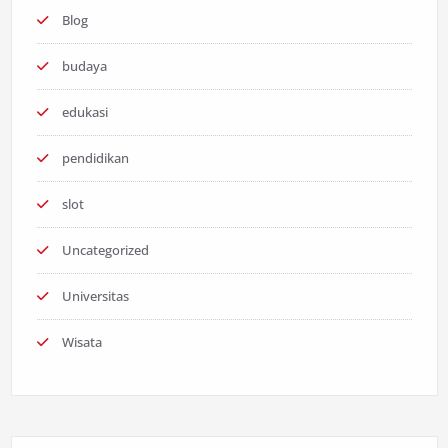
Blog
budaya
edukasi
pendidikan
slot
Uncategorized
Universitas
Wisata