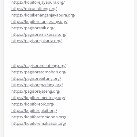
https://kopiforejayapura.org/
https://mixuebitung.org/
https://kopikenanganjayapura.org/
https://kopiforetangerang.org/
https://pagisorepik.org/
https://pagisoremakassar.org/
https://pagisorejakarta.org/
https://pagisorementeng.org/
https://pagisoretomohon.org/
https://pagisorebitung.org/
https://pagisorepadang.org/
https://pagisorejateng.org/
https://kopiforementeng.org/
https://kopiforepik.org/
https://kopiforepluit.org/
https://kopiforetomohon.org/
https://kopiforemakassar.org/