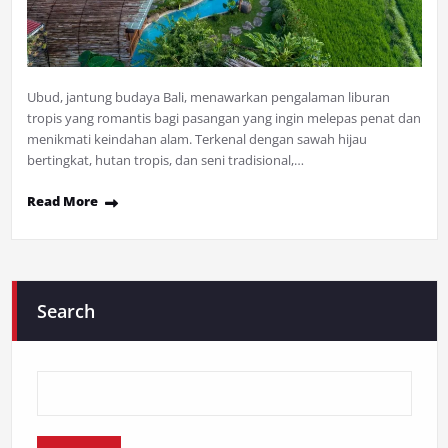
Ubud, jantung budaya Bali, menawarkan pengalaman liburan
tropis yang romantis bagi pasangan yang ingin melepas penat dan
menikmati keindahan alam. Terkenal dengan sawah hijau
bertingkat, hutan tropis, dan seni tradisional,…
Read More
Search