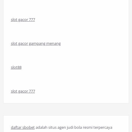
slot gacor 777
slot gacor gampang menang
slot88
slot gacor 777
daftar sbobet
adalah situs agen judi bola resmi terpercaya