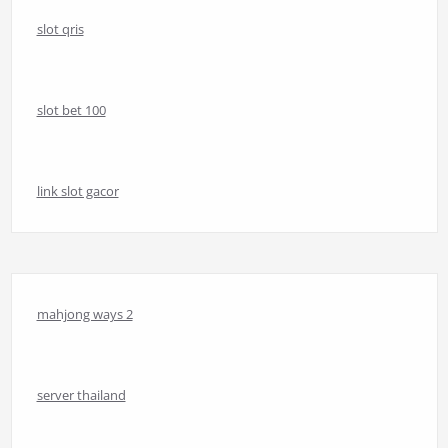
slot qris
slot bet 100
link slot gacor
mahjong ways 2
server thailand