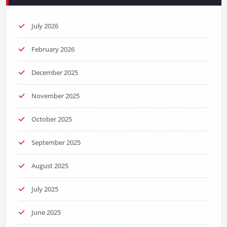
July 2026
February 2026
December 2025
November 2025
October 2025
September 2025
August 2025
July 2025
June 2025