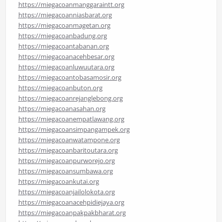
https://miegacoanmanggaraintt.org
https://miegacoanniasbarat.org
https://miegacoanmagetan.org
https://miegacoanbadung.org
https://miegacoantabanan.org
https://miegacoanacehbesar.org
https://miegacoanluwuutara.org
https://miegacoantobasamosir.org
https://miegacoanbuton.org
https://miegacoanrejanglebong.org
https://miegacoanasahan.org
https://miegacoanempatlawang.org
https://miegacoansimpangampek.org
https://miegacoanwatampone.org
https://miegacoanbaritoutara.org
https://miegacoanpurworejo.org
https://miegacoansumbawa.org
https://miegacoankutai.org
https://miegacoanjailolokota.org
https://miegacoanacehpidiejaya.org
https://miegacoanpakpakbharat.org