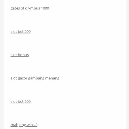
gates of olympus 1000
slot bet 200
slot bonus
slot gacor gampang menang
slot bet 200
mahjong wins 3