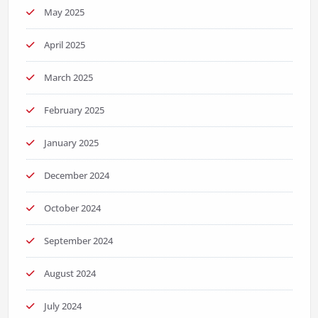
May 2025
April 2025
March 2025
February 2025
January 2025
December 2024
October 2024
September 2024
August 2024
July 2024