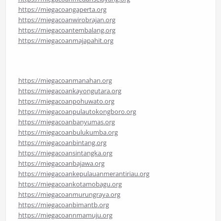
https://miegacoangaperta.org
https://miegacoanwirobrajan.org
https://miegacoantembalang.org
https://miegacoanmajapahit.org
https://miegacoanmanahan.org
https://miegacoankayongutara.org
https://miegacoanpohuwato.org
https://miegacoanpulautokongboro.org
https://miegacoanbanyumas.org
https://miegacoanbulukumba.org
https://miegacoanbintang.org
https://miegacoansintangka.org
https://miegacoanbajawa.org
https://miegacoankepulauanmerantiriau.org
https://miegacoankotamobagu.org
https://miegacoanmurungraya.org
https://miegacoanbimantb.org
https://miegacoannmamuju.org