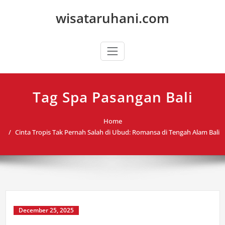
Skip
wisataruhani.com
to
content
Tag Spa Pasangan Bali
Home
Cinta Tropis Tak Pernah Salah di Ubud: Romansa di Tengah Alam Bali
December 25, 2025