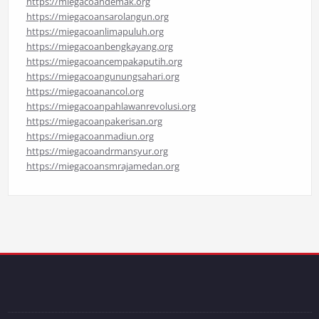
https://miegacoandemak.org
https://miegacoansarolangun.org
https://miegacoanlimapuluh.org
https://miegacoanbengkayang.org
https://miegacoancempakaputih.org
https://miegacoangunungsahari.org
https://miegacoanancol.org
https://miegacoanpahlawanrevolusi.org
https://miegacoanpakerisan.org
https://miegacoanmadiun.org
https://miegacoandrmansyur.org
https://miegacoansmrajamedan.org