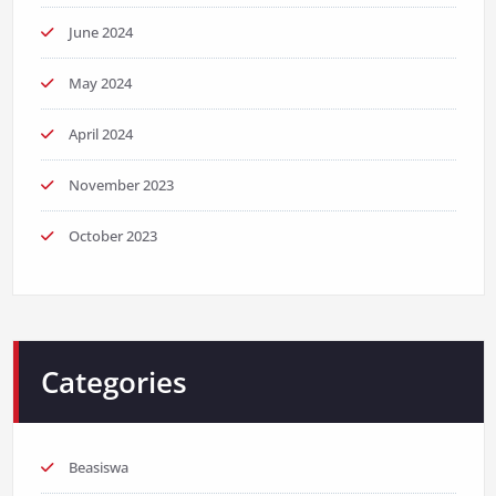
June 2024
May 2024
April 2024
November 2023
October 2023
Categories
Beasiswa