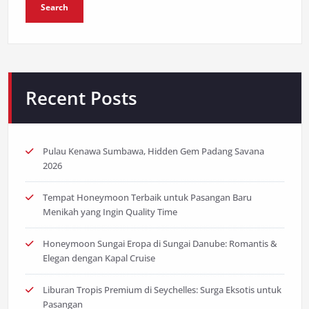
Search
Recent Posts
Pulau Kenawa Sumbawa, Hidden Gem Padang Savana
2026
Tempat Honeymoon Terbaik untuk Pasangan Baru
Menikah yang Ingin Quality Time
Honeymoon Sungai Eropa di Sungai Danube: Romantis &
Elegan dengan Kapal Cruise
Liburan Tropis Premium di Seychelles: Surga Eksotis untuk
Pasangan