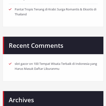
Pantai Tropis Tenang di Krabi: Surga Romantis & Eksotis di
Thailand
Recent Comments
slot gacor
on
100 Tempat Wisata Terbaik di Indonesia yang
Harus Masuk Daftar Liburanmu
Archives