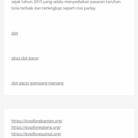
sejak tahun 2015 yang selalu menyediakan pasaran taruhan
bola terbaik dan terlengkap seperti mix parlay.
slot
situs slot gacor
slot gacor gampang menang
https://kopiforebanten.org/
https://kopiforejateng.org/
https://kopiforesumut.org/