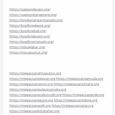
https://pagisorebogor.org/
https://pagisoretangerang.org/
https://kopikenanganmanado.org/
https://kopiforedepok.org/
https://kopiforebali.org/
https://kopiforebogor.org/
https://kopiforemanado.org/
https://mixuejabar.org/
https://mixuesumut.org/
https://miegacoanahnasution.org
https://miegacoangejayan.org
https://miegacoanpemuda.org
https://miegacoanrenon.org
https://miegacoansintang.org
https://miegacoanpulaupramuka.org
https://miegacoanprabumulih.org
https://miegacoanende.org
https://miegacoanagung.org
https://miegacoantidore.org
https://miegacoanaceh.org
https://miegacoanranai.org
https://miegacoankotatahan.org