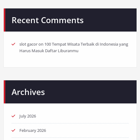
Recent Comments
slot gacor
on
100 Tempat Wisata Terbaik di Indonesia yang
Harus Masuk Daftar Liburanmu
Archives
July 2026
February 2026