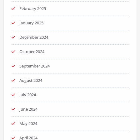
February 2025
January 2025
December 2024
October 2024
September 2024
August 2024
July 2024
June 2024
May 2024
April 2024