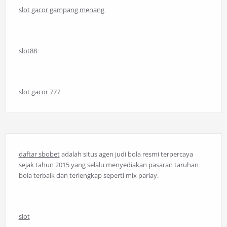
slot gacor gampang menang
slot88
slot gacor 777
daftar sbobet
adalah situs agen judi bola resmi terpercaya
sejak tahun 2015 yang selalu menyediakan pasaran taruhan
bola terbaik dan terlengkap seperti mix parlay.
slot