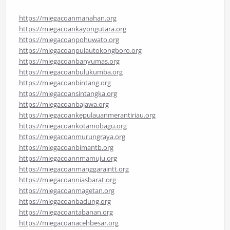
https://miegacoanmanahan.org
https://miegacoankayongutara.org
https://miegacoanpohuwato.org
https://miegacoanpulautokongboro.org
https://miegacoanbanyumas.org
https://miegacoanbulukumba.org
https://miegacoanbintang.org
https://miegacoansintangka.org
https://miegacoanbajawa.org
https://miegacoankepulauanmerantiriau.org
https://miegacoankotamobagu.org
https://miegacoanmurungraya.org
https://miegacoanbimantb.org
https://miegacoannmamuju.org
https://miegacoanmanggaraintt.org
https://miegacoanniasbarat.org
https://miegacoanmagetan.org
https://miegacoanbadung.org
https://miegacoantabanan.org
https://miegacoanacehbesar.org