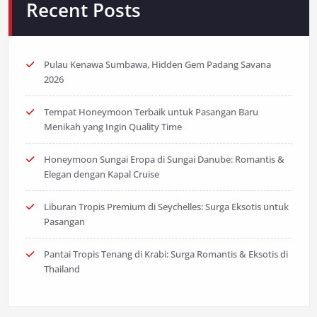
Recent Posts
Pulau Kenawa Sumbawa, Hidden Gem Padang Savana
2026
Tempat Honeymoon Terbaik untuk Pasangan Baru
Menikah yang Ingin Quality Time
Honeymoon Sungai Eropa di Sungai Danube: Romantis &
Elegan dengan Kapal Cruise
Liburan Tropis Premium di Seychelles: Surga Eksotis untuk
Pasangan
Pantai Tropis Tenang di Krabi: Surga Romantis & Eksotis di
Thailand