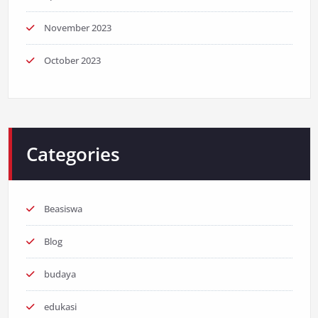
November 2023
October 2023
Categories
Beasiswa
Blog
budaya
edukasi