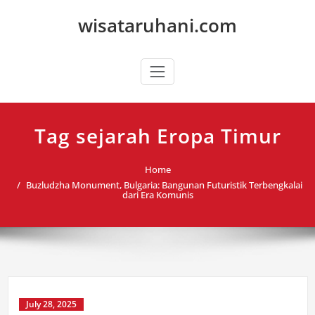
Skip
wisataruhani.com
to
content
Tag sejarah Eropa Timur
Home
Buzludzha Monument, Bulgaria: Bangunan Futuristik Terbengkalai
dari Era Komunis
July 28, 2025