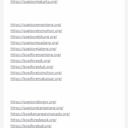
https://pagisorejakarta.org/
https://pagisorementeng.org/
https://pagisoretomohon.org/
https://pagisorebitung.org/
https://pagisorepadang.org/
https://pagisorejateng.org/
https://kopiforementeng.org/
https://kopiforepik.org/
https://kopiforepluit.org/
https://kopiforetomohon.org/
https://kopiforemakassar.org/
https://pagisorebogor.org/
https://pagisoretangerang.org/
https://kopikenanganmanado.org/
https://kopiforedepok.org/
https://kopiforebali.org/