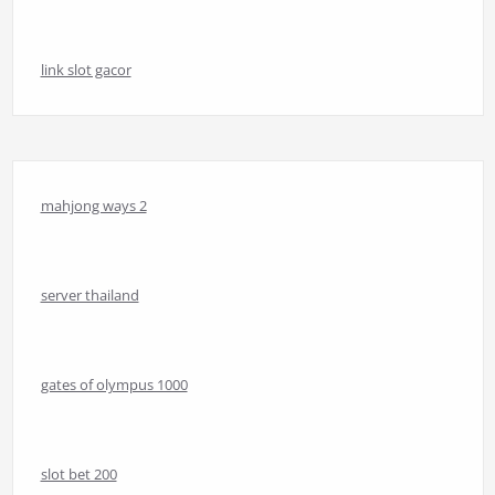
link slot gacor
mahjong ways 2
server thailand
gates of olympus 1000
slot bet 200