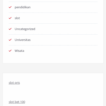
pendidikan
slot
Uncategorized
Universitas
Wisata
slot qris
slot bet 100