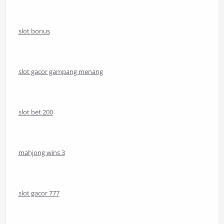
slot bonus
slot gacor gampang menang
slot bet 200
mahjong wins 3
slot gacor 777