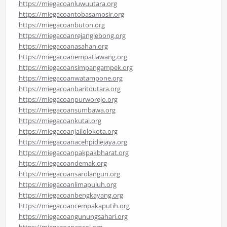
https://miegacoanluwuutara.org
https://miegacoantobasamosir.org
https://miegacoanbuton.org
https://miegacoanrejanglebong.org
https://miegacoanasahan.org
https://miegacoanempatlawang.org
https://miegacoansimpangampek.org
https://miegacoanwatampone.org
https://miegacoanbaritoutara.org
https://miegacoanpurworejo.org
https://miegacoansumbawa.org
https://miegacoankutai.org
https://miegacoanjailolokota.org
https://miegacoanacehpidiejaya.org
https://miegacoanpakpakbharat.org
https://miegacoandemak.org
https://miegacoansarolangun.org
https://miegacoanlimapuluh.org
https://miegacoanbengkayang.org
https://miegacoancempakaputih.org
https://miegacoangunungsahari.org
https://miegacoanancol.org