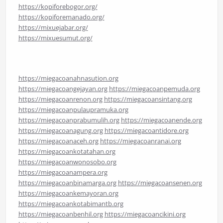
https://kopiforebogor.org/
https://kopiforemanado.org/
https://mixuejabar.org/
https://mixuesumut.org/
https://miegacoanahnasution.org
https://miegacoangejayan.org
https://miegacoanpemuda.org
https://miegacoanrenon.org
https://miegacoansintang.org
https://miegacoanpulaupramuka.org
https://miegacoanprabumulih.org
https://miegacoanende.org
https://miegacoanagung.org
https://miegacoantidore.org
https://miegacoanaceh.org
https://miegacoanranai.org
https://miegacoankotatahan.org
https://miegacoanwonosobo.org
https://miegacoanampera.org
https://miegacoanbinamarga.org
https://miegacoansenen.org
https://miegacoankemayoran.org
https://miegacoankotabimantb.org
https://miegacoanbenhil.org
https://miegacoancikini.org