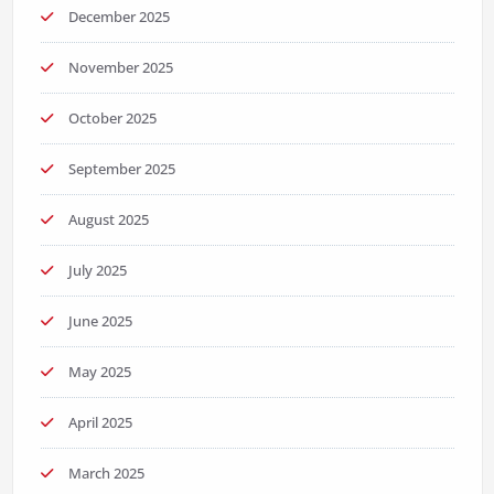
December 2025
November 2025
October 2025
September 2025
August 2025
July 2025
June 2025
May 2025
April 2025
March 2025