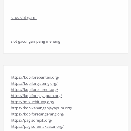
situs slot gacor
slot gacor gampang menang
https://kopiforebanten.org/
https://kopiforejateng.org/
https://kopiforesumut.org/
https://kopiforejayapura.org/
https://mixuebitung.org/
https://kopikenanganjayapura.org/
https://kopiforetangerang.org/
https://pagisorepik.org/
https://pagisoremakassar.org/