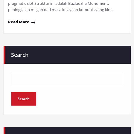
pragmatic slot Struktur ini adalah Buzludzha Monument,
peninggalan megah dari masa kejayaan komunis yang kini…
Read More
Search
Search