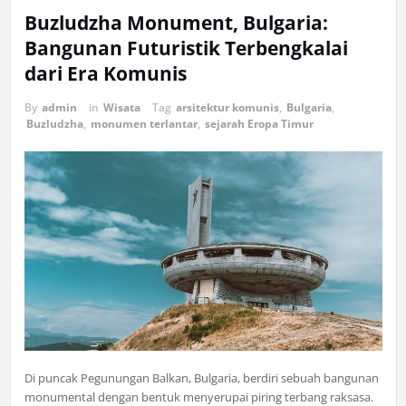
Buzludzha Monument, Bulgaria:
Bangunan Futuristik Terbengkalai
dari Era Komunis
By
admin
in
Wisata
Tag
arsitektur komunis
,
Bulgaria
,
Buzludzha
,
monumen terlantar
,
sejarah Eropa Timur
Di puncak Pegunungan Balkan, Bulgaria, berdiri sebuah bangunan
monumental dengan bentuk menyerupai piring terbang raksasa.