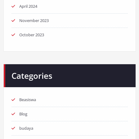
April 2024
November 2023
October 2023
Categories
Beasiswa
Blog
budaya