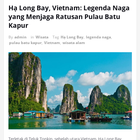
Hạ Long Bay, Vietnam: Legenda Naga
yang Menjaga Ratusan Pulau Batu
Kapur
By
admin
in
Wisata
Tag
Hạ Long Bay
,
legenda naga
,
pulau batu kapur
,
Vietnam
,
wisata alam
Terletak di Teluk Tonkin, sebelah utara Vietnam, Hạ Long Bay