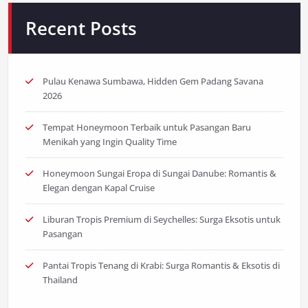
Recent Posts
Pulau Kenawa Sumbawa, Hidden Gem Padang Savana
2026
Tempat Honeymoon Terbaik untuk Pasangan Baru
Menikah yang Ingin Quality Time
Honeymoon Sungai Eropa di Sungai Danube: Romantis &
Elegan dengan Kapal Cruise
Liburan Tropis Premium di Seychelles: Surga Eksotis untuk
Pasangan
Pantai Tropis Tenang di Krabi: Surga Romantis & Eksotis di
Thailand