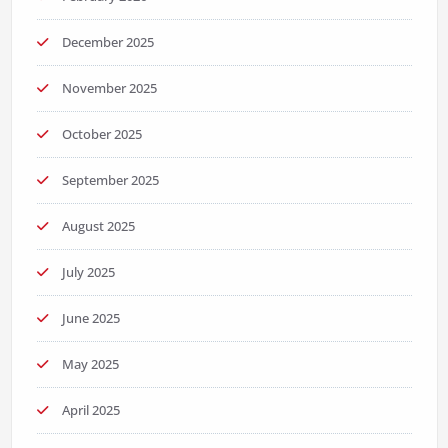
December 2025
November 2025
October 2025
September 2025
August 2025
July 2025
June 2025
May 2025
April 2025