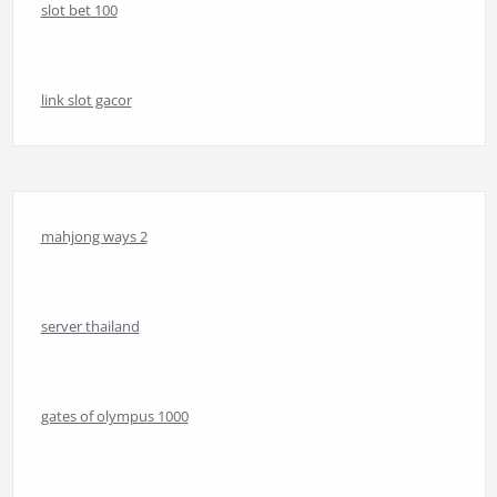
slot bet 100
link slot gacor
mahjong ways 2
server thailand
gates of olympus 1000