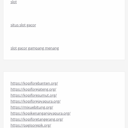
slot
situs slot gacor
slot gacor gampang menang
https://kopiforebanten.org/
https://kopiforejateng.org/
https://kopiforesumut.org/
https://kopiforejayapura.org/
https://mixuebitung.org/
https://kopikenanganjayapura.org/
https://kopiforetangerang.org/
https://pagisorepik.org/