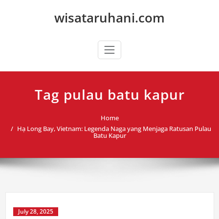
Skip
wisataruhani.com
to
content
Tag pulau batu kapur
Home
Hạ Long Bay, Vietnam: Legenda Naga yang Menjaga Ratusan Pulau
Batu Kapur
July 28, 2025