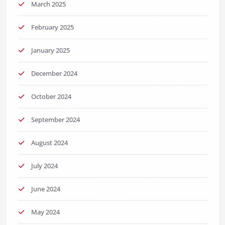
March 2025
February 2025
January 2025
December 2024
October 2024
September 2024
August 2024
July 2024
June 2024
May 2024