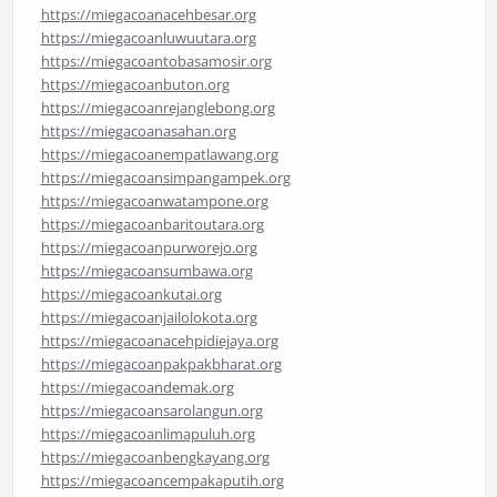
https://miegacoanacehbesar.org
https://miegacoanluwuutara.org
https://miegacoantobasamosir.org
https://miegacoanbuton.org
https://miegacoanrejanglebong.org
https://miegacoanasahan.org
https://miegacoanempatlawang.org
https://miegacoansimpangampek.org
https://miegacoanwatampone.org
https://miegacoanbaritoutara.org
https://miegacoanpurworejo.org
https://miegacoansumbawa.org
https://miegacoankutai.org
https://miegacoanjailolokota.org
https://miegacoanacehpidiejaya.org
https://miegacoanpakpakbharat.org
https://miegacoandemak.org
https://miegacoansarolangun.org
https://miegacoanlimapuluh.org
https://miegacoanbengkayang.org
https://miegacoancempakaputih.org