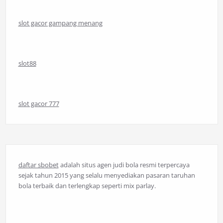
slot gacor gampang menang
slot88
slot gacor 777
daftar sbobet
adalah situs agen judi bola resmi terpercaya
sejak tahun 2015 yang selalu menyediakan pasaran taruhan
bola terbaik dan terlengkap seperti mix parlay.