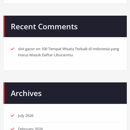
Recent Comments
slot gacor
on
100 Tempat Wisata Terbaik di Indonesia yang
Harus Masuk Daftar Liburanmu
Archives
July 2026
February 2026