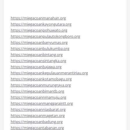
https://miegacoanmanahan.org
https://miegacoankayongutara.org
https://miegacoanpohuwato.org
https://miegacoanpulautokongboro.org
https://miegacoanbanyumas.org
https://miegacoanbulukumba.org
https://miegacoanbintang.org
https://miegacoansintangka.org
https://miegacoanbajawa.org
https://miegacoankepulauanmerantiriau.org
https://miegacoankotamobagu.org
https://miegacoanmurungraya.org
https://miegacoanbimantb.org
https://miegacoannmamuju.org
https://miegacoanmanggaraintt.org
https://miegacoanniasbarat.org
https://miegacoanmagetan.org
https://miegacoanbadung.org
https://miegacoantabanan.org