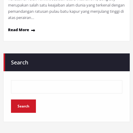
merupakan salah satu keajaiban alam dunia yang terkenal dengan
pemandangan ratusan pulau batu kapur yang menjulang tinggi di
atas perairan…
Read More
Search
Search