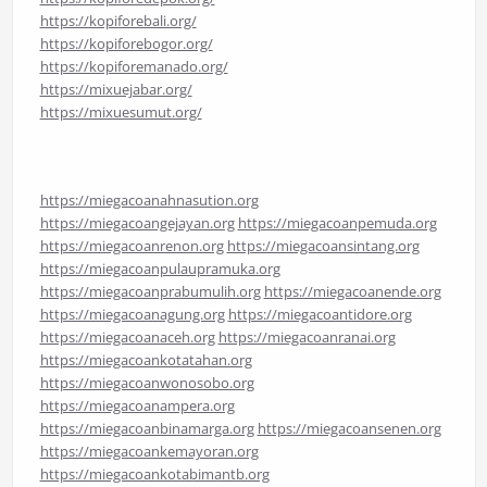
https://kopiforebali.org/
https://kopiforebogor.org/
https://kopiforemanado.org/
https://mixuejabar.org/
https://mixuesumut.org/
https://miegacoanahnasution.org
https://miegacoangejayan.org
https://miegacoanpemuda.org
https://miegacoanrenon.org
https://miegacoansintang.org
https://miegacoanpulaupramuka.org
https://miegacoanprabumulih.org
https://miegacoanende.org
https://miegacoanagung.org
https://miegacoantidore.org
https://miegacoanaceh.org
https://miegacoanranai.org
https://miegacoankotatahan.org
https://miegacoanwonosobo.org
https://miegacoanampera.org
https://miegacoanbinamarga.org
https://miegacoansenen.org
https://miegacoankemayoran.org
https://miegacoankotabimantb.org