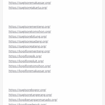
https://pagisoremakassar.org/
https://pagisorejakarta.org/
https://pagisorementeng.org/
https://pagisoretomohon.org/
https://pagisorebitung.org/
https://pagisorepadang.org/
https://pagisorejateng.org/
https://kopiforementeng.org/
https://kopiforepik.org/
https://kopiforepluit.org/
https://kopiforetomohon.org/
https://kopiforemakassar.org/
https://pagisorebogor.org/
https://pagisoretangerang.org/
https://kopikenanganmanado.org/
https://kopiforedepok.org/