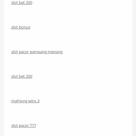
slot bet 200
slot bonus
slot gacor gampang menang
slot bet 200
mahjong wins 3
slot gacor 777