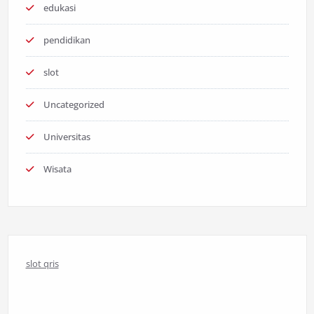
edukasi
pendidikan
slot
Uncategorized
Universitas
Wisata
slot qris