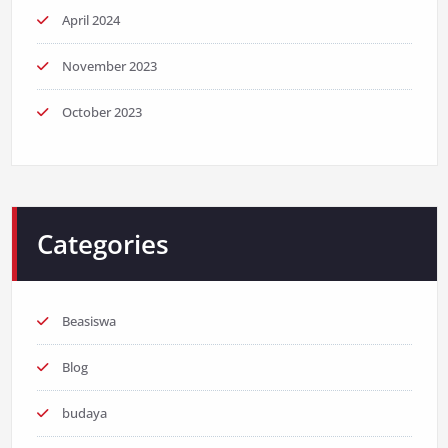
April 2024
November 2023
October 2023
Categories
Beasiswa
Blog
budaya