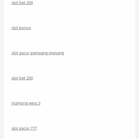
slot bet 200
slot bonus
slot gacor gampang menang
slot bet 200
mahjong wins 3
slot gacor 777