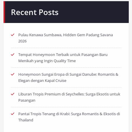
Recent Posts
Pulau Kenawa Sumbawa, Hidden Gem Padang Savana
2026
Tempat Honeymoon Terbaik untuk Pasangan Baru
Menikah yang Ingin Quality Time
Honeymoon Sungai Eropa di Sungai Danube: Romantis &
Elegan dengan Kapal Cruise
Liburan Tropis Premium di Seychelles: Surga Eksotis untuk
Pasangan
Pantai Tropis Tenang di Krabi: Surga Romantis & Eksotis di
Thailand