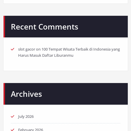
Recent Comments
slot gacor
on
100 Tempat Wisata Terbaik di Indonesia yang
Harus Masuk Daftar Liburanmu
Archives
July 2026
February 2026