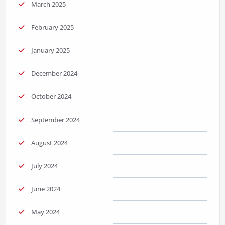
March 2025
February 2025
January 2025
December 2024
October 2024
September 2024
August 2024
July 2024
June 2024
May 2024