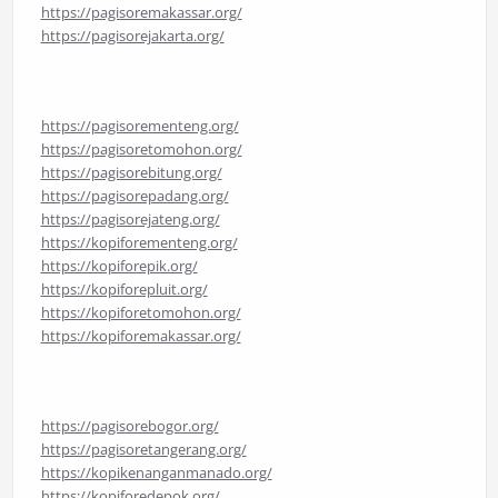
https://pagisoremakassar.org/
https://pagisorejakarta.org/
https://pagisorementeng.org/
https://pagisoretomohon.org/
https://pagisorebitung.org/
https://pagisorepadang.org/
https://pagisorejateng.org/
https://kopiforementeng.org/
https://kopiforepik.org/
https://kopiforepluit.org/
https://kopiforetomohon.org/
https://kopiforemakassar.org/
https://pagisorebogor.org/
https://pagisoretangerang.org/
https://kopikenanganmanado.org/
https://kopiforedepok.org/