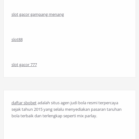
slot gacor gampang menang
slot88
slot gacor 777
daftar sbobet
adalah situs agen judi bola resmi terpercaya
sejak tahun 2015 yang selalu menyediakan pasaran taruhan
bola terbaik dan terlengkap seperti mix parlay.