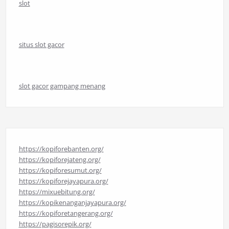
slot
situs slot gacor
slot gacor gampang menang
https://kopiforebanten.org/
https://kopiforejateng.org/
https://kopiforesumut.org/
https://kopiforejayapura.org/
https://mixuebitung.org/
https://kopikenanganjayapura.org/
https://kopiforetangerang.org/
https://pagisorepik.org/