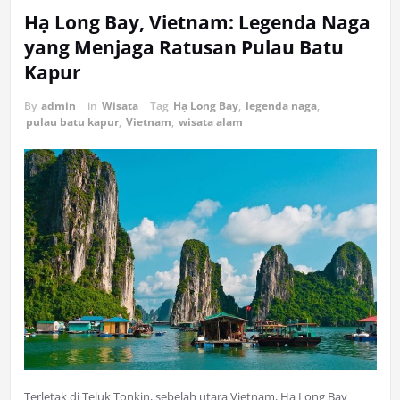
Hạ Long Bay, Vietnam: Legenda Naga
yang Menjaga Ratusan Pulau Batu
Kapur
By
admin
in
Wisata
Tag
Hạ Long Bay
,
legenda naga
,
pulau batu kapur
,
Vietnam
,
wisata alam
Terletak di Teluk Tonkin, sebelah utara Vietnam, Hạ Long Bay