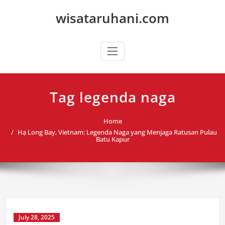
Skip
wisataruhani.com
to
content
Tag legenda naga
Home
Hạ Long Bay, Vietnam: Legenda Naga yang Menjaga Ratusan Pulau
Batu Kapur
July 28, 2025