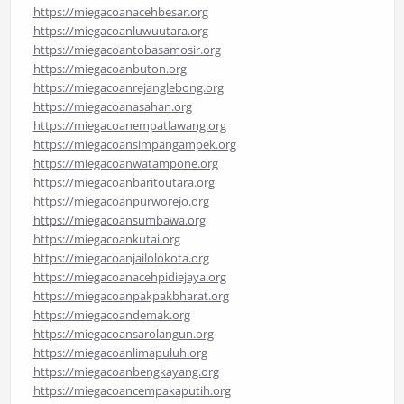
https://miegacoanacehbesar.org
https://miegacoanluwuutara.org
https://miegacoantobasamosir.org
https://miegacoanbuton.org
https://miegacoanrejanglebong.org
https://miegacoanasahan.org
https://miegacoanempatlawang.org
https://miegacoansimpangampek.org
https://miegacoanwatampone.org
https://miegacoanbaritoutara.org
https://miegacoanpurworejo.org
https://miegacoansumbawa.org
https://miegacoankutai.org
https://miegacoanjailolokota.org
https://miegacoanacehpidiejaya.org
https://miegacoanpakpakbharat.org
https://miegacoandemak.org
https://miegacoansarolangun.org
https://miegacoanlimapuluh.org
https://miegacoanbengkayang.org
https://miegacoancempakaputih.org