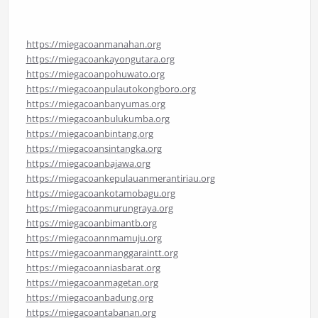
https://miegacoanmanahan.org
https://miegacoankayongutara.org
https://miegacoanpohuwato.org
https://miegacoanpulautokongboro.org
https://miegacoanbanyumas.org
https://miegacoanbulukumba.org
https://miegacoanbintang.org
https://miegacoansintangka.org
https://miegacoanbajawa.org
https://miegacoankepulauanmerantiriau.org
https://miegacoankotamobagu.org
https://miegacoanmurungraya.org
https://miegacoanbimantb.org
https://miegacoannmamuju.org
https://miegacoanmanggaraintt.org
https://miegacoanniasbarat.org
https://miegacoanmagetan.org
https://miegacoanbadung.org
https://miegacoantabanan.org