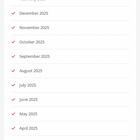
December 2025
November 2025
October 2025
September 2025
August 2025
July 2025
June 2025
May 2025
April 2025