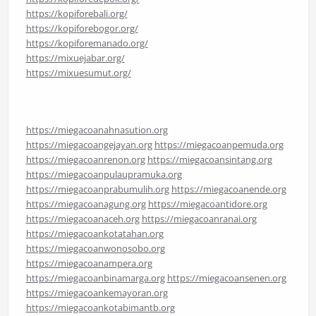
https://kopiforebali.org/
https://kopiforebogor.org/
https://kopiforemanado.org/
https://mixuejabar.org/
https://mixuesumut.org/
https://miegacoanahnasution.org
https://miegacoangejayan.org
https://miegacoanpemuda.org
https://miegacoanrenon.org
https://miegacoansintang.org
https://miegacoanpulaupramuka.org
https://miegacoanprabumulih.org
https://miegacoanende.org
https://miegacoanagung.org
https://miegacoantidore.org
https://miegacoanaceh.org
https://miegacoanranai.org
https://miegacoankotatahan.org
https://miegacoanwonosobo.org
https://miegacoanampera.org
https://miegacoanbinamarga.org
https://miegacoansenen.org
https://miegacoankemayoran.org
https://miegacoankotabimantb.org