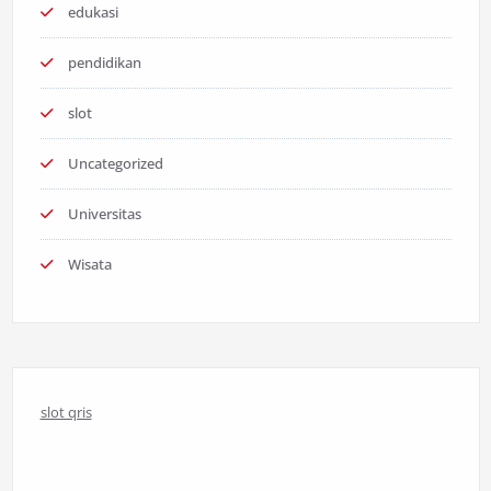
edukasi
pendidikan
slot
Uncategorized
Universitas
Wisata
slot qris