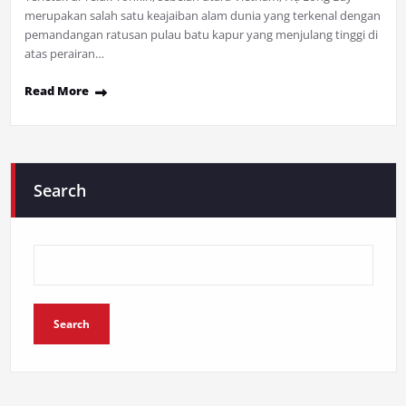
merupakan salah satu keajaiban alam dunia yang terkenal dengan
pemandangan ratusan pulau batu kapur yang menjulang tinggi di
atas perairan…
Read More
Search
Search