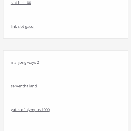
slot bet 100
link slot gacor
mahjong ways 2
server thailand
gates of olympus 1000