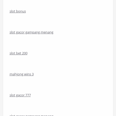
slot bonus
slot gacor gampang menang
slot bet 200
mahjong wins 3
slot gacor 777