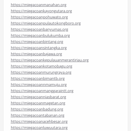
https://miegacoanmanahan.org
https://miegacoankayongutara.org
https://miegacoanpohuwato.org
https://miegacoanpulautokongboro.org
https://miegacoanbanyumas.org
https://miegacoanbulukumba.org
https://miegacoanbintang.org
https://miegacoansintangka.org
https://miegacoanbajawa.org
https://miegacoankepulauanmerantiriau.org
https://miegacoankotamobagu.org
https://miegacoanmurungraya.org
https://miegacoanbimantb.org
https://miegacoannmamuju.org
https://miegacoanmanggaraintt.org
https://miegacoanniasbarat.org
https://miegacoanmagetan.org
https://miegacoanbadung.org
https://miegacoantabanan.org
https://miegacoanacehbesar.org
https://miegacoanluwuutara.org