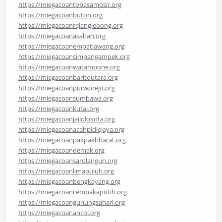
https://miegacoantobasamosir.org
https://miegacoanbuton.org
https://miegacoanrejanglebong.org
https://miegacoanasahan.org
https://miegacoanempatlawang.org
https://miegacoansimpangampek.org
https://miegacoanwatampone.org
https://miegacoanbaritoutara.org
https://miegacoanpurworejo.org
https://miegacoansumbawa.org
https://miegacoankutai.org
https://miegacoanjailolokota.org
https://miegacoanacehpidiejaya.org
https://miegacoanpakpakbharat.org
https://miegacoandemak.org
https://miegacoansarolangun.org
https://miegacoanlimapuluh.org
https://miegacoanbengkayang.org
https://miegacoancempakaputih.org
https://miegacoangunungsahari.org
https://miegacoanancol.org