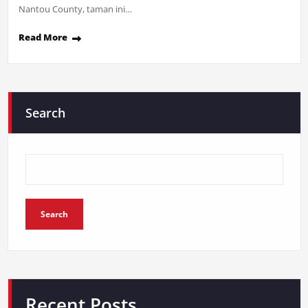
Nantou County, taman ini…
Read More
Search
Search
Recent Posts