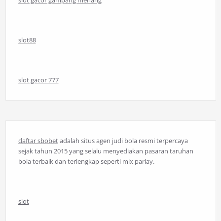
slot gacor gampang menang
slot88
slot gacor 777
daftar sbobet
adalah situs agen judi bola resmi terpercaya
sejak tahun 2015 yang selalu menyediakan pasaran taruhan
bola terbaik dan terlengkap seperti mix parlay.
slot