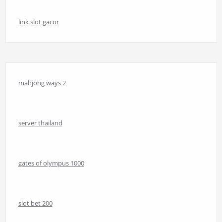
link slot gacor
mahjong ways 2
server thailand
gates of olympus 1000
slot bet 200