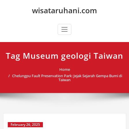
Skip
wisataruhani.com
to
content
Tag Museum geologi Taiwan
Home
Chelungpu Fault Preservation Park: Jejak Sejarah Gempa Bumi di
Taiwan
February 26, 2025