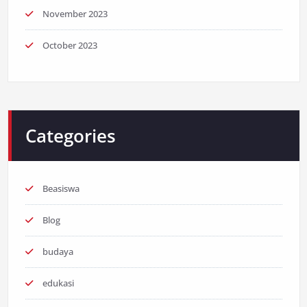
November 2023
October 2023
Categories
Beasiswa
Blog
budaya
edukasi