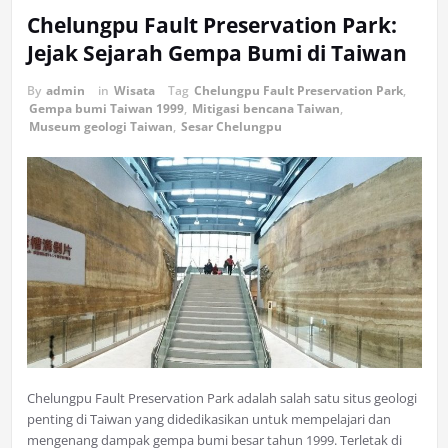
Chelungpu Fault Preservation Park:
Jejak Sejarah Gempa Bumi di Taiwan
By
admin
in
Wisata
Tag
Chelungpu Fault Preservation Park
,
Gempa bumi Taiwan 1999
,
Mitigasi bencana Taiwan
,
Museum geologi Taiwan
,
Sesar Chelungpu
Chelungpu Fault Preservation Park adalah salah satu situs geologi
penting di Taiwan yang didedikasikan untuk mempelajari dan
mengenang dampak gempa bumi besar tahun 1999. Terletak di