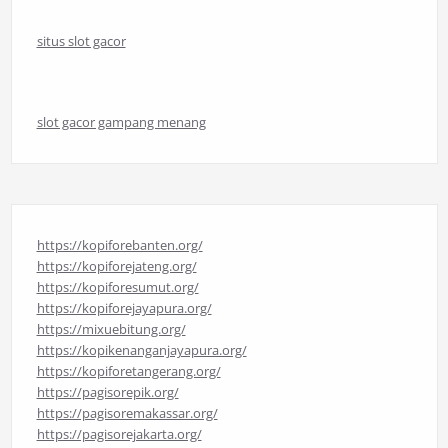
situs slot gacor
slot gacor gampang menang
https://kopiforebanten.org/
https://kopiforejateng.org/
https://kopiforesumut.org/
https://kopiforejayapura.org/
https://mixuebitung.org/
https://kopikenanganjayapura.org/
https://kopiforetangerang.org/
https://pagisorepik.org/
https://pagisoremakassar.org/
https://pagisorejakarta.org/