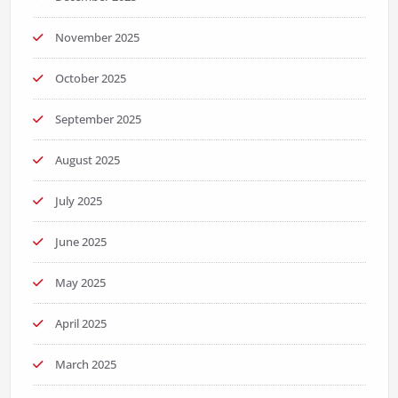
November 2025
October 2025
September 2025
August 2025
July 2025
June 2025
May 2025
April 2025
March 2025