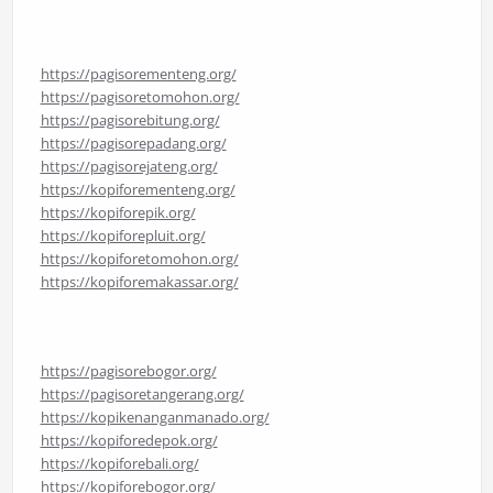
https://pagisorementeng.org/
https://pagisoretomohon.org/
https://pagisorebitung.org/
https://pagisorepadang.org/
https://pagisorejateng.org/
https://kopiforementeng.org/
https://kopiforepik.org/
https://kopiforepluit.org/
https://kopiforetomohon.org/
https://kopiforemakassar.org/
https://pagisorebogor.org/
https://pagisoretangerang.org/
https://kopikenanganmanado.org/
https://kopiforedepok.org/
https://kopiforebali.org/
https://kopiforebogor.org/