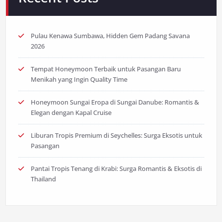
Pulau Kenawa Sumbawa, Hidden Gem Padang Savana
2026
Tempat Honeymoon Terbaik untuk Pasangan Baru
Menikah yang Ingin Quality Time
Honeymoon Sungai Eropa di Sungai Danube: Romantis &
Elegan dengan Kapal Cruise
Liburan Tropis Premium di Seychelles: Surga Eksotis untuk
Pasangan
Pantai Tropis Tenang di Krabi: Surga Romantis & Eksotis di
Thailand