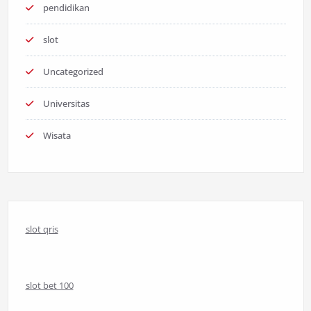
pendidikan
slot
Uncategorized
Universitas
Wisata
slot qris
slot bet 100