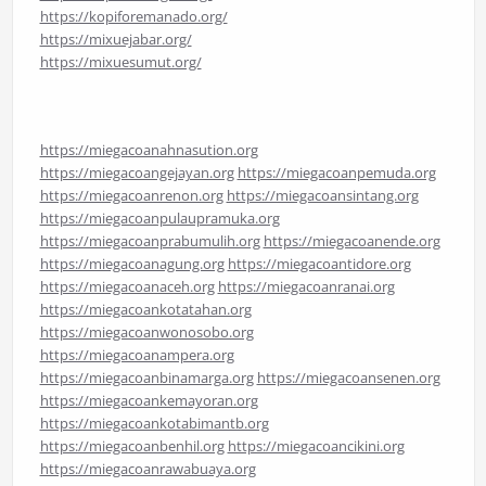
https://kopiforemanado.org/
https://mixuejabar.org/
https://mixuesumut.org/
https://miegacoanahnasution.org
https://miegacoangejayan.org
https://miegacoanpemuda.org
https://miegacoanrenon.org
https://miegacoansintang.org
https://miegacoanpulaupramuka.org
https://miegacoanprabumulih.org
https://miegacoanende.org
https://miegacoanagung.org
https://miegacoantidore.org
https://miegacoanaceh.org
https://miegacoanranai.org
https://miegacoankotatahan.org
https://miegacoanwonosobo.org
https://miegacoanampera.org
https://miegacoanbinamarga.org
https://miegacoansenen.org
https://miegacoankemayoran.org
https://miegacoankotabimantb.org
https://miegacoanbenhil.org
https://miegacoancikini.org
https://miegacoanrawabuaya.org