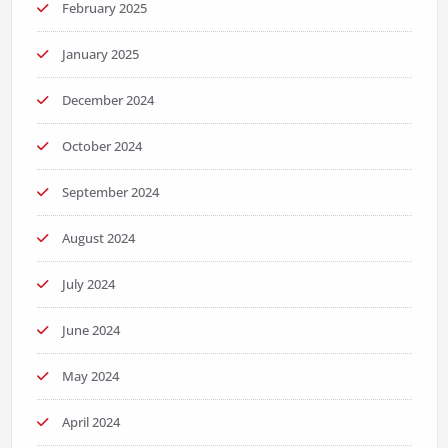
February 2025
January 2025
December 2024
October 2024
September 2024
August 2024
July 2024
June 2024
May 2024
April 2024