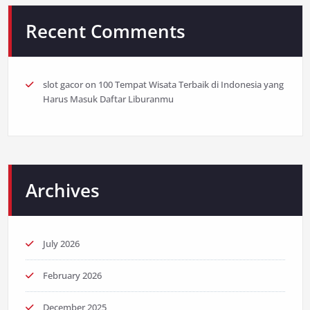
Recent Comments
slot gacor
on
100 Tempat Wisata Terbaik di Indonesia yang
Harus Masuk Daftar Liburanmu
Archives
July 2026
February 2026
December 2025