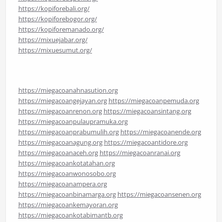
https://kopiforebali.org/
https://kopiforebogor.org/
https://kopiforemanado.org/
https://mixuejabar.org/
https://mixuesumut.org/
https://miegacoanahnasution.org
https://miegacoangejayan.org
https://miegacoanpemuda.org
https://miegacoanrenon.org
https://miegacoansintang.org
https://miegacoanpulaupramuka.org
https://miegacoanprabumulih.org
https://miegacoanende.org
https://miegacoanagung.org
https://miegacoantidore.org
https://miegacoanaceh.org
https://miegacoanranai.org
https://miegacoankotatahan.org
https://miegacoanwonosobo.org
https://miegacoanampera.org
https://miegacoanbinamarga.org
https://miegacoansenen.org
https://miegacoankemayoran.org
https://miegacoankotabimantb.org