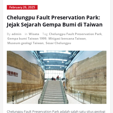
February 26, 2025
Chelungpu Fault Preservation Park:
Jejak Sejarah Gempa Bumi di Taiwan
By
admin
in
Wisata
Tag
Chelungpu Fault Preservation Park
,
Gempa bumi Taiwan 1999
,
Mitigasi bencana Taiwan
,
Museum geologi Taiwan
,
Sesar Chelungpu
Chelungpu Fault Preservation Park adalah salah satu situs geologi