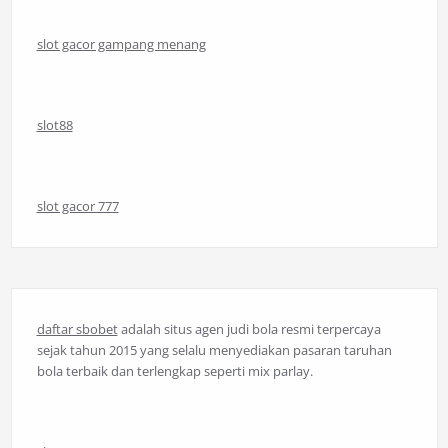
slot gacor gampang menang
slot88
slot gacor 777
daftar sbobet
adalah situs agen judi bola resmi terpercaya
sejak tahun 2015 yang selalu menyediakan pasaran taruhan
bola terbaik dan terlengkap seperti mix parlay.