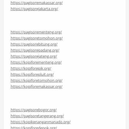
https://pagisoremakassar.org/
https://pagisorejakarta.org/
https://pagisorementeng.org/
https://pagisoretomohon.org/
https://pagisorebitung.org/
https://pagisorepadang.org/
https://pagisorejateng.org/
https://kopiforementeng.org/
https://kopiforepik.org/
https://kopiforepluit.org/
https://kopiforetomohon.org/
https://kopiforemakassar.org/
https://pagisorebogor.org/
https://pagisoretangerang.org/
https://kopikenanganmanado.org/
https://kopiforedepok.org/