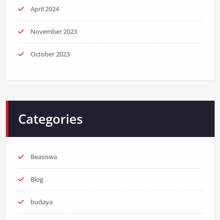
April 2024
November 2023
October 2023
Categories
Beasiswa
Blog
budaya