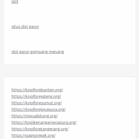
slot
situs slot gacor
slot gacor gampang menang
https://kopiforebanten.org/
https://kopiforejateng.org/
https://kopiforesumut.org/
https://kopiforejayapura.org/
https://mixuebitung.org/
https://kopikenanganjayapura.org/
https://kopiforetangerang.org/
https://pagisorepik.org/