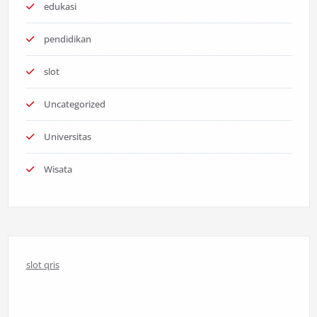
edukasi
pendidikan
slot
Uncategorized
Universitas
Wisata
slot qris