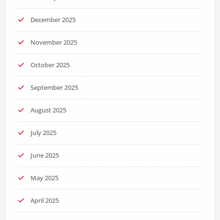
December 2025
November 2025
October 2025
September 2025
August 2025
July 2025
June 2025
May 2025
April 2025