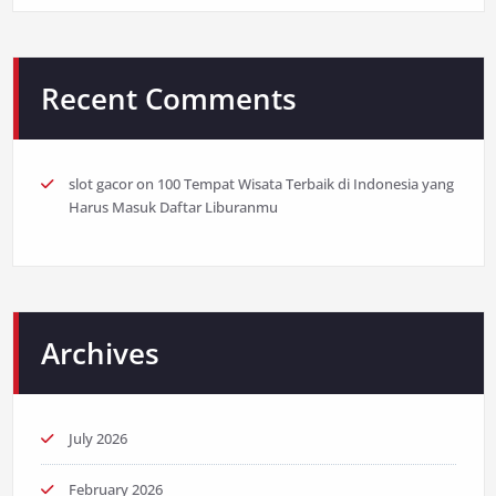
Recent Comments
slot gacor
on
100 Tempat Wisata Terbaik di Indonesia yang
Harus Masuk Daftar Liburanmu
Archives
July 2026
February 2026