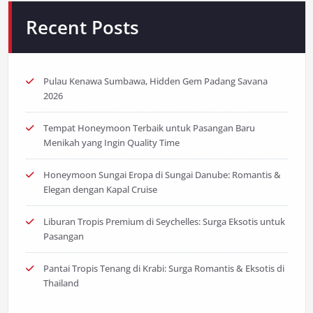
Recent Posts
Pulau Kenawa Sumbawa, Hidden Gem Padang Savana
2026
Tempat Honeymoon Terbaik untuk Pasangan Baru
Menikah yang Ingin Quality Time
Honeymoon Sungai Eropa di Sungai Danube: Romantis &
Elegan dengan Kapal Cruise
Liburan Tropis Premium di Seychelles: Surga Eksotis untuk
Pasangan
Pantai Tropis Tenang di Krabi: Surga Romantis & Eksotis di
Thailand