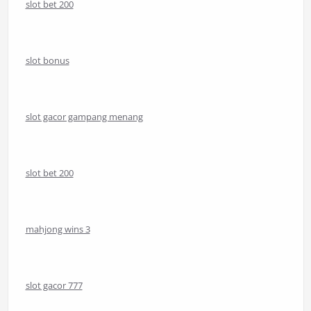
slot bet 200
slot bonus
slot gacor gampang menang
slot bet 200
mahjong wins 3
slot gacor 777