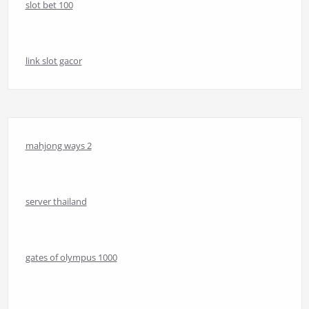
slot bet 100
link slot gacor
mahjong ways 2
server thailand
gates of olympus 1000