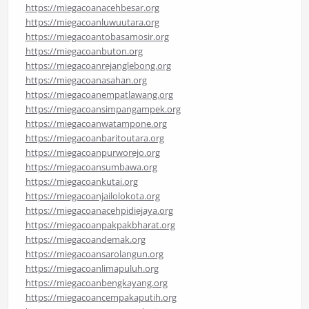
https://miegacoanacehbesar.org
https://miegacoanluwuutara.org
https://miegacoantobasamosir.org
https://miegacoanbuton.org
https://miegacoanrejanglebong.org
https://miegacoanasahan.org
https://miegacoanempatlawang.org
https://miegacoansimpangampek.org
https://miegacoanwatampone.org
https://miegacoanbaritoutara.org
https://miegacoanpurworejo.org
https://miegacoansumbawa.org
https://miegacoankutai.org
https://miegacoanjailolokota.org
https://miegacoanacehpidiejaya.org
https://miegacoanpakpakbharat.org
https://miegacoandemak.org
https://miegacoansarolangun.org
https://miegacoanlimapuluh.org
https://miegacoanbengkayang.org
https://miegacoancempakaputih.org