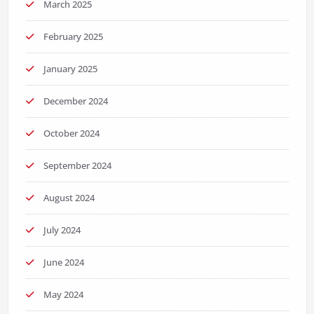
March 2025
February 2025
January 2025
December 2024
October 2024
September 2024
August 2024
July 2024
June 2024
May 2024