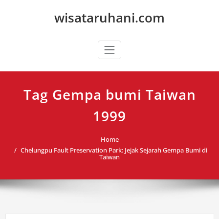
Skip
wisataruhani.com
to
content
Tag Gempa bumi Taiwan
1999
Home
Chelungpu Fault Preservation Park: Jejak Sejarah Gempa Bumi di
Taiwan