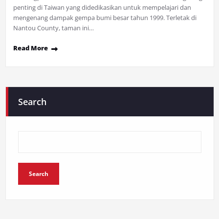
penting di Taiwan yang didedikasikan untuk mempelajari dan
mengenang dampak gempa bumi besar tahun 1999. Terletak di
Nantou County, taman ini…
Read More
Search
Search