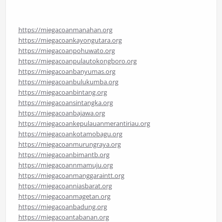
https://miegacoanmanahan.org
https://miegacoankayongutara.org
https://miegacoanpohuwato.org
https://miegacoanpulautokongboro.org
https://miegacoanbanyumas.org
https://miegacoanbulukumba.org
https://miegacoanbintang.org
https://miegacoansintangka.org
https://miegacoanbajawa.org
https://miegacoankepulauanmerantiriau.org
https://miegacoankotamobagu.org
https://miegacoanmurungraya.org
https://miegacoanbimantb.org
https://miegacoannmamuju.org
https://miegacoanmanggaraintt.org
https://miegacoanniasbarat.org
https://miegacoanmagetan.org
https://miegacoanbadung.org
https://miegacoantabanan.org