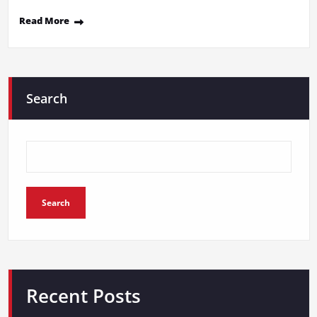
Read More
Search
Search
Recent Posts