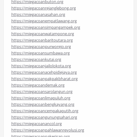
https://miegacoanbuton.org
https://miegacoanrejanglebong.org
https://miegacoanasahan.org
https://miegacoanempatlawang.org
https://miegacoansimpangampek.org
https://miegacoanwatampone.org
https://miegacoanbaritoutara.org
https://miegacoanpurworejo.org
https://miegacoansumbawa.org
https://miegacoankutai.org
https://miegacoanjailolokota.org
https://miegacoanacehpidiejaya.org
https://miegacoanpakpakbharat.org
https://miegacoandemak.org
https://miegacoansarolangun.org
https://miegacoanlimapuluh.org
https://miegacoanbengkayang.org
https://miegacoancempakaputih.org
https://miegacoangunungsahari.org
https://miegacoanancol.org
https://miegacoanpahlawanrevolusi.org
https://miegacoanpakerisan.org