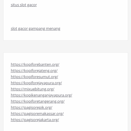
situs slot gacor
slot gacor gampang menang
https://kopiforebanten.org/
https://kopiforejateng.org/
https://kopiforesumut.org/
https://kopiforejayapura.org/
https://mixuebitung.org/
https://kopikenanganjayapura.org/
https://kopiforetangerang.org/
https://pagisorepik.org/
https://pagisoremakassar.org/
https://pagisorejakarta.org/