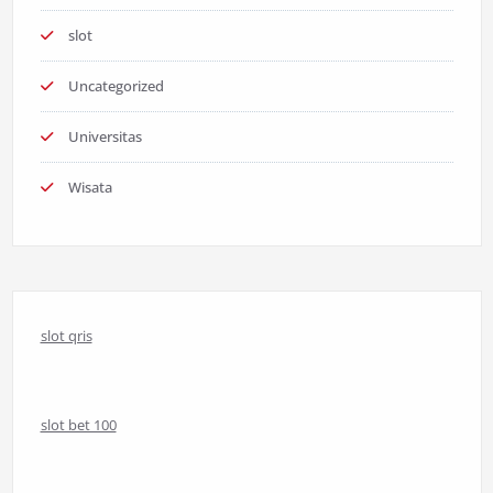
slot
Uncategorized
Universitas
Wisata
slot qris
slot bet 100