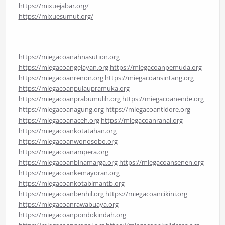
https://mixuejabar.org/
https://mixuesumut.org/
https://miegacoanahnasution.org
https://miegacoangejayan.org
https://miegacoanpemuda.org
https://miegacoanrenon.org
https://miegacoansintang.org
https://miegacoanpulaupramuka.org
https://miegacoanprabumulih.org
https://miegacoanende.org
https://miegacoanagung.org
https://miegacoantidore.org
https://miegacoanaceh.org
https://miegacoanranai.org
https://miegacoankotatahan.org
https://miegacoanwonosobo.org
https://miegacoanampera.org
https://miegacoanbinamarga.org
https://miegacoansenen.org
https://miegacoankemayoran.org
https://miegacoankotabimantb.org
https://miegacoanbenhil.org
https://miegacoancikini.org
https://miegacoanrawabuaya.org
https://miegacoanpondokindah.org