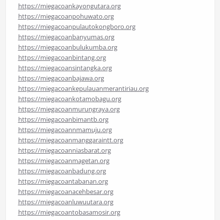
https://miegacoankayongutara.org
https://miegacoanpohuwato.org
https://miegacoanpulautokongboro.org
https://miegacoanbanyumas.org
https://miegacoanbulukumba.org
https://miegacoanbintang.org
https://miegacoansintangka.org
https://miegacoanbajawa.org
https://miegacoankepulauanmerantiriau.org
https://miegacoankotamobagu.org
https://miegacoanmurungraya.org
https://miegacoanbimantb.org
https://miegacoannmamuju.org
https://miegacoanmanggaraintt.org
https://miegacoanniasbarat.org
https://miegacoanmagetan.org
https://miegacoanbadung.org
https://miegacoantabanan.org
https://miegacoanacehbesar.org
https://miegacoanluwuutara.org
https://miegacoantobasamosir.org