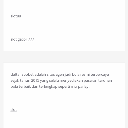
slot88
slot gacor 777
daftar sbobet
adalah situs agen judi bola resmi terpercaya
sejak tahun 2015 yang selalu menyediakan pasaran taruhan
bola terbaik dan terlengkap seperti mix parlay.
slot