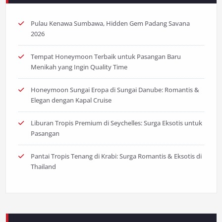
Pulau Kenawa Sumbawa, Hidden Gem Padang Savana
2026
Tempat Honeymoon Terbaik untuk Pasangan Baru
Menikah yang Ingin Quality Time
Honeymoon Sungai Eropa di Sungai Danube: Romantis &
Elegan dengan Kapal Cruise
Liburan Tropis Premium di Seychelles: Surga Eksotis untuk
Pasangan
Pantai Tropis Tenang di Krabi: Surga Romantis & Eksotis di
Thailand