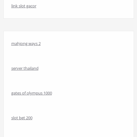
link slot gacor
mahjong ways 2
server thailand
gates of olympus 1000
slot bet 200