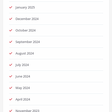
January 2025
December 2024
October 2024
September 2024
August 2024
July 2024
June 2024
May 2024
April 2024
November 2023