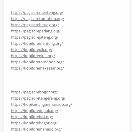
https://pagisorementeng.org/
https://pagisoretomohon.org/
https://pagisorebitung.org/
https://pagisorepadang.org/
https://pagisorejateng.org/
https://kopiforementeng.org/
https://kopiforepik.org/
https://kopiforepluit.org/
https://kopiforetomohon.org/
https://kopiforemakassar.org/
https://pagisorebogor.org/
https://pagisoretangerang.org/
https://kopikenanganmanado.org/
https://kopiforedepok.org/
https://kopiforebali.org/
https://kopiforebogor.org/
https://kopiforemanado.org/