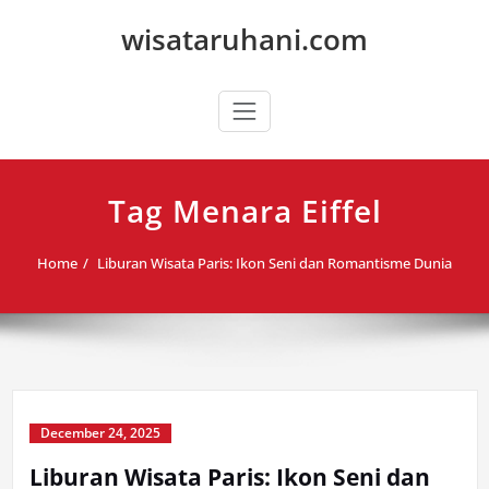
Skip
wisataruhani.com
to
content
Tag Menara Eiffel
Home
Liburan Wisata Paris: Ikon Seni dan Romantisme Dunia
December 24, 2025
Liburan Wisata Paris: Ikon Seni dan