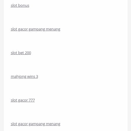
slot bonus
slot gacor gampang menang
slot bet 200
mahjong wins 3
slot gacor 777
slot gacor gampang menang