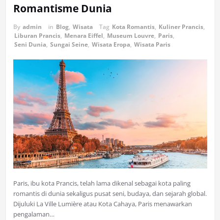
Romantisme Dunia
By
admin
in
Blog
,
Wisata
Tag
Kota Romantis
,
Kuliner Prancis
,
Liburan Prancis
,
Menara Eiffel
,
Museum Louvre
,
Paris
,
Seni Dunia
,
Sungai Seine
,
Wisata Eropa
,
Wisata Paris
Paris, ibu kota Prancis, telah lama dikenal sebagai kota paling
romantis di dunia sekaligus pusat seni, budaya, dan sejarah global.
Dijuluki La Ville Lumière atau Kota Cahaya, Paris menawarkan
pengalaman…