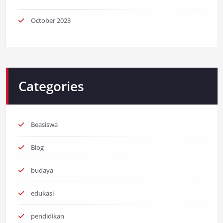
October 2023
Categories
Beasiswa
Blog
budaya
edukasi
pendidikan