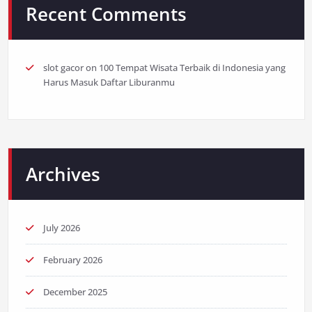
Recent Comments
slot gacor
on
100 Tempat Wisata Terbaik di Indonesia yang
Harus Masuk Daftar Liburanmu
Archives
July 2026
February 2026
December 2025