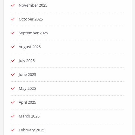
November 2025
October 2025
September 2025
August 2025
July 2025
June 2025
May 2025
April 2025
March 2025
February 2025