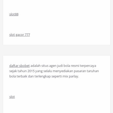
slot88
slot gacor 777
daftar sbobet
adalah situs agen judi bola resmi terpercaya
sejak tahun 2015 yang selalu menyediakan pasaran taruhan
bola terbaik dan terlengkap seperti mix parlay.
slot