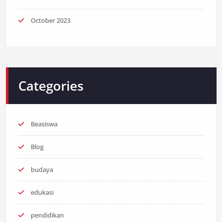
October 2023
Categories
Beasiswa
Blog
budaya
edukasi
pendidikan