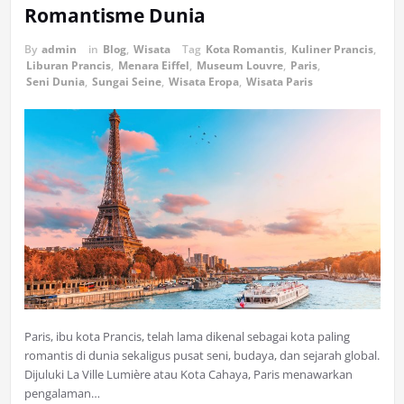
Romantisme Dunia
By
admin
in
Blog
,
Wisata
Tag
Kota Romantis
,
Kuliner Prancis
,
Liburan Prancis
,
Menara Eiffel
,
Museum Louvre
,
Paris
,
Seni Dunia
,
Sungai Seine
,
Wisata Eropa
,
Wisata Paris
Paris, ibu kota Prancis, telah lama dikenal sebagai kota paling
romantis di dunia sekaligus pusat seni, budaya, dan sejarah global.
Dijuluki La Ville Lumière atau Kota Cahaya, Paris menawarkan
pengalaman…