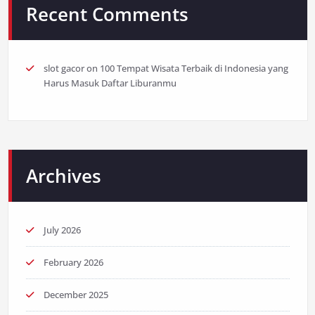
Recent Comments
slot gacor
on
100 Tempat Wisata Terbaik di Indonesia yang
Harus Masuk Daftar Liburanmu
Archives
July 2026
February 2026
December 2025