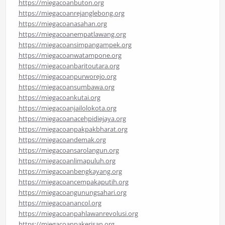
https://miegacoanbuton.org
https://miegacoanrejanglebong.org
https://miegacoanasahan.org
https://miegacoanempatlawang.org
https://miegacoansimpangampek.org
https://miegacoanwatampone.org
https://miegacoanbaritoutara.org
https://miegacoanpurworejo.org
https://miegacoansumbawa.org
https://miegacoankutai.org
https://miegacoanjailolokota.org
https://miegacoanacehpidiejaya.org
https://miegacoanpakpakbharat.org
https://miegacoandemak.org
https://miegacoansarolangun.org
https://miegacoanlimapuluh.org
https://miegacoanbengkayang.org
https://miegacoancempakaputih.org
https://miegacoangunungsahari.org
https://miegacoanancol.org
https://miegacoanpahlawanrevolusi.org
https://miegacoanpakerisan.org