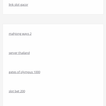
link slot gacor
mahjong ways 2
server thailand
gates of olympus 1000
slot bet 200