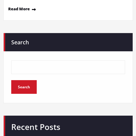
Read More
Search
Search
Recent Posts