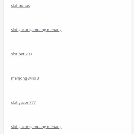
slot bonus
slot gacor gampang menang
slot bet 200
mahjong wins 3
slot gacor 777
slot gacor gampang menang