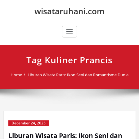
Skip
wisataruhani.com
to
content
Tag Kuliner Prancis
Home
Liburan Wisata Paris: Ikon Seni dan Romantisme Dunia
December 24, 2025
Liburan Wisata Paris: Ikon Seni dan