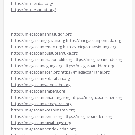
https://mixuejabar.org/
https://mixuesumut.org/
https://miegacoanahnasution.org
https://miegacoangejayan.org
https://miegacoanpemuda.org
https://miegacoanrenon.org
https://miegacoansintang.org
https://miegacoanpulaupramuka.org
https://miegacoanprabumulih.org
https://miegacoanende.org
https://miegacoanagung.org
https://miegacoantidore.org
https://miegacoanaceh.org
https://miegacoanranai.org
https://miegacoankotatahan.org
https://miegacoanwonosobo.org
https://miegacoanampera.org
https://miegacoanbinamarga.org
https://miegacoansenen.org
https://miegacoankemayoran.org
https://miegacoankotabimantb.org
https://miegacoanbenhil.org
https://miegacoancikini.org
https://miegacoanrawabuaya.org
https://miegacoanpondokindah.org