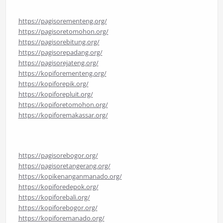
https://pagisorementeng.org/
https://pagisoretomohon.org/
https://pagisorebitung.org/
https://pagisorepadang.org/
https://pagisorejateng.org/
https://kopiforementeng.org/
https://kopiforepik.org/
https://kopiforepluit.org/
https://kopiforetomohon.org/
https://kopiforemakassar.org/
https://pagisorebogor.org/
https://pagisoretangerang.org/
https://kopikenanganmanado.org/
https://kopiforedepok.org/
https://kopiforebali.org/
https://kopiforebogor.org/
https://kopiforemanado.org/