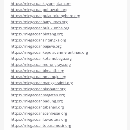
https://miegacoankayongutara.org
https://miegacoanpohuwato.org
https://miegacoanpulautokongboro.org
https://miegacoanbanyumas.org
https://miegacoanbulukumba.org
https://miegacoanbintang.org
https://miegacoansintangka.org
https://miegacoanbajawa.org
https://miegacoankepulauanmerantiriau.org
https://miegacoankotamobagu.org
https://miegacoanmurungraya.org
https://miegacoanbimantb.org
https://miegacoannmamuju.org
https://miegacoanmanggaraintt.org
https://miegacoanniasbarat.org
https://miegacoanmagetan.org
https://miegacoanbadung.org
https://miegacoantabanan.org
https://miegacoanacehbesar.org
https://miegacoanluwuutara.org
https://miegacoantobasamosir.org