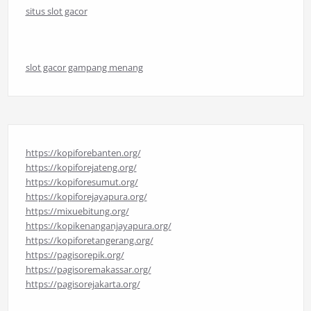
situs slot gacor
slot gacor gampang menang
https://kopiforebanten.org/
https://kopiforejateng.org/
https://kopiforesumut.org/
https://kopiforejayapura.org/
https://mixuebitung.org/
https://kopikenanganjayapura.org/
https://kopiforetangerang.org/
https://pagisorepik.org/
https://pagisoremakassar.org/
https://pagisorejakarta.org/