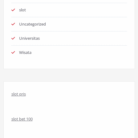
slot
Uncategorized
Universitas
Wisata
slot qris
slot bet 100