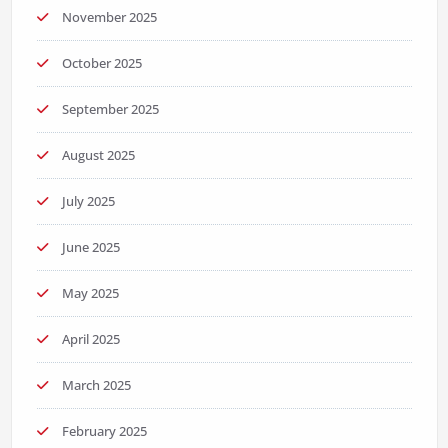
November 2025
October 2025
September 2025
August 2025
July 2025
June 2025
May 2025
April 2025
March 2025
February 2025