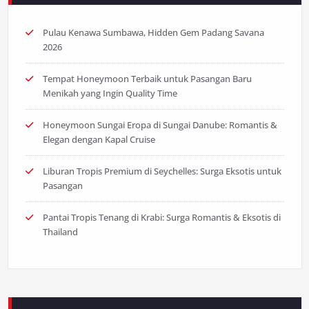
Pulau Kenawa Sumbawa, Hidden Gem Padang Savana
2026
Tempat Honeymoon Terbaik untuk Pasangan Baru
Menikah yang Ingin Quality Time
Honeymoon Sungai Eropa di Sungai Danube: Romantis &
Elegan dengan Kapal Cruise
Liburan Tropis Premium di Seychelles: Surga Eksotis untuk
Pasangan
Pantai Tropis Tenang di Krabi: Surga Romantis & Eksotis di
Thailand