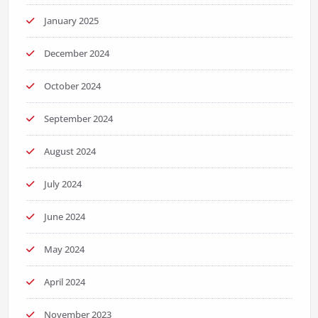
January 2025
December 2024
October 2024
September 2024
August 2024
July 2024
June 2024
May 2024
April 2024
November 2023