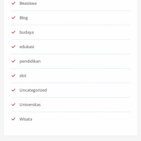
Beasiswa
Blog
budaya
edukasi
pendidikan
slot
Uncategorized
Universitas
Wisata