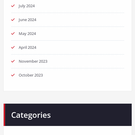
July 2024
June 2024
May 2024
April 2024
November 2023
October 2023
Categories