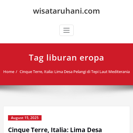
Skip
wisataruhani.com
to
content
Tag liburan eropa
Home
Cinque Terre, Italia: Lima Desa Pelangi di Tepi Laut Mediterania
August 15, 2025
Cinque Terre, Italia: Lima Desa