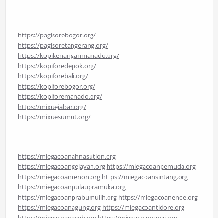
https://pagisorebogor.org/
https://pagisoretangerang.org/
https://kopikenanganmanado.org/
https://kopiforedepok.org/
https://kopiforebali.org/
https://kopiforebogor.org/
https://kopiforemanado.org/
https://mixuejabar.org/
https://mixuesumut.org/
https://miegacoanahnasution.org
https://miegacoangejayan.org
https://miegacoanpemuda.org
https://miegacoanrenon.org
https://miegacoansintang.org
https://miegacoanpulaupramuka.org
https://miegacoanprabumulih.org
https://miegacoanende.org
https://miegacoanagung.org
https://miegacoantidore.org
https://miegacoanaceh.org
https://miegacoanranai.org