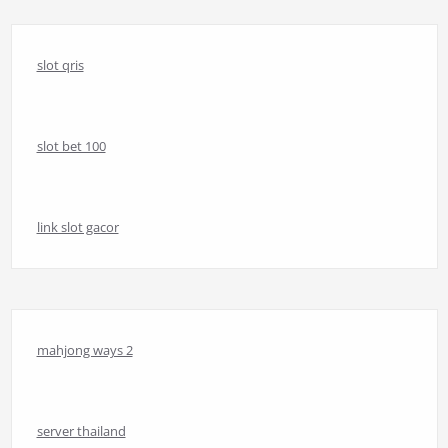
slot qris
slot bet 100
link slot gacor
mahjong ways 2
server thailand