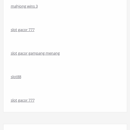
mahjong wins 3
slot gacor 777
slot gacor gampang menang
slot88
slot gacor 777