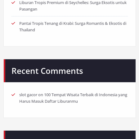
Liburan Tropis Premium di Seychelles: Surga Eksotis untuk
Pasangan
Pantai Tropis Tenang di Krabi: Surga Romantis & Eksotis di
Thailand
Recent Comments
slot gacor
on
100 Tempat Wisata Terbaik di Indonesia yang
Harus Masuk Daftar Liburanmu