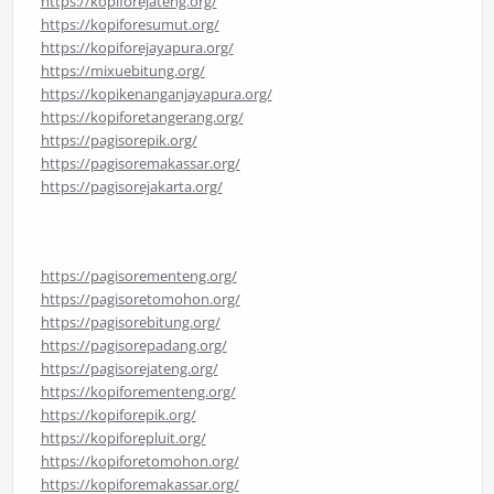
https://kopiforejateng.org/
https://kopiforesumut.org/
https://kopiforejayapura.org/
https://mixuebitung.org/
https://kopikenanganjayapura.org/
https://kopiforetangerang.org/
https://pagisorepik.org/
https://pagisoremakassar.org/
https://pagisorejakarta.org/
https://pagisorementeng.org/
https://pagisoretomohon.org/
https://pagisorebitung.org/
https://pagisorepadang.org/
https://pagisorejateng.org/
https://kopiforementeng.org/
https://kopiforepik.org/
https://kopiforepluit.org/
https://kopiforetomohon.org/
https://kopiforemakassar.org/