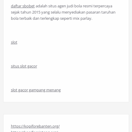
daftar sbobet
adalah situs agen judi bola resmi terpercaya
sejak tahun 2015 yang selalu menyediakan pasaran taruhan
bola terbaik dan terlengkap seperti mix parlay.
slot
situs slot gacor
slot gacor gampang menang
https://kopiforebanten.org/