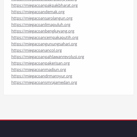
https://miegacoanpakpakbharat.org
https://miegacoandemak.org
https://miegacoansarolangun.org
https://miegacoanlimapuluh.org
https://miegacoanbengkayang.org
https://miegacoancempakaputih.org
https://miegacoangunungsahari.org
https://miegacoanancol.org
https://miegacoanpahlawanrevolusi.org
https://miegacoanpakerisan.org
https://miegacoanmadiun.org
https://miegacoandrmansyur.org
https://miegacoansmrajamedan.org