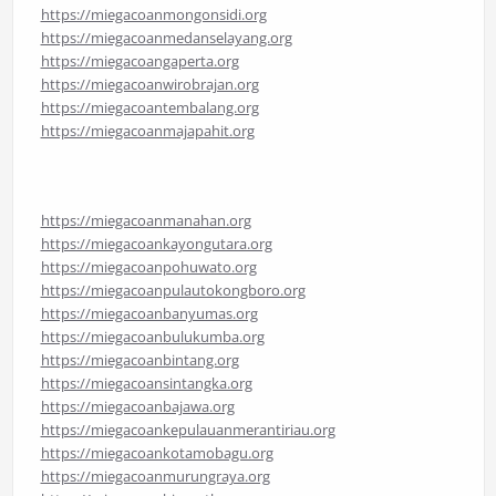
https://miegacoanmongonsidi.org
https://miegacoanmedanselayang.org
https://miegacoangaperta.org
https://miegacoanwirobrajan.org
https://miegacoantembalang.org
https://miegacoanmajapahit.org
https://miegacoanmanahan.org
https://miegacoankayongutara.org
https://miegacoanpohuwato.org
https://miegacoanpulautokongboro.org
https://miegacoanbanyumas.org
https://miegacoanbulukumba.org
https://miegacoanbintang.org
https://miegacoansintangka.org
https://miegacoanbajawa.org
https://miegacoankepulauanmerantiriau.org
https://miegacoankotamobagu.org
https://miegacoanmurungraya.org