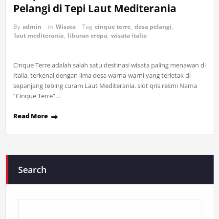
Pelangi di Tepi Laut Mediterania
By
admin
in
Wisata
Tag
cinque terre
,
desa pelangi
,
laut mediterania
,
liburan eropa
,
wisata italia
Cinque Terre adalah salah satu destinasi wisata paling menawan di
Italia, terkenal dengan lima desa warna-warni yang terletak di
sepanjang tebing curam Laut Mediterania. slot qris resmi Nama
“Cinque Terre”…
Read More
Search