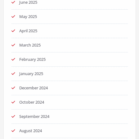
June 2025
May 2025
April 2025
March 2025
February 2025
January 2025
December 2024
October 2024
September 2024
August 2024