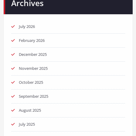
Archives
July 2026
February 2026
December 2025
November 2025
October 2025
September 2025
August 2025
July 2025