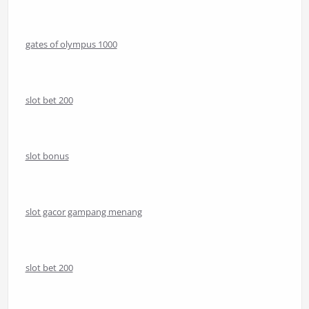
gates of olympus 1000
slot bet 200
slot bonus
slot gacor gampang menang
slot bet 200