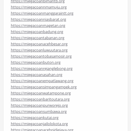
https://miegacoanbimantb.org
https://miegacoannmamuju.org
https://miegacoanmanggaraintt.org
https://miegacoanniasbarat.org
https://miegacoanmagetan.org
https://miegacoanbadung.org
https://miegacoantabanan.org
https://miegacoanacehbesar.org
https://miegacoanluwuutara.org
https://miegacoantobasamosir.org
https://miegacoanbuton.org
https://miegacoanrejanglebong.org
https://miegacoanasahan.org
https://miegacoanempatlawang.org
https://miegacoansimpangampek.org
https://miegacoanwatampone.org
https://miegacoanbaritoutara.org
https://miegacoanpurworejo.org
https://miegacoansumbawa.org
https://miegacoankutai.org
https://miegacoanjailolokota.org
https://miegacoanacehpidiejaya.org