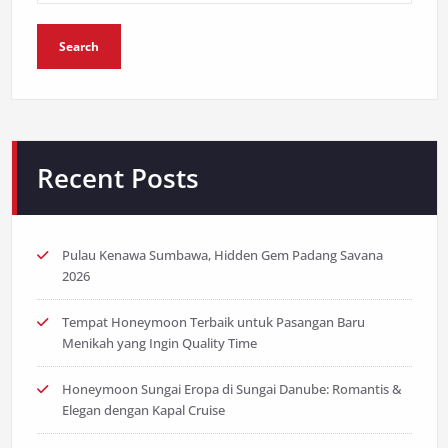
Search
Recent Posts
Pulau Kenawa Sumbawa, Hidden Gem Padang Savana
2026
Tempat Honeymoon Terbaik untuk Pasangan Baru
Menikah yang Ingin Quality Time
Honeymoon Sungai Eropa di Sungai Danube: Romantis &
Elegan dengan Kapal Cruise