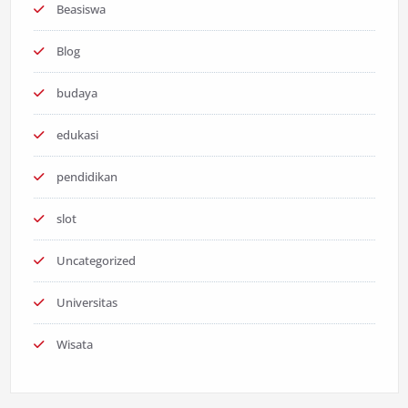
Beasiswa
Blog
budaya
edukasi
pendidikan
slot
Uncategorized
Universitas
Wisata