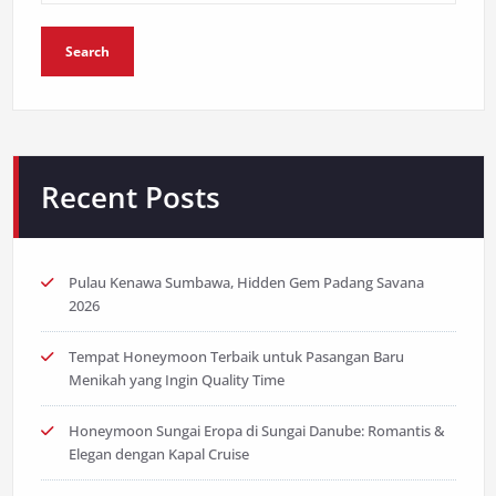
Search
Recent Posts
Pulau Kenawa Sumbawa, Hidden Gem Padang Savana
2026
Tempat Honeymoon Terbaik untuk Pasangan Baru
Menikah yang Ingin Quality Time
Honeymoon Sungai Eropa di Sungai Danube: Romantis &
Elegan dengan Kapal Cruise