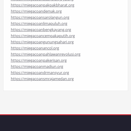
https://miegacoanpakpakbharat.org
https://miegacoandemak.org
https://miegacoansarolangun.org
https://miegacoanlimapuluh.org
https://miegacoanbengkayang.org
https://miegacoancempakaputih.org
https://miegacoangunungsahari.org
https://miegacoanancol.org
https://miegacoanpahlawanrevolusi.org
https://miegacoanpakerisan.org
https://miegacoanmadiun.org
https://miegacoandrmansyur.org
https://miegacoansmrajamedan.org