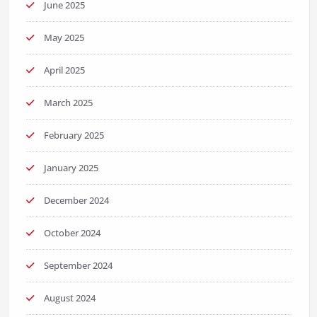
June 2025
May 2025
April 2025
March 2025
February 2025
January 2025
December 2024
October 2024
September 2024
August 2024