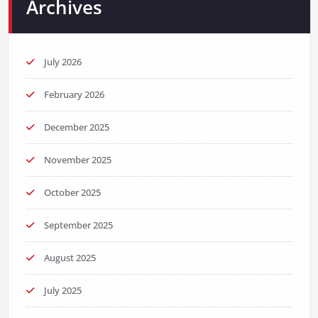
Archives
July 2026
February 2026
December 2025
November 2025
October 2025
September 2025
August 2025
July 2025