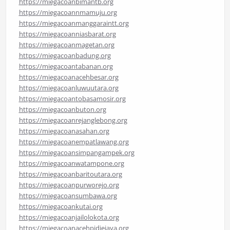
https://miegacoanbimantb.org
https://miegacoannmamuju.org
https://miegacoanmanggaraintt.org
https://miegacoanniasbarat.org
https://miegacoanmagetan.org
https://miegacoanbadung.org
https://miegacoantabanan.org
https://miegacoanacehbesar.org
https://miegacoanluwuutara.org
https://miegacoantobasamosir.org
https://miegacoanbuton.org
https://miegacoanrejanglebong.org
https://miegacoanasahan.org
https://miegacoanempatlawang.org
https://miegacoansimpangampek.org
https://miegacoanwatampone.org
https://miegacoanbaritoutara.org
https://miegacoanpurworejo.org
https://miegacoansumbawa.org
https://miegacoankutai.org
https://miegacoanjailolokota.org
https://miegacoanacehpidiejaya.org