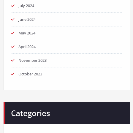
July 2024
June 2024
May 2024
April 2024
November 2023
October 2023
Categories