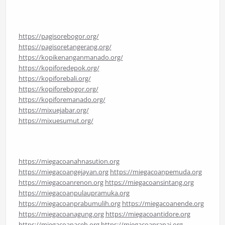
https://pagisorebogor.org/
https://pagisoretangerang.org/
https://kopikenanganmanado.org/
https://kopiforedepok.org/
https://kopiforebali.org/
https://kopiforebogor.org/
https://kopiforemanado.org/
https://mixuejabar.org/
https://mixuesumut.org/
https://miegacoanahnasution.org
https://miegacoangejayan.org
https://miegacoanpemuda.org
https://miegacoanrenon.org
https://miegacoansintang.org
https://miegacoanpulaupramuka.org
https://miegacoanprabumulih.org
https://miegacoanende.org
https://miegacoanagung.org
https://miegacoantidore.org
https://miegacoanaceh.org
https://miegacoanranai.org