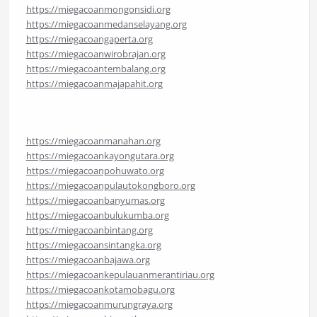
https://miegacoanmongonsidi.org
https://miegacoanmedanselayang.org
https://miegacoangaperta.org
https://miegacoanwirobrajan.org
https://miegacoantembalang.org
https://miegacoanmajapahit.org
https://miegacoanmanahan.org
https://miegacoankayongutara.org
https://miegacoanpohuwato.org
https://miegacoanpulautokongboro.org
https://miegacoanbanyumas.org
https://miegacoanbulukumba.org
https://miegacoanbintang.org
https://miegacoansintangka.org
https://miegacoanbajawa.org
https://miegacoankepulauanmerantiriau.org
https://miegacoankotamobagu.org
https://miegacoanmurungraya.org