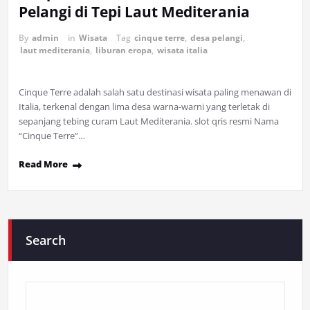
Pelangi di Tepi Laut Mediterania
By
admin
in
Wisata
Tag
cinque terre
,
desa pelangi
,
laut mediterania
,
liburan eropa
,
wisata italia
Cinque Terre adalah salah satu destinasi wisata paling menawan di
Italia, terkenal dengan lima desa warna-warni yang terletak di
sepanjang tebing curam Laut Mediterania. slot qris resmi Nama
“Cinque Terre”…
Read More
Search