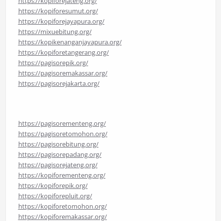
https://kopiforejateng.org/
https://kopiforesumut.org/
https://kopiforejayapura.org/
https://mixuebitung.org/
https://kopikenanganjayapura.org/
https://kopiforetangerang.org/
https://pagisorepik.org/
https://pagisoremakassar.org/
https://pagisorejakarta.org/
https://pagisorementeng.org/
https://pagisoretomohon.org/
https://pagisorebitung.org/
https://pagisorepadang.org/
https://pagisorejateng.org/
https://kopiforementeng.org/
https://kopiforepik.org/
https://kopiforepluit.org/
https://kopiforetomohon.org/
https://kopiforemakassar.org/