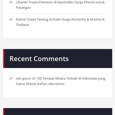
Liburan Tropis Premium di Seychelles: Surga Eksotis untuk
Pasangan
Pantai Tropis Tenang di Krabi: Surga Romantis & Eksotis di
Thailand
Recent Comments
slot gacor
on
100 Tempat Wisata Terbaik di Indonesia yang
Harus Masuk Daftar Liburanmu