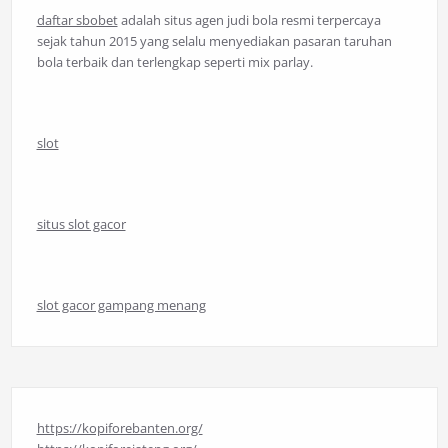
daftar sbobet
adalah situs agen judi bola resmi terpercaya
sejak tahun 2015 yang selalu menyediakan pasaran taruhan
bola terbaik dan terlengkap seperti mix parlay.
slot
situs slot gacor
slot gacor gampang menang
https://kopiforebanten.org/