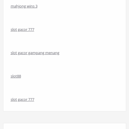
mahjong wins 3
slot gacor 777
slot gacor gampang menang
slot88
slot gacor 777