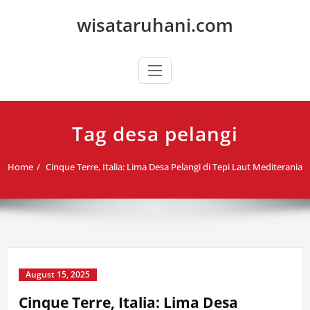
Skip
wisataruhani.com
to
content
Tag desa pelangi
Home
Cinque Terre, Italia: Lima Desa Pelangi di Tepi Laut Mediterania
August 15, 2025
Cinque Terre, Italia: Lima Desa