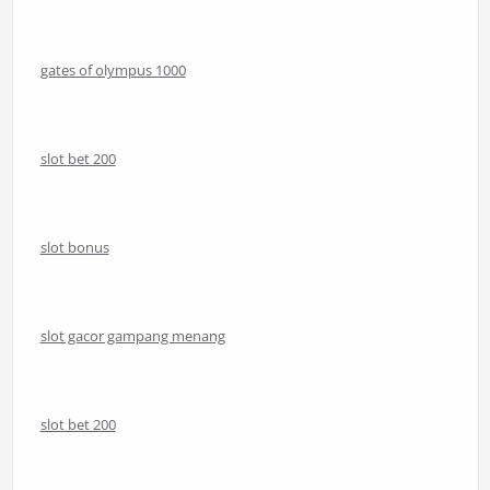
gates of olympus 1000
slot bet 200
slot bonus
slot gacor gampang menang
slot bet 200