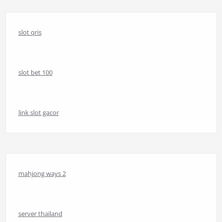
slot qris
slot bet 100
link slot gacor
mahjong ways 2
server thailand