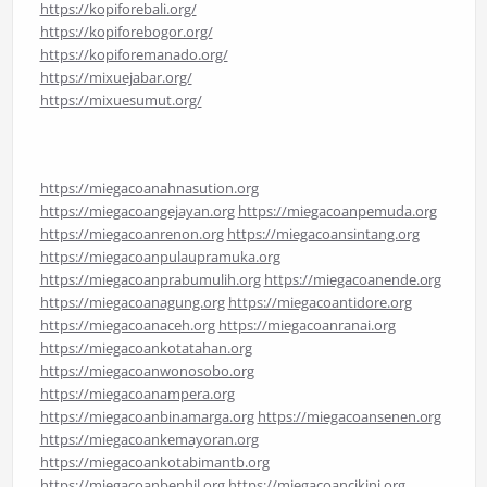
https://kopiforebali.org/
https://kopiforebogor.org/
https://kopiforemanado.org/
https://mixuejabar.org/
https://mixuesumut.org/
https://miegacoanahnasution.org
https://miegacoangejayan.org
https://miegacoanpemuda.org
https://miegacoanrenon.org
https://miegacoansintang.org
https://miegacoanpulaupramuka.org
https://miegacoanprabumulih.org
https://miegacoanende.org
https://miegacoanagung.org
https://miegacoantidore.org
https://miegacoanaceh.org
https://miegacoanranai.org
https://miegacoankotatahan.org
https://miegacoanwonosobo.org
https://miegacoanampera.org
https://miegacoanbinamarga.org
https://miegacoansenen.org
https://miegacoankemayoran.org
https://miegacoankotabimantb.org
https://miegacoanbenhil.org
https://miegacoancikini.org