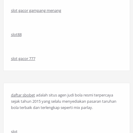
slot gacor gampang menang
slot88
slot gacor 777
daftar sbobet
adalah situs agen judi bola resmi terpercaya
sejak tahun 2015 yang selalu menyediakan pasaran taruhan
bola terbaik dan terlengkap seperti mix parlay.
slot