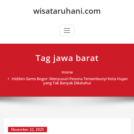
Skip
wisataruhani.com
to
content
Tag jawa barat
Home
Hidden Gems Bogor: Menyusuri Pesona Tersembunyi Kota Hujan
yang Tak Banyak Diketahui
November 22, 2025