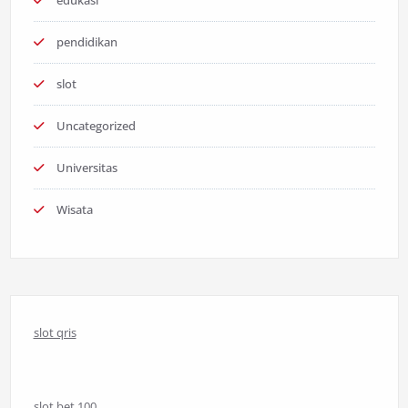
pendidikan
slot
Uncategorized
Universitas
Wisata
slot qris
slot bet 100