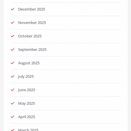
December 2025
November 2025
October 2025
September 2025
August 2025
July 2025
June 2025
May 2025
April 2025
March 2025