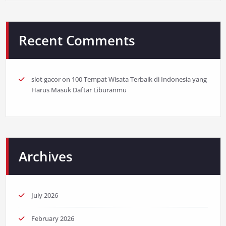
Recent Comments
slot gacor
on
100 Tempat Wisata Terbaik di Indonesia yang
Harus Masuk Daftar Liburanmu
Archives
July 2026
February 2026