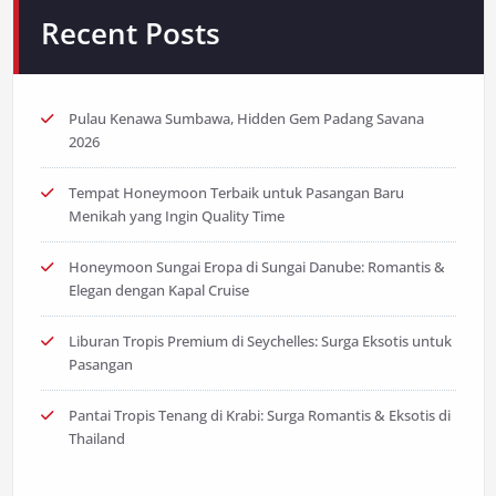
Recent Posts
Pulau Kenawa Sumbawa, Hidden Gem Padang Savana
2026
Tempat Honeymoon Terbaik untuk Pasangan Baru
Menikah yang Ingin Quality Time
Honeymoon Sungai Eropa di Sungai Danube: Romantis &
Elegan dengan Kapal Cruise
Liburan Tropis Premium di Seychelles: Surga Eksotis untuk
Pasangan
Pantai Tropis Tenang di Krabi: Surga Romantis & Eksotis di
Thailand