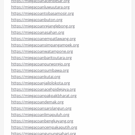
https://miegacoanacehbesar.org
https://miegacoanluwuutara.org
https://miegacoantobasamosir.org
https://miegacoanbuton.org
https://miegacoanrejanglebong.org
https://miegacoanasahan.org
https://miegacoanempatlawang.org
https://miegacoansimpangampek.org
https://miegacoanwatampone.org
https://miegacoanbaritoutara.org
https://miegacoanpurworejo.org
https://miegacoansumbawa.org
https://miegacoankutai.org
https://miegacoanjailolokota.org
https://miegacoanacehpidiejaya.org
https://miegacoanpakpakbharat.org
https://miegacoandemak.org
https://miegacoansarolangun.org
https://miegacoanlimapuluh.org
https://miegacoanbengkayang.org
https://miegacoancempakaputih.org
https://miegacoangunungsahari.org