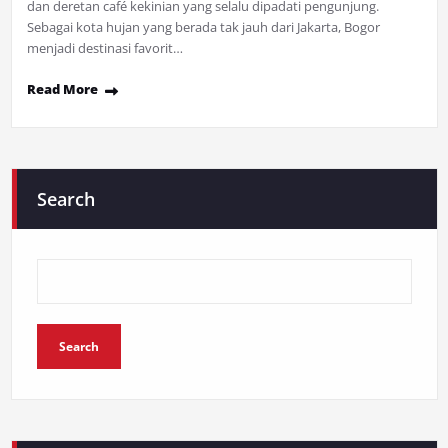
dan deretan café kekinian yang selalu dipadati pengunjung.
Sebagai kota hujan yang berada tak jauh dari Jakarta, Bogor
menjadi destinasi favorit…
Read More
Search
Search