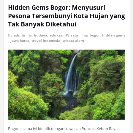
Hidden Gems Bogor: Menyusuri
Pesona Tersembunyi Kota Hujan yang
Tak Banyak Diketahui
By
admin
in
budaya
,
edukasi
,
Wisata
Tag
bogor
,
hidden gems
,
jawa barat
,
travel indonesia
,
wisata alam
Bogor selama ini identik dengan kawasan Puncak, Kebun Raya,