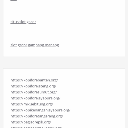
situs slot gacor
slot gacor gampang menang
https://kopiforebanten.org/
https://kopiforejateng.org/
https://kopiforesumut.org/
https://kopiforejayapura.org/
https://mixuebitung.org/
https://kopikenanganjayapura.org/
https://kopiforetangerang.org/
https://pagisorepik.org/
https://pagisoremakassar.org/