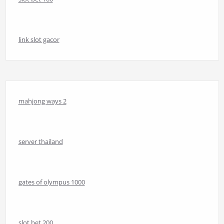
link slot gacor
mahjong ways 2
server thailand
gates of olympus 1000
slot bet 200