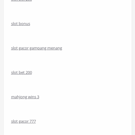
slot bonus
slot gacor gampang menang
slot bet 200
mahjong wins 3
slot gacor 777