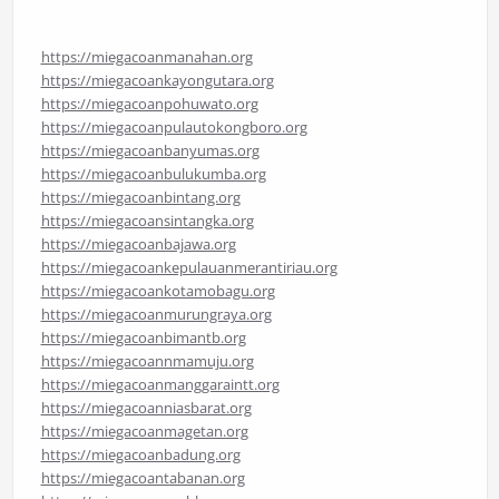
https://miegacoanmanahan.org
https://miegacoankayongutara.org
https://miegacoanpohuwato.org
https://miegacoanpulautokongboro.org
https://miegacoanbanyumas.org
https://miegacoanbulukumba.org
https://miegacoanbintang.org
https://miegacoansintangka.org
https://miegacoanbajawa.org
https://miegacoankepulauanmerantiriau.org
https://miegacoankotamobagu.org
https://miegacoanmurungraya.org
https://miegacoanbimantb.org
https://miegacoannmamuju.org
https://miegacoanmanggaraintt.org
https://miegacoanniasbarat.org
https://miegacoanmagetan.org
https://miegacoanbadung.org
https://miegacoantabanan.org