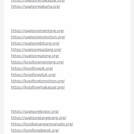
https://pagisorejakarta.org/
https://pagisorementeng.org/
https://pagisoretomohon.org/
https://pagisorebitung.org/
https://pagisorepadang.org/
https://pagisorejateng.org/
https://kopiforementeng.org/
https://kopiforepik.org/
https://kopiforepluit.org/
https://kopiforetomohon.org/
https://kopiforemakassar.org/
https://pagisorebogor.org/
https://pagisoretangerang.org/
https://kopikenanganmanado.org/
https://kopiforedepok.org/