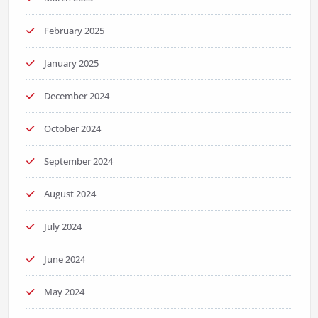
February 2025
January 2025
December 2024
October 2024
September 2024
August 2024
July 2024
June 2024
May 2024