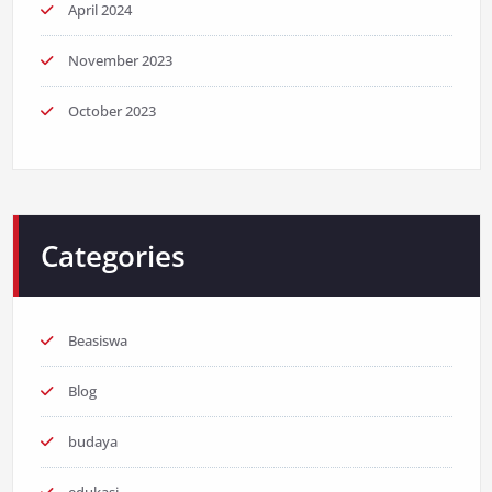
April 2024
November 2023
October 2023
Categories
Beasiswa
Blog
budaya
edukasi