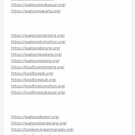
https://pagisoremakassar.org/
https://pagisorejakarta.org/
https://pagisorementeng.org/
https://pagisoretomohon.org/
https://pagisorebitung.org/
https://pagisorepadang.org/
https://pagisorejateng.org/
https://kopiforementeng.org/
https://kopiforepik.org/
https://kopiforepluit.org/
https://kopiforetomohon.org/
https://kopiforemakassar.org/
https://pagisorebogor.org/
https://pagisoretangerang.org/
https://kopikenanganmanado.org/