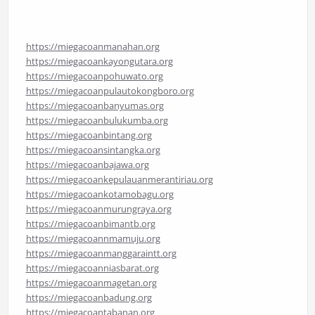
https://miegacoanmanahan.org
https://miegacoankayongutara.org
https://miegacoanpohuwato.org
https://miegacoanpulautokongboro.org
https://miegacoanbanyumas.org
https://miegacoanbulukumba.org
https://miegacoanbintang.org
https://miegacoansintangka.org
https://miegacoanbajawa.org
https://miegacoankepulauanmerantiriau.org
https://miegacoankotamobagu.org
https://miegacoanmurungraya.org
https://miegacoanbimantb.org
https://miegacoannmamuju.org
https://miegacoanmanggaraintt.org
https://miegacoanniasbarat.org
https://miegacoanmagetan.org
https://miegacoanbadung.org
https://miegacoantabanan.org