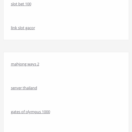
slot bet 100
link slot gacor
mahjong ways 2
server thailand
gates of olympus 1000