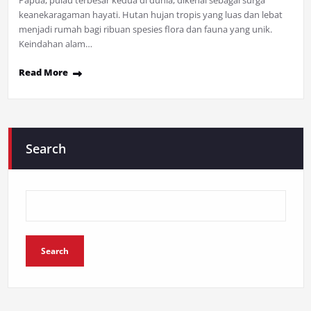
keanekaragaman hayati. Hutan hujan tropis yang luas dan lebat
menjadi rumah bagi ribuan spesies flora dan fauna yang unik.
Keindahan alam…
Read More
Search
Search