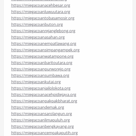
https://miegacoanacehbesar.org
https://miegacoanluwuutara.org
https://miegacoantobasamosir.org
https://miegacoanbuton.org
https://miegacoanrejanglebong.org
https://miegacoanasahan.org
https://miegacoanempatlawang.org
https://miegacoansimpangampek.org
https://miegacoanwatampone.org
https://miegacoanbaritoutara.org
https://miegacoanpurworejo.org
https://miegacoansumbawa.org
https://miegacoankutai.org
https://miegacoanjailolokota.org
https://miegacoanacehpidiejaya.org
https://miegacoanpakpakbharat.org
https://miegacoandemak.org
https://miegacoansarolangun.org
https://miegacoanlimapuluh.org
https://miegacoanbengkayang.org
https://miegacoancempakaputih.org