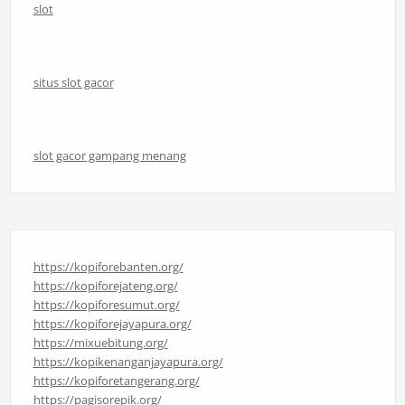
slot
situs slot gacor
slot gacor gampang menang
https://kopiforebanten.org/
https://kopiforejateng.org/
https://kopiforesumut.org/
https://kopiforejayapura.org/
https://mixuebitung.org/
https://kopikenanganjayapura.org/
https://kopiforetangerang.org/
https://pagisorepik.org/