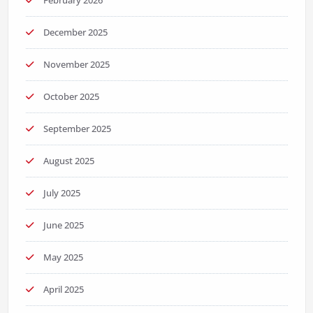
December 2025
November 2025
October 2025
September 2025
August 2025
July 2025
June 2025
May 2025
April 2025