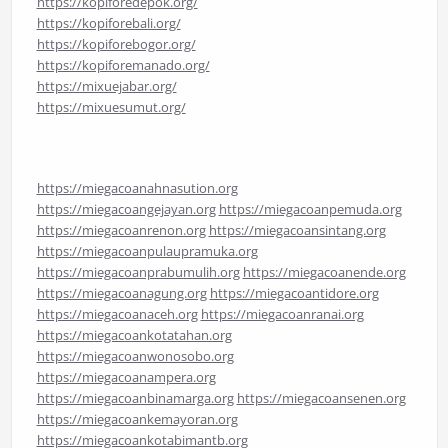
https://kopiforedepok.org/
https://kopiforebali.org/
https://kopiforebogor.org/
https://kopiforemanado.org/
https://mixuejabar.org/
https://mixuesumut.org/
https://miegacoanahnasution.org
https://miegacoangejayan.org
https://miegacoanpemuda.org
https://miegacoanrenon.org
https://miegacoansintang.org
https://miegacoanpulaupramuka.org
https://miegacoanprabumulih.org
https://miegacoanende.org
https://miegacoanagung.org
https://miegacoantidore.org
https://miegacoanaceh.org
https://miegacoanranai.org
https://miegacoankotatahan.org
https://miegacoanwonosobo.org
https://miegacoanampera.org
https://miegacoanbinamarga.org
https://miegacoansenen.org
https://miegacoankemayoran.org
https://miegacoankotabimantb.org