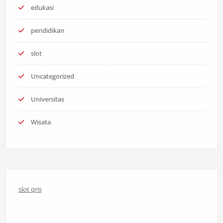
edukasi
pendidikan
slot
Uncategorized
Universitas
Wisata
slot qris