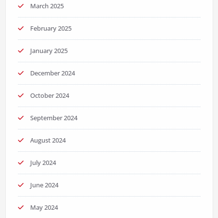
March 2025
February 2025
January 2025
December 2024
October 2024
September 2024
August 2024
July 2024
June 2024
May 2024