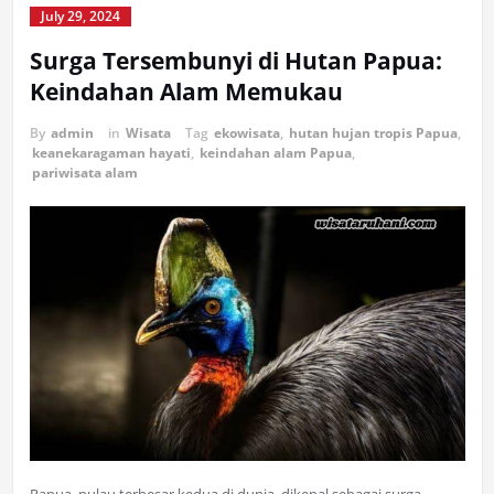
July 29, 2024
Surga Tersembunyi di Hutan Papua:
Keindahan Alam Memukau
By
admin
in
Wisata
Tag
ekowisata
,
hutan hujan tropis Papua
,
keanekaragaman hayati
,
keindahan alam Papua
,
pariwisata alam
Papua, pulau terbesar kedua di dunia, dikenal sebagai surga