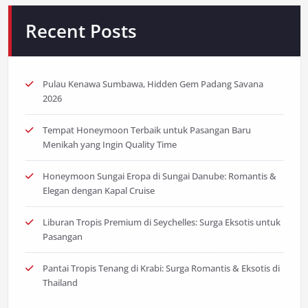
Recent Posts
Pulau Kenawa Sumbawa, Hidden Gem Padang Savana
2026
Tempat Honeymoon Terbaik untuk Pasangan Baru
Menikah yang Ingin Quality Time
Honeymoon Sungai Eropa di Sungai Danube: Romantis &
Elegan dengan Kapal Cruise
Liburan Tropis Premium di Seychelles: Surga Eksotis untuk
Pasangan
Pantai Tropis Tenang di Krabi: Surga Romantis & Eksotis di
Thailand