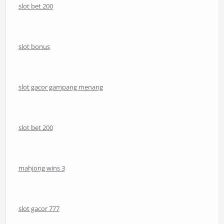
slot bet 200
slot bonus
slot gacor gampang menang
slot bet 200
mahjong wins 3
slot gacor 777