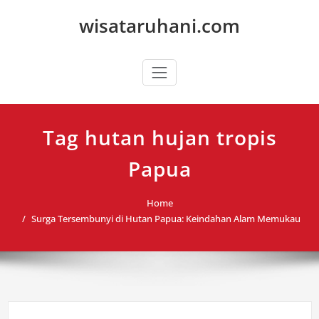
Skip
wisataruhani.com
to
content
Tag hutan hujan tropis
Papua
Home
Surga Tersembunyi di Hutan Papua: Keindahan Alam Memukau