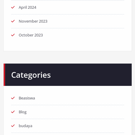
April 2024
November 2023
October 2023
Categories
Beasiswa
Blog
budaya