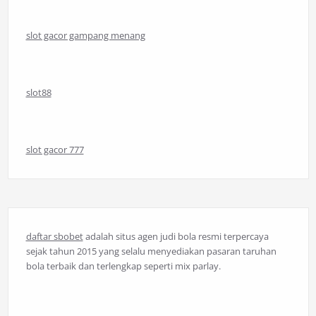
slot gacor gampang menang
slot88
slot gacor 777
daftar sbobet
adalah situs agen judi bola resmi terpercaya
sejak tahun 2015 yang selalu menyediakan pasaran taruhan
bola terbaik dan terlengkap seperti mix parlay.