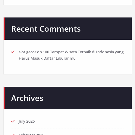
Recent Comments
slot gacor
on
100 Tempat Wisata Terbaik di Indonesia yang
Harus Masuk Daftar Liburanmu
Archives
July 2026
February 2026