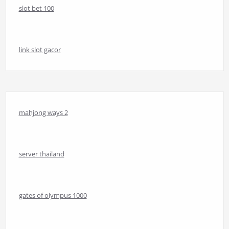
slot bet 100
link slot gacor
mahjong ways 2
server thailand
gates of olympus 1000