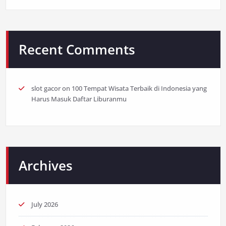
Recent Comments
slot gacor
on
100 Tempat Wisata Terbaik di Indonesia yang
Harus Masuk Daftar Liburanmu
Archives
July 2026