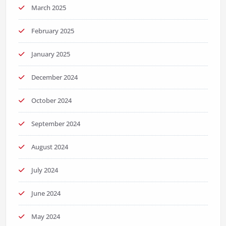
March 2025
February 2025
January 2025
December 2024
October 2024
September 2024
August 2024
July 2024
June 2024
May 2024