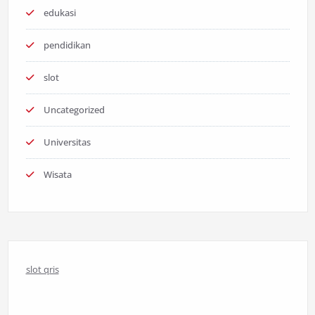
edukasi
pendidikan
slot
Uncategorized
Universitas
Wisata
slot qris