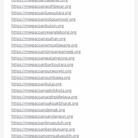
https://miegacoanacehbesar.org
https://miegacoanluwuutara.org
https://miegacoantobasamosir.org
https://miegacoanbuton.org
https://miegacoanrejanglebong.org
https://miegacoanasahan.org
https://miegacoanempatlawang.org
https://miegacoansimpangampek.org
https://miegacoanwatampone.org
https://miegacoanbaritoutara.org
https://miegacoanpurworejo.org
https://miegacoansumbawa.org
https://miegacoankutai.org
https://miegacoanjailolokota.org
https://miegacoanacehpidiejaya.org
https://miegacoanpakpakbharat.org
https://miegacoandemak.org
https://miegacoansarolangun.org
https://miegacoanlimapuluh.org
https://miegacoanbengkayang.org
https://miegacoancempakaputih.org