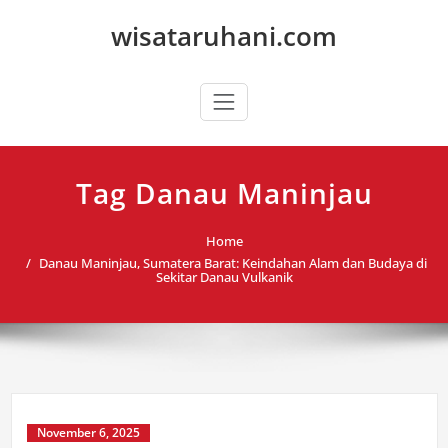
Skip
wisataruhani.com
to
content
Tag Danau Maninjau
Home
Danau Maninjau, Sumatera Barat: Keindahan Alam dan Budaya di
Sekitar Danau Vulkanik
November 6, 2025