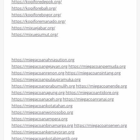
https://kopiforedepok.org/
https://kopiforebali.org/
https://kopiforebogor.org/
https://kopiforemanado.org/
https://mixuejabar.org/
https://mixuesumut.org/
https://miegacoanahnasution.org
https://miegacoangejayan.org
https://miegacoanpemuda.org
https://miegacoanrenon.org
https://miegacoansintang.org
https://miegacoanpulaupramuka.org
https://miegacoanprabumulih.org
https://miegacoanende.org
https://miegacoanagung.org
https://miegacoantidore.org
https://miegacoanaceh.org
https://miegacoanranai.org
https://miegacoankotatahan.org
https://miegacoanwonosobo.org
https://miegacoanampera.org
https://miegacoanbinamarga.org
https://miegacoansenen.org
https://miegacoankemayoran.org
https://miegacoankotabimantb.org