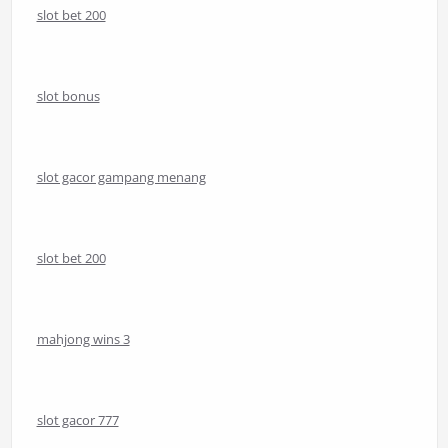
slot bet 200
slot bonus
slot gacor gampang menang
slot bet 200
mahjong wins 3
slot gacor 777