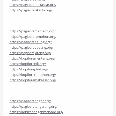
https://pagisoremakassar.org/
https://pagisorejakarta.org/
https://pagisorementeng.org/
https://pagisoretomohon.org/
https://pagisorebitung.org/
https://pagisorepadang.org/
https://pagisorejateng.org/
https://kopiforementeng.org/
https://kopiforepik.org/
https://kopiforepluit.org/
https://kopiforetomohon.org/
https://kopiforemakassar.org/
https://pagisorebogor.org/
https://pagisoretangerang.org/
https://kopikenanganmanado.org/