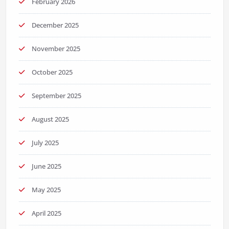
February 2026
December 2025
November 2025
October 2025
September 2025
August 2025
July 2025
June 2025
May 2025
April 2025