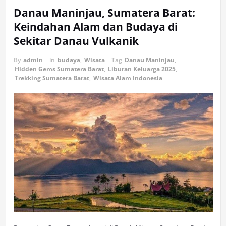
Danau Maninjau, Sumatera Barat:
Keindahan Alam dan Budaya di
Sekitar Danau Vulkanik
By
admin
in
budaya
,
Wisata
Tag
Danau Maninjau
,
Hidden Gems Sumatera Barat
,
Liburan Keluarga 2025
,
Trekking Sumatera Barat
,
Wisata Alam Indonesia