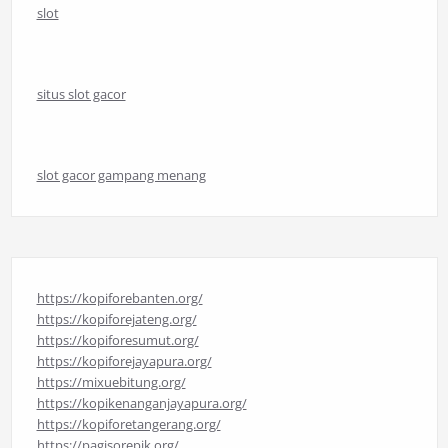
slot
situs slot gacor
slot gacor gampang menang
https://kopiforebanten.org/
https://kopiforejateng.org/
https://kopiforesumut.org/
https://kopiforejayapura.org/
https://mixuebitung.org/
https://kopikenanganjayapura.org/
https://kopiforetangerang.org/
https://pagisorepik.org/