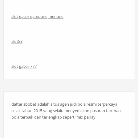
slot gacor gampang menang
slot88
slot gacor 777
daftar sbobet
adalah situs agen judi bola resmi terpercaya
sejak tahun 2015 yang selalu menyediakan pasaran taruhan
bola terbaik dan terlengkap seperti mix parlay.