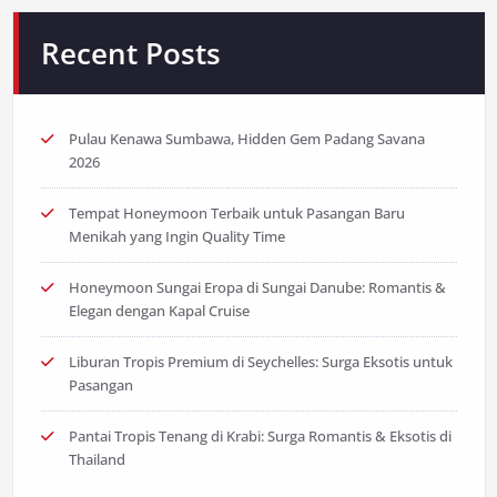
Recent Posts
Pulau Kenawa Sumbawa, Hidden Gem Padang Savana
2026
Tempat Honeymoon Terbaik untuk Pasangan Baru
Menikah yang Ingin Quality Time
Honeymoon Sungai Eropa di Sungai Danube: Romantis &
Elegan dengan Kapal Cruise
Liburan Tropis Premium di Seychelles: Surga Eksotis untuk
Pasangan
Pantai Tropis Tenang di Krabi: Surga Romantis & Eksotis di
Thailand