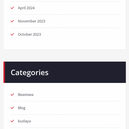
April 2024
November 2023
October 2023
Categories
Beasiswa
Blog
budaya