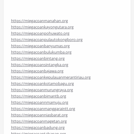
https://miegacoanmanahan.org
https://miegacoankayongutara.org
https://miegacoanpohuwato.org
https://miegacoanpulautokongboro.org
https://miegacoanbanyumas.org
https://miegacoanbulukumba.org
https://miegacoanbintang.org
https://miegacoansintangka.org
https://miegacoanbajawa.org
https://miegacoankepulauanmerantiriau.org
https://miegacoankotamobagu.org
https://miegacoanmurungraya.org
https://miegacoanbimantb.org
https://miegacoannmamuju.org
https://miegacoanmanggaraintt.org
https://miegacoanniasbarat.org
https://miegacoanmagetan.org
https://miegacoanbadung.org
https://miegacoantabanan.org