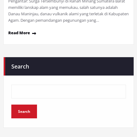
Pengantar: Surga Tersembunyi di Ranah Minang Sumatera Barat
memiliki lanskap alam yang memukau, salah satunya adalah
Danau Maninjau, danau vulkanik alami yang terletak di Kabupaten
Agam. Dengan pemandangan pegunungan yang…
Read More
Search
Search