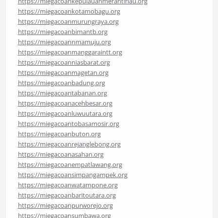
https://miegacoankepulauanmerantiriau.org
https://miegacoankotamobagu.org
https://miegacoanmurungraya.org
https://miegacoanbimantb.org
https://miegacoannmamuju.org
https://miegacoanmanggaraintt.org
https://miegacoanniasbarat.org
https://miegacoanmagetan.org
https://miegacoanbadung.org
https://miegacoantabanan.org
https://miegacoanacehbesar.org
https://miegacoanluwuutara.org
https://miegacoantobasamosir.org
https://miegacoanbuton.org
https://miegacoanrejanglebong.org
https://miegacoanasahan.org
https://miegacoanempatlawang.org
https://miegacoansimpangampek.org
https://miegacoanwatampone.org
https://miegacoanbaritoutara.org
https://miegacoanpurworejo.org
https://miegacoansumbawa.org