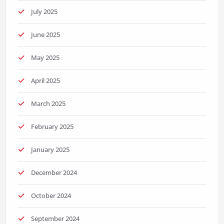
July 2025
June 2025
May 2025
April 2025
March 2025
February 2025
January 2025
December 2024
October 2024
September 2024