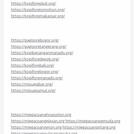
https://kopiforepluit.org/
https://kopiforetomohon.org/
https://kopiforemakassar.org/
https://pagisorebogor.org/
https://pagisoretangerang.org/
https://kopikenanganmanado.org/
https://kopiforedepok.org/
https://kopiforebali.org/
https://kopiforebogor.org/
https://kopiforemanado.org/
https://mixuejabar.org/
https://mixuesumut.org/
https://miegacoanahnasution.org
https://miegacoangejayan.org
https://miegacoanpemuda.org
https://miegacoanrenon.org
https://miegacoansintang.org
https://miegacoanpulaupramuka.org