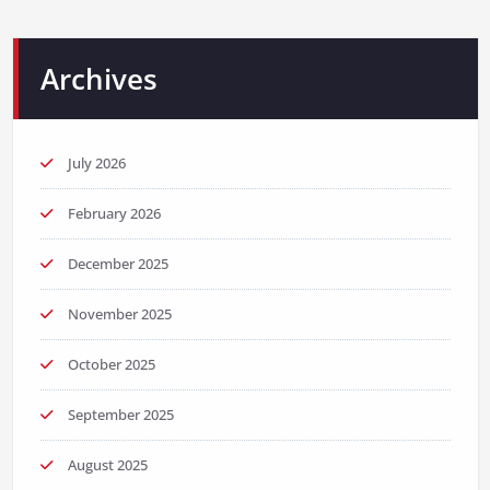
Archives
July 2026
February 2026
December 2025
November 2025
October 2025
September 2025
August 2025