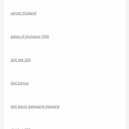
server thailand
gates of olympus 1000
slot bet 200
slot bonus
slot gacor gampang menang