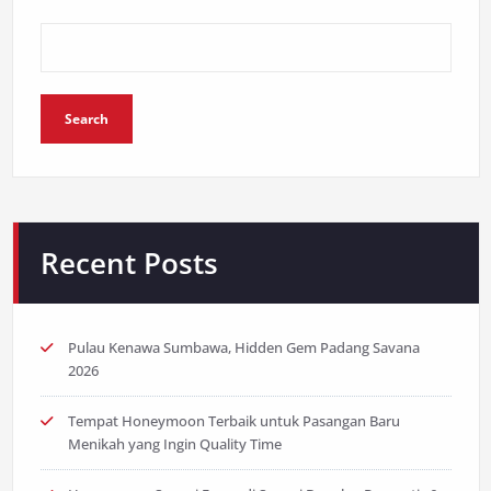
Search
Recent Posts
Pulau Kenawa Sumbawa, Hidden Gem Padang Savana
2026
Tempat Honeymoon Terbaik untuk Pasangan Baru
Menikah yang Ingin Quality Time