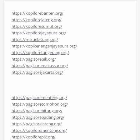
https://kopiforebanten.org/
https://kopiforejateng.org/
https://kopiforesumut.org/
https://kopiforejayapura.org/
https://mixuebitung.org/
https://kopikenanganjayapura.org/
https://kopiforetangerang.org/
https://pagisorepik.org/
https://pagisoremakassar.org/
https://pagisorejakarta.org/
https://pagisorementeng.org/
https://pagisoretomohon.org/
https://pagisorebitung.org/
https://pagisorepadang.org/
https://pagisorejateng.org/
https://kopiforementeng.org/
https://kopiforepik.org/