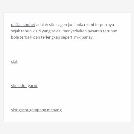
daftar sbobet
adalah situs agen judi bola resmi terpercaya
sejak tahun 2015 yang selalu menyediakan pasaran taruhan
bola terbaik dan terlengkap seperti mix parlay.
slot
situs slot gacor
slot gacor gampang menang