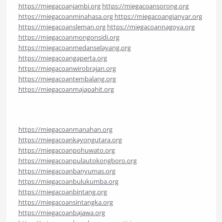
https://miegacoanjambi.org
https://miegacoansorong.org
https://miegacoanminahasa.org
https://miegacoangianyar.org
https://miegacoansleman.org
https://miegacoannagoya.org
https://miegacoanmongonsidi.org
https://miegacoanmedanselayang.org
https://miegacoangaperta.org
https://miegacoanwirobrajan.org
https://miegacoantembalang.org
https://miegacoanmajapahit.org
https://miegacoanmanahan.org
https://miegacoankayongutara.org
https://miegacoanpohuwato.org
https://miegacoanpulautokongboro.org
https://miegacoanbanyumas.org
https://miegacoanbulukumba.org
https://miegacoanbintang.org
https://miegacoansintangka.org
https://miegacoanbajawa.org