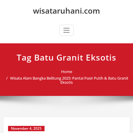
Skip
wisataruhani.com
to
content
Tag Batu Granit Eksotis
Home
Wisata Alam Bangka Belitung 2025: Pantai Pasir Putih & Batu Granit
Eksotis
November 4, 2025