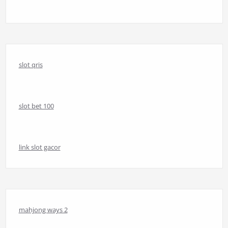
slot qris
slot bet 100
link slot gacor
mahjong ways 2