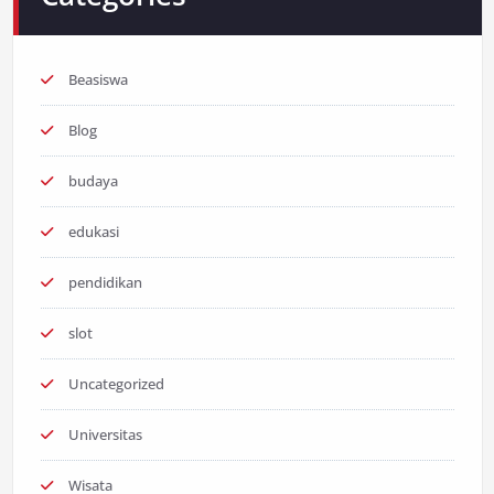
Beasiswa
Blog
budaya
edukasi
pendidikan
slot
Uncategorized
Universitas
Wisata