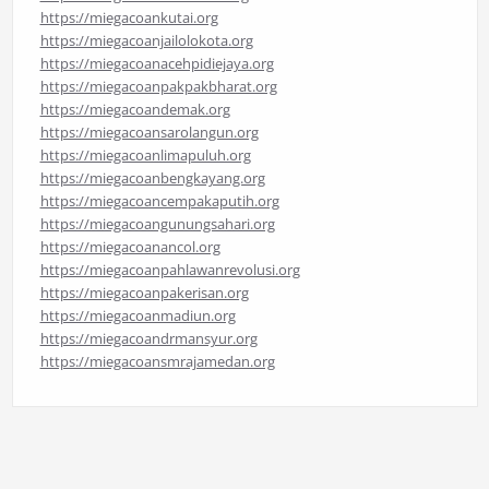
https://miegacoankutai.org
https://miegacoanjailolokota.org
https://miegacoanacehpidiejaya.org
https://miegacoanpakpakbharat.org
https://miegacoandemak.org
https://miegacoansarolangun.org
https://miegacoanlimapuluh.org
https://miegacoanbengkayang.org
https://miegacoancempakaputih.org
https://miegacoangunungsahari.org
https://miegacoanancol.org
https://miegacoanpahlawanrevolusi.org
https://miegacoanpakerisan.org
https://miegacoanmadiun.org
https://miegacoandrmansyur.org
https://miegacoansmrajamedan.org