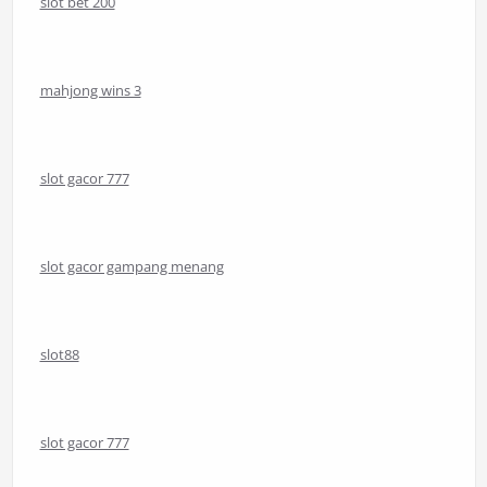
slot bet 200
mahjong wins 3
slot gacor 777
slot gacor gampang menang
slot88
slot gacor 777