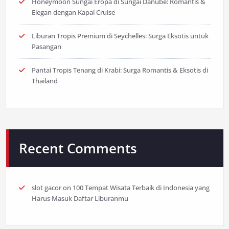
Honeymoon Sungai Eropa di Sungai Danube: Romantis &
Elegan dengan Kapal Cruise
Liburan Tropis Premium di Seychelles: Surga Eksotis untuk
Pasangan
Pantai Tropis Tenang di Krabi: Surga Romantis & Eksotis di
Thailand
Recent Comments
slot gacor
on
100 Tempat Wisata Terbaik di Indonesia yang
Harus Masuk Daftar Liburanmu