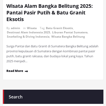
Wisata Alam Bangka Belitung 2025:
Pantai Pasir Putih & Batu Granit
Eksotis
By
admin
in
Wisata
Tag
Batu Granit Eksotis
,
Destinasi Alam Indonesia 2025
,
Liburan Pantai Sumatera
,
Snorkeling & Diving Indonesia
,
Wisata Bangka Belitung
Surga Pantai dan Batu Granit di Sumatera Bangka Belitung adalah
provinsi kepulauan di Sumatera dengan kombinasi pantai pasir
putih, batu granit raksasa, dan budaya lokal yang kaya. Tahun
2025 menjadi…
Read More
Search