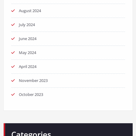
August 2024
July 2024
June 2024
May 2024
April 2024
November 2023
October 2023
Categories