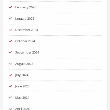
February 2025
January 2025
December 2024
October 2024
September 2024
August 2024
July 2024
June 2024
May 2024
April 2024