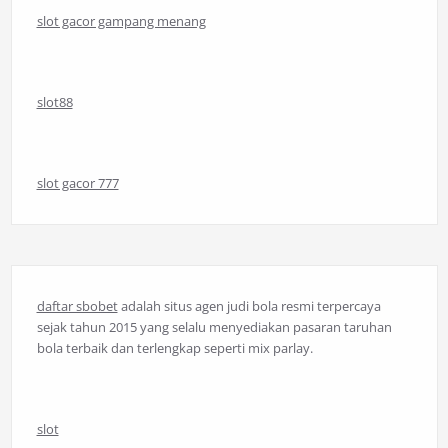
slot gacor gampang menang
slot88
slot gacor 777
daftar sbobet
adalah situs agen judi bola resmi terpercaya
sejak tahun 2015 yang selalu menyediakan pasaran taruhan
bola terbaik dan terlengkap seperti mix parlay.
slot