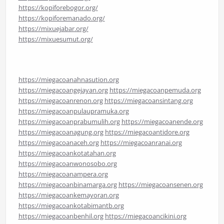
https://kopiforebogor.org/
https://kopiforemanado.org/
https://mixuejabar.org/
https://mixuesumut.org/
https://miegacoanahnasution.org
https://miegacoangejayan.org
https://miegacoanpemuda.org
https://miegacoanrenon.org
https://miegacoansintang.org
https://miegacoanpulaupramuka.org
https://miegacoanprabumulih.org
https://miegacoanende.org
https://miegacoanagung.org
https://miegacoantidore.org
https://miegacoanaceh.org
https://miegacoanranai.org
https://miegacoankotatahan.org
https://miegacoanwonosobo.org
https://miegacoanampera.org
https://miegacoanbinamarga.org
https://miegacoansenen.org
https://miegacoankemayoran.org
https://miegacoankotabimantb.org
https://miegacoanbenhil.org
https://miegacoancikini.org