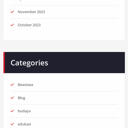
November 2023
October 2023
Categories
Beasiswa
Blog
budaya
edukasi