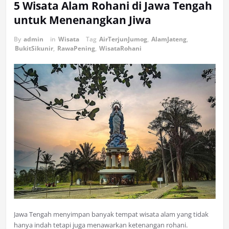
5 Wisata Alam Rohani di Jawa Tengah
untuk Menenangkan Jiwa
By
admin
in
Wisata
Tag
AirTerjunJumog
,
AlamJateng
,
BukitSikunir
,
RawaPening
,
WisataRohani
Jawa Tengah menyimpan banyak tempat wisata alam yang tidak
hanya indah tetapi juga menawarkan ketenangan rohani.