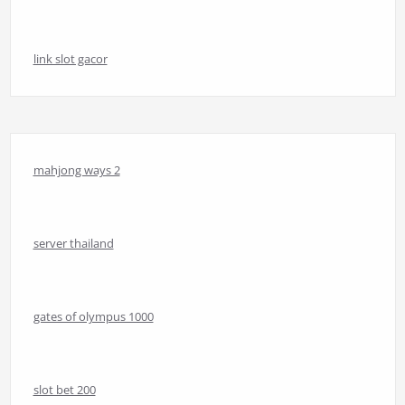
link slot gacor
mahjong ways 2
server thailand
gates of olympus 1000
slot bet 200