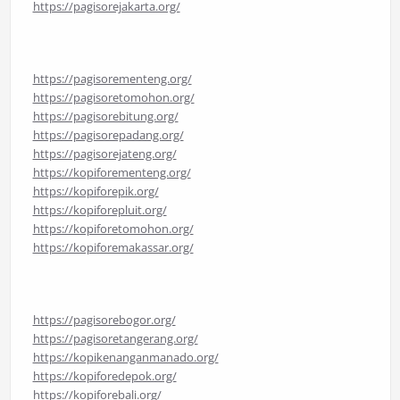
https://pagisorejakarta.org/
https://pagisorementeng.org/
https://pagisoretomohon.org/
https://pagisorebitung.org/
https://pagisorepadang.org/
https://pagisorejateng.org/
https://kopiforementeng.org/
https://kopiforepik.org/
https://kopiforepluit.org/
https://kopiforetomohon.org/
https://kopiforemakassar.org/
https://pagisorebogor.org/
https://pagisoretangerang.org/
https://kopikenanganmanado.org/
https://kopiforedepok.org/
https://kopiforebali.org/