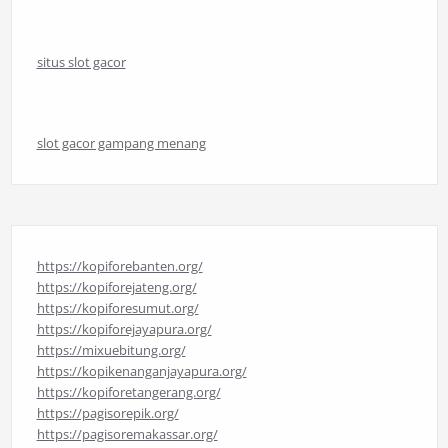
situs slot gacor
slot gacor gampang menang
https://kopiforebanten.org/
https://kopiforejateng.org/
https://kopiforesumut.org/
https://kopiforejayapura.org/
https://mixuebitung.org/
https://kopikenanganjayapura.org/
https://kopiforetangerang.org/
https://pagisorepik.org/
https://pagisoremakassar.org/