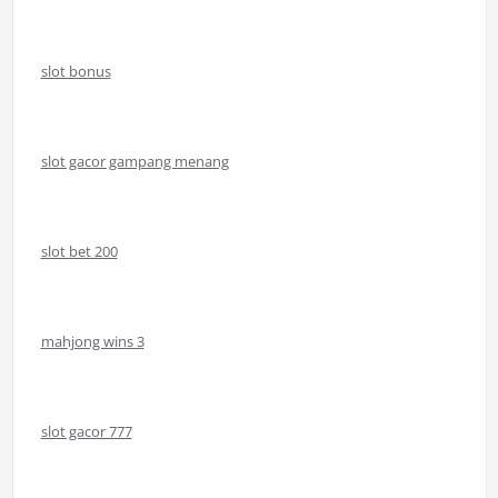
slot bonus
slot gacor gampang menang
slot bet 200
mahjong wins 3
slot gacor 777