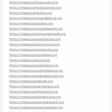
https://miegacoanluwuutara.org
https://miegacoantobasamosir.org
https://miegacoanbuton.org
https://miegacoanrejanglebong.org
https://miegacoanasahan.org
https://miegacoanempatlawang.org
https://miegacoansimpangampek.org
https://miegacoanwatampone.org
https://miegacoanbaritoutara.org
https://miegacoanpurworejo.org
https://miegacoansumbawa.org
https://miegacoankutai.org
https://miegacoanjailolokota.org
https://miegacoanacehpidiejaya.org
https://miegacoanpakpakbharat.org
https://miegacoandemak.org
https://miegacoansarolangun.org
https://miegacoanlimapuluh.org
https://miegacoanbengkayang.org
https://miegacoancempakaputih.org
https://miegacoangunungsahari.org