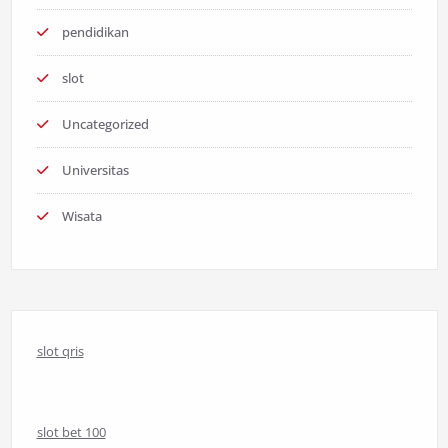
pendidikan
slot
Uncategorized
Universitas
Wisata
slot qris
slot bet 100