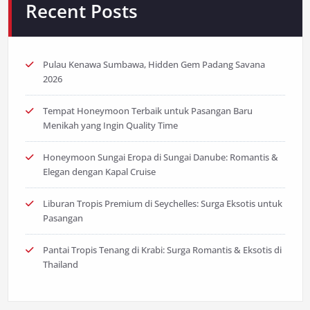
Recent Posts
Pulau Kenawa Sumbawa, Hidden Gem Padang Savana
2026
Tempat Honeymoon Terbaik untuk Pasangan Baru
Menikah yang Ingin Quality Time
Honeymoon Sungai Eropa di Sungai Danube: Romantis &
Elegan dengan Kapal Cruise
Liburan Tropis Premium di Seychelles: Surga Eksotis untuk
Pasangan
Pantai Tropis Tenang di Krabi: Surga Romantis & Eksotis di
Thailand