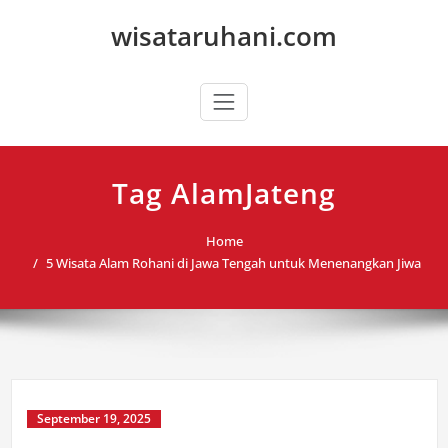
Skip
wisataruhani.com
to
content
Tag AlamJateng
Home
5 Wisata Alam Rohani di Jawa Tengah untuk Menenangkan Jiwa
September 19, 2025