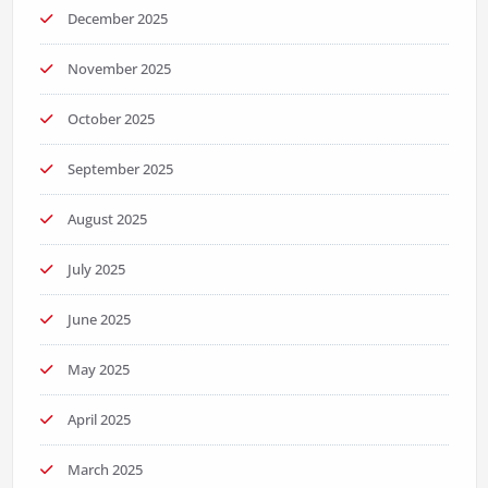
December 2025
November 2025
October 2025
September 2025
August 2025
July 2025
June 2025
May 2025
April 2025
March 2025