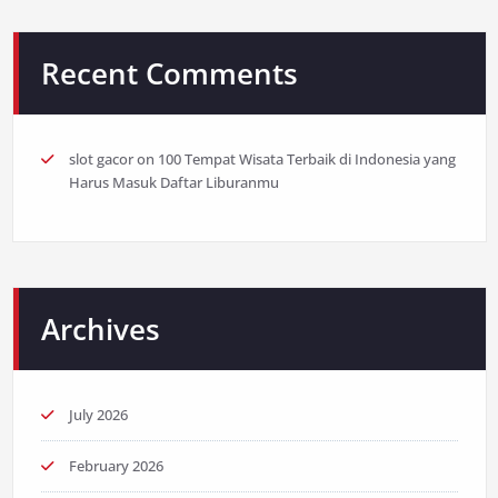
Recent Comments
slot gacor
on
100 Tempat Wisata Terbaik di Indonesia yang
Harus Masuk Daftar Liburanmu
Archives
July 2026
February 2026