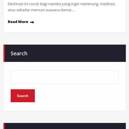
Destinasi ini cocok bagi mereka yang ingin merenung, meditasi,
atau sekadar mencari suasana damai.…
Read More
Search
Search