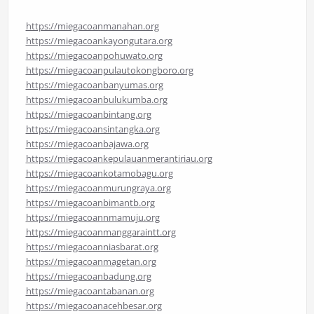
https://miegacoanmanahan.org
https://miegacoankayongutara.org
https://miegacoanpohuwato.org
https://miegacoanpulautokongboro.org
https://miegacoanbanyumas.org
https://miegacoanbulukumba.org
https://miegacoanbintang.org
https://miegacoansintangka.org
https://miegacoanbajawa.org
https://miegacoankepulauanmerantiriau.org
https://miegacoankotamobagu.org
https://miegacoanmurungraya.org
https://miegacoanbimantb.org
https://miegacoannmamuju.org
https://miegacoanmanggaraintt.org
https://miegacoanniasbarat.org
https://miegacoanmagetan.org
https://miegacoanbadung.org
https://miegacoantabanan.org
https://miegacoanacehbesar.org