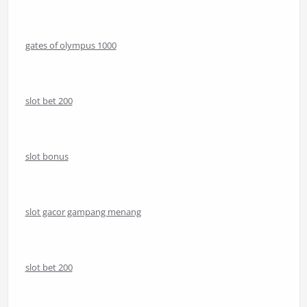
gates of olympus 1000
slot bet 200
slot bonus
slot gacor gampang menang
slot bet 200