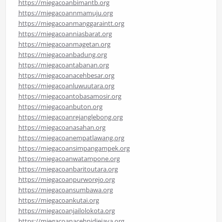
https://miegacoanbimantb.org
https://miegacoannmamuju.org
https://miegacoanmanggaraintt.org
https://miegacoanniasbarat.org
https://miegacoanmagetan.org
https://miegacoanbadung.org
https://miegacoantabanan.org
https://miegacoanacehbesar.org
https://miegacoanluwuutara.org
https://miegacoantobasamosir.org
https://miegacoanbuton.org
https://miegacoanrejanglebong.org
https://miegacoanasahan.org
https://miegacoanempatlawang.org
https://miegacoansimpangampek.org
https://miegacoanwatampone.org
https://miegacoanbaritoutara.org
https://miegacoanpurworejo.org
https://miegacoansumbawa.org
https://miegacoankutai.org
https://miegacoanjailolokota.org
https://miegacoanacehpidiejaya.org