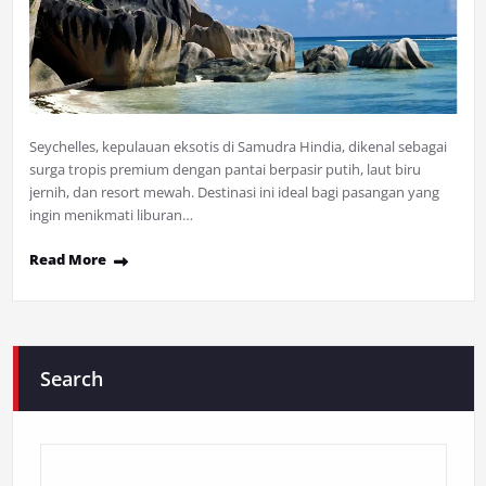
Seychelles, kepulauan eksotis di Samudra Hindia, dikenal sebagai
surga tropis premium dengan pantai berpasir putih, laut biru
jernih, dan resort mewah. Destinasi ini ideal bagi pasangan yang
ingin menikmati liburan…
Read More
Search