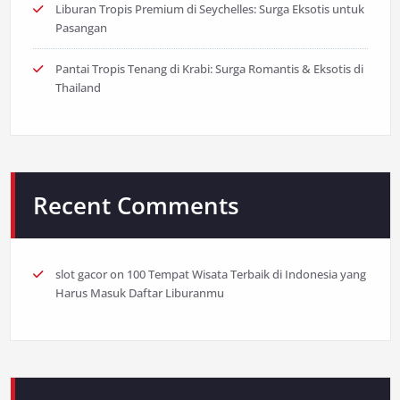
Liburan Tropis Premium di Seychelles: Surga Eksotis untuk
Pasangan
Pantai Tropis Tenang di Krabi: Surga Romantis & Eksotis di
Thailand
Recent Comments
slot gacor
on
100 Tempat Wisata Terbaik di Indonesia yang
Harus Masuk Daftar Liburanmu