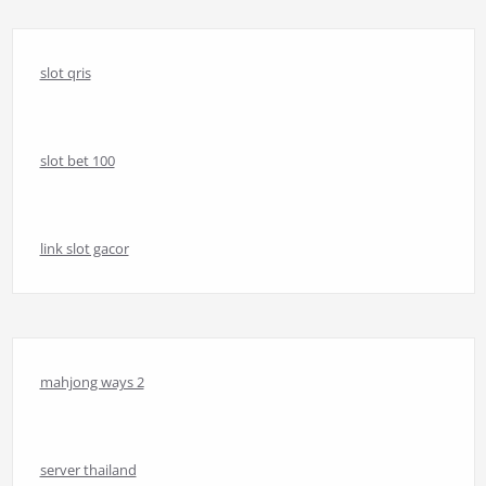
slot qris
slot bet 100
link slot gacor
mahjong ways 2
server thailand