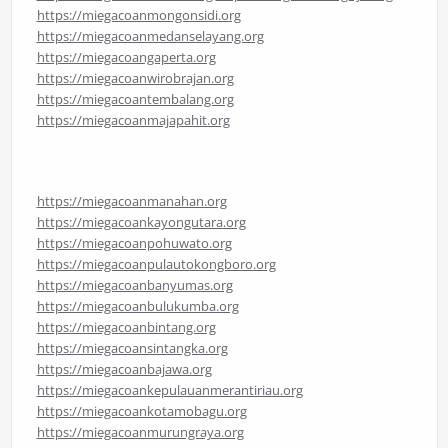
https://miegacoanmongonsidi.org
https://miegacoanmedanselayang.org
https://miegacoangaperta.org
https://miegacoanwirobrajan.org
https://miegacoantembalang.org
https://miegacoanmajapahit.org
https://miegacoanmanahan.org
https://miegacoankayongutara.org
https://miegacoanpohuwato.org
https://miegacoanpulautokongboro.org
https://miegacoanbanyumas.org
https://miegacoanbulukumba.org
https://miegacoanbintang.org
https://miegacoansintangka.org
https://miegacoanbajawa.org
https://miegacoankepulauanmerantiriau.org
https://miegacoankotamobagu.org
https://miegacoanmurungraya.org