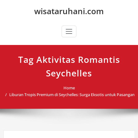
Skip
wisataruhani.com
to
content
Tag Aktivitas Romantis
Seychelles
Home
Liburan Tropis Premium di Seychelles: Surga Eksotis untuk Pasangan