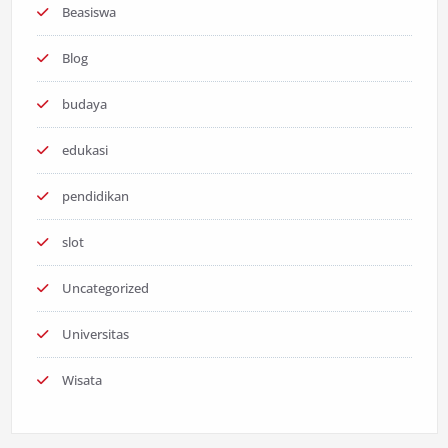
Beasiswa
Blog
budaya
edukasi
pendidikan
slot
Uncategorized
Universitas
Wisata