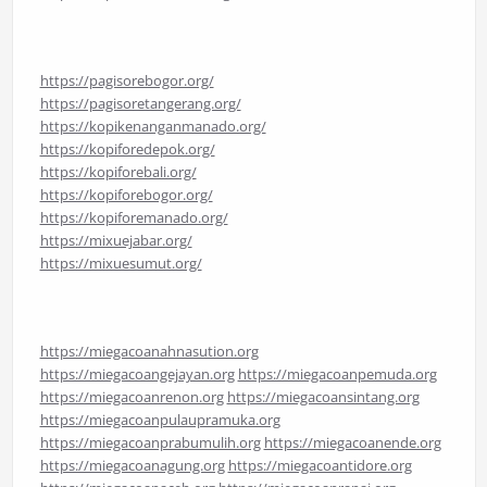
https://pagisorebogor.org/
https://pagisoretangerang.org/
https://kopikenanganmanado.org/
https://kopiforedepok.org/
https://kopiforebali.org/
https://kopiforebogor.org/
https://kopiforemanado.org/
https://mixuejabar.org/
https://mixuesumut.org/
https://miegacoanahnasution.org
https://miegacoangejayan.org
https://miegacoanpemuda.org
https://miegacoanrenon.org
https://miegacoansintang.org
https://miegacoanpulaupramuka.org
https://miegacoanprabumulih.org
https://miegacoanende.org
https://miegacoanagung.org
https://miegacoantidore.org