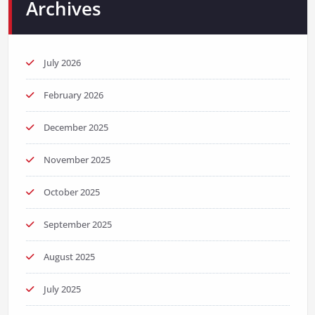
Archives
July 2026
February 2026
December 2025
November 2025
October 2025
September 2025
August 2025
July 2025