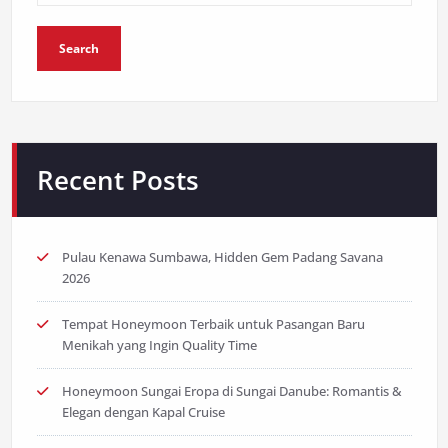
Search
Recent Posts
Pulau Kenawa Sumbawa, Hidden Gem Padang Savana
2026
Tempat Honeymoon Terbaik untuk Pasangan Baru
Menikah yang Ingin Quality Time
Honeymoon Sungai Eropa di Sungai Danube: Romantis &
Elegan dengan Kapal Cruise