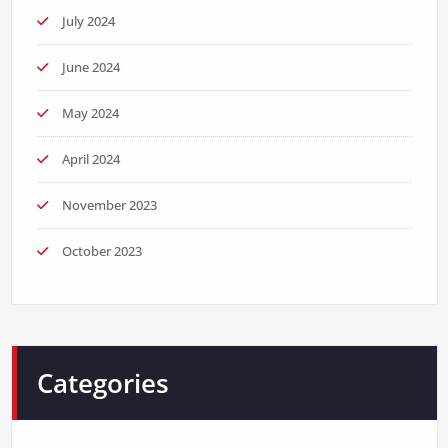
July 2024
June 2024
May 2024
April 2024
November 2023
October 2023
Categories