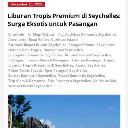
December 25, 2025
Liburan Tropis Premium di Seychelles:
Surga Eksotis untuk Pasangan
By
admin
in
Blog
,
Wisata
Tag
Aktivitas Romantis Seychelles
,
Anse Lazio
,
Beau Vallon
,
Curieuse Island
,
Estimasi Biaya Liburan Seychelles
,
Fotografi Pantai Seychelles
,
Hidden Gem Tropis
,
Honeymoon Seychelles
,
Jalan-jalan Romantis Seychelles
,
Kuliner Seafood Seychelles
,
La Digue
,
Liburan Mewah Pasangan
,
Liburan Pasangan Tropis
,
Liburan Tropis Premium di Seychelles
,
Pantai Seychelles
,
Pulau Tropis Eksotis
,
Spot Fotografi Seychelles
,
Sunset Romantis Seychelles
,
Travel Romantis Seychelles
,
Trip Alam & Romantis
,
Trip Pasangan Seychelles
,
Vallée de Mai
,
Wisata Eksotis Seychelles