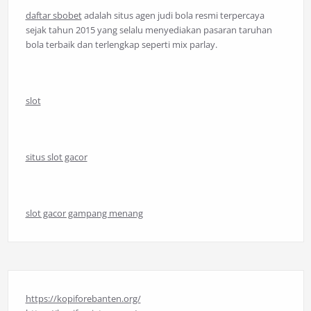
daftar sbobet
adalah situs agen judi bola resmi terpercaya
sejak tahun 2015 yang selalu menyediakan pasaran taruhan
bola terbaik dan terlengkap seperti mix parlay.
slot
situs slot gacor
slot gacor gampang menang
https://kopiforebanten.org/