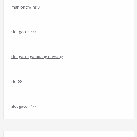
mahjong wins 3
slot gacor 777
slot gacor gampang menang
slot88
slot gacor 777