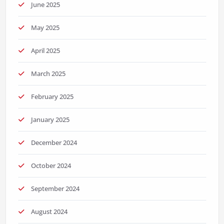
June 2025
May 2025
April 2025
March 2025
February 2025
January 2025
December 2024
October 2024
September 2024
August 2024