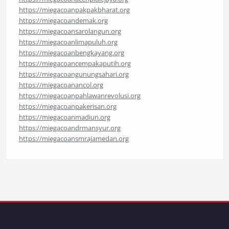
https://miegacoanpakpakbharat.org
https://miegacoandemak.org
https://miegacoansarolangun.org
https://miegacoanlimapuluh.org
https://miegacoanbengkayang.org
https://miegacoancempakaputih.org
https://miegacoangunungsahari.org
https://miegacoanancol.org
https://miegacoanpahlawanrevolusi.org
https://miegacoanpakerisan.org
https://miegacoanmadiun.org
https://miegacoandrmansyur.org
https://miegacoansmrajamedan.org