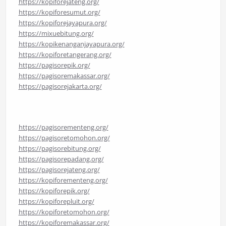
https://kopiforejateng.org/
https://kopiforesumut.org/
https://kopiforejayapura.org/
https://mixuebitung.org/
https://kopikenanganjayapura.org/
https://kopiforetangerang.org/
https://pagisorepik.org/
https://pagisoremakassar.org/
https://pagisorejakarta.org/
https://pagisorementeng.org/
https://pagisoretomohon.org/
https://pagisorebitung.org/
https://pagisorepadang.org/
https://pagisorejateng.org/
https://kopiforementeng.org/
https://kopiforepik.org/
https://kopiforepluit.org/
https://kopiforetomohon.org/
https://kopiforemakassar.org/