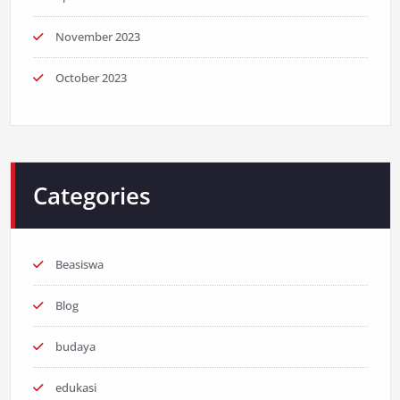
November 2023
October 2023
Categories
Beasiswa
Blog
budaya
edukasi