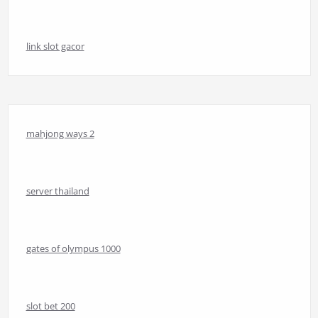
link slot gacor
mahjong ways 2
server thailand
gates of olympus 1000
slot bet 200