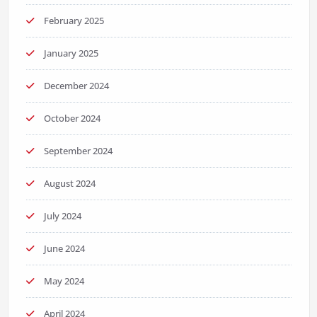
February 2025
January 2025
December 2024
October 2024
September 2024
August 2024
July 2024
June 2024
May 2024
April 2024