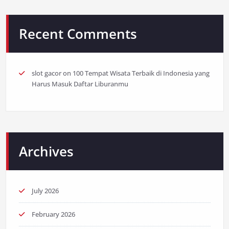
Recent Comments
slot gacor
on
100 Tempat Wisata Terbaik di Indonesia yang
Harus Masuk Daftar Liburanmu
Archives
July 2026
February 2026