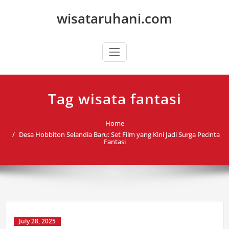
Skip
wisataruhani.com
to
content
Tag wisata fantasi
Home
Desa Hobbiton Selandia Baru: Set Film yang Kini Jadi Surga Pecinta
Fantasi
July 28, 2025