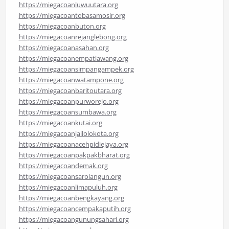
https://miegacoanluwuutara.org
https://miegacoantobasamosir.org
https://miegacoanbuton.org
https://miegacoanrejanglebong.org
https://miegacoanasahan.org
https://miegacoanempatlawang.org
https://miegacoansimpangampek.org
https://miegacoanwatampone.org
https://miegacoanbaritoutara.org
https://miegacoanpurworejo.org
https://miegacoansumbawa.org
https://miegacoankutai.org
https://miegacoanjailolokota.org
https://miegacoanacehpidiejaya.org
https://miegacoanpakpakbharat.org
https://miegacoandemak.org
https://miegacoansarolangun.org
https://miegacoanlimapuluh.org
https://miegacoanbengkayang.org
https://miegacoancempakaputih.org
https://miegacoangunungsahari.org