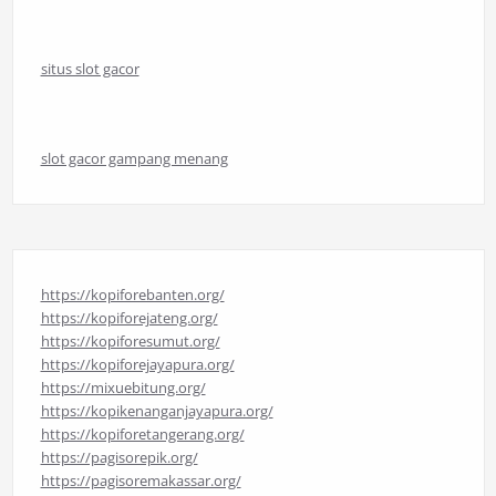
situs slot gacor
slot gacor gampang menang
https://kopiforebanten.org/
https://kopiforejateng.org/
https://kopiforesumut.org/
https://kopiforejayapura.org/
https://mixuebitung.org/
https://kopikenanganjayapura.org/
https://kopiforetangerang.org/
https://pagisorepik.org/
https://pagisoremakassar.org/