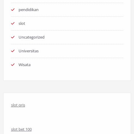
pendidikan
slot
Uncategorized
Universitas
Wisata
slot qris
slot bet 100