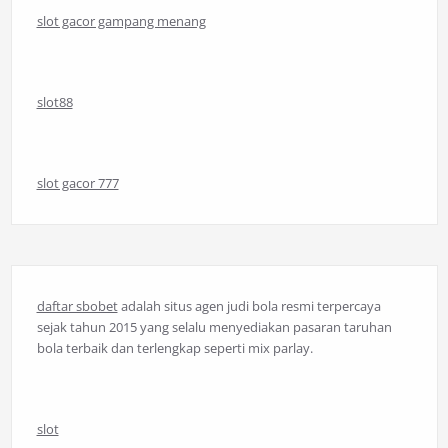
slot gacor gampang menang
slot88
slot gacor 777
daftar sbobet
adalah situs agen judi bola resmi terpercaya
sejak tahun 2015 yang selalu menyediakan pasaran taruhan
bola terbaik dan terlengkap seperti mix parlay.
slot