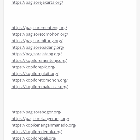
https://pagisorejakarta.org/
https://pagisorementeng.org/
https://pagisoretomohon.org/
https://pagisorebitung.org/
https://pagisorepadang.org/
https://pagisorejateng.org/
https://kopiforementeng.org/
https://kopiforepik.org/
https://kopiforepluit.org/
https://kopiforetomohon.org/
https://kopiforemakassar.org/
https://pagisorebogor.org/
https://pagisoretangerang.org/
https://kopikenanganmanado.org/
https://kopiforedepok.org/
https://kopiforebali.org/