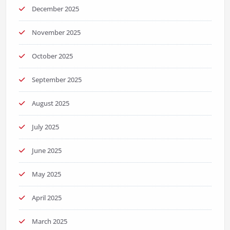
December 2025
November 2025
October 2025
September 2025
August 2025
July 2025
June 2025
May 2025
April 2025
March 2025