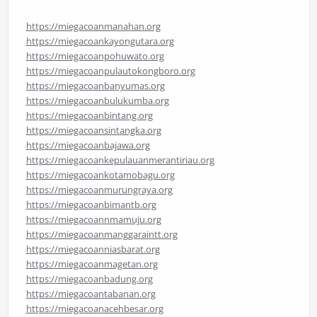
https://miegacoanmanahan.org
https://miegacoankayongutara.org
https://miegacoanpohuwato.org
https://miegacoanpulautokongboro.org
https://miegacoanbanyumas.org
https://miegacoanbulukumba.org
https://miegacoanbintang.org
https://miegacoansintangka.org
https://miegacoanbajawa.org
https://miegacoankepulauanmerantiriau.org
https://miegacoankotamobagu.org
https://miegacoanmurungraya.org
https://miegacoanbimantb.org
https://miegacoannmamuju.org
https://miegacoanmanggaraintt.org
https://miegacoanniasbarat.org
https://miegacoanmagetan.org
https://miegacoanbadung.org
https://miegacoantabanan.org
https://miegacoanacehbesar.org