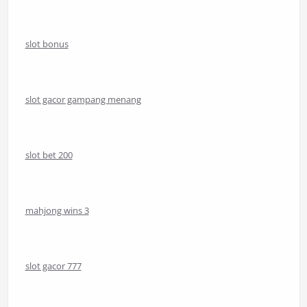
slot bonus
slot gacor gampang menang
slot bet 200
mahjong wins 3
slot gacor 777