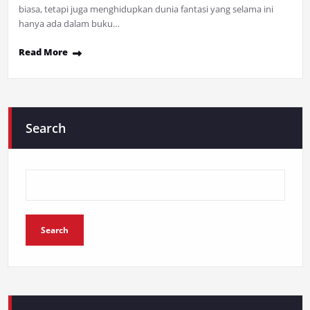
biasa, tetapi juga menghidupkan dunia fantasi yang selama ini
hanya ada dalam buku…
Read More
Search
Search