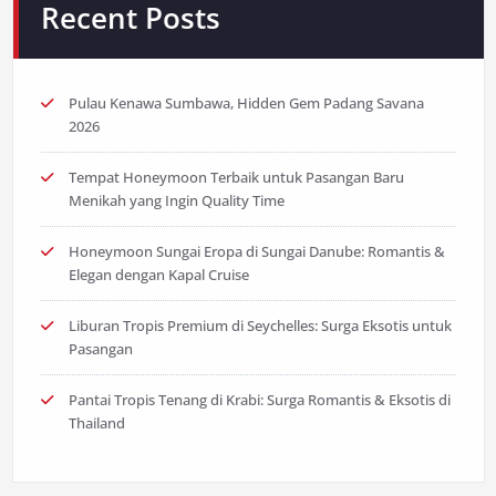
Recent Posts
Pulau Kenawa Sumbawa, Hidden Gem Padang Savana
2026
Tempat Honeymoon Terbaik untuk Pasangan Baru
Menikah yang Ingin Quality Time
Honeymoon Sungai Eropa di Sungai Danube: Romantis &
Elegan dengan Kapal Cruise
Liburan Tropis Premium di Seychelles: Surga Eksotis untuk
Pasangan
Pantai Tropis Tenang di Krabi: Surga Romantis & Eksotis di
Thailand