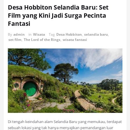
Desa Hobbiton Selandia Baru: Set
Film yang Kini Jadi Surga Pecinta
Fantasi
By
admin
in
Wisata
Tag
Desa Hobbiton
,
selandia baru
,
set film
,
The Lord of the Rings
,
wisata fantasi
Di tengah keindahan alam Selandia Baru yang memukau, terdapat
sebuah lokasi yang tak hanya menyajikan pemandangan luar