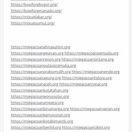
https://kopiforebogor.org/
https://kopiforemanado.org/
https://mixuejabar.org/
https://mixuesumut.org/
https://miegacoanahnasution.org
https://miegacoangejayan.org
https://miegacoanpemuda.org
https://miegacoanrenon.org
https://miegacoansintang.org
https://miegacoanpulaupramuka.org
https://miegacoanprabumulih.org
https://miegacoanende.org
https://miegacoanagung.org
https://miegacoantidore.org
https://miegacoanaceh.org
https://miegacoanranai.org
https://miegacoankotatahan.org
https://miegacoanwonosobo.org
https://miegacoanampera.org
https://miegacoanbinamarga.org
https://miegacoansenen.org
https://miegacoankemayoran.org
https://miegacoankotabimantb.org
https://miegacoanbenhil.org
https://miegacoancikini.org