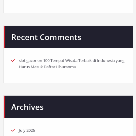
Recent Comments
slot gacor
on
100 Tempat Wisata Terbaik di Indonesia yang
Harus Masuk Daftar Liburanmu
Archives
July 2026