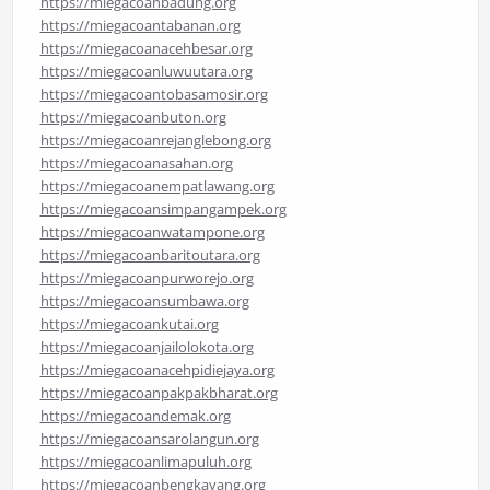
https://miegacoanbadung.org
https://miegacoantabanan.org
https://miegacoanacehbesar.org
https://miegacoanluwuutara.org
https://miegacoantobasamosir.org
https://miegacoanbuton.org
https://miegacoanrejanglebong.org
https://miegacoanasahan.org
https://miegacoanempatlawang.org
https://miegacoansimpangampek.org
https://miegacoanwatampone.org
https://miegacoanbaritoutara.org
https://miegacoanpurworejo.org
https://miegacoansumbawa.org
https://miegacoankutai.org
https://miegacoanjailolokota.org
https://miegacoanacehpidiejaya.org
https://miegacoanpakpakbharat.org
https://miegacoandemak.org
https://miegacoansarolangun.org
https://miegacoanlimapuluh.org
https://miegacoanbengkayang.org