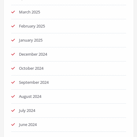
March 2025
February 2025
January 2025
December 2024
October 2024
September 2024
August 2024
July 2024
June 2024