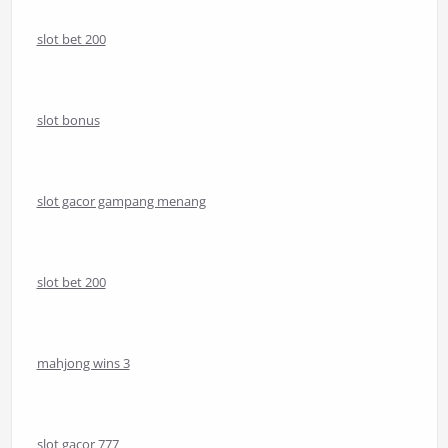
slot bet 200
slot bonus
slot gacor gampang menang
slot bet 200
mahjong wins 3
slot gacor 777