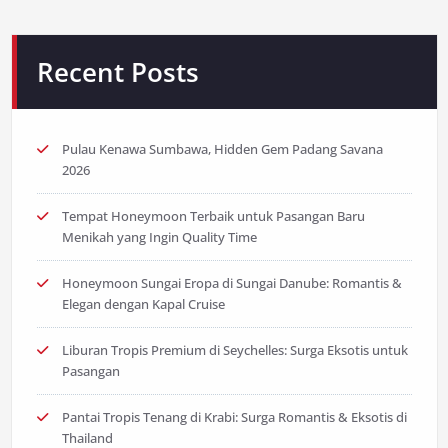
Recent Posts
Pulau Kenawa Sumbawa, Hidden Gem Padang Savana
2026
Tempat Honeymoon Terbaik untuk Pasangan Baru
Menikah yang Ingin Quality Time
Honeymoon Sungai Eropa di Sungai Danube: Romantis &
Elegan dengan Kapal Cruise
Liburan Tropis Premium di Seychelles: Surga Eksotis untuk
Pasangan
Pantai Tropis Tenang di Krabi: Surga Romantis & Eksotis di
Thailand