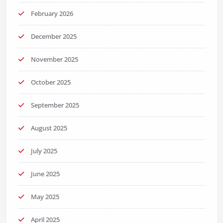
February 2026
December 2025
November 2025
October 2025
September 2025
August 2025
July 2025
June 2025
May 2025
April 2025