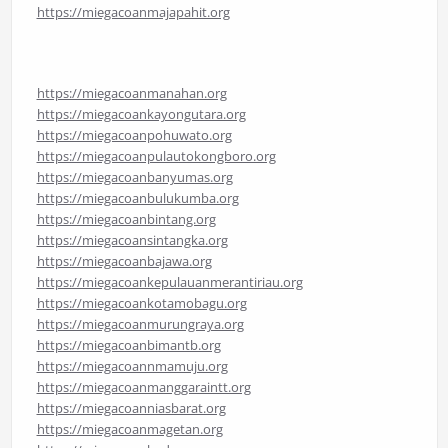
https://miegacoanmajapahit.org
https://miegacoanmanahan.org
https://miegacoankayongutara.org
https://miegacoanpohuwato.org
https://miegacoanpulautokongboro.org
https://miegacoanbanyumas.org
https://miegacoanbulukumba.org
https://miegacoanbintang.org
https://miegacoansintangka.org
https://miegacoanbajawa.org
https://miegacoankepulauanmerantiriau.org
https://miegacoankotamobagu.org
https://miegacoanmurungraya.org
https://miegacoanbimantb.org
https://miegacoannmamuju.org
https://miegacoanmanggaraintt.org
https://miegacoanniasbarat.org
https://miegacoanmagetan.org