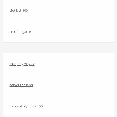
slot bet 100
link slot gacor
mahjong ways 2
server thailand
gates of olympus 1000