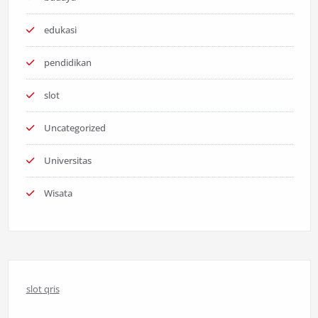
edukasi
pendidikan
slot
Uncategorized
Universitas
Wisata
slot qris