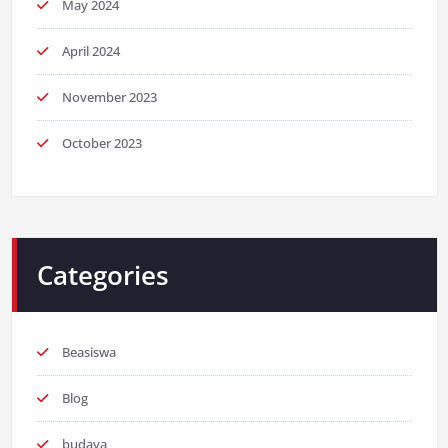
May 2024
April 2024
November 2023
October 2023
Categories
Beasiswa
Blog
budaya