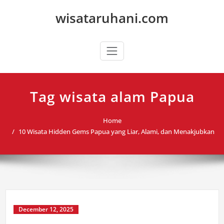
Skip
wisataruhani.com
to
content
Tag wisata alam Papua
Home
10 Wisata Hidden Gems Papua yang Liar, Alami, dan Menakjubkan
December 12, 2025