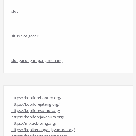
slot
situs slot gacor
slot gacor gampang menang
https://kopiforebanten.org/
https://kopiforejateng.org/
https://kopiforesumut.org/
https://kopiforejayapura.org/
https://mixuebitung.org/
https://kopikenanganjayapura.org/
https://kopiforetangerang.org/