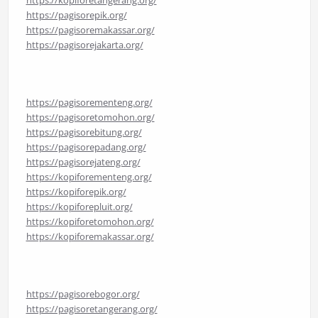
https://pagisorepik.org/
https://pagisoremakassar.org/
https://pagisorejakarta.org/
https://pagisorementeng.org/
https://pagisoretomohon.org/
https://pagisorebitung.org/
https://pagisorepadang.org/
https://pagisorejateng.org/
https://kopiforementeng.org/
https://kopiforepik.org/
https://kopiforepluit.org/
https://kopiforetomohon.org/
https://kopiforemakassar.org/
https://pagisorebogor.org/
https://pagisoretangerang.org/