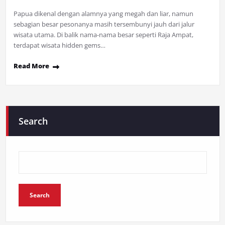
Papua dikenal dengan alamnya yang megah dan liar, namun
sebagian besar pesonanya masih tersembunyi jauh dari jalur
wisata utama. Di balik nama-nama besar seperti Raja Ampat,
terdapat wisata hidden gems…
Read More
Search
Search