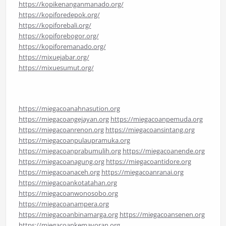
https://kopikenanganmanado.org/
https://kopiforedepok.org/
https://kopiforebali.org/
https://kopiforebogor.org/
https://kopiforemanado.org/
https://mixuejabar.org/
https://mixuesumut.org/
https://miegacoanahnasution.org
https://miegacoangejayan.org
https://miegacoanpemuda.org
https://miegacoanrenon.org
https://miegacoansintang.org
https://miegacoanpulaupramuka.org
https://miegacoanprabumulih.org
https://miegacoanende.org
https://miegacoanagung.org
https://miegacoantidore.org
https://miegacoanaceh.org
https://miegacoanranai.org
https://miegacoankotatahan.org
https://miegacoanwonosobo.org
https://miegacoanampera.org
https://miegacoanbinamarga.org
https://miegacoansenen.org
https://miegacoankemayoran.org