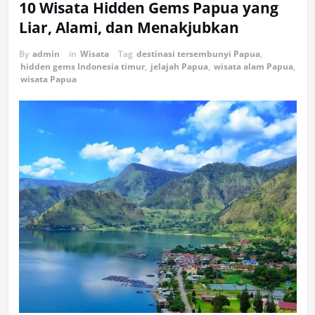
10 Wisata Hidden Gems Papua yang
Liar, Alami, dan Menakjubkan
By
admin
in
Wisata
Tag
destinasi tersembunyi Papua
,
hidden gems Indonesia timur
,
jelajah Papua
,
wisata alam Papua
,
wisata Papua