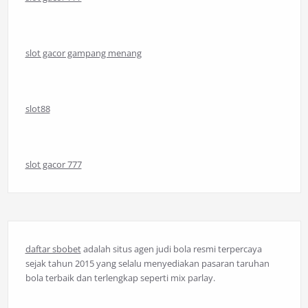
slot gacor gampang menang
slot88
slot gacor 777
daftar sbobet
adalah situs agen judi bola resmi terpercaya
sejak tahun 2015 yang selalu menyediakan pasaran taruhan
bola terbaik dan terlengkap seperti mix parlay.