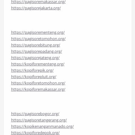
https://pagisoremakassar.org/
https://pagisorejakarta.org/
https://pagisorementeng.org/
https://pagisoretomohon.org/
https://pagisorebitung.org/
https://pagisorepadang.org/
https://pagisorejateng.org/
https://kopiforementeng.org/
https://kopiforepik.org/
https://kopiforepluit.org/
https://kopiforetomohon.org/
https://kopiforemakassar.org/
https://pagisorebogor.org/
https://pagisoretangerang.org/
https://kopikenanganmanado.org/
https://kopiforedepok.org/