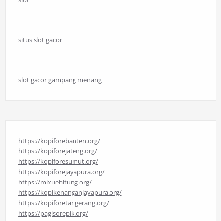
situs slot gacor
slot gacor gampang menang
https://kopiforebanten.org/
https://kopiforejateng.org/
https://kopiforesumut.org/
https://kopiforejayapura.org/
https://mixuebitung.org/
https://kopikenanganjayapura.org/
https://kopiforetangerang.org/
https://pagisorepik.org/