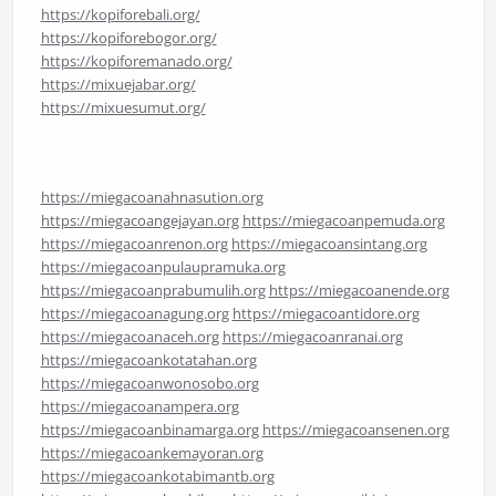
https://kopiforebali.org/
https://kopiforebogor.org/
https://kopiforemanado.org/
https://mixuejabar.org/
https://mixuesumut.org/
https://miegacoanahnasution.org
https://miegacoangejayan.org
https://miegacoanpemuda.org
https://miegacoanrenon.org
https://miegacoansintang.org
https://miegacoanpulaupramuka.org
https://miegacoanprabumulih.org
https://miegacoanende.org
https://miegacoanagung.org
https://miegacoantidore.org
https://miegacoanaceh.org
https://miegacoanranai.org
https://miegacoankotatahan.org
https://miegacoanwonosobo.org
https://miegacoanampera.org
https://miegacoanbinamarga.org
https://miegacoansenen.org
https://miegacoankemayoran.org
https://miegacoankotabimantb.org