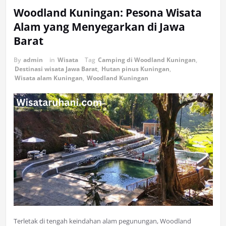
Woodland Kuningan: Pesona Wisata
Alam yang Menyegarkan di Jawa
Barat
By
admin
in
Wisata
Tag
Camping di Woodland Kuningan
,
Destinasi wisata Jawa Barat
,
Hutan pinus Kuningan
,
Wisata alam Kuningan
,
Woodland Kuningan
Terletak di tengah keindahan alam pegunungan, Woodland