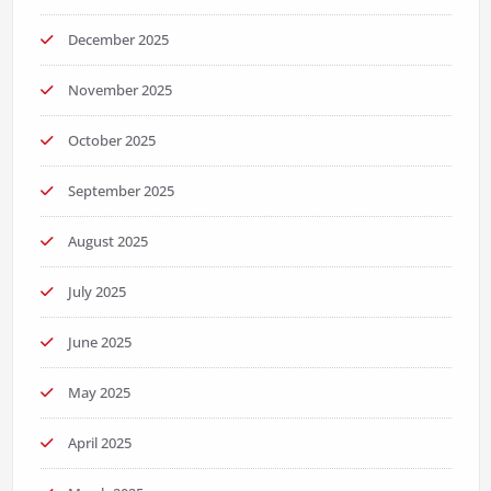
December 2025
November 2025
October 2025
September 2025
August 2025
July 2025
June 2025
May 2025
April 2025