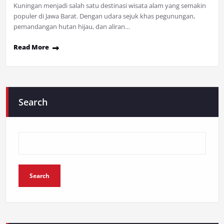
Kuningan menjadi salah satu destinasi wisata alam yang semakin
populer di Jawa Barat. Dengan udara sejuk khas pegunungan,
pemandangan hutan hijau, dan aliran…
Read More
Search
Search