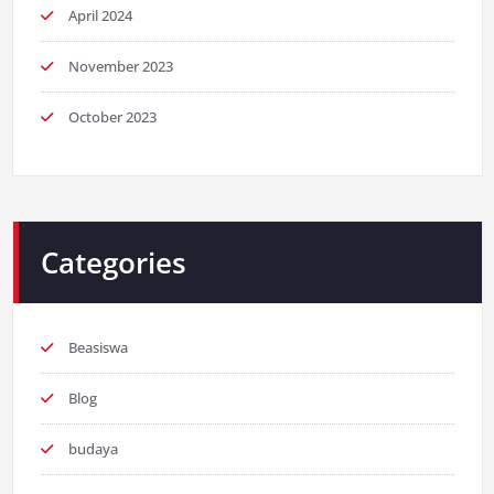
April 2024
November 2023
October 2023
Categories
Beasiswa
Blog
budaya