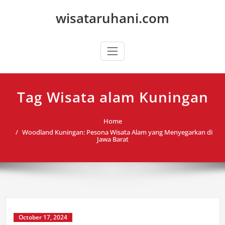
Skip
wisataruhani.com
to
content
Tag Wisata alam Kuningan
Home
Woodland Kuningan: Pesona Wisata Alam yang Menyegarkan di
Jawa Barat
October 17, 2024