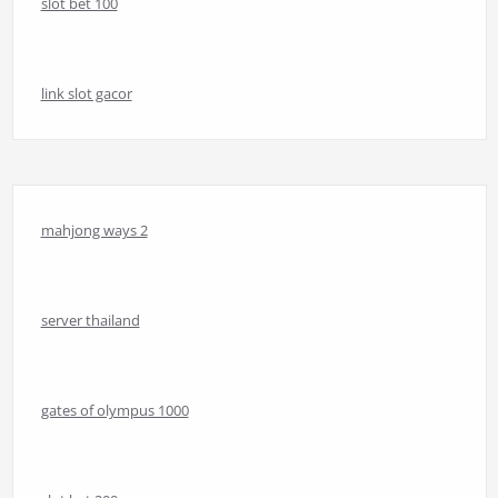
slot bet 100
link slot gacor
mahjong ways 2
server thailand
gates of olympus 1000