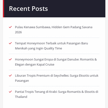
Recent Posts
Pulau Kenawa Sumbawa, Hidden Gem Padang Savana
2026
Tempat Honeymoon Terbaik untuk Pasangan Baru
Menikah yang Ingin Quality Time
Honeymoon Sungai Eropa di Sungai Danube: Romantis &
Elegan dengan Kapal Cruise
Liburan Tropis Premium di Seychelles: Surga Eksotis untuk
Pasangan
Pantai Tropis Tenang di Krabi: Surga Romantis & Eksotis di
Thailand