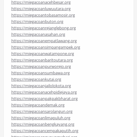
https://miegacoanacehbesar.org
https://miegacoanluwuutara.org
https://miegacoantobasamosir.org
https://miegacoanbuton.org
https://miegacoanrejanglebong.org
https://miegacoanasahan.org
https://miegacoanempatlawang.org
https://miegacoansimpangampek.org
https://miegacoanwatampone.org
https://miegacoanbaritoutara.org
https://miegacoanpurworejo.org
https://miegacoansumbawa.org
https://miegacoankutai.org
https://miegacoanjailolokota.org
https://miegacoanacehpidiejaya.org
https://miegacoanpakpakbharat.org
https://miegacoandemak.org
https://miegacoansarolangun.org
https://miegacoanlimapuluh.org
https://miegacoanbengkayang.org
https://miegacoancempakaputih.org
https://miegacoangunungsahari.org