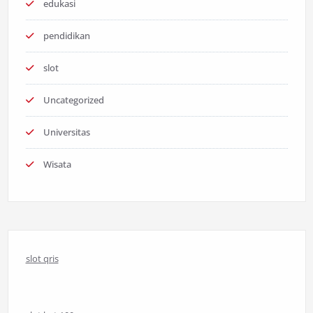
edukasi
pendidikan
slot
Uncategorized
Universitas
Wisata
slot qris