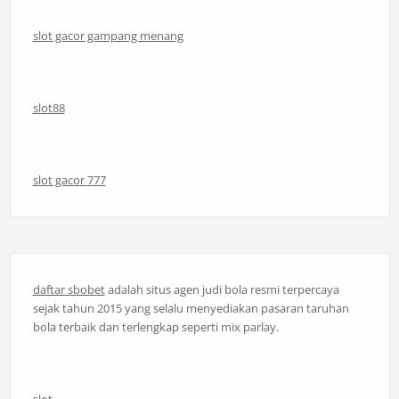
slot gacor gampang menang
slot88
slot gacor 777
daftar sbobet
adalah situs agen judi bola resmi terpercaya
sejak tahun 2015 yang selalu menyediakan pasaran taruhan
bola terbaik dan terlengkap seperti mix parlay.
slot