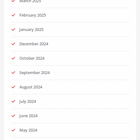
March 2025
February 2025
January 2025
December 2024
October 2024
September 2024
August 2024
July 2024
June 2024
May 2024