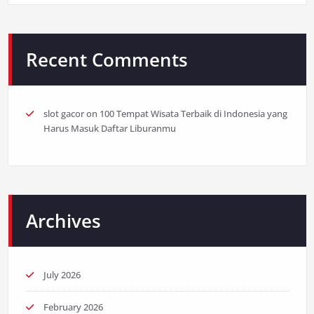
Recent Comments
slot gacor
on
100 Tempat Wisata Terbaik di Indonesia yang
Harus Masuk Daftar Liburanmu
Archives
July 2026
February 2026