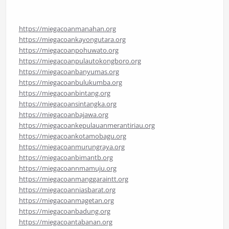
https://miegacoanmanahan.org
https://miegacoankayongutara.org
https://miegacoanpohuwato.org
https://miegacoanpulautokongboro.org
https://miegacoanbanyumas.org
https://miegacoanbulukumba.org
https://miegacoanbintang.org
https://miegacoansintangka.org
https://miegacoanbajawa.org
https://miegacoankepulauanmerantiriau.org
https://miegacoankotamobagu.org
https://miegacoanmurungraya.org
https://miegacoanbimantb.org
https://miegacoannmamuju.org
https://miegacoanmanggaraintt.org
https://miegacoanniasbarat.org
https://miegacoanmagetan.org
https://miegacoanbadung.org
https://miegacoantabanan.org