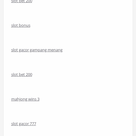
slot bet 200
slot bonus
slot gacor gampang menang
slot bet 200
mahjong wins 3
slot gacor 777