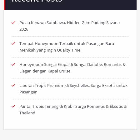
Pulau Kenawa Sumbawa, Hidden Gem Padang Savana
2026
Tempat Honeymoon Terbaik untuk Pasangan Baru
Menikah yang Ingin Quality Time
Honeymoon Sungai Eropa di Sungai Danube: Romantis &
Elegan dengan Kapal Cruise
Liburan Tropis Premium di Seychelles: Surga Eksotis untuk
Pasangan
Pantai Tropis Tenang di Krabi: Surga Romantis & Eksotis di
Thailand