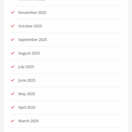
November 2025
October 2025
September 2025
August 2025
July 2025
June 2025
May 2025
April 2025
March 2025