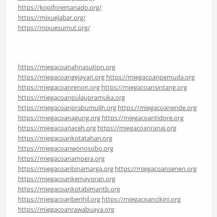
https://kopiforemanado.org/
https://mixuejabar.org/
https://mixuesumut.org/
https://miegacoanahnasution.org
https://miegacoangejayan.org
https://miegacoanpemuda.org
https://miegacoanrenon.org
https://miegacoansintang.org
https://miegacoanpulaupramuka.org
https://miegacoanprabumulih.org
https://miegacoanende.org
https://miegacoanagung.org
https://miegacoantidore.org
https://miegacoanaceh.org
https://miegacoanranai.org
https://miegacoankotatahan.org
https://miegacoanwonosobo.org
https://miegacoanampera.org
https://miegacoanbinamarga.org
https://miegacoansenen.org
https://miegacoankemayoran.org
https://miegacoankotabimantb.org
https://miegacoanbenhil.org
https://miegacoancikini.org
https://miegacoanrawabuaya.org