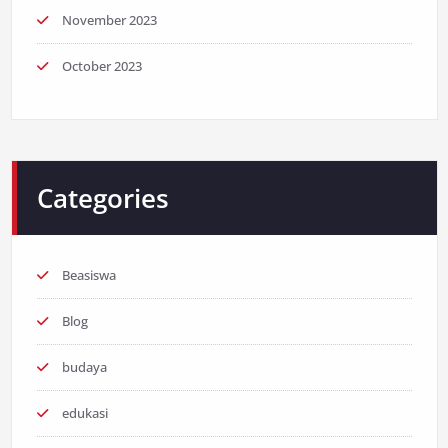
November 2023
October 2023
Categories
Beasiswa
Blog
budaya
edukasi