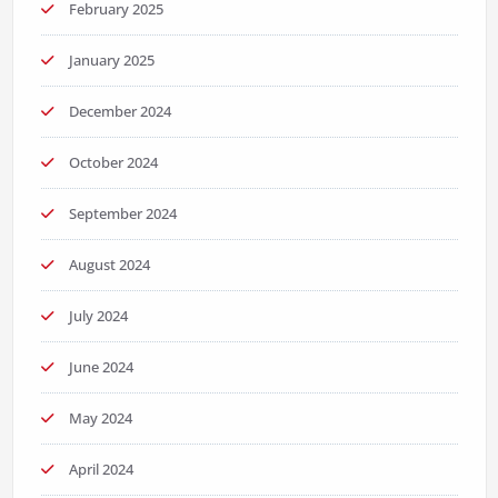
February 2025
January 2025
December 2024
October 2024
September 2024
August 2024
July 2024
June 2024
May 2024
April 2024