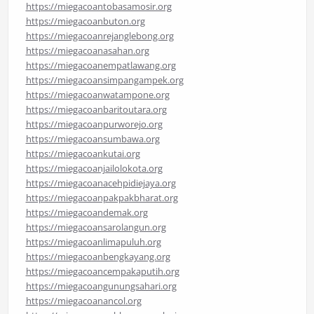
https://miegacoantobasamosir.org
https://miegacoanbuton.org
https://miegacoanrejanglebong.org
https://miegacoanasahan.org
https://miegacoanempatlawang.org
https://miegacoansimpangampek.org
https://miegacoanwatampone.org
https://miegacoanbaritoutara.org
https://miegacoanpurworejo.org
https://miegacoansumbawa.org
https://miegacoankutai.org
https://miegacoanjailolokota.org
https://miegacoanacehpidiejaya.org
https://miegacoanpakpakbharat.org
https://miegacoandemak.org
https://miegacoansarolangun.org
https://miegacoanlimapuluh.org
https://miegacoanbengkayang.org
https://miegacoancempakaputih.org
https://miegacoangunungsahari.org
https://miegacoanancol.org