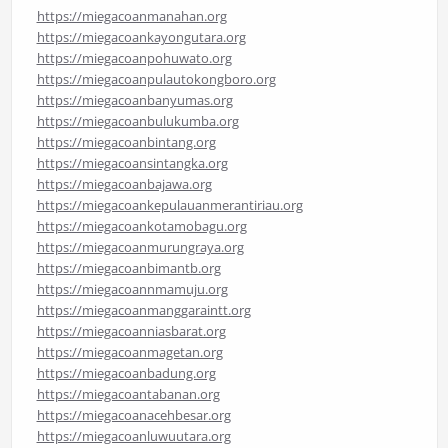
https://miegacoanmanahan.org
https://miegacoankayongutara.org
https://miegacoanpohuwato.org
https://miegacoanpulautokongboro.org
https://miegacoanbanyumas.org
https://miegacoanbulukumba.org
https://miegacoanbintang.org
https://miegacoansintangka.org
https://miegacoanbajawa.org
https://miegacoankepulauanmerantiriau.org
https://miegacoankotamobagu.org
https://miegacoanmurungraya.org
https://miegacoanbimantb.org
https://miegacoannmamuju.org
https://miegacoanmanggaraintt.org
https://miegacoanniasbarat.org
https://miegacoanmagetan.org
https://miegacoanbadung.org
https://miegacoantabanan.org
https://miegacoanacehbesar.org
https://miegacoanluwuutara.org