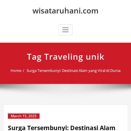
Skip
wisataruhani.com
to
content
Tag Traveling unik
Home
Surga Tersembunyi: Destinasi Alam yang Viral di Dunia
March 15, 2025
Surga Tersembunyi: Destinasi Alam