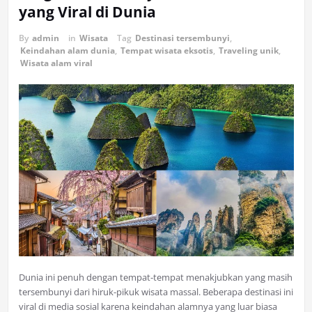
yang Viral di Dunia
By
admin
in
Wisata
Tag
Destinasi tersembunyi
,
Keindahan alam dunia
,
Tempat wisata eksotis
,
Traveling unik
,
Wisata alam viral
Dunia ini penuh dengan tempat-tempat menakjubkan yang masih
tersembunyi dari hiruk-pikuk wisata massal. Beberapa destinasi ini
viral di media sosial karena keindahan alamnya yang luar biasa