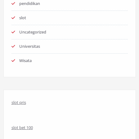
pendidikan
slot
Uncategorized
Universitas
Wisata
slot qris
slot bet 100