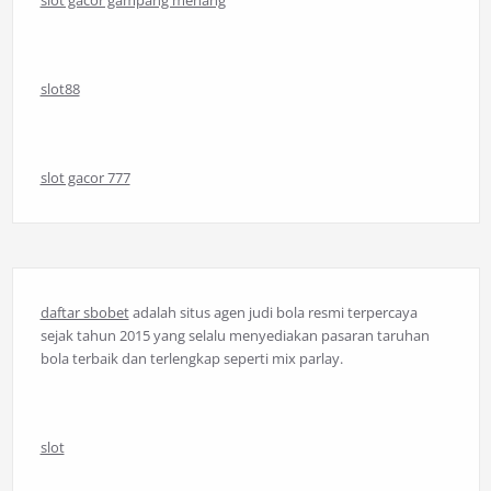
slot gacor gampang menang
slot88
slot gacor 777
daftar sbobet
adalah situs agen judi bola resmi terpercaya
sejak tahun 2015 yang selalu menyediakan pasaran taruhan
bola terbaik dan terlengkap seperti mix parlay.
slot