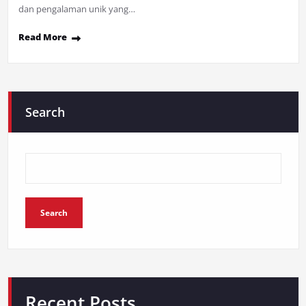
dan pengalaman unik yang…
Read More
Search
Search
Recent Posts