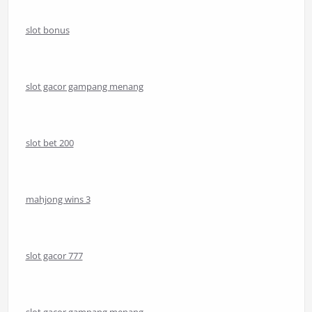
slot bonus
slot gacor gampang menang
slot bet 200
mahjong wins 3
slot gacor 777