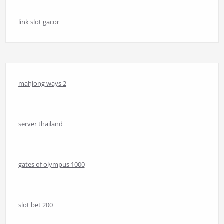
link slot gacor
mahjong ways 2
server thailand
gates of olympus 1000
slot bet 200