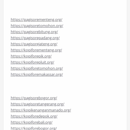
https://pagisorementeng.org/
https://pagisoretomohon.org/
https://pagisorebitung.org/
https://pagisorepadang.org/
https://pagisorejateng.org/
https://kopiforementeng.org/
https://kopiforepik.org/
https://kopiforepluit.org/
https://kopiforetomohon.org/
https://kopiforemakassar.org/
https://pagisorebogor.org/
https://pagisoretangerang.org/
https://kopikenanganmanado.org/
https://kopiforedepok.org/
https://kopiforebali.org/
https://kopiforebogor.org/