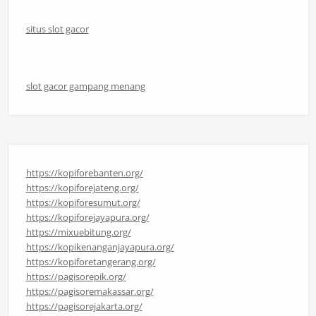
situs slot gacor
slot gacor gampang menang
https://kopiforebanten.org/
https://kopiforejateng.org/
https://kopiforesumut.org/
https://kopiforejayapura.org/
https://mixuebitung.org/
https://kopikenanganjayapura.org/
https://kopiforetangerang.org/
https://pagisorepik.org/
https://pagisoremakassar.org/
https://pagisorejakarta.org/