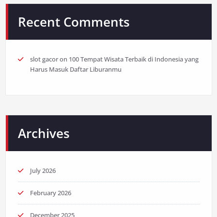
Recent Comments
slot gacor
on
100 Tempat Wisata Terbaik di Indonesia yang
Harus Masuk Daftar Liburanmu
Archives
July 2026
February 2026
December 2025