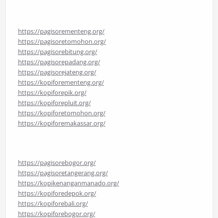
https://pagisorementeng.org/
https://pagisoretomohon.org/
https://pagisorebitung.org/
https://pagisorepadang.org/
https://pagisorejateng.org/
https://kopiforementeng.org/
https://kopiforepik.org/
https://kopiforepluit.org/
https://kopiforetomohon.org/
https://kopiforemakassar.org/
https://pagisorebogor.org/
https://pagisoretangerang.org/
https://kopikenanganmanado.org/
https://kopiforedepok.org/
https://kopiforebali.org/
https://kopiforebogor.org/