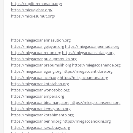
https://kopiforemanado.org/
https://mixuejabar.org/
https://mixuesumut.org/
https://miegacoanahnasution.org
https://miegacoangejayan.org
https://miegacoanpemuda.org
https://miegacoanrenon.org
https://miegacoansintang.org
https://miegacoanpulaupramuka.org
https://miegacoanprabumulih.org
https://miegacoanende.org
https://miegacoanagung.org
https://miegacoantidore.org
https://miegacoanaceh.org
https://miegacoanranai.org
https://miegacoankotatahan.org
https://miegacoanwonosobo.org
https://miegacoanampera.org
https://miegacoanbinamarga.org
https://miegacoansenen.org
https://miegacoankemayoran.org
https://miegacoankotabimantb.org
https://miegacoanbenhil.org
https://miegacoancikini.org
https://miegacoanrawabuaya.org