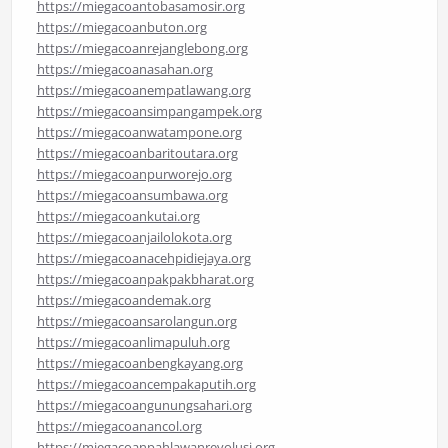
https://miegacoantobasamosir.org
https://miegacoanbuton.org
https://miegacoanrejanglebong.org
https://miegacoanasahan.org
https://miegacoanempatlawang.org
https://miegacoansimpangampek.org
https://miegacoanwatampone.org
https://miegacoanbaritoutara.org
https://miegacoanpurworejo.org
https://miegacoansumbawa.org
https://miegacoankutai.org
https://miegacoanjailolokota.org
https://miegacoanacehpidiejaya.org
https://miegacoanpakpakbharat.org
https://miegacoandemak.org
https://miegacoansarolangun.org
https://miegacoanlimapuluh.org
https://miegacoanbengkayang.org
https://miegacoancempakaputih.org
https://miegacoangunungsahari.org
https://miegacoanancol.org
https://miegacoanpahlawanrevolusi.org