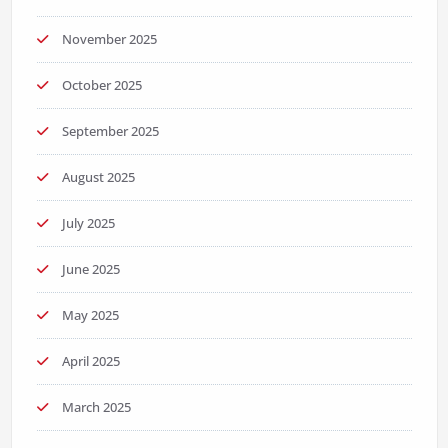
November 2025
October 2025
September 2025
August 2025
July 2025
June 2025
May 2025
April 2025
March 2025