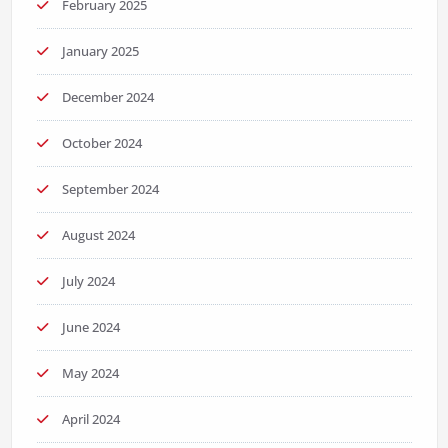
February 2025
January 2025
December 2024
October 2024
September 2024
August 2024
July 2024
June 2024
May 2024
April 2024