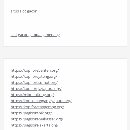
situs slot gacor
slot gacor gampang menang
https://kopiforebanten.org/
https://kopiforejateng.org/
https://kopiforesumut.org/
https://kopiforejayapura.org/
https://mixuebitung.org/
https://kopikenanganjayapura.org/
https://kopiforetangerang.org/
https://pagisorepik.org/
https://pagisoremakassar.org/
https://pagisorejakarta.org/