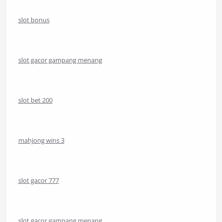
slot bonus
slot gacor gampang menang
slot bet 200
mahjong wins 3
slot gacor 777
slot gacor gampang menang