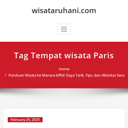
Skip
wisataruhani.com
to
content
Tag Tempat wisata Paris
Home
Panduan Wisata ke Menara Eiffel: Daya Tarik, Tips, dan Aktivitas Seru
February 25, 2025