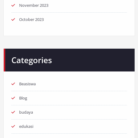
November 2023
October 2023
Categories
Beasiswa
Blog
budaya
edukasi