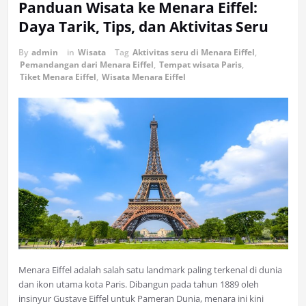
Panduan Wisata ke Menara Eiffel:
Daya Tarik, Tips, dan Aktivitas Seru
By
admin
in
Wisata
Tag
Aktivitas seru di Menara Eiffel
,
Pemandangan dari Menara Eiffel
,
Tempat wisata Paris
,
Tiket Menara Eiffel
,
Wisata Menara Eiffel
Menara Eiffel adalah salah satu landmark paling terkenal di dunia
dan ikon utama kota Paris. Dibangun pada tahun 1889 oleh
insinyur Gustave Eiffel untuk Pameran Dunia, menara ini kini