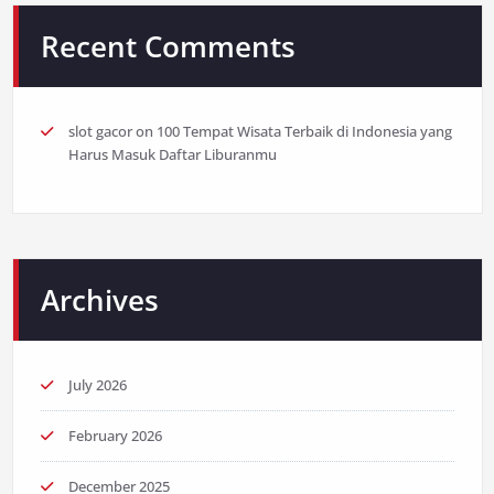
Recent Comments
slot gacor
on
100 Tempat Wisata Terbaik di Indonesia yang
Harus Masuk Daftar Liburanmu
Archives
July 2026
February 2026
December 2025