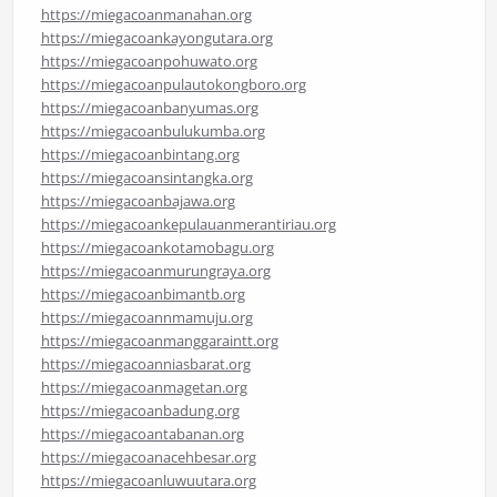
https://miegacoanmanahan.org
https://miegacoankayongutara.org
https://miegacoanpohuwato.org
https://miegacoanpulautokongboro.org
https://miegacoanbanyumas.org
https://miegacoanbulukumba.org
https://miegacoanbintang.org
https://miegacoansintangka.org
https://miegacoanbajawa.org
https://miegacoankepulauanmerantiriau.org
https://miegacoankotamobagu.org
https://miegacoanmurungraya.org
https://miegacoanbimantb.org
https://miegacoannmamuju.org
https://miegacoanmanggaraintt.org
https://miegacoanniasbarat.org
https://miegacoanmagetan.org
https://miegacoanbadung.org
https://miegacoantabanan.org
https://miegacoanacehbesar.org
https://miegacoanluwuutara.org