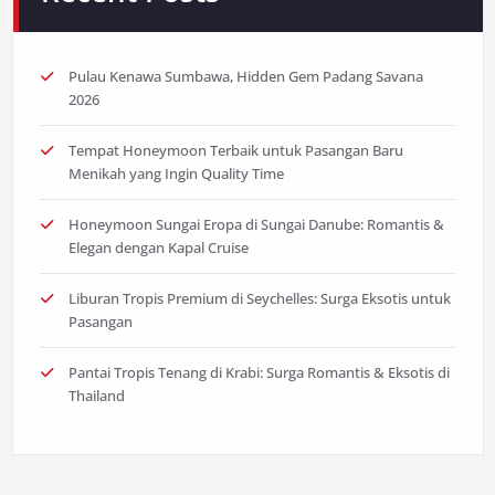
Pulau Kenawa Sumbawa, Hidden Gem Padang Savana
2026
Tempat Honeymoon Terbaik untuk Pasangan Baru
Menikah yang Ingin Quality Time
Honeymoon Sungai Eropa di Sungai Danube: Romantis &
Elegan dengan Kapal Cruise
Liburan Tropis Premium di Seychelles: Surga Eksotis untuk
Pasangan
Pantai Tropis Tenang di Krabi: Surga Romantis & Eksotis di
Thailand