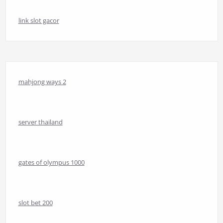
link slot gacor
mahjong ways 2
server thailand
gates of olympus 1000
slot bet 200