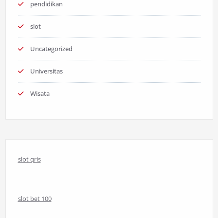
pendidikan
slot
Uncategorized
Universitas
Wisata
slot qris
slot bet 100