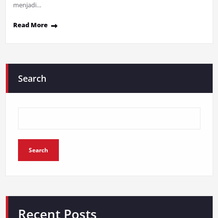
menjadi…
Read More
Search
Search
Recent Posts