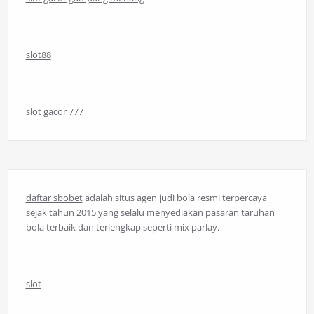
slot88
slot gacor 777
daftar sbobet
adalah situs agen judi bola resmi terpercaya
sejak tahun 2015 yang selalu menyediakan pasaran taruhan
bola terbaik dan terlengkap seperti mix parlay.
slot