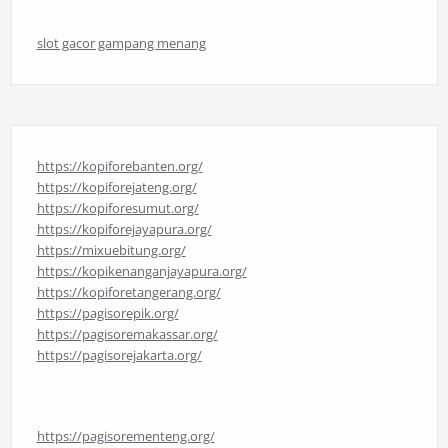
slot gacor gampang menang
https://kopiforebanten.org/
https://kopiforejateng.org/
https://kopiforesumut.org/
https://kopiforejayapura.org/
https://mixuebitung.org/
https://kopikenanganjayapura.org/
https://kopiforetangerang.org/
https://pagisorepik.org/
https://pagisoremakassar.org/
https://pagisorejakarta.org/
https://pagisorementeng.org/