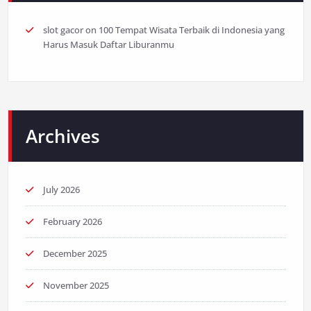
slot gacor
on
100 Tempat Wisata Terbaik di Indonesia yang
Harus Masuk Daftar Liburanmu
Archives
July 2026
February 2026
December 2025
November 2025