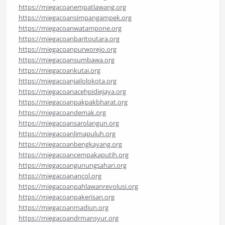
https://miegacoanempatlawang.org
https://miegacoansimpangampek.org
https://miegacoanwatampone.org
https://miegacoanbaritoutara.org
https://miegacoanpurworejo.org
https://miegacoansumbawa.org
https://miegacoankutai.org
https://miegacoanjailolokota.org
https://miegacoanacehpidiejaya.org
https://miegacoanpakpakbharat.org
https://miegacoandemak.org
https://miegacoansarolangun.org
https://miegacoanlimapuluh.org
https://miegacoanbengkayang.org
https://miegacoancempakaputih.org
https://miegacoangunungsahari.org
https://miegacoanancol.org
https://miegacoanpahlawanrevolusi.org
https://miegacoanpakerisan.org
https://miegacoanmadiun.org
https://miegacoandrmansyur.org