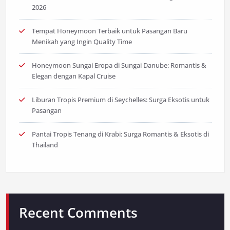
2026
Tempat Honeymoon Terbaik untuk Pasangan Baru
Menikah yang Ingin Quality Time
Honeymoon Sungai Eropa di Sungai Danube: Romantis &
Elegan dengan Kapal Cruise
Liburan Tropis Premium di Seychelles: Surga Eksotis untuk
Pasangan
Pantai Tropis Tenang di Krabi: Surga Romantis & Eksotis di
Thailand
Recent Comments