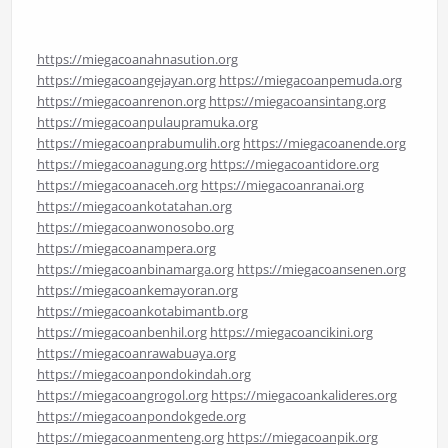
https://miegacoanahnasution.org
https://miegacoangejayan.org
https://miegacoanpemuda.org
https://miegacoanrenon.org
https://miegacoansintang.org
https://miegacoanpulaupramuka.org
https://miegacoanprabumulih.org
https://miegacoanende.org
https://miegacoanagung.org
https://miegacoantidore.org
https://miegacoanaceh.org
https://miegacoanranai.org
https://miegacoankotatahan.org
https://miegacoanwonosobo.org
https://miegacoanampera.org
https://miegacoanbinamarga.org
https://miegacoansenen.org
https://miegacoankemayoran.org
https://miegacoankotabimantb.org
https://miegacoanbenhil.org
https://miegacoancikini.org
https://miegacoanrawabuaya.org
https://miegacoanpondokindah.org
https://miegacoangrogol.org
https://miegacoankalideres.org
https://miegacoanpondokgede.org
https://miegacoanmenteng.org
https://miegacoanpik.org