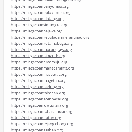
https://miegacoanpulautokongboro.org
https://miegacoanbanyumas.org
https://miegacoanbulukumba.org
https://miegacoanbintang.org
https://miegacoansintangka.org
https://miegacoanbajawa.org
https://miegacoankepulauanmerantiriau.org
https://miegacoankotamobagu.org
https://miegacoanmurungraya.org
https://miegacoanbimantb.org
https://miegacoannmamuju.org
https://miegacoanmanggaraintt.org
https://miegacoanniasbarat.org
https://miegacoanmagetan.org
https://miegacoanbadung.org
https://miegacoantabanan.org
https://miegacoanacehbesar.org
https://miegacoanluwuutara.org
https://miegacoantobasamosir.org
https://miegacoanbuton.org
https://miegacoanrejanglebong.org
https://miegacoanasahan.org