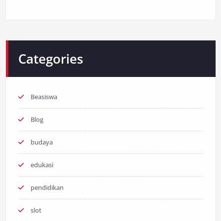
Categories
Beasiswa
Blog
budaya
edukasi
pendidikan
slot