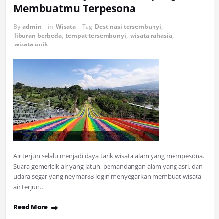
Membuatmu Terpesona
By
admin
in
Wisata
Tag
Destinasi tersembunyi
,
liburan berbeda
,
tempat tersembunyi
,
wisata rahasia
,
wisata unik
Air terjun selalu menjadi daya tarik wisata alam yang mempesona.
Suara gemericik air yang jatuh, pemandangan alam yang asri, dan
udara segar yang neymar88 login menyegarkan membuat wisata
air terjun…
Read More