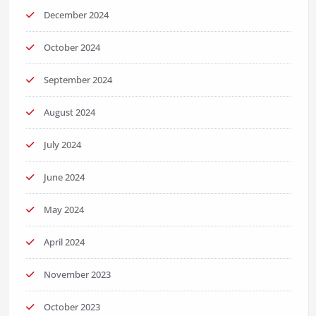
December 2024
October 2024
September 2024
August 2024
July 2024
June 2024
May 2024
April 2024
November 2023
October 2023