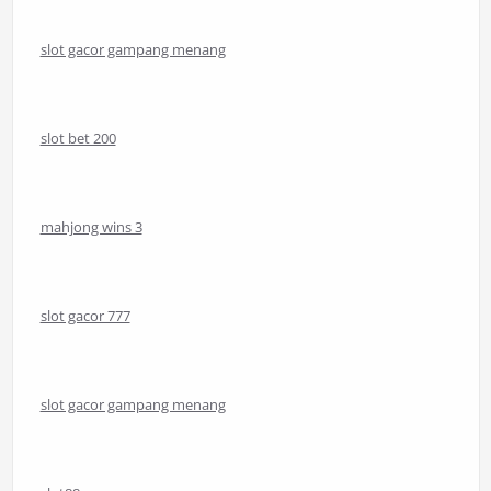
slot gacor gampang menang
slot bet 200
mahjong wins 3
slot gacor 777
slot gacor gampang menang