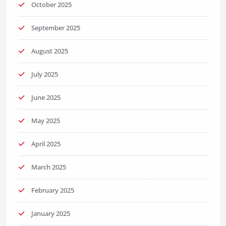
October 2025
September 2025
August 2025
July 2025
June 2025
May 2025
April 2025
March 2025
February 2025
January 2025