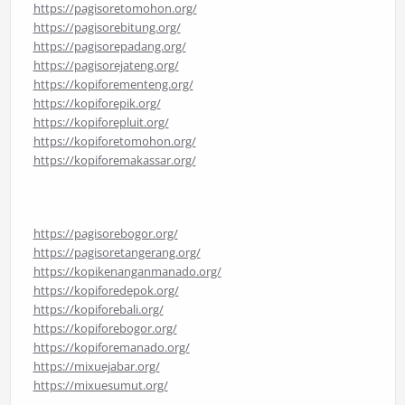
https://pagisoretomohon.org/
https://pagisorebitung.org/
https://pagisorepadang.org/
https://pagisorejateng.org/
https://kopiforementeng.org/
https://kopiforepik.org/
https://kopiforepluit.org/
https://kopiforetomohon.org/
https://kopiforemakassar.org/
https://pagisorebogor.org/
https://pagisoretangerang.org/
https://kopikenanganmanado.org/
https://kopiforedepok.org/
https://kopiforebali.org/
https://kopiforebogor.org/
https://kopiforemanado.org/
https://mixuejabar.org/
https://mixuesumut.org/