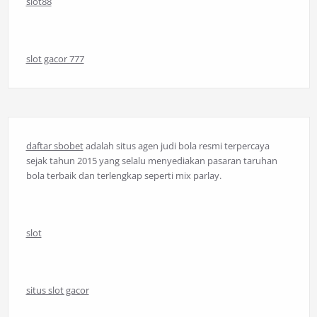
slot88
slot gacor 777
daftar sbobet
adalah situs agen judi bola resmi terpercaya
sejak tahun 2015 yang selalu menyediakan pasaran taruhan
bola terbaik dan terlengkap seperti mix parlay.
slot
situs slot gacor