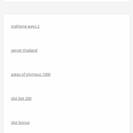
mahjong ways 2
server thailand
gates of olympus 1000
slot bet 200
slot bonus