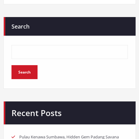
Search
Search
Recent Posts
Pulau Kenawa Sumbawa, Hidden Gem Padang Savana