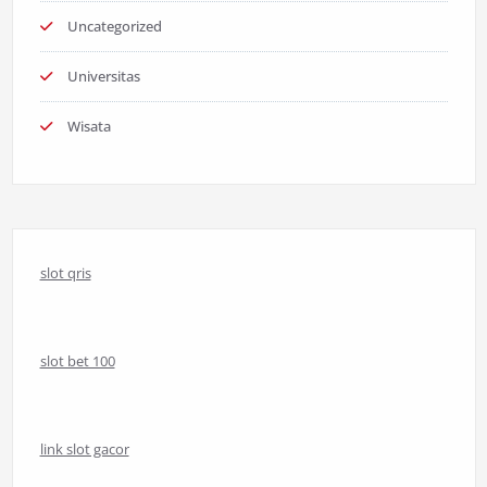
Uncategorized
Universitas
Wisata
slot qris
slot bet 100
link slot gacor