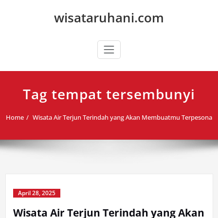
Skip
wisataruhani.com
to
content
Tag tempat tersembunyi
Home
Wisata Air Terjun Terindah yang Akan Membuatmu Terpesona
April 28, 2025
Wisata Air Terjun Terindah yang Akan