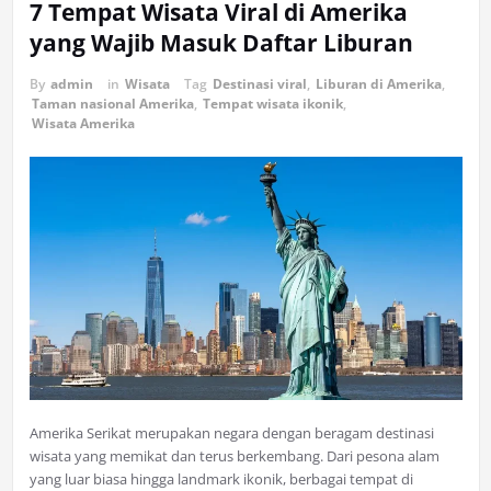
7 Tempat Wisata Viral di Amerika
yang Wajib Masuk Daftar Liburan
By
admin
in
Wisata
Tag
Destinasi viral
,
Liburan di Amerika
,
Taman nasional Amerika
,
Tempat wisata ikonik
,
Wisata Amerika
Amerika Serikat merupakan negara dengan beragam destinasi
wisata yang memikat dan terus berkembang. Dari pesona alam
yang luar biasa hingga landmark ikonik, berbagai tempat di