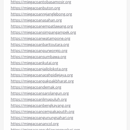
https://miegacoantobasamosir.org
https://miegacoanbuton.org
https://miegacoanrejanglebong.org
https://miegacoanasahan.org
https://miegacoanempatlawang.org
https://miegacoansimpangampek.org
https://miegacoanwatampone.org
https://miegacoanbaritoutara.org
https://miegacoanpurworejo.org
https://miegacoansumbawa.org
https://miegacoankutai.org
https://miegacoanjailolokota.org
https://miegacoanacehpidiejaya.org
https://miegacoanpakpakbharat.org
https://miegacoandemak.org
https://miegacoansarolangun.org
https://miegacoanlimapuluh.org
https://miegacoanbengkayang.org
https://miegacoancempakaputih.org
https://miegacoangunungsahari.org
https://miegacoanancol.org
https://miegacoanpahlawanrevolusi.org