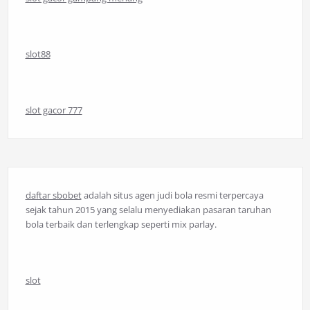
slot88
slot gacor 777
daftar sbobet
adalah situs agen judi bola resmi terpercaya
sejak tahun 2015 yang selalu menyediakan pasaran taruhan
bola terbaik dan terlengkap seperti mix parlay.
slot