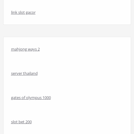
link slot gacor
mahjong ways 2
server thailand
gates of olympus 1000
slot bet 200