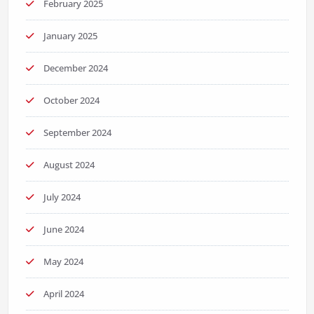
February 2025
January 2025
December 2024
October 2024
September 2024
August 2024
July 2024
June 2024
May 2024
April 2024