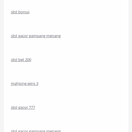
slot bonus
slot gacor gampang menang
slot bet 200
mahjong wins 3
slot gacor 777
slot gacor gampang menang