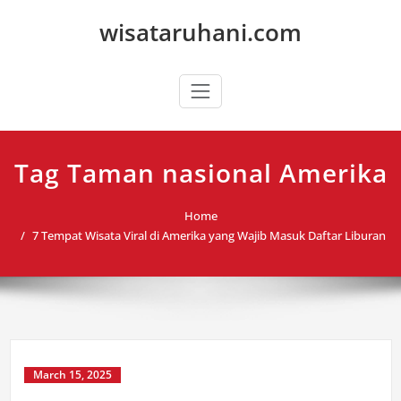
Skip
wisataruhani.com
to
content
Tag Taman nasional Amerika
Home
7 Tempat Wisata Viral di Amerika yang Wajib Masuk Daftar Liburan
March 15, 2025