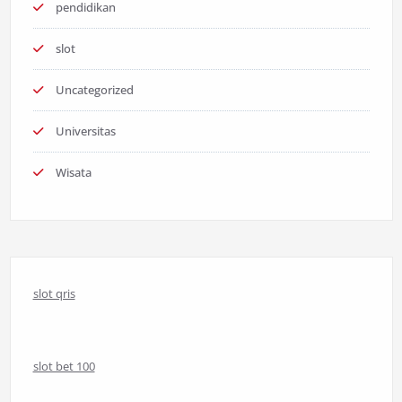
pendidikan
slot
Uncategorized
Universitas
Wisata
slot qris
slot bet 100