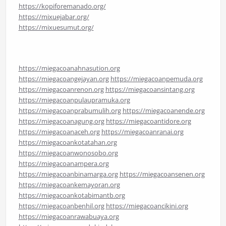
https://kopiforemanado.org/
https://mixuejabar.org/
https://mixuesumut.org/
https://miegacoanahnasution.org
https://miegacoangejayan.org
https://miegacoanpemuda.org
https://miegacoanrenon.org
https://miegacoansintang.org
https://miegacoanpulaupramuka.org
https://miegacoanprabumulih.org
https://miegacoanende.org
https://miegacoanagung.org
https://miegacoantidore.org
https://miegacoanaceh.org
https://miegacoanranai.org
https://miegacoankotatahan.org
https://miegacoanwonosobo.org
https://miegacoanampera.org
https://miegacoanbinamarga.org
https://miegacoansenen.org
https://miegacoankemayoran.org
https://miegacoankotabimantb.org
https://miegacoanbenhil.org
https://miegacoancikini.org
https://miegacoanrawabuaya.org