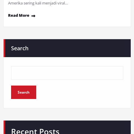
Amerika sering kali menjadi viral…
Read More
Search
Search
Recent Posts