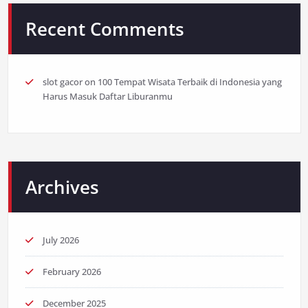
Recent Comments
slot gacor
on
100 Tempat Wisata Terbaik di Indonesia yang
Harus Masuk Daftar Liburanmu
Archives
July 2026
February 2026
December 2025