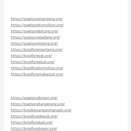
https://pagisorementeng.org/
https://pagisoretomohon.org/
https://pagisorebitung.org/
https://pagisorepadang.org/
https://pagisorejateng.org/
https://kopiforementeng.org/
https://kopiforepik.org/
https://kopiforepluit.org/
https://kopiforetomohon.org/
https://kopiforemakassar.org/
https://pagisorebogor.org/
https://pagisoretangerang.org/
https://kopikenanganmanado.org/
https://kopiforedepok.org/
https://kopiforebali.org/
https://kopiforebogor.org/