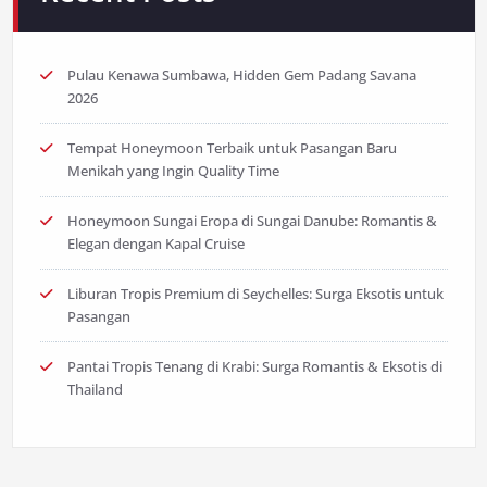
Pulau Kenawa Sumbawa, Hidden Gem Padang Savana
2026
Tempat Honeymoon Terbaik untuk Pasangan Baru
Menikah yang Ingin Quality Time
Honeymoon Sungai Eropa di Sungai Danube: Romantis &
Elegan dengan Kapal Cruise
Liburan Tropis Premium di Seychelles: Surga Eksotis untuk
Pasangan
Pantai Tropis Tenang di Krabi: Surga Romantis & Eksotis di
Thailand