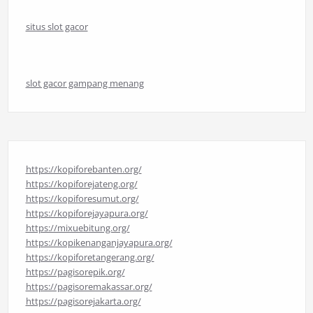
situs slot gacor
slot gacor gampang menang
https://kopiforebanten.org/
https://kopiforejateng.org/
https://kopiforesumut.org/
https://kopiforejayapura.org/
https://mixuebitung.org/
https://kopikenanganjayapura.org/
https://kopiforetangerang.org/
https://pagisorepik.org/
https://pagisoremakassar.org/
https://pagisorejakarta.org/