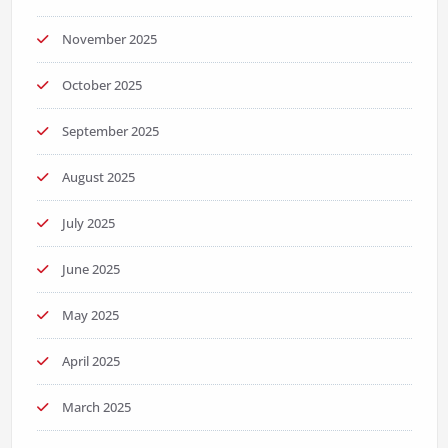
November 2025
October 2025
September 2025
August 2025
July 2025
June 2025
May 2025
April 2025
March 2025