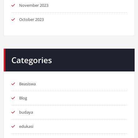
November 2023
October 2023
Categories
Beasiswa
Blog
budaya
edukasi