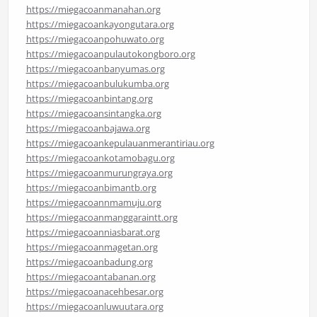
https://miegacoanmanahan.org
https://miegacoankayongutara.org
https://miegacoanpohuwato.org
https://miegacoanpulautokongboro.org
https://miegacoanbanyumas.org
https://miegacoanbulukumba.org
https://miegacoanbintang.org
https://miegacoansintangka.org
https://miegacoanbajawa.org
https://miegacoankepulauanmerantiriau.org
https://miegacoankotamobagu.org
https://miegacoanmurungraya.org
https://miegacoanbimantb.org
https://miegacoannmamuju.org
https://miegacoanmanggaraintt.org
https://miegacoanniasbarat.org
https://miegacoanmagetan.org
https://miegacoanbadung.org
https://miegacoantabanan.org
https://miegacoanacehbesar.org
https://miegacoanluwuutara.org