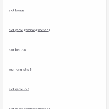
slot bonus
slot gacor gampang menang
slot bet 200
mahjong wins 3
slot gacor 777
slot gacor gampang menang