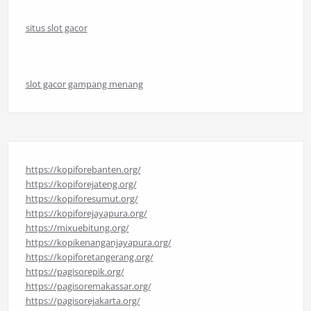
situs slot gacor
slot gacor gampang menang
https://kopiforebanten.org/
https://kopiforejateng.org/
https://kopiforesumut.org/
https://kopiforejayapura.org/
https://mixuebitung.org/
https://kopikenanganjayapura.org/
https://kopiforetangerang.org/
https://pagisorepik.org/
https://pagisoremakassar.org/
https://pagisorejakarta.org/