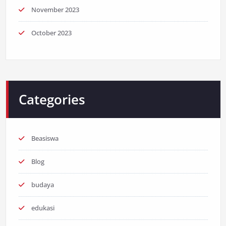
November 2023
October 2023
Categories
Beasiswa
Blog
budaya
edukasi