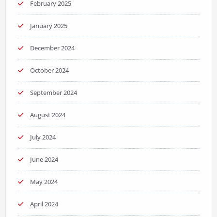
February 2025
January 2025
December 2024
October 2024
September 2024
August 2024
July 2024
June 2024
May 2024
April 2024