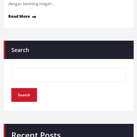
dengan benteng megah…
Read More
Search
Search
Recent Posts