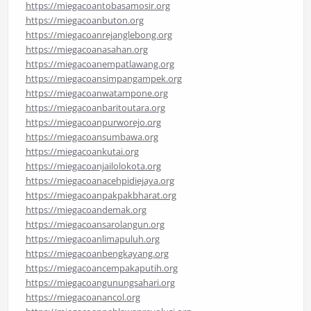
https://miegacoantobasamosir.org
https://miegacoanbuton.org
https://miegacoanrejanglebong.org
https://miegacoanasahan.org
https://miegacoanempatlawang.org
https://miegacoansimpangampek.org
https://miegacoanwatampone.org
https://miegacoanbaritoutara.org
https://miegacoanpurworejo.org
https://miegacoansumbawa.org
https://miegacoankutai.org
https://miegacoanjailolokota.org
https://miegacoanacehpidiejaya.org
https://miegacoanpakpakbharat.org
https://miegacoandemak.org
https://miegacoansarolangun.org
https://miegacoanlimapuluh.org
https://miegacoanbengkayang.org
https://miegacoancempakaputih.org
https://miegacoangunungsahari.org
https://miegacoanancol.org