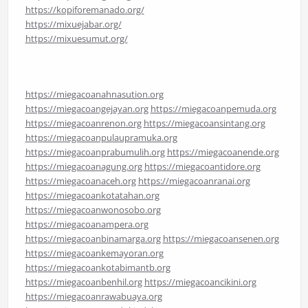
https://kopiforemanado.org/
https://mixuejabar.org/
https://mixuesumut.org/
https://miegacoanahnasution.org
https://miegacoangejayan.org
https://miegacoanpemuda.org
https://miegacoanrenon.org
https://miegacoansintang.org
https://miegacoanpulaupramuka.org
https://miegacoanprabumulih.org
https://miegacoanende.org
https://miegacoanagung.org
https://miegacoantidore.org
https://miegacoanaceh.org
https://miegacoanranai.org
https://miegacoankotatahan.org
https://miegacoanwonosobo.org
https://miegacoanampera.org
https://miegacoanbinamarga.org
https://miegacoansenen.org
https://miegacoankemayoran.org
https://miegacoankotabimantb.org
https://miegacoanbenhil.org
https://miegacoancikini.org
https://miegacoanrawabuaya.org