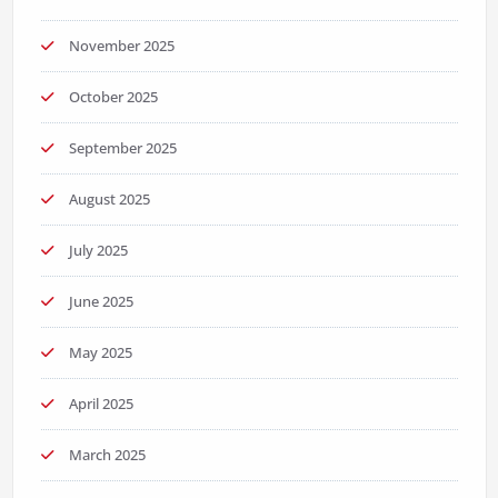
November 2025
October 2025
September 2025
August 2025
July 2025
June 2025
May 2025
April 2025
March 2025