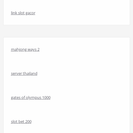
link slot gacor
mahjong ways 2
server thailand
gates of olympus 1000
slot bet 200