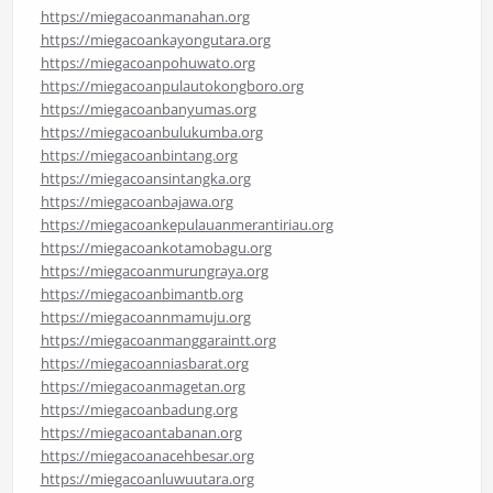
https://miegacoanmanahan.org
https://miegacoankayongutara.org
https://miegacoanpohuwato.org
https://miegacoanpulautokongboro.org
https://miegacoanbanyumas.org
https://miegacoanbulukumba.org
https://miegacoanbintang.org
https://miegacoansintangka.org
https://miegacoanbajawa.org
https://miegacoankepulauanmerantiriau.org
https://miegacoankotamobagu.org
https://miegacoanmurungraya.org
https://miegacoanbimantb.org
https://miegacoannmamuju.org
https://miegacoanmanggaraintt.org
https://miegacoanniasbarat.org
https://miegacoanmagetan.org
https://miegacoanbadung.org
https://miegacoantabanan.org
https://miegacoanacehbesar.org
https://miegacoanluwuutara.org