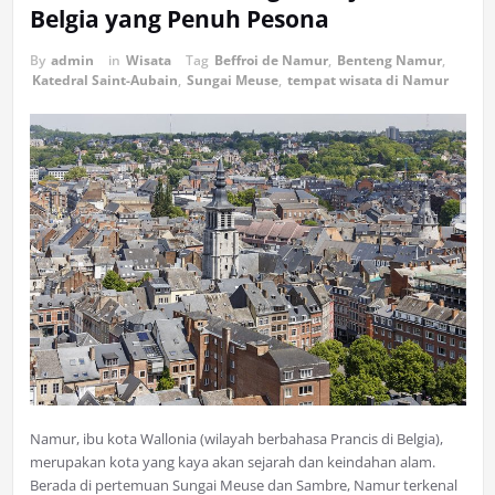
Belgia yang Penuh Pesona
By
admin
in
Wisata
Tag
Beffroi de Namur
,
Benteng Namur
,
Katedral Saint-Aubain
,
Sungai Meuse
,
tempat wisata di Namur
Namur, ibu kota Wallonia (wilayah berbahasa Prancis di Belgia),
merupakan kota yang kaya akan sejarah dan keindahan alam.
Berada di pertemuan Sungai Meuse dan Sambre, Namur terkenal