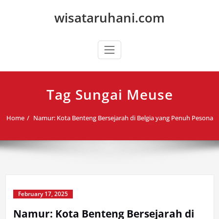
Skip
wisataruhani.com
to
content
Tag Sungai Meuse
Home
Namur: Kota Benteng Bersejarah di Belgia yang Penuh Pesona
February 17, 2025
Namur: Kota Benteng Bersejarah di