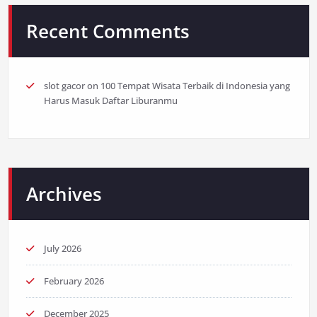
Recent Comments
slot gacor
on
100 Tempat Wisata Terbaik di Indonesia yang
Harus Masuk Daftar Liburanmu
Archives
July 2026
February 2026
December 2025