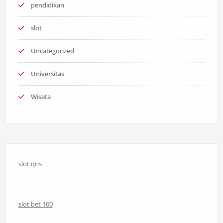
pendidikan
slot
Uncategorized
Universitas
Wisata
slot qris
slot bet 100