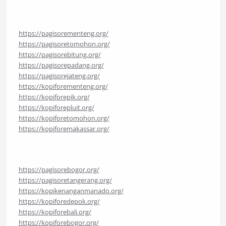
https://pagisorementeng.org/
https://pagisoretomohon.org/
https://pagisorebitung.org/
https://pagisorepadang.org/
https://pagisorejateng.org/
https://kopiforementeng.org/
https://kopiforepik.org/
https://kopiforepluit.org/
https://kopiforetomohon.org/
https://kopiforemakassar.org/
https://pagisorebogor.org/
https://pagisoretangerang.org/
https://kopikenanganmanado.org/
https://kopiforedepok.org/
https://kopiforebali.org/
https://kopiforebogor.org/