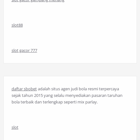
slot88
slot gacor 777
daftar sbobet
adalah situs agen judi bola resmi terpercaya
sejak tahun 2015 yang selalu menyediakan pasaran taruhan
bola terbaik dan terlengkap seperti mix parlay.
slot