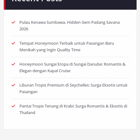
Pulau Kenawa Sumbawa, Hidden Gem Padang Savana
2026
Tempat Honeymoon Terbaik untuk Pasangan Baru
Menikah yang Ingin Quality Time
Honeymoon Sungai Eropa di Sungai Danube: Romantis &
Elegan dengan Kapal Cruise
Liburan Tropis Premium di Seychelles: Surga Eksotis untuk
Pasangan
Pantai Tropis Tenang di Krabi: Surga Romantis & Eksotis di
Thailand