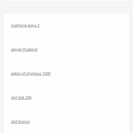
mahjong ways 2
server thailand
gates of olympus 1000
slot bet 200
slot bonus