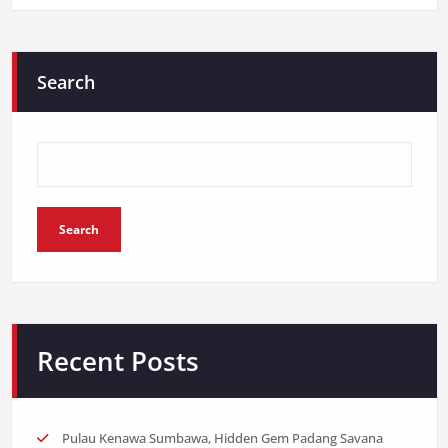
Search
Search
Recent Posts
Pulau Kenawa Sumbawa, Hidden Gem Padang Savana