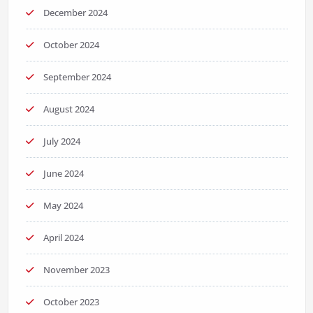
December 2024
October 2024
September 2024
August 2024
July 2024
June 2024
May 2024
April 2024
November 2023
October 2023