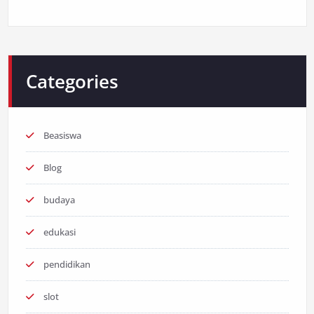
Categories
Beasiswa
Blog
budaya
edukasi
pendidikan
slot