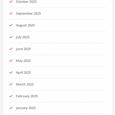
October 2025
September 2025
August 2025
July 2025
June 2025
May 2025
April 2025
March 2025
February 2025
January 2025