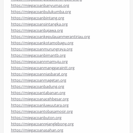
https://miegacoanbanyumas.org
https://miegacoanbulukumba.org
https://miegacoanbintang.org
https://miegacoansintangka.org
https://miegacoanbajawa.org
https://miegacoankepulauanmerantiriau.org
https://miegacoankotamobagu.org
https://miegacoanmurungraya.org
https://miegacoanbimantb.org
https://miegacoannmamuju.org
https://miegacoanmanggaraintt.org
https://miegacoanniasbarat.org
https://miegacoanmagetan.org
https://miegacoanbadung.org
https://miegacoantabanan.org
https://miegacoanacehbesar.org
https://miegacoanluwuutara.org
https://miegacoantobasamosir.org
https://miegacoanbuton.org
https://miegacoanrejanglebong.org
https://miegacoanasahan.org