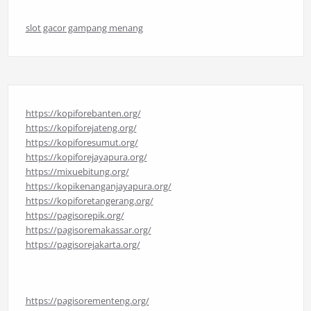
slot gacor gampang menang
https://kopiforebanten.org/
https://kopiforejateng.org/
https://kopiforesumut.org/
https://kopiforejayapura.org/
https://mixuebitung.org/
https://kopikenanganjayapura.org/
https://kopiforetangerang.org/
https://pagisorepik.org/
https://pagisoremakassar.org/
https://pagisorejakarta.org/
https://pagisorementeng.org/