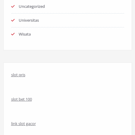
Uncategorized
Universitas
Wisata
slot qris
slot bet 100
link slot gacor