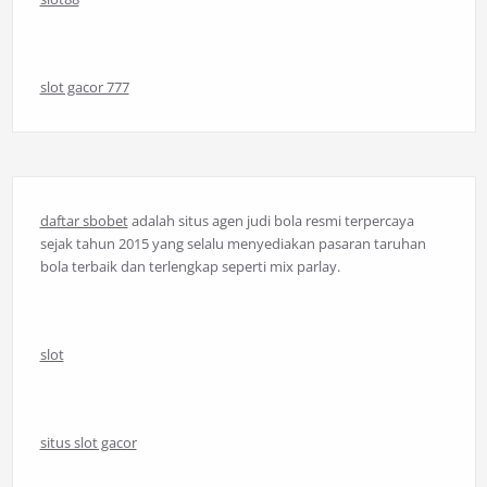
slot gacor 777
daftar sbobet
adalah situs agen judi bola resmi terpercaya
sejak tahun 2015 yang selalu menyediakan pasaran taruhan
bola terbaik dan terlengkap seperti mix parlay.
slot
situs slot gacor