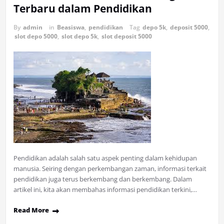
Terbaru dalam Pendidikan
By
admin
in
Beasiswa
,
pendidikan
Tag
depo 5k
,
deposit 5000
,
slot depo 5000
,
slot depo 5k
,
slot deposit 5000
Pendidikan adalah salah satu aspek penting dalam kehidupan
manusia. Seiring dengan perkembangan zaman, informasi terkait
pendidikan juga terus berkembang dan berkembang. Dalam
artikel ini, kita akan membahas informasi pendidikan terkini,…
Read More