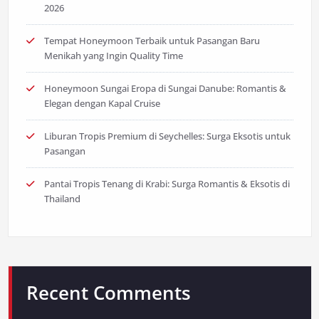
2026
Tempat Honeymoon Terbaik untuk Pasangan Baru
Menikah yang Ingin Quality Time
Honeymoon Sungai Eropa di Sungai Danube: Romantis &
Elegan dengan Kapal Cruise
Liburan Tropis Premium di Seychelles: Surga Eksotis untuk
Pasangan
Pantai Tropis Tenang di Krabi: Surga Romantis & Eksotis di
Thailand
Recent Comments