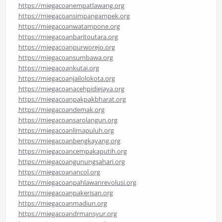
https://miegacoanempatlawang.org
https://miegacoansimpangampek.org
https://miegacoanwatampone.org
https://miegacoanbaritoutara.org
https://miegacoanpurworejo.org
https://miegacoansumbawa.org
https://miegacoankutai.org
https://miegacoanjailolokota.org
https://miegacoanacehpidiejaya.org
https://miegacoanpakpakbharat.org
https://miegacoandemak.org
https://miegacoansarolangun.org
https://miegacoanlimapuluh.org
https://miegacoanbengkayang.org
https://miegacoancempakaputih.org
https://miegacoangunungsahari.org
https://miegacoanancol.org
https://miegacoanpahlawanrevolusi.org
https://miegacoanpakerisan.org
https://miegacoanmadiun.org
https://miegacoandrmansyur.org