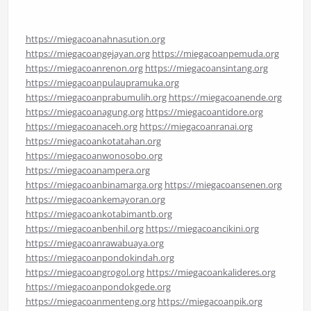
https://miegacoanahnasution.org
https://miegacoangejayan.org
https://miegacoanpemuda.org
https://miegacoanrenon.org
https://miegacoansintang.org
https://miegacoanpulaupramuka.org
https://miegacoanprabumulih.org
https://miegacoanende.org
https://miegacoanagung.org
https://miegacoantidore.org
https://miegacoanaceh.org
https://miegacoanranai.org
https://miegacoankotatahan.org
https://miegacoanwonosobo.org
https://miegacoanampera.org
https://miegacoanbinamarga.org
https://miegacoansenen.org
https://miegacoankemayoran.org
https://miegacoankotabimantb.org
https://miegacoanbenhil.org
https://miegacoancikini.org
https://miegacoanrawabuaya.org
https://miegacoanpondokindah.org
https://miegacoangrogol.org
https://miegacoankalideres.org
https://miegacoanpondokgede.org
https://miegacoanmenteng.org
https://miegacoanpik.org