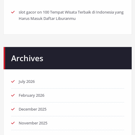
slot gacor
on
100 Tempat Wisata Terbaik di Indonesia yang
Harus Masuk Daftar Liburanmu
Archives
July 2026
February 2026
December 2025
November 2025