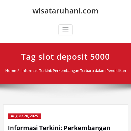
Skip
wisataruhani.com
to
content
Tag slot deposit 5000
Home
Informasi Terkini: Perkembangan Terbaru dalam Pendidikan
August 20, 2025
Informasi Terkini: Perkembangan