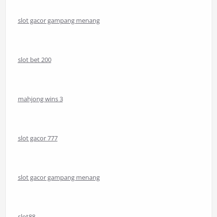
slot gacor gampang menang
slot bet 200
mahjong wins 3
slot gacor 777
slot gacor gampang menang
slot88