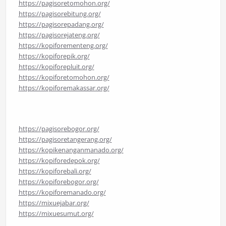
https://pagisoretomohon.org/
https://pagisorebitung.org/
https://pagisorepadang.org/
https://pagisorejateng.org/
https://kopiforementeng.org/
https://kopiforepik.org/
https://kopiforepluit.org/
https://kopiforetomohon.org/
https://kopiforemakassar.org/
https://pagisorebogor.org/
https://pagisoretangerang.org/
https://kopikenanganmanado.org/
https://kopiforedepok.org/
https://kopiforebali.org/
https://kopiforebogor.org/
https://kopiforemanado.org/
https://mixuejabar.org/
https://mixuesumut.org/