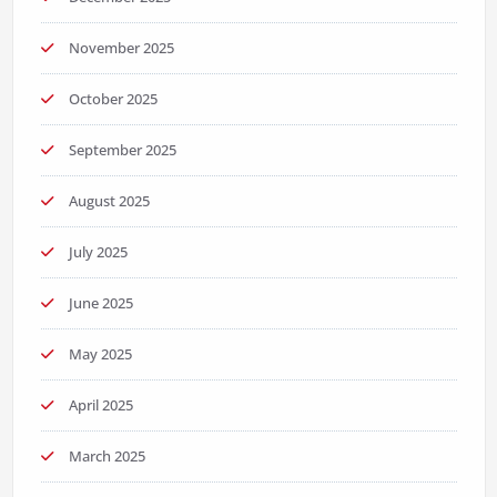
November 2025
October 2025
September 2025
August 2025
July 2025
June 2025
May 2025
April 2025
March 2025