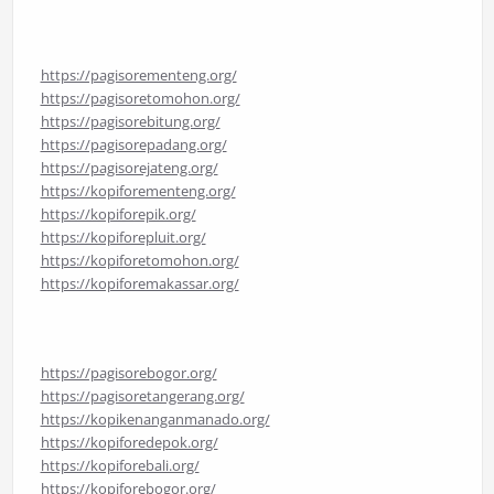
https://pagisorementeng.org/
https://pagisoretomohon.org/
https://pagisorebitung.org/
https://pagisorepadang.org/
https://pagisorejateng.org/
https://kopiforementeng.org/
https://kopiforepik.org/
https://kopiforepluit.org/
https://kopiforetomohon.org/
https://kopiforemakassar.org/
https://pagisorebogor.org/
https://pagisoretangerang.org/
https://kopikenanganmanado.org/
https://kopiforedepok.org/
https://kopiforebali.org/
https://kopiforebogor.org/