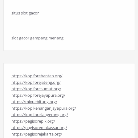
situs slot gacor
slot gacor gampang menang
https://kopiforebanten.org/
https://kopiforejateng.org/
https://kopiforesumut.org/
https://kopiforejayapura.org/
https://mixuebitung.org/
https://kopikenanganjayapura.org/
https://kopiforetangerang.org/
https://pagisorepik.org/
https://pagisoremakassar.org/
https://pagisorejakarta.org/