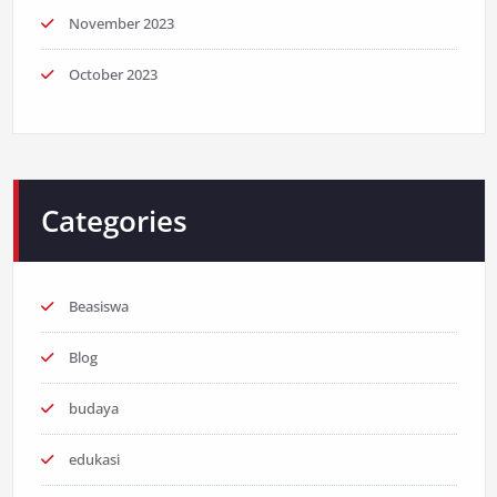
November 2023
October 2023
Categories
Beasiswa
Blog
budaya
edukasi