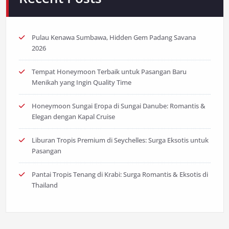
Pulau Kenawa Sumbawa, Hidden Gem Padang Savana
2026
Tempat Honeymoon Terbaik untuk Pasangan Baru
Menikah yang Ingin Quality Time
Honeymoon Sungai Eropa di Sungai Danube: Romantis &
Elegan dengan Kapal Cruise
Liburan Tropis Premium di Seychelles: Surga Eksotis untuk
Pasangan
Pantai Tropis Tenang di Krabi: Surga Romantis & Eksotis di
Thailand