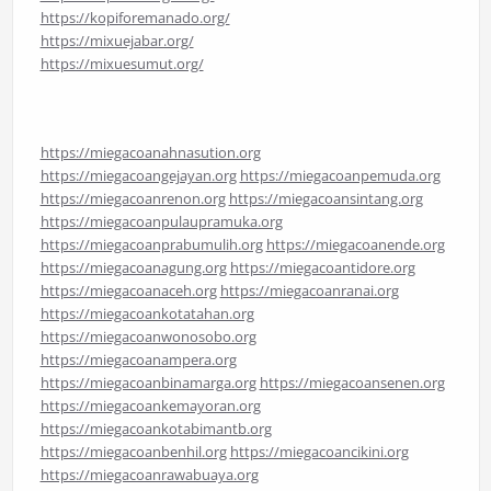
https://kopiforemanado.org/
https://mixuejabar.org/
https://mixuesumut.org/
https://miegacoanahnasution.org
https://miegacoangejayan.org
https://miegacoanpemuda.org
https://miegacoanrenon.org
https://miegacoansintang.org
https://miegacoanpulaupramuka.org
https://miegacoanprabumulih.org
https://miegacoanende.org
https://miegacoanagung.org
https://miegacoantidore.org
https://miegacoanaceh.org
https://miegacoanranai.org
https://miegacoankotatahan.org
https://miegacoanwonosobo.org
https://miegacoanampera.org
https://miegacoanbinamarga.org
https://miegacoansenen.org
https://miegacoankemayoran.org
https://miegacoankotabimantb.org
https://miegacoanbenhil.org
https://miegacoancikini.org
https://miegacoanrawabuaya.org