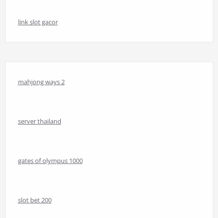
link slot gacor
mahjong ways 2
server thailand
gates of olympus 1000
slot bet 200