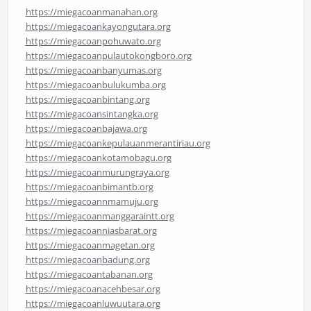
https://miegacoanmanahan.org
https://miegacoankayongutara.org
https://miegacoanpohuwato.org
https://miegacoanpulautokongboro.org
https://miegacoanbanyumas.org
https://miegacoanbulukumba.org
https://miegacoanbintang.org
https://miegacoansintangka.org
https://miegacoanbajawa.org
https://miegacoankepulauanmerantiriau.org
https://miegacoankotamobagu.org
https://miegacoanmurungraya.org
https://miegacoanbimantb.org
https://miegacoannmamuju.org
https://miegacoanmanggaraintt.org
https://miegacoanniasbarat.org
https://miegacoanmagetan.org
https://miegacoanbadung.org
https://miegacoantabanan.org
https://miegacoanacehbesar.org
https://miegacoanluwuutara.org