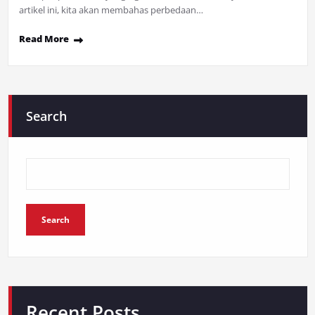
artikel ini, kita akan membahas perbedaan…
Read More
Search
Search
Recent Posts