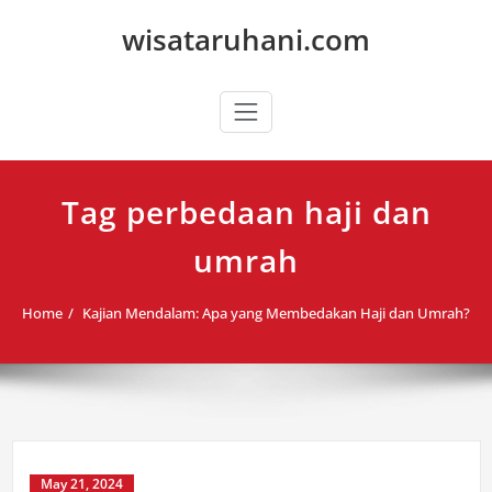
Skip
wisataruhani.com
to
content
Tag perbedaan haji dan
umrah
Home
Kajian Mendalam: Apa yang Membedakan Haji dan Umrah?
May 21, 2024