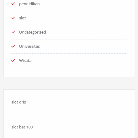
pendidikan
slot
Uncategorized
Universitas
Wisata
slot qris
slot bet 100