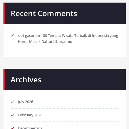
Recent Comments
slot gacor
on
100 Tempat Wisata Terbaik di Indonesia yang
Harus Masuk Daftar Liburanmu
Archives
July 2026
February 2026
December 2025