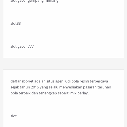
slot gacor gampang menang
slot88
slot gacor 777
daftar sbobet
adalah situs agen judi bola resmi terpercaya
sejak tahun 2015 yang selalu menyediakan pasaran taruhan
bola terbaik dan terlengkap seperti mix parlay.
slot