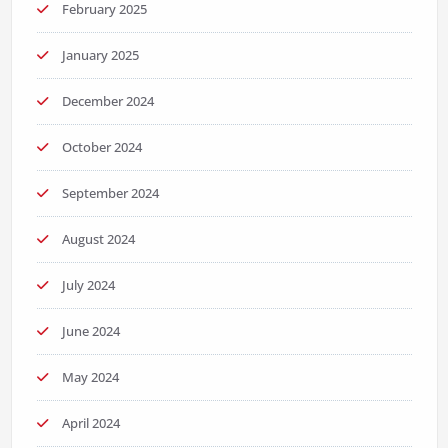
February 2025
January 2025
December 2024
October 2024
September 2024
August 2024
July 2024
June 2024
May 2024
April 2024