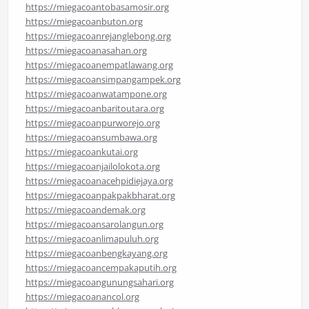
https://miegacoantobasamosir.org
https://miegacoanbuton.org
https://miegacoanrejanglebong.org
https://miegacoanasahan.org
https://miegacoanempatlawang.org
https://miegacoansimpangampek.org
https://miegacoanwatampone.org
https://miegacoanbaritoutara.org
https://miegacoanpurworejo.org
https://miegacoansumbawa.org
https://miegacoankutai.org
https://miegacoanjailolokota.org
https://miegacoanacehpidiejaya.org
https://miegacoanpakpakbharat.org
https://miegacoandemak.org
https://miegacoansarolangun.org
https://miegacoanlimapuluh.org
https://miegacoanbengkayang.org
https://miegacoancempakaputih.org
https://miegacoangunungsahari.org
https://miegacoanancol.org