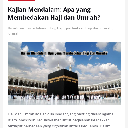
Kajian Mendalam: Apa yang
Membedakan Haji dan Umrah?
By
admin
in
edukasi
Tag
haji
,
perbedaan haji dan umrah
,
umrah
Haji dan Umrah adalah dua ibadah yang penting dalam agama
Islam. Meskipun keduanya menuntut perjalanan ke Makkah,
terdapat perbedaan yang signifikan antara keduanya. Dalam