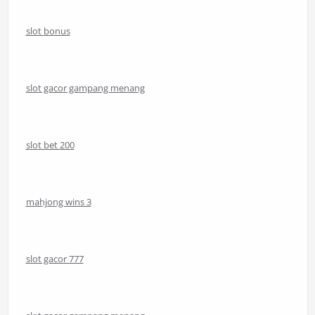
slot bonus
slot gacor gampang menang
slot bet 200
mahjong wins 3
slot gacor 777