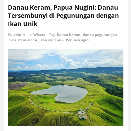
Danau Keram, Papua Nugini: Danau
Tersembunyi di Pegunungan dengan
Ikan Unik
By
admin
in
Wisata
Tag
Danau Keram
,
danau pegunungan
,
ekosistem alami
,
ikan endemik
,
Papua Nugini