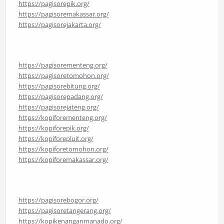
https://pagisorepik.org/
https://pagisoremakassar.org/
https://pagisorejakarta.org/
https://pagisorementeng.org/
https://pagisoretomohon.org/
https://pagisorebitung.org/
https://pagisorepadang.org/
https://pagisorejateng.org/
https://kopiforementeng.org/
https://kopiforepik.org/
https://kopiforepluit.org/
https://kopiforetomohon.org/
https://kopiforemakassar.org/
https://pagisorebogor.org/
https://pagisoretangerang.org/
https://kopikenanganmanado.org/