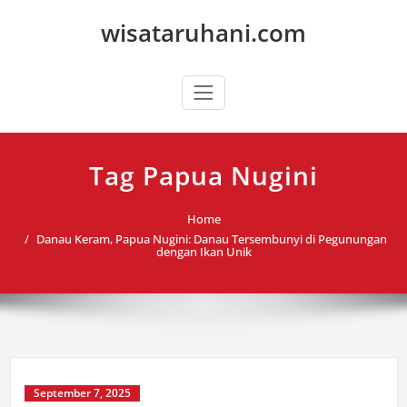
Skip
wisataruhani.com
to
content
Tag Papua Nugini
Home
Danau Keram, Papua Nugini: Danau Tersembunyi di Pegunungan
dengan Ikan Unik
September 7, 2025