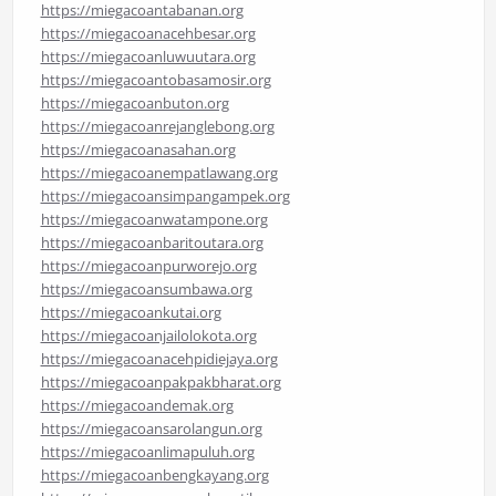
https://miegacoantabanan.org
https://miegacoanacehbesar.org
https://miegacoanluwuutara.org
https://miegacoantobasamosir.org
https://miegacoanbuton.org
https://miegacoanrejanglebong.org
https://miegacoanasahan.org
https://miegacoanempatlawang.org
https://miegacoansimpangampek.org
https://miegacoanwatampone.org
https://miegacoanbaritoutara.org
https://miegacoanpurworejo.org
https://miegacoansumbawa.org
https://miegacoankutai.org
https://miegacoanjailolokota.org
https://miegacoanacehpidiejaya.org
https://miegacoanpakpakbharat.org
https://miegacoandemak.org
https://miegacoansarolangun.org
https://miegacoanlimapuluh.org
https://miegacoanbengkayang.org