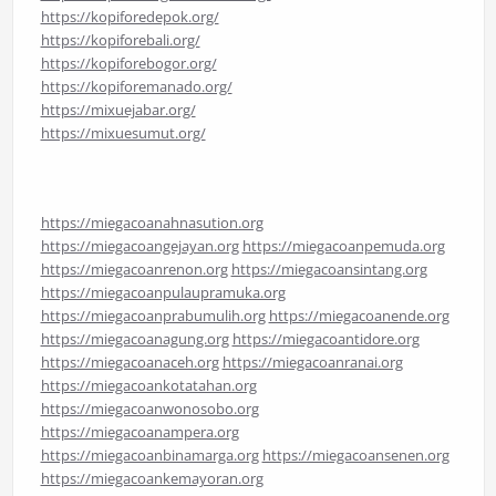
https://kopiforedepok.org/
https://kopiforebali.org/
https://kopiforebogor.org/
https://kopiforemanado.org/
https://mixuejabar.org/
https://mixuesumut.org/
https://miegacoanahnasution.org
https://miegacoangejayan.org
https://miegacoanpemuda.org
https://miegacoanrenon.org
https://miegacoansintang.org
https://miegacoanpulaupramuka.org
https://miegacoanprabumulih.org
https://miegacoanende.org
https://miegacoanagung.org
https://miegacoantidore.org
https://miegacoanaceh.org
https://miegacoanranai.org
https://miegacoankotatahan.org
https://miegacoanwonosobo.org
https://miegacoanampera.org
https://miegacoanbinamarga.org
https://miegacoansenen.org
https://miegacoankemayoran.org