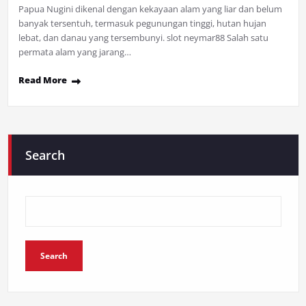
Papua Nugini dikenal dengan kekayaan alam yang liar dan belum
banyak tersentuh, termasuk pegunungan tinggi, hutan hujan
lebat, dan danau yang tersembunyi. slot neymar88 Salah satu
permata alam yang jarang…
Read More
Search
Search