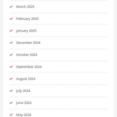
March 2025
February 2025
January 2025
December 2024
October 2024
September 2024
August 2024
July 2024
June 2024
May 2024