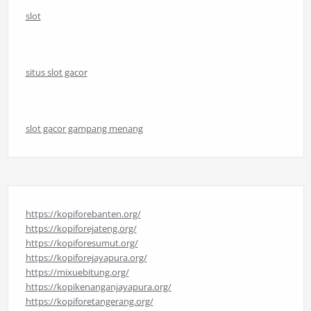
slot
situs slot gacor
slot gacor gampang menang
https://kopiforebanten.org/
https://kopiforejateng.org/
https://kopiforesumut.org/
https://kopiforejayapura.org/
https://mixuebitung.org/
https://kopikenanganjayapura.org/
https://kopiforetangerang.org/