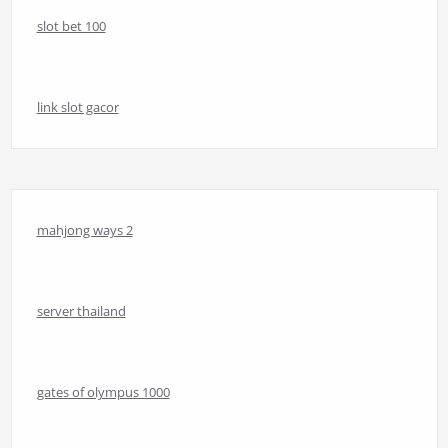
slot bet 100
link slot gacor
mahjong ways 2
server thailand
gates of olympus 1000