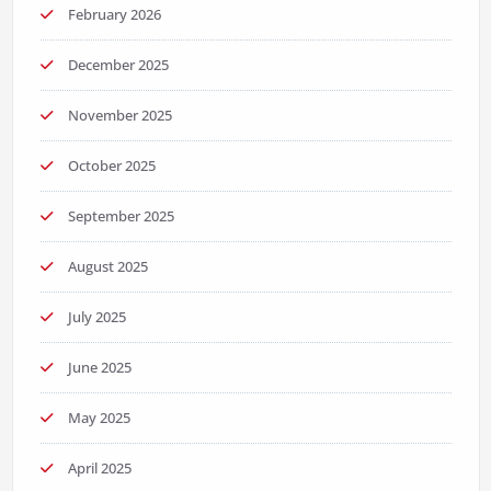
February 2026
December 2025
November 2025
October 2025
September 2025
August 2025
July 2025
June 2025
May 2025
April 2025