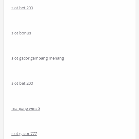
slot bet 200
slot bonus
slot gacor gampang menang
slot bet 200
mahjong wins 3
slot gacor 777