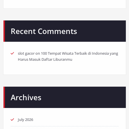
Recent Comments
slot gacor
on
100 Tempat Wisata Terbaik di Indonesia yang
Harus Masuk Daftar Liburanmu
Archives
July 2026