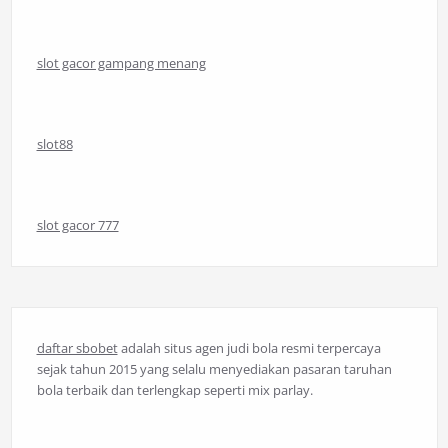
slot gacor gampang menang
slot88
slot gacor 777
daftar sbobet
adalah situs agen judi bola resmi terpercaya
sejak tahun 2015 yang selalu menyediakan pasaran taruhan
bola terbaik dan terlengkap seperti mix parlay.