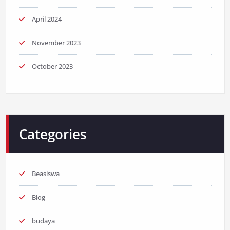
April 2024
November 2023
October 2023
Categories
Beasiswa
Blog
budaya