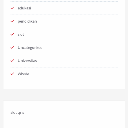
edukasi
pendidikan
slot
Uncategorized
Universitas
Wisata
slot qris