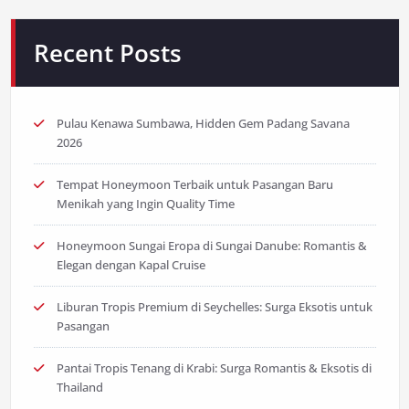
Recent Posts
Pulau Kenawa Sumbawa, Hidden Gem Padang Savana
2026
Tempat Honeymoon Terbaik untuk Pasangan Baru
Menikah yang Ingin Quality Time
Honeymoon Sungai Eropa di Sungai Danube: Romantis &
Elegan dengan Kapal Cruise
Liburan Tropis Premium di Seychelles: Surga Eksotis untuk
Pasangan
Pantai Tropis Tenang di Krabi: Surga Romantis & Eksotis di
Thailand