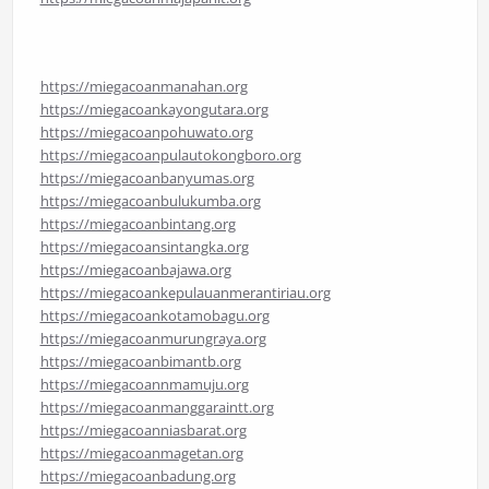
https://miegacoanmanahan.org
https://miegacoankayongutara.org
https://miegacoanpohuwato.org
https://miegacoanpulautokongboro.org
https://miegacoanbanyumas.org
https://miegacoanbulukumba.org
https://miegacoanbintang.org
https://miegacoansintangka.org
https://miegacoanbajawa.org
https://miegacoankepulauanmerantiriau.org
https://miegacoankotamobagu.org
https://miegacoanmurungraya.org
https://miegacoanbimantb.org
https://miegacoannmamuju.org
https://miegacoanmanggaraintt.org
https://miegacoanniasbarat.org
https://miegacoanmagetan.org
https://miegacoanbadung.org