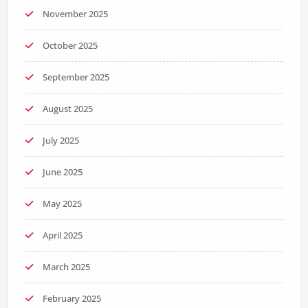
November 2025
October 2025
September 2025
August 2025
July 2025
June 2025
May 2025
April 2025
March 2025
February 2025