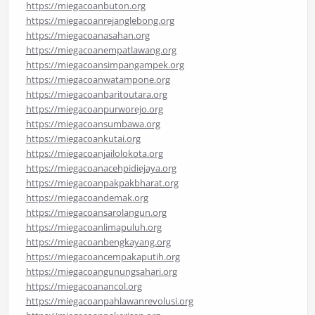
https://miegacoanbuton.org
https://miegacoanrejanglebong.org
https://miegacoanasahan.org
https://miegacoanempatlawang.org
https://miegacoansimpangampek.org
https://miegacoanwatampone.org
https://miegacoanbaritoutara.org
https://miegacoanpurworejo.org
https://miegacoansumbawa.org
https://miegacoankutai.org
https://miegacoanjailolokota.org
https://miegacoanacehpidiejaya.org
https://miegacoanpakpakbharat.org
https://miegacoandemak.org
https://miegacoansarolangun.org
https://miegacoanlimapuluh.org
https://miegacoanbengkayang.org
https://miegacoancempakaputih.org
https://miegacoangunungsahari.org
https://miegacoanancol.org
https://miegacoanpahlawanrevolusi.org