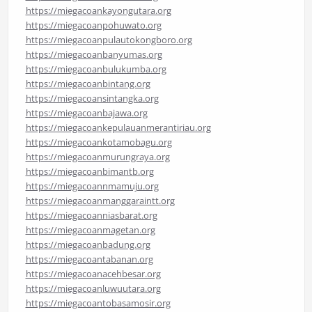
https://miegacoankayongutara.org
https://miegacoanpohuwato.org
https://miegacoanpulautokongboro.org
https://miegacoanbanyumas.org
https://miegacoanbulukumba.org
https://miegacoanbintang.org
https://miegacoansintangka.org
https://miegacoanbajawa.org
https://miegacoankepulauanmerantiriau.org
https://miegacoankotamobagu.org
https://miegacoanmurungraya.org
https://miegacoanbimantb.org
https://miegacoannmamuju.org
https://miegacoanmanggaraintt.org
https://miegacoanniasbarat.org
https://miegacoanmagetan.org
https://miegacoanbadung.org
https://miegacoantabanan.org
https://miegacoanacehbesar.org
https://miegacoanluwuutara.org
https://miegacoantobasamosir.org