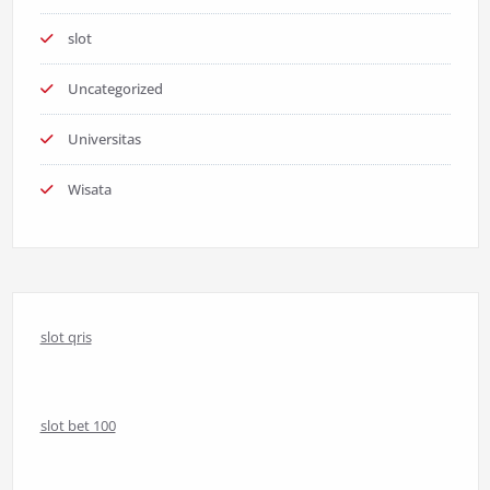
slot
Uncategorized
Universitas
Wisata
slot qris
slot bet 100