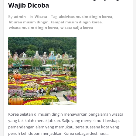
Wajib Dicoba
By
admin
in
Wisata
Tag
aktivitas musim dingin korea
,
liburan musim dingin
,
tempat musim dingin korea
,
wisata musim dingin korea
,
wisata salju korea
Korea Selatan di musim dingin menawarkan pengalaman wisata
yang tak kalah menakjubkan. Salju yang menyelimuti lanskap,
pemandangan alam yang memukau, serta suasana kota yang
penuh kehidupan menjadikan Korea sebagai destinasi…