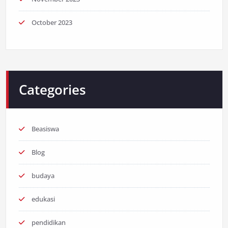
October 2023
Categories
Beasiswa
Blog
budaya
edukasi
pendidikan