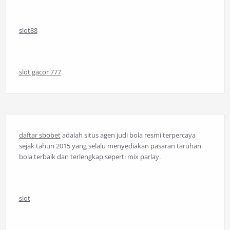
slot88
slot gacor 777
daftar sbobet
adalah situs agen judi bola resmi terpercaya
sejak tahun 2015 yang selalu menyediakan pasaran taruhan
bola terbaik dan terlengkap seperti mix parlay.
slot