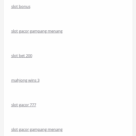
slot bonus
slot gacor gampang menang
slot bet 200
mahjong wins 3
slot gacor 777
slot gacor gampang menang