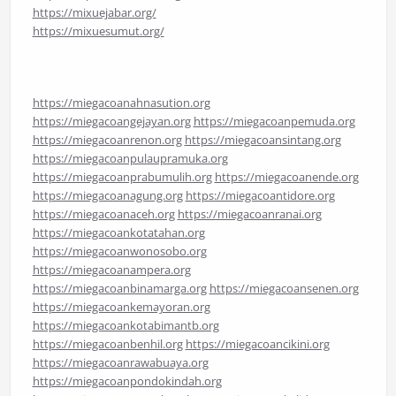
https://mixuejabar.org/
https://mixuesumut.org/
https://miegacoanahnasution.org
https://miegacoangejayan.org
https://miegacoanpemuda.org
https://miegacoanrenon.org
https://miegacoansintang.org
https://miegacoanpulaupramuka.org
https://miegacoanprabumulih.org
https://miegacoanende.org
https://miegacoanagung.org
https://miegacoantidore.org
https://miegacoanaceh.org
https://miegacoanranai.org
https://miegacoankotatahan.org
https://miegacoanwonosobo.org
https://miegacoanampera.org
https://miegacoanbinamarga.org
https://miegacoansenen.org
https://miegacoankemayoran.org
https://miegacoankotabimantb.org
https://miegacoanbenhil.org
https://miegacoancikini.org
https://miegacoanrawabuaya.org
https://miegacoanpondokindah.org