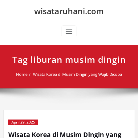
Skip
wisataruhani.com
to
content
Tag liburan musim dingin
Home
Wisata Korea di Musim Dingin yang Wajib Dicoba
April 29, 2025
Wisata Korea di Musim Dingin yang