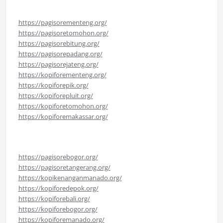
https://pagisorementeng.org/
https://pagisoretomohon.org/
https://pagisorebitung.org/
https://pagisorepadang.org/
https://pagisorejateng.org/
https://kopiforementeng.org/
https://kopiforepik.org/
https://kopiforepluit.org/
https://kopiforetomohon.org/
https://kopiforemakassar.org/
https://pagisorebogor.org/
https://pagisoretangerang.org/
https://kopikenanganmanado.org/
https://kopiforedepok.org/
https://kopiforebali.org/
https://kopiforebogor.org/
https://kopiforemanado.org/