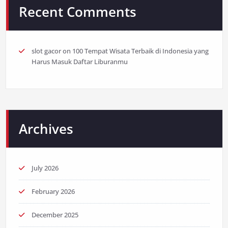
Recent Comments
slot gacor
on
100 Tempat Wisata Terbaik di Indonesia yang
Harus Masuk Daftar Liburanmu
Archives
July 2026
February 2026
December 2025