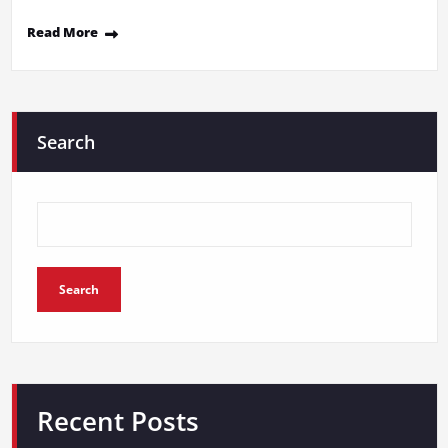
Read More
Search
Search
Recent Posts