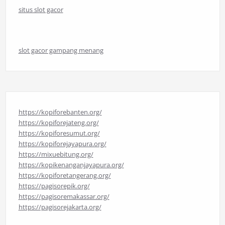
situs slot gacor
slot gacor gampang menang
https://kopiforebanten.org/
https://kopiforejateng.org/
https://kopiforesumut.org/
https://kopiforejayapura.org/
https://mixuebitung.org/
https://kopikenanganjayapura.org/
https://kopiforetangerang.org/
https://pagisorepik.org/
https://pagisoremakassar.org/
https://pagisorejakarta.org/