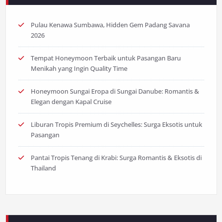
Pulau Kenawa Sumbawa, Hidden Gem Padang Savana
2026
Tempat Honeymoon Terbaik untuk Pasangan Baru
Menikah yang Ingin Quality Time
Honeymoon Sungai Eropa di Sungai Danube: Romantis &
Elegan dengan Kapal Cruise
Liburan Tropis Premium di Seychelles: Surga Eksotis untuk
Pasangan
Pantai Tropis Tenang di Krabi: Surga Romantis & Eksotis di
Thailand