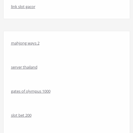
link slot gacor
mahjong ways 2
server thailand
gates of olympus 1000
slot bet 200