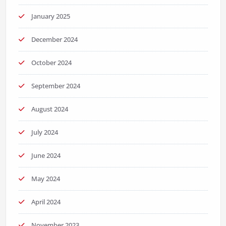
January 2025
December 2024
October 2024
September 2024
August 2024
July 2024
June 2024
May 2024
April 2024
November 2023