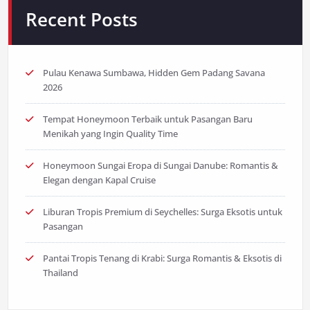
Recent Posts
Pulau Kenawa Sumbawa, Hidden Gem Padang Savana
2026
Tempat Honeymoon Terbaik untuk Pasangan Baru
Menikah yang Ingin Quality Time
Honeymoon Sungai Eropa di Sungai Danube: Romantis &
Elegan dengan Kapal Cruise
Liburan Tropis Premium di Seychelles: Surga Eksotis untuk
Pasangan
Pantai Tropis Tenang di Krabi: Surga Romantis & Eksotis di
Thailand