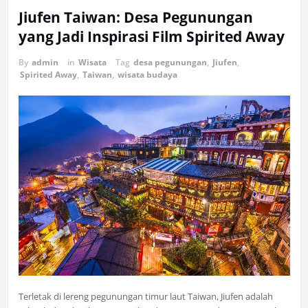
Jiufen Taiwan: Desa Pegunungan
yang Jadi Inspirasi Film Spirited Away
By
admin
in
Wisata
Tag
desa pegunungan
,
Jiufen
,
Spirited Away
,
Taiwan
,
wisata budaya
Terletak di lereng pegunungan timur laut Taiwan, Jiufen adalah