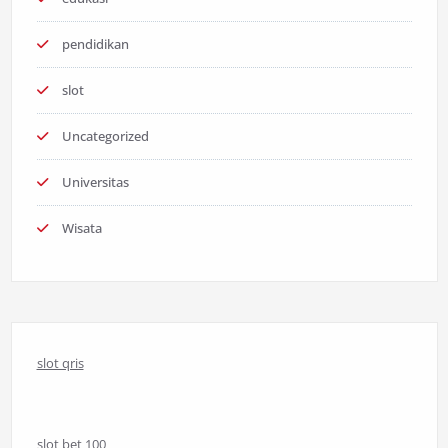
pendidikan
slot
Uncategorized
Universitas
Wisata
slot qris
slot bet 100