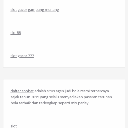
slot gacor gampang menang
slot88
slot gacor 777
daftar sbobet
adalah situs agen judi bola resmi terpercaya
sejak tahun 2015 yang selalu menyediakan pasaran taruhan
bola terbaik dan terlengkap seperti mix parlay.
slot