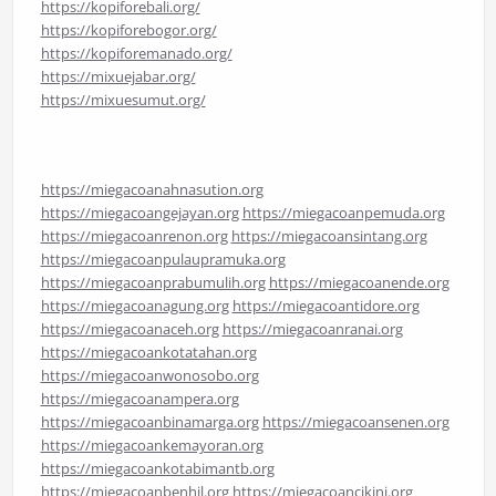
https://kopiforebali.org/
https://kopiforebogor.org/
https://kopiforemanado.org/
https://mixuejabar.org/
https://mixuesumut.org/
https://miegacoanahnasution.org
https://miegacoangejayan.org
https://miegacoanpemuda.org
https://miegacoanrenon.org
https://miegacoansintang.org
https://miegacoanpulaupramuka.org
https://miegacoanprabumulih.org
https://miegacoanende.org
https://miegacoanagung.org
https://miegacoantidore.org
https://miegacoanaceh.org
https://miegacoanranai.org
https://miegacoankotatahan.org
https://miegacoanwonosobo.org
https://miegacoanampera.org
https://miegacoanbinamarga.org
https://miegacoansenen.org
https://miegacoankemayoran.org
https://miegacoankotabimantb.org
https://miegacoanbenhil.org
https://miegacoancikini.org