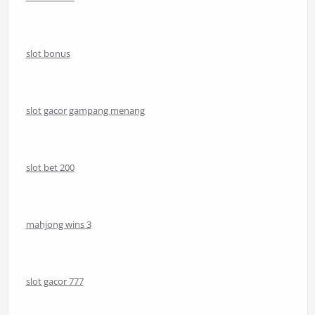
slot bonus
slot gacor gampang menang
slot bet 200
mahjong wins 3
slot gacor 777