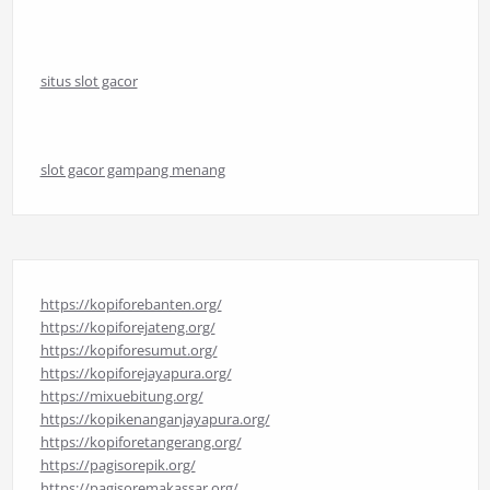
situs slot gacor
slot gacor gampang menang
https://kopiforebanten.org/
https://kopiforejateng.org/
https://kopiforesumut.org/
https://kopiforejayapura.org/
https://mixuebitung.org/
https://kopikenanganjayapura.org/
https://kopiforetangerang.org/
https://pagisorepik.org/
https://pagisoremakassar.org/