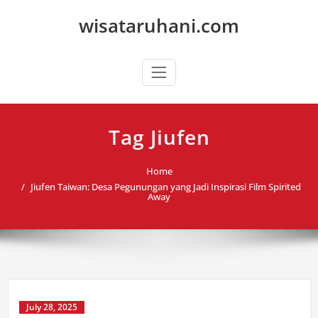
Skip
wisataruhani.com
to
content
Tag Jiufen
Home
Jiufen Taiwan: Desa Pegunungan yang Jadi Inspirasi Film Spirited
Away
July 28, 2025