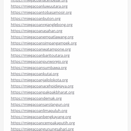
https://miegacoanacehbesar.org
https://miegacoanluwuutara.org
https://miegacoantobasamosir.org
https://miegacoanbuton.org
https://miegacoanrejanglebong.org
https://miegacoanasahan.org
https://miegacoanempatlawang.org
https://miegacoansimpangampek.org
https://miegacoanwatampone.org
https://miegacoanbaritoutara.org
https://miegacoanpurworejo.org
https://miegacoansumbawa.org
https://miegacoankutai.org
https://miegacoanjailolokota.org
https://miegacoanacehpidiejaya.org
https://miegacoanpakpakbharat.org
https://miegacoandemak.org
https://miegacoansarolangun.org
https://miegacoanlimapuluh.org
https://miegacoanbengkayang.org
https://miegacoancempakaputih.org
https://miegacoangunungsahari.org