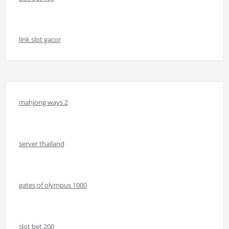
link slot gacor
mahjong ways 2
server thailand
gates of olympus 1000
slot bet 200