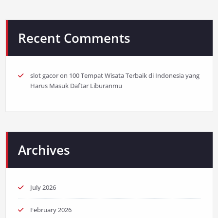
Recent Comments
slot gacor
on
100 Tempat Wisata Terbaik di Indonesia yang
Harus Masuk Daftar Liburanmu
Archives
July 2026
February 2026