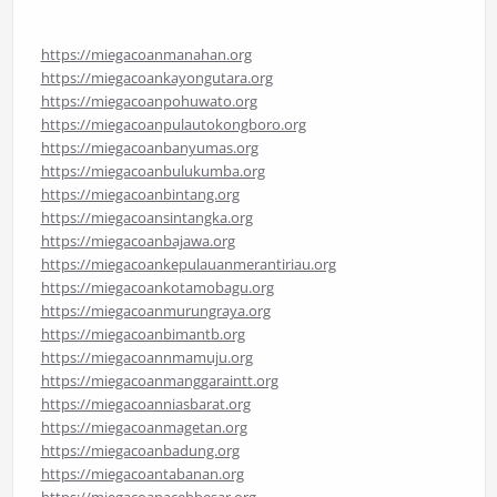
https://miegacoanmanahan.org
https://miegacoankayongutara.org
https://miegacoanpohuwato.org
https://miegacoanpulautokongboro.org
https://miegacoanbanyumas.org
https://miegacoanbulukumba.org
https://miegacoanbintang.org
https://miegacoansintangka.org
https://miegacoanbajawa.org
https://miegacoankepulauanmerantiriau.org
https://miegacoankotamobagu.org
https://miegacoanmurungraya.org
https://miegacoanbimantb.org
https://miegacoannmamuju.org
https://miegacoanmanggaraintt.org
https://miegacoanniasbarat.org
https://miegacoanmagetan.org
https://miegacoanbadung.org
https://miegacoantabanan.org