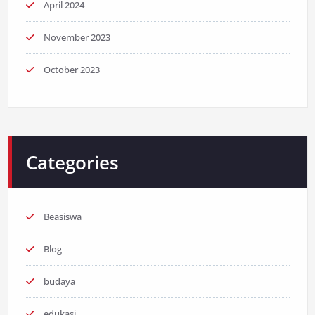
April 2024
November 2023
October 2023
Categories
Beasiswa
Blog
budaya
edukasi