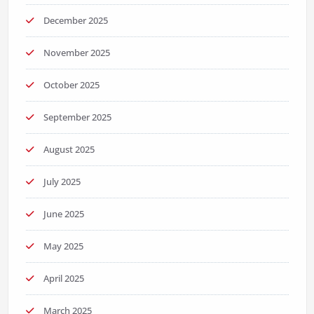
December 2025
November 2025
October 2025
September 2025
August 2025
July 2025
June 2025
May 2025
April 2025
March 2025