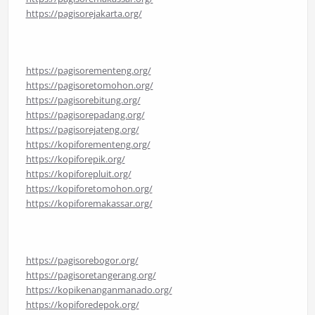
https://pagisorejakarta.org/
https://pagisorementeng.org/
https://pagisoretomohon.org/
https://pagisorebitung.org/
https://pagisorepadang.org/
https://pagisorejateng.org/
https://kopiforementeng.org/
https://kopiforepik.org/
https://kopiforepluit.org/
https://kopiforetomohon.org/
https://kopiforemakassar.org/
https://pagisorebogor.org/
https://pagisoretangerang.org/
https://kopikenanganmanado.org/
https://kopiforedepok.org/