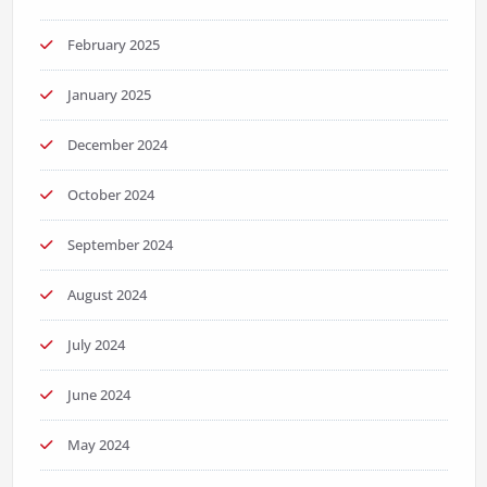
February 2025
January 2025
December 2024
October 2024
September 2024
August 2024
July 2024
June 2024
May 2024