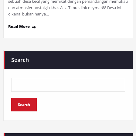
sebuah desa kecil yang memikat dengan pemandangan memukau
dan atmosfer nostalgia khas Asia Timur. link neymar88 Desa ini
dikenal bukan hanya…
Read More
Search
Search