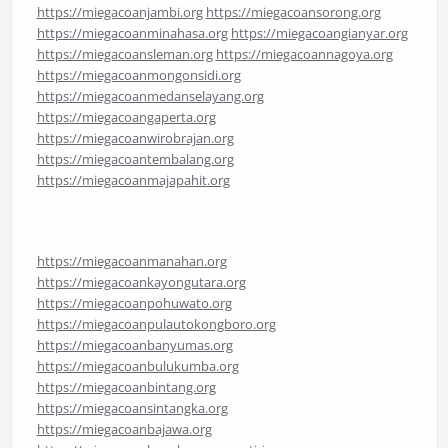
https://miegacoanjambi.org
https://miegacoansorong.org
https://miegacoanminahasa.org
https://miegacoangianyar.org
https://miegacoansleman.org
https://miegacoannagoya.org
https://miegacoanmongonsidi.org
https://miegacoanmedanselayang.org
https://miegacoangaperta.org
https://miegacoanwirobrajan.org
https://miegacoantembalang.org
https://miegacoanmajapahit.org
https://miegacoanmanahan.org
https://miegacoankayongutara.org
https://miegacoanpohuwato.org
https://miegacoanpulautokongboro.org
https://miegacoanbanyumas.org
https://miegacoanbulukumba.org
https://miegacoanbintang.org
https://miegacoansintangka.org
https://miegacoanbajawa.org