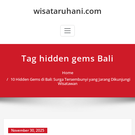
Skip
wisataruhani.com
to
content
Tag hidden gems Bali
Home
10 Hidden Gems di Bali: Surga Tersembunyi yang Jarang Dikunjungi
Wisatawan
November 30, 2025