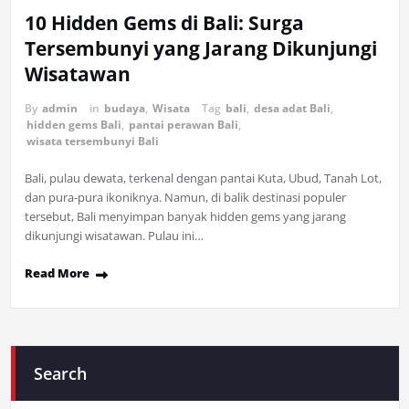
10 Hidden Gems di Bali: Surga
Tersembunyi yang Jarang Dikunjungi
Wisatawan
By
admin
in
budaya
,
Wisata
Tag
bali
,
desa adat Bali
,
hidden gems Bali
,
pantai perawan Bali
,
wisata tersembunyi Bali
Bali, pulau dewata, terkenal dengan pantai Kuta, Ubud, Tanah Lot,
dan pura-pura ikoniknya. Namun, di balik destinasi populer
tersebut, Bali menyimpan banyak hidden gems yang jarang
dikunjungi wisatawan. Pulau ini…
Read More
Search