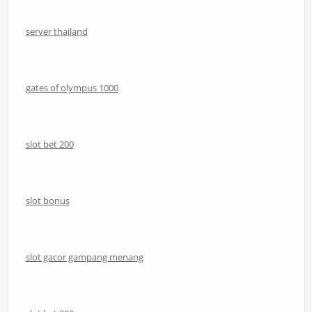
server thailand
gates of olympus 1000
slot bet 200
slot bonus
slot gacor gampang menang