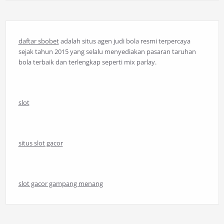
daftar sbobet
adalah situs agen judi bola resmi terpercaya
sejak tahun 2015 yang selalu menyediakan pasaran taruhan
bola terbaik dan terlengkap seperti mix parlay.
slot
situs slot gacor
slot gacor gampang menang