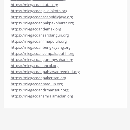
https://miegacoankutai.org
https://miegacoanjailolokota.org
https://miegacoanacehpidiejaya.org
https://miegacoanpakpakbharat.org
https://miegacoandemak.org
https://miegacoansarolangun.org
https://miegacoanlimapuluh.org
https://miegacoanbengkayang.org
https://miegacoancempakaputih.org
https://miegacoangunungsahari.org
https://miegacoanancol.org
https://miegacoanpahlawanrevolusi.org
https://miegacoanpakerisan.org
https://miegacoanmadiun.org
https://miegacoandrmansyur.org
https://miegacoansmrajamedan.org