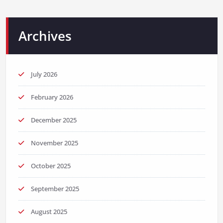
Archives
July 2026
February 2026
December 2025
November 2025
October 2025
September 2025
August 2025