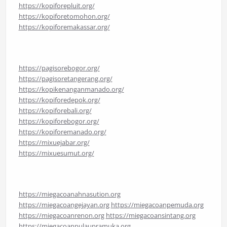
https://kopiforepluit.org/
https://kopiforetomohon.org/
https://kopiforemakassar.org/
https://pagisorebogor.org/
https://pagisoretangerang.org/
https://kopikenanganmanado.org/
https://kopiforedepok.org/
https://kopiforebali.org/
https://kopiforebogor.org/
https://kopiforemanado.org/
https://mixuejabar.org/
https://mixuesumut.org/
https://miegacoanahnasution.org
https://miegacoangejayan.org
https://miegacoanpemuda.org
https://miegacoanrenon.org
https://miegacoansintang.org
https://miegacoanpulaupramuka.org