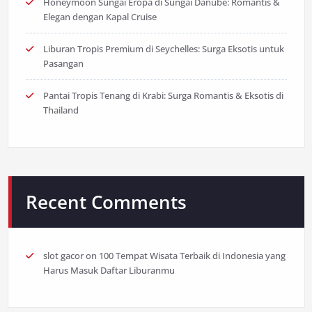
Honeymoon Sungai Eropa di Sungai Danube: Romantis &
Elegan dengan Kapal Cruise
Liburan Tropis Premium di Seychelles: Surga Eksotis untuk
Pasangan
Pantai Tropis Tenang di Krabi: Surga Romantis & Eksotis di
Thailand
Recent Comments
slot gacor
on
100 Tempat Wisata Terbaik di Indonesia yang
Harus Masuk Daftar Liburanmu