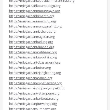
https://miegacoankepulauanmerantiriau.org
https://miegacoankotamobagu.org
https://miegacoanmurungraya.org
https://miegacoanbimantb.org
https://miegacoannmamuju.org
https://miegacoanmanggaraintt.org
https://miegacoanniasbarat.org
https://miegacoanmagetan.org
https://miegacoanbadung.org
https://miegacoantabanan.org
https://miegacoanacehbesar.org
https://miegacoanluwuutara.org
https://miegacoantobasamosir.org
https://miegacoanbuton.org
https://miegacoanrejanglebong.org
https://miegacoanasahan.org
https://miegacoanempatlawang.org
https://miegacoansimpangampek.org
https://miegacoanwatampone.org
https://miegacoanbaritoutara.org
https://miegacoanpurworejo.org
https://miegacoansumbawa.org