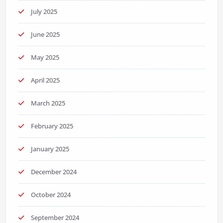
July 2025
June 2025
May 2025
April 2025
March 2025
February 2025
January 2025
December 2024
October 2024
September 2024