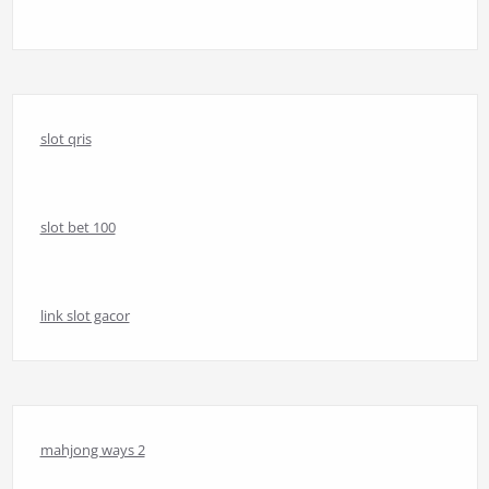
slot qris
slot bet 100
link slot gacor
mahjong ways 2