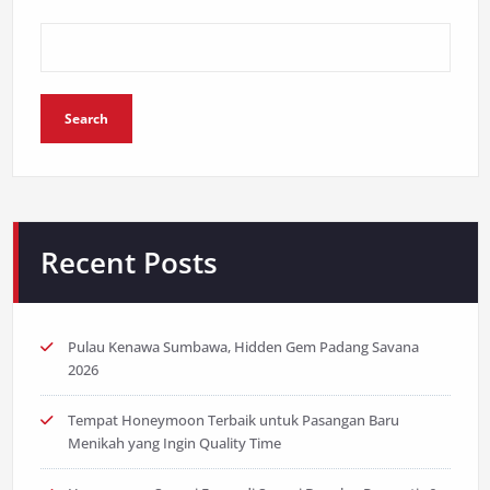
Search
Recent Posts
Pulau Kenawa Sumbawa, Hidden Gem Padang Savana
2026
Tempat Honeymoon Terbaik untuk Pasangan Baru
Menikah yang Ingin Quality Time