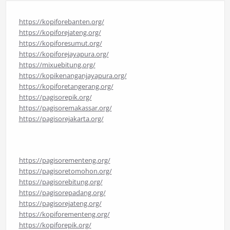
https://kopiforebanten.org/
https://kopiforejateng.org/
https://kopiforesumut.org/
https://kopiforejayapura.org/
https://mixuebitung.org/
https://kopikenanganjayapura.org/
https://kopiforetangerang.org/
https://pagisorepik.org/
https://pagisoremakassar.org/
https://pagisorejakarta.org/
https://pagisorementeng.org/
https://pagisoretomohon.org/
https://pagisorebitung.org/
https://pagisorepadang.org/
https://pagisorejateng.org/
https://kopiforementeng.org/
https://kopiforepik.org/