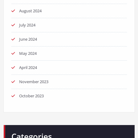
August 2024
July 2024
June 2024
May 2024
April 2024
November 2023
October 2023
Categories