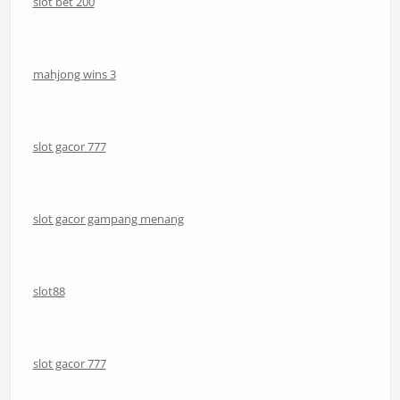
slot bet 200
mahjong wins 3
slot gacor 777
slot gacor gampang menang
slot88
slot gacor 777