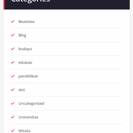
Beasiswa
Blog
budaya
edukasi
pendidikan
slot
Uncategorized
Universitas
Wisata